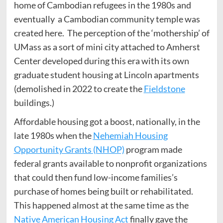
home of Cambodian refugees in the 1980s and
eventually a Cambodian community temple was
created here. The perception of the ‘mothership’ of
UMass as a sort of mini city attached to Amherst
Center developed during this era with its own
graduate student housing at Lincoln apartments
(demolished in 2022 to create the
Fieldstone
buildings.)
Affordable housing got a boost, nationally, in the
late 1980s when the
Nehemiah Housing
Opportunity Grants (NHOP)
program made
federal grants available to nonprofit organizations
that could then fund low-income families’s
purchase of homes being built or rehabilitated.
This happened almost at the same time as the
Native American Housing Act
finally gave the