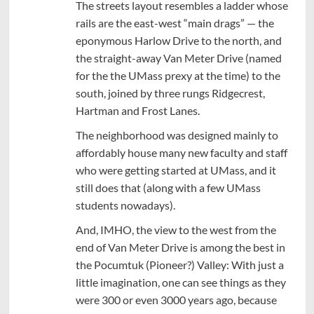
The streets layout resembles a ladder whose
rails are the east-west “main drags” — the
eponymous Harlow Drive to the north, and
the straight-away Van Meter Drive (named
for the the UMass prexy at the time) to the
south, joined by three rungs Ridgecrest,
Hartman and Frost Lanes.
The neighborhood was designed mainly to
affordably house many new faculty and staff
who were getting started at UMass, and it
still does that (along with a few UMass
students nowadays).
And, IMHO, the view to the west from the
end of Van Meter Drive is among the best in
the Pocumtuk (Pioneer?) Valley: With just a
little imagination, one can see things as they
were 300 or even 3000 years ago, because