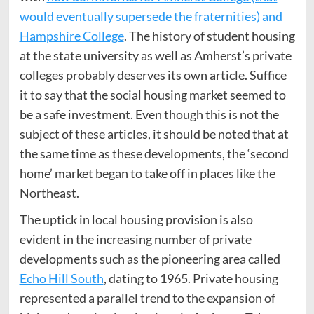
would eventually supersede the fraternities) and
Hampshire College
. The history of student housing
at the state university as well as Amherst’s private
colleges probably deserves its own article. Suffice
it to say that the social housing market seemed to
be a safe investment. Even though this is not the
subject of these articles, it should be noted that at
the same time as these developments, the ‘second
home’ market began to take off in places like the
Northeast.
The uptick in local housing provision is also
evident in the increasing number of private
developments such as the pioneering area called
Echo Hill South
, dating to 1965. Private housing
represented a parallel trend to the expansion of