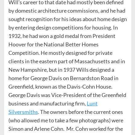
Will’s career to that date had mostly been defined
by domestic architecture commissions, and he had
sought recognition for his ideas about home design
by entering design competitions for housing. In
1932, he had won a gold medal from President
Hoover for the National Better Homes
Competition. He mostly designed for private
clients in the eastern part of Massachusetts and in
New Hampshire, but in 1937 Wills designed a
home for George Davis on Bernardston Road in
Greenfield, known as the Davis-Cohn House.
George Davis was Vice-President of the Greenfield
business and manufacturing firm,
Lunt
Silversmiths
. The owners before the current ones
(who allowed me to take a few photographs) were
Simon and Arlene Cohn. Mr. Cohn worked for the