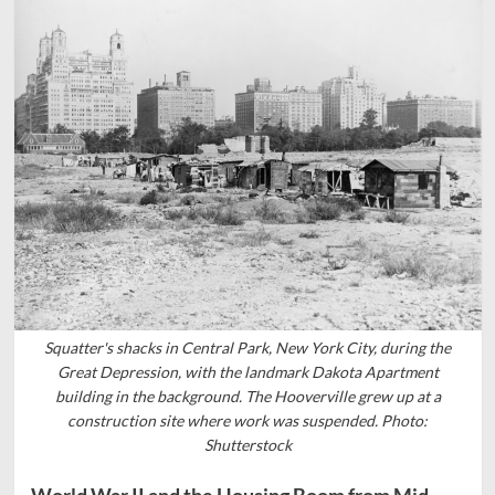
Squatter's shacks in Central Park, New York City, during the
Great Depression, with the landmark Dakota Apartment
building in the background. The Hooverville grew up at a
construction site where work was suspended. Photo:
Shutterstock
World War II and the Housing Boom from Mid-