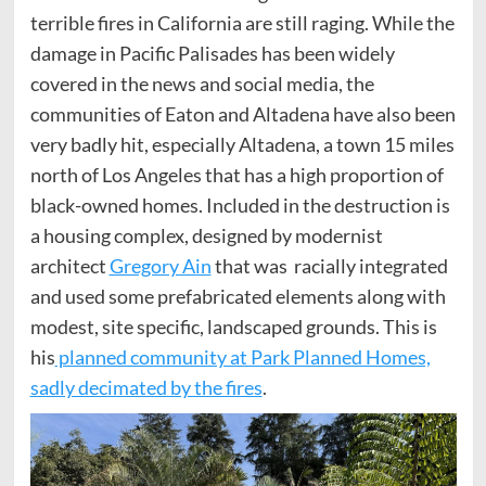
terrible fires in California are still raging. While the
damage in Pacific Palisades has been widely
covered in the news and social media, the
communities of Eaton and Altadena have also been
very badly hit, especially Altadena, a town 15 miles
north of Los Angeles that has a high proportion of
black-owned homes. Included in the destruction is
a housing complex, designed by modernist
architect
Gregory Ain
that was racially integrated
and used some prefabricated elements along with
modest, site specific, landscaped grounds. This is
his
planned community at Park Planned Homes,
sadly decimated by the fires
.