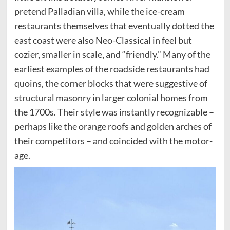
pretend Palladian villa, while the ice-cream
restaurants themselves that eventually dotted the
east coast were also Neo-Classical in feel but
cozier, smaller in scale, and “friendly.” Many of the
earliest examples of the roadside restaurants had
quoins, the corner blocks that were suggestive of
structural masonry in larger colonial homes from
the 1700s. Their style was instantly recognizable –
perhaps like the orange roofs and golden arches of
their competitors – and coincided with the motor-
age.