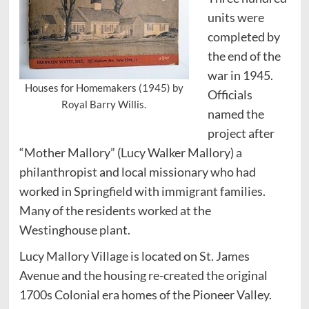
units were
completed by
the end of the
war in 1945.
Houses for Homemakers (1945) by
Officials
Royal Barry Willis.
named the
project after
“Mother Mallory” (Lucy Walker Mallory) a
philanthropist and local missionary who had
worked in Springfield with immigrant families.
Many of the residents worked at the
Westinghouse plant.
Lucy Mallory Village is located on St. James
Avenue and the housing re-created the original
1700s Colonial era homes of the Pioneer Valley.