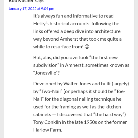
Rob Kusner
says:
January 17, 2025 at 9:04 pm
It’s always fun and informative to read
Hetty’s historical accounts: following the
links offered a deep dive into architecture
way beyond Amherst that took me quite a
while to resurface from! 😉
But, alas, did you overlook “the first new
subdivision” in Amherst, sometimes known as
“Jonesville”?
Developed by Walter Jones and built (largely)
by “Two-Nail” (or perhaps it should be “Toe-
Nail” for the diagonal nailing technique he
used for the framing as well as the kitchen
cabinets — I discovered that “the hard way”)
Tony Conklin in the late 1950s on the former
Harlow Farm.