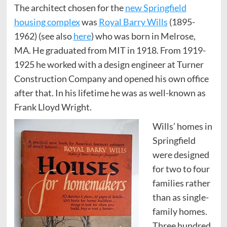
The architect chosen for the
new Springfield
housing complex
was
Royal Barry Wills
(1895-
1962) (see also
here
) who was born in Melrose,
MA. He graduated from MIT in 1918. From 1919-
1925 he worked with a design engineer at Turner
Construction Company and opened his own office
after that. In his lifetime he was as well-known as
Frank Lloyd Wright.
Wills’ homes in
Springfield
were designed
for two to four
families rather
than as single-
family homes.
Three hundred