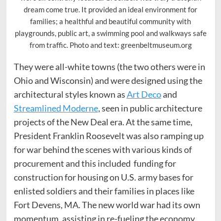
dream come true. It provided an ideal environment for
families; a healthful and beautiful community with
playgrounds, public art, a swimming pool and walkways safe
from traffic. Photo and text: greenbeltmuseum.org
They were all-white towns (the two others were in
Ohio and Wisconsin) and were designed using the
architectural styles known as
Art Deco
and
Streamlined Moderne
, seen in public architecture
projects of the New Deal era. At the same time,
President Franklin Roosevelt was also ramping up
for war behind the scenes with various kinds of
procurement and this included funding for
construction for housing on U.S. army bases for
enlisted soldiers and their families in places like
Fort Devens, MA. The new world war had its own
momentum, assisting in re-fueling the economy