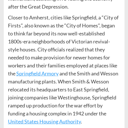
after the Great Depression.
Closer to Amherst, cities like Springfield, a “City of
Firsts”, also known as the “City of Homes”, began
to think far beyond its now well-established
1800s-era neighborhoods of Victorian revival-
style houses. City officials realized that they
needed to make provision for newer homes for
workers and their families employed at places like
the
Springfield Armory
and the Smith and Wesson
manufacturing plants. When Smith & Wesson
relocated its headquarters to East Springfield,
joining companies like Westinghouse, Springfield
ramped up production for the war effort by
funding a housing complex in 1942 under the
United States Housing Authority
.