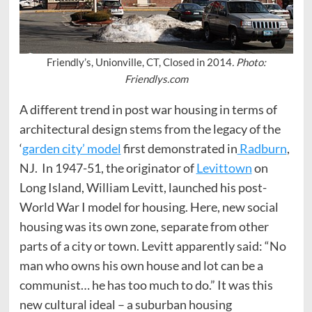
Friendly’s, Unionville, CT, Closed in 2014
. Photo:
Friendlys.com
A different trend in post war housing in terms of
architectural design stems from the legacy of the
‘
garden city’ model
first demonstrated in
Radburn
,
NJ. In 1947-51, the originator of
Levittown
on
Long Island, William Levitt, launched his post-
World War I model for housing. Here, new social
housing was its own zone, separate from other
parts of a city or town. Levitt apparently said: “No
man who owns his own house and lot can be a
communist… he has too much to do.” It was this
new cultural ideal – a suburban housing