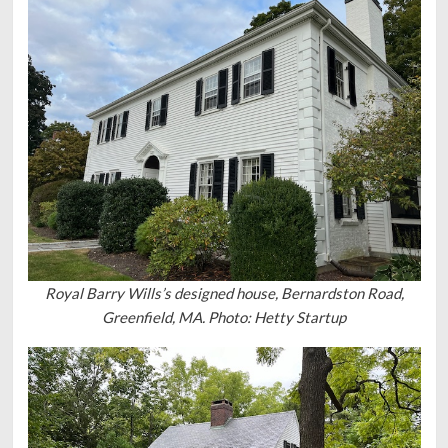
Royal Barry Wills’s designed house, Bernardston Road,
Greenfield, MA. Photo: Hetty Startup