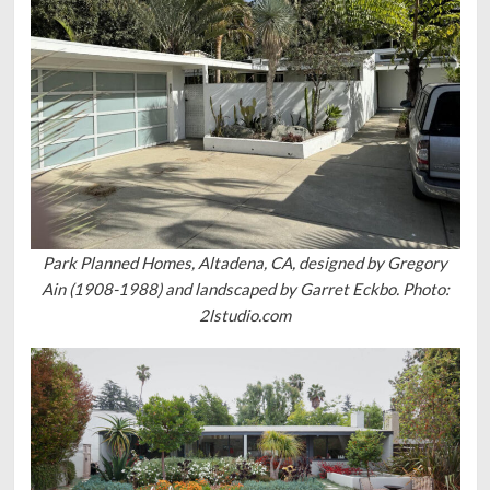
Park Planned Homes, Altadena, CA, designed by Gregory
Ain (1908-1988) and landscaped by Garret Eckbo. Photo:
2lstudio.com