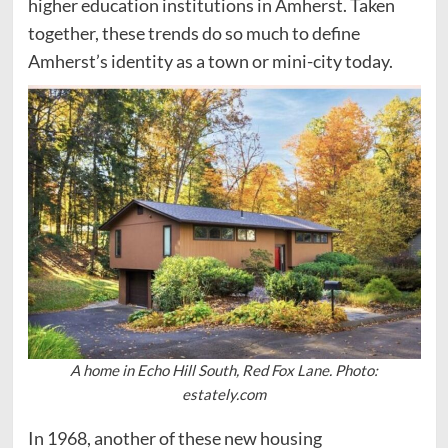
higher education institutions in Amherst. Taken
together, these trends do so much to define
Amherst’s identity as a town or mini-city today.
A home in Echo Hill South, Red Fox Lane. Photo:
estately.com
In 1968, another of these new housing