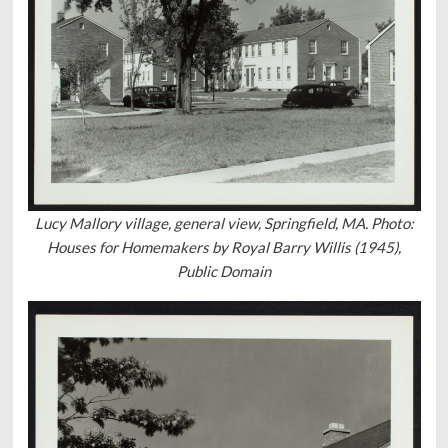
Lucy Mallory village, general view, Springfield, MA. Photo:
Houses for Homemakers by Royal Barry Willis (1945),
Public Domain