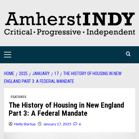
Skip
to
content
Primary
Menu
HOME
2025
JANUARY
17
THE HISTORY OF HOUSING IN NEW
ENGLAND PART 3: A FEDERAL MANDATE
FEATURES
The History of Housing in New England
Part 3: A Federal Mandate
Hetty Startup
January 17, 2025
6