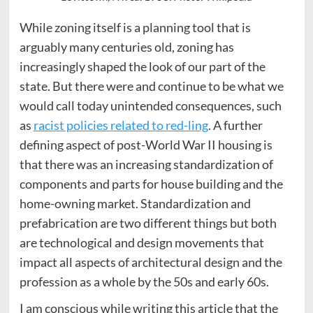
While zoning itself is a planning tool that is
arguably many centuries old, zoning has
increasingly shaped the look of our part of the
state. But there were and continue to be what we
would call today unintended consequences, such
as
racist policies related to red-ling
. A further
defining aspect of post-World War II housing is
that there was an increasing standardization of
components and parts for house building and the
home-owning market. Standardization and
prefabrication are two different things but both
are technological and design movements that
impact all aspects of architectural design and the
profession as a whole by the 50s and early 60s.
I am conscious while writing this article that the