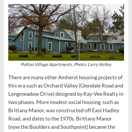
Pufton Village Apartments. Photo: Larry Kelley
There are many other Amherst housing projects of
this era such as Orchard Valley (Glendale Road and
Longmeadow Drive) designed by Kay-Vee Realty in
two phases. More modest social housing, such as
Brittany Manor, was constructed off East Hadley
Road, and dates to the 1970s. Brittany Manor
(now the Boulders and Southpoint) became the