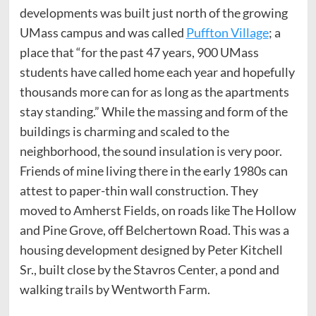
developments was built just north of the growing
UMass campus and was called
Puffton Village
; a
place that “for the past 47 years, 900 UMass
students have called home each year and hopefully
thousands more can for as long as the apartments
stay standing.” While the massing and form of the
buildings is charming and scaled to the
neighborhood, the sound insulation is very poor.
Friends of mine living there in the early 1980s can
attest to paper-thin wall construction. They
moved to Amherst Fields, on roads like The Hollow
and Pine Grove, off Belchertown Road. This was a
housing development designed by Peter Kitchell
Sr., built close by the Stavros Center, a pond and
walking trails by Wentworth Farm.