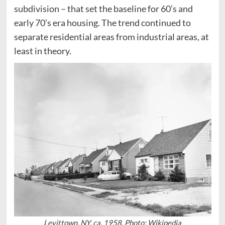
subdivision – that set the baseline for 60’s and
early 70’s era housing. The trend continued to
separate residential areas from industrial areas, at
least in theory.
Levittown, NY. ca. 1958. Photo: Wikipedia