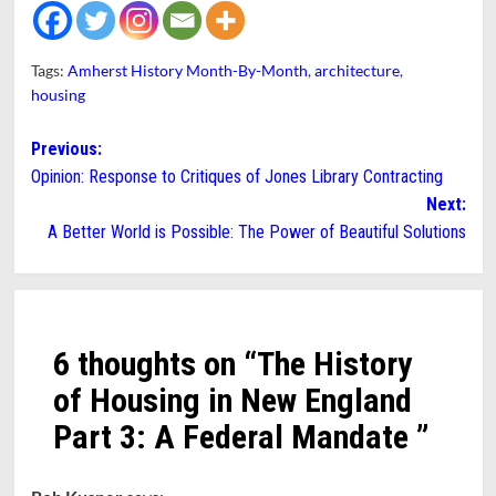
Tags:
Amherst History Month-By-Month
,
architecture
,
housing
Post
Previous:
Opinion: Response to Critiques of Jones Library Contracting
navigation
Next:
A Better World is Possible: The Power of Beautiful Solutions
6 thoughts on “
The History
of Housing in New England
Part 3: A Federal Mandate
”