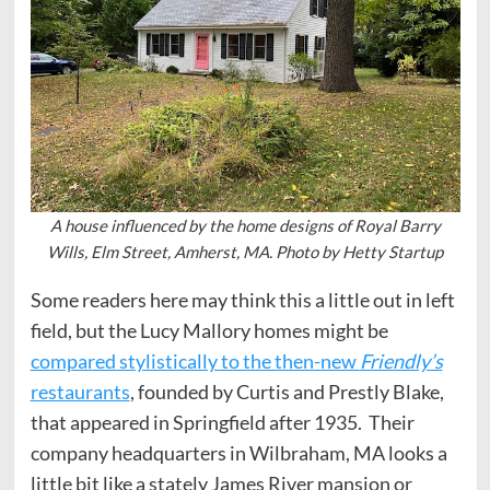
A house influenced by the home designs of Royal Barry
Wills, Elm Street, Amherst, MA. Photo by Hetty Startup
Some readers here may think this a little out in left
field, but the Lucy Mallory homes might be
compared stylistically to the then-new
Friendly’s
restaurants
, founded by Curtis and Prestly Blake,
that appeared in Springfield after 1935. Their
company headquarters in Wilbraham, MA looks a
little bit like a stately James River mansion or