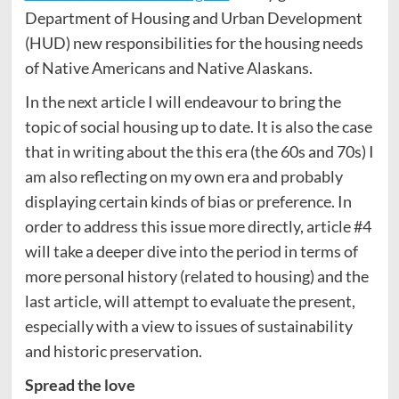
Department of Housing and Urban Development
(HUD) new responsibilities for the housing needs
of Native Americans and Native Alaskans.
In the next article I will endeavour to bring the
topic of social housing up to date. It is also the case
that in writing about the this era (the 60s and 70s) I
am also reflecting on my own era and probably
displaying certain kinds of bias or preference. In
order to address this issue more directly, article #4
will take a deeper dive into the period in terms of
more personal history (related to housing) and the
last article, will attempt to evaluate the present,
especially with a view to issues of sustainability
and historic preservation.
Spread the love