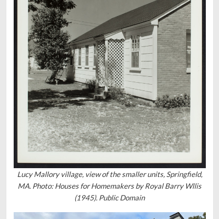
Lucy Mallory village, view of the smaller units, Springfield,
MA. Photo: Houses for Homemakers by Royal Barry Wllis
(1945). Public Domain