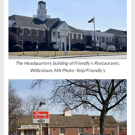
The Headquarters building of Friendly’s Restaurants,
Wilbraham, MA Photo: Yelp/Friendly’s