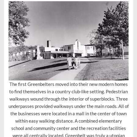
The first Greenbelters moved into their new modern homes
to find themselves in a country club-like setting. Pedestrian
walkways wound through the interior of superblocks. Three
underpasses provided walkways under the main roads. All of
the businesses were located in a mall in the center of town
within easy walking distance. A combined elementary
school and community center and the recreation facilities
were all centrally located. Greenbelt was truly a utopian