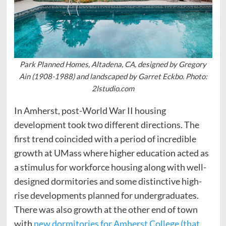
Park Planned Homes, Altadena, CA, designed by Gregory
Ain (1908-1988) and landscaped by Garret Eckbo. Photo:
2lstudio.com
In Amherst, post-World War II housing
development took two different directions. The
first trend coincided with a period of incredible
growth at UMass where higher education acted as
a stimulus for workforce housing along with well-
designed dormitories and some distinctive high-
rise developments planned for undergraduates.
There was also growth at the other end of town
with
new dormitories for Amherst College (that