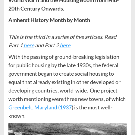
20th Century Onwards.
Amherst History Month by Month
This is the third in a series of five articles. Read
Part 1
here
and Part 2
here
.
With the passing of ground-breaking legislation
for public housing by the late 1930s, the federal
government began to create social housing to
equal that already existing in other developed or
developing countries, world-wide. One project
worth mentioning were three new towns, of which
Greenbelt, Maryland (1937
) is the most well-
known.