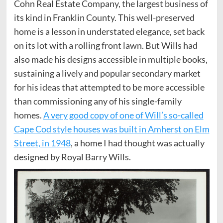
Cohn Real Estate Company, the largest business of
its kind in Franklin County. This well-preserved
home is a lesson in understated elegance, set back
on its lot with a rolling front lawn. But Wills had
also made his designs accessible in multiple books,
sustaining a lively and popular secondary market
for his ideas that attempted to be more accessible
than commissioning any of his single-family
homes.
A very good copy of one of Will’s so-called
Cape Cod style houses was built in Amherst on Elm
Street, in 1948
, a home I had thought was actually
designed by Royal Barry Wills.