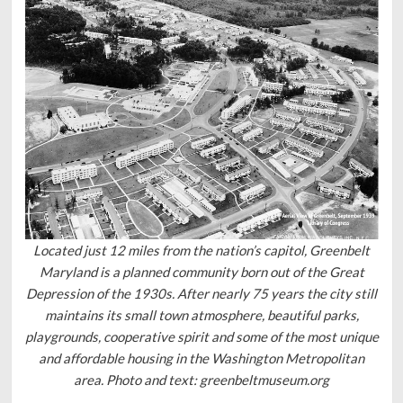
Located just 12 miles from the nation’s capitol, Greenbelt
Maryland is a planned community born out of the Great
Depression of the 1930s. After nearly 75 years the city still
maintains its small town atmosphere, beautiful parks,
playgrounds, cooperative spirit and some of the most unique
and affordable housing in the Washington Metropolitan
area. Photo and text: greenbeltmuseum.org