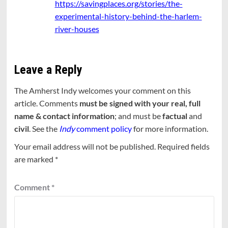
https://savingplaces.org/stories/the-
experimental-history-behind-the-harlem-
river-houses
Leave a Reply
The Amherst Indy welcomes your comment on this
article. Comments
must be signed with your real, full
name & contact information
; and must be
factual
and
civil
. See the
Indy
comment policy
for more information.
Your email address will not be published.
Required fields
are marked
*
Comment
*