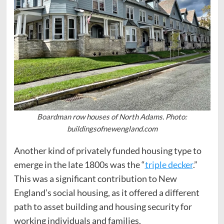
Boardman row houses of North Adams. Photo:
buildingsofnewengland.com
Another kind of privately funded housing type to
emerge in the late 1800s was the “
triple decker
.”
This was a significant contribution to New
England’s social housing, as it offered a different
path to asset building and housing security for
working individuals and families.