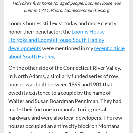
Holyoke’s first home for aged people, Loomis House was
built in 1911. Photo: loomiscommunities.org
Loomis homes still exist today and more clearly
honor their benefactor; the
Loomis House-
Holyoke and Loomis House-South Hadley
developments
were mentioned in my
recent article
about South Hadley
.
On the other side of the Connecticut River Valley,
in North Adams, a similarly funded series of row
houses was built between 1899 and1901 that
owed its existence to a couple by the name of
Walter and Susan Boardman Penniman. They had
made their fortune in manufacturing metal
hardware and were also local developers. The row
houses occupied an entire city block on Montana