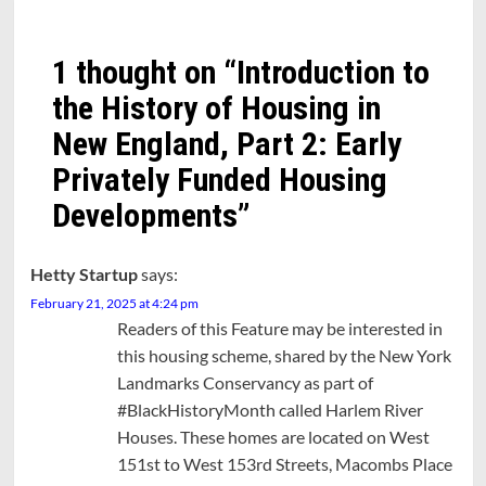
1 thought on “
Introduction to
the History of Housing in
New England, Part 2: Early
Privately Funded Housing
Developments
”
Hetty Startup
says:
February 21, 2025 at 4:24 pm
Readers of this Feature may be interested in
this housing scheme, shared by the New York
Landmarks Conservancy as part of
#BlackHistoryMonth called Harlem River
Houses. These homes are located on West
151st to West 153rd Streets, Macombs Place