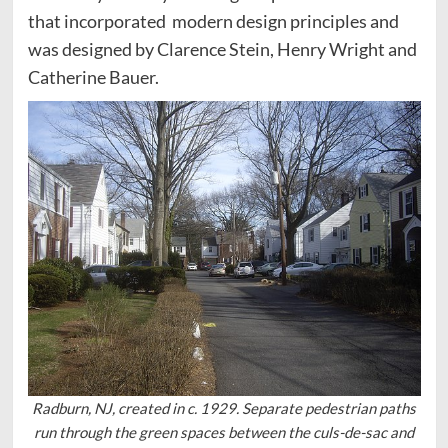
that incorporated modern design principles and
was designed by Clarence Stein, Henry Wright and
Catherine Bauer.
Radburn, NJ, created in c. 1929. Separate pedestrian paths
run through the green spaces between the culs-de-sac and