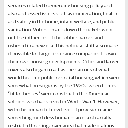
services related to emerging housing policy and
also addressed issues such as immigration, health
and safety in the home, infant welfare, and public
sanitation. Voters up and down the ticket swept
out the influences of the robber barons and
ushered in a new era. This political shift also made
it possible for larger insurance companies to own
their own housing developments. Cities and larger
towns also began to act as the patrons of what
would become public or social housing, which were
somewhat prestigious by the 1920s, when homes
“fit for heroes” were constructed for American
soldiers who had served in World War 1. However,
with this impactful new level of provision came
something much less humane: an era of racially
restricted housing covenants that made it almost