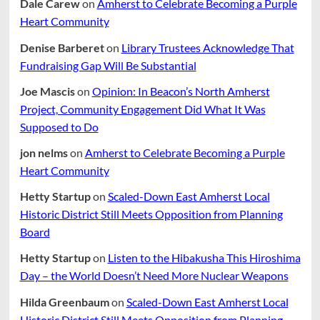
Dale Carew
on
Amherst to Celebrate Becoming a Purple
Heart Community
Denise Barberet
on
Library Trustees Acknowledge That
Fundraising Gap Will Be Substantial
Joe Mascis
on
Opinion: In Beacon’s North Amherst
Project, Community Engagement Did What It Was
Supposed to Do
jon nelms
on
Amherst to Celebrate Becoming a Purple
Heart Community
Hetty Startup
on
Scaled-Down East Amherst Local
Historic District Still Meets Opposition from Planning
Board
Hetty Startup
on
Listen to the Hibakusha This Hiroshima
Day – the World Doesn’t Need More Nuclear Weapons
Hilda Greenbaum
on
Scaled-Down East Amherst Local
Historic District Still Meets Opposition from Planning