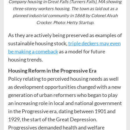
Company housing in Great Falls (Turners Falls), MA showing
three-storey workers housing. The town as laid out as a
planned industrial community in 1868 by Colonel Alvah
Crocker. Photo: Hetty Startup.
As they are actively being preserved as examples of
sustainable housing stock,
triple deckers may even
be making a comeback
as a model for future
housing trends.
Housing Reform in the Progressive Era
Policy relating to perceived housing needs as well
as development opportunities changed with a new
generation of urban reformers who began to play
an increasing role in local and national government
in the Progressive era, dating between 1901 and
1929, the start of the Great Depression.
Progressives demanded health and welfare