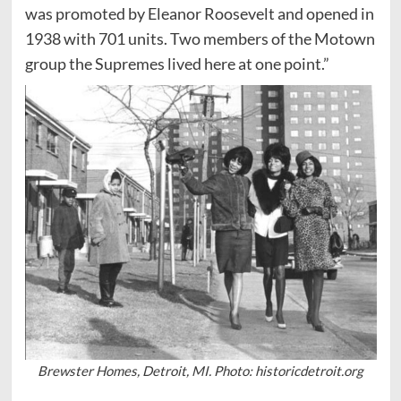
was promoted by Eleanor Roosevelt and opened in
1938 with 701 units. Two members of the Motown
group the Supremes lived here at one point.”
Brewster Homes, Detroit, MI. Photo: historicdetroit.org