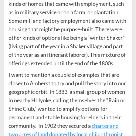
kinds of homes that came with employment, such
as in military service or on a farm, or plantation.
Some mill and factory employment also came with
housing that might be purpose-built. There were
other kinds of options like being a “winter Shaker”
(living part of the year in a Shaker village and part
of the year as an itinerant laborer). This mixture of
offerings extended until the end of the 1800s.
I want to mention a couple of examples that are
closer to Amherst to try and pull the story into our
geographic orbit. In 1883, a small group of women
in nearby Holyoke, calling themselves the “Rain or
Shine Club,” wanted to amplify options for
permanent and stable housing for elders in their
community. In 1902 they secured a
charter and
two acres of land donated by local philanthropist