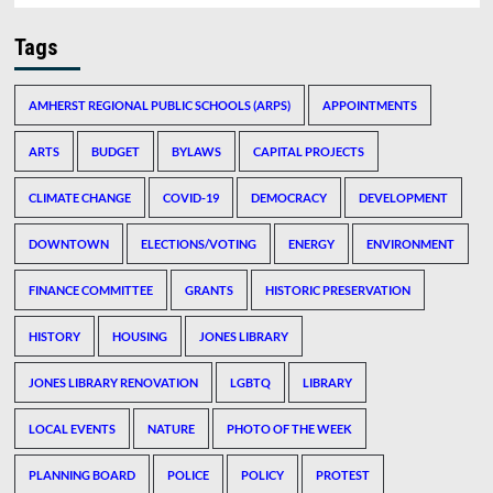
Tags
AMHERST REGIONAL PUBLIC SCHOOLS (ARPS)
APPOINTMENTS
ARTS
BUDGET
BYLAWS
CAPITAL PROJECTS
CLIMATE CHANGE
COVID-19
DEMOCRACY
DEVELOPMENT
DOWNTOWN
ELECTIONS/VOTING
ENERGY
ENVIRONMENT
FINANCE COMMITTEE
GRANTS
HISTORIC PRESERVATION
HISTORY
HOUSING
JONES LIBRARY
JONES LIBRARY RENOVATION
LGBTQ
LIBRARY
LOCAL EVENTS
NATURE
PHOTO OF THE WEEK
PLANNING BOARD
POLICE
POLICY
PROTEST