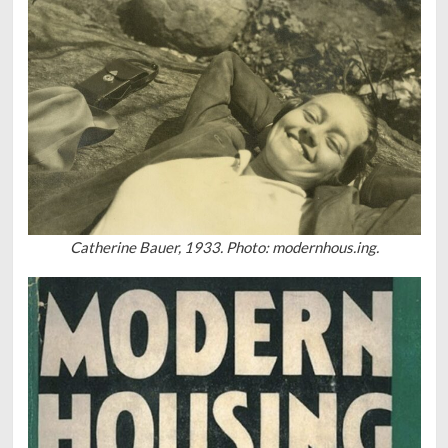
Catherine Bauer, 1933. Photo: modernhous.ing.