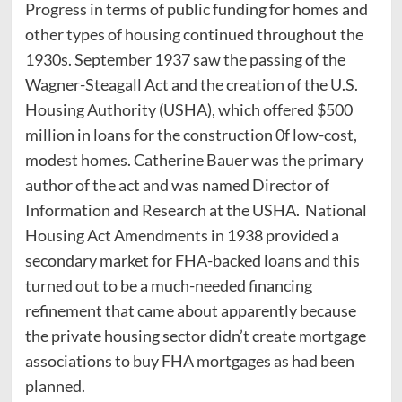
Progress in terms of public funding for homes and
other types of housing continued throughout the
1930s. September 1937 saw the passing of the
Wagner-Steagall Act and the creation of the U.S.
Housing Authority (USHA), which offered $500
million in loans for the construction 0f low-cost,
modest homes. Catherine Bauer was the primary
author of the act and was named Director of
Information and Research at the USHA. National
Housing Act Amendments in 1938 provided a
secondary market for FHA-backed loans and this
turned out to be a much-needed financing
refinement that came about apparently because
the private housing sector didn’t create mortgage
associations to buy FHA mortgages as had been
planned.