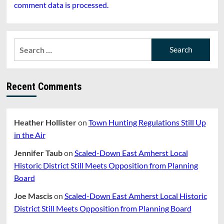
comment data is processed.
Search
for:
Recent Comments
Heather Hollister
on
Town Hunting Regulations Still Up
in the Air
Jennifer Taub
on
Scaled-Down East Amherst Local
Historic District Still Meets Opposition from Planning
Board
Joe Mascis
on
Scaled-Down East Amherst Local Historic
District Still Meets Opposition from Planning Board