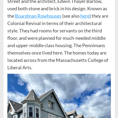
Street and the architect, Edwin Thayer Barlow,
used both stone and brick in his design. Known as
the
Boardman Rowhouses
(see also
here
) they are
Colonial Revival in terms of their architectural
style. They had rooms for servants on the third
floor, and were planned for much-needed middle
and upper-middle class housing. The Pennimans
themselves once lived here. The homes today are
located across from the Massachusetts College of
Liberal Arts.