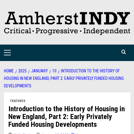
Skip
to
content
Primary
Menu
HOME
2025
JANUARY
10
INTRODUCTION TO THE HISTORY OF
HOUSING IN NEW ENGLAND, PART 2: EARLY PRIVATELY FUNDED HOUSING
DEVELOPMENTS
FEATURES
Introduction to the History of Housing in
New England, Part 2: Early Privately
Funded Housing Developments