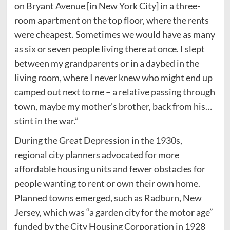
on Bryant Avenue [in New York City] in a three-
room apartment on the top floor, where the rents
were cheapest. Sometimes we would have as many
as six or seven people living there at once. I slept
between my grandparents or in a daybed in the
living room, where I never knew who might end up
camped out next to me – a relative passing through
town, maybe my mother’s brother, back from his…
stint in the war.”
During the Great Depression in the 1930s,
regional city planners advocated for more
affordable housing units and fewer obstacles for
people wanting to rent or own their own home.
Planned towns emerged, such as Radburn, New
Jersey, which was “a garden city for the motor age”
funded by the City Housing Corporation in 1928