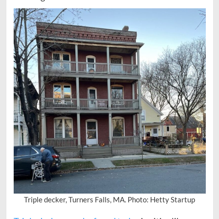
Triple decker, Turners Falls, MA. Photo: Hetty Startup