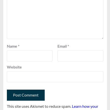
Name
*
Email
*
Website
This site uses Akismet to reduce spam.
Learn how your