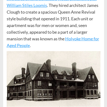
William Stiles Loomis
. They hired architect James
Clough to create a spacious Queen Anne Revival
style building that opened in 1911. Each unit or
apartment was for men or women and, seen
collectively, appeared to be a part of a larger
mansion that was known as the
Holyoke Home for
Aged People
.