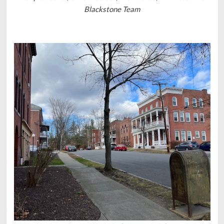
Blackstone Team