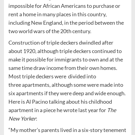
impossible for African Americans to purchase or
rent a home in many places in this country,
including New England, in the period between the
two world wars of the 20th century.
Construction of triple deckers dwindled after
about 1920, although triple deckers continued to
make it possible for immigrants to own and at the
same time draw income from their own homes.
Most triple deckers were divided into
three apartments, although some were made into
six apartments if they were deep and wide enough.
Here is Al Pacino talking about his childhood
apartment in a piece he wrote last year for
The
New Yorker
:
“My mother’s parents lived in a six-story tenement