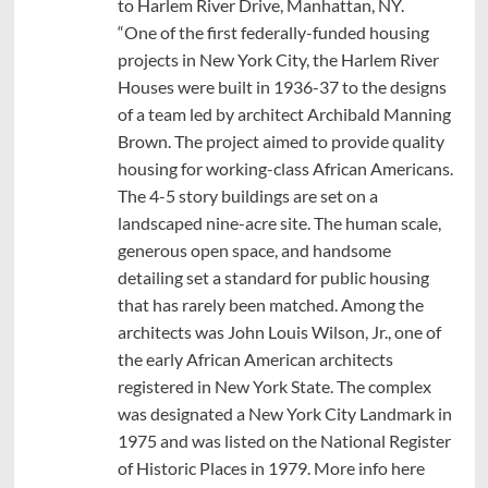
to Harlem River Drive, Manhattan, NY.
“One of the first federally-funded housing
projects in New York City, the Harlem River
Houses were built in 1936-37 to the designs
of a team led by architect Archibald Manning
Brown. The project aimed to provide quality
housing for working-class African Americans.
The 4-5 story buildings are set on a
landscaped nine-acre site. The human scale,
generous open space, and handsome
detailing set a standard for public housing
that has rarely been matched. Among the
architects was John Louis Wilson, Jr., one of
the early African American architects
registered in New York State. The complex
was designated a New York City Landmark in
1975 and was listed on the National Register
of Historic Places in 1979. More info here