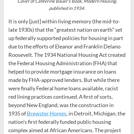
Cover of Cahterine Bauer’s Book, Modern Housing,
published in 1934.
It is only [just] within living memory (the mid-to-
late 1930s) that the “greatest nation on earth” set
up federally supported policies for housing in part
due to the efforts of Eleanor and Franklin Delano
Roosevelt. The 1934 National Housing Act created
the Federal Housing Administration (FHA) that
helped to provide mortgage insurance on loans
made by FHA-approved lenders. But while there
were finally Federal home loans available, racist
red lining practices continued. A first of sorts,
beyond New England, was the construction in
1935 of
Brewster Homes
, in Detroit, Michigan, the
nation’s first federally funded public housing
complex aimed at African Americans. The project