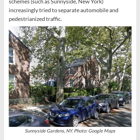
schemes (such as Sunnyside, New York)
increasingly tried to separate automobile and
pedestrianized traffic.
Sunnyside Gardens, NY. Photo: Google Maps