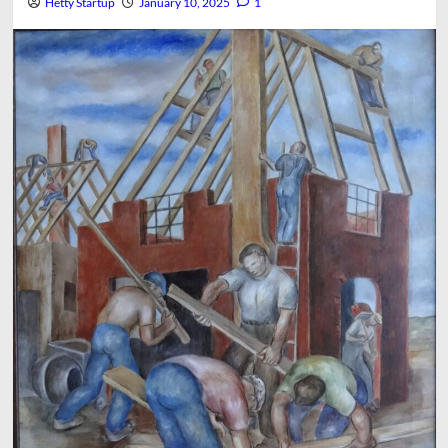
Hetty Startup
January 10, 2025
1