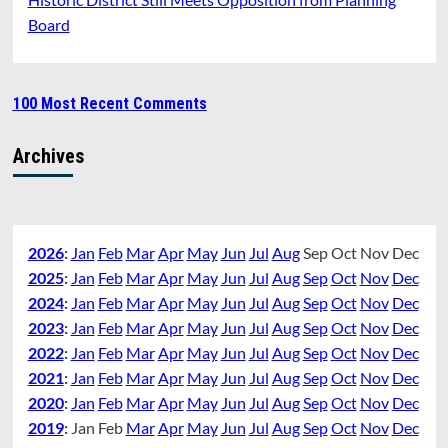
Board
100 Most Recent Comments
Archives
2026
:
Jan
Feb
Mar
Apr
May
Jun
Jul
Aug
Sep
Oct
Nov
Dec
2025
:
Jan
Feb
Mar
Apr
May
Jun
Jul
Aug
Sep
Oct
Nov
Dec
2024
:
Jan
Feb
Mar
Apr
May
Jun
Jul
Aug
Sep
Oct
Nov
Dec
2023
:
Jan
Feb
Mar
Apr
May
Jun
Jul
Aug
Sep
Oct
Nov
Dec
2022
:
Jan
Feb
Mar
Apr
May
Jun
Jul
Aug
Sep
Oct
Nov
Dec
2021
:
Jan
Feb
Mar
Apr
May
Jun
Jul
Aug
Sep
Oct
Nov
Dec
2020
:
Jan
Feb
Mar
Apr
May
Jun
Jul
Aug
Sep
Oct
Nov
Dec
2019
:
Jan
Feb
Mar
Apr
May
Jun
Jul
Aug
Sep
Oct
Nov
Dec