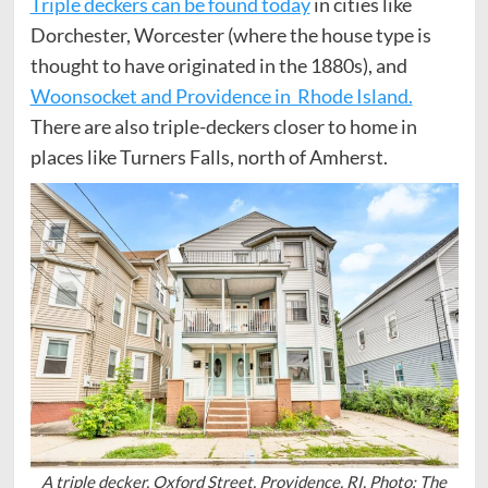
Triple deckers can be found today
in cities like
Dorchester, Worcester (where the house type is
thought to have originated in the 1880s), and
Woonsocket and Providence in Rhode Island.
There are also triple-deckers closer to home in
places like Turners Falls, north of Amherst.
A triple decker, Oxford Street, Providence, RI. Photo: The