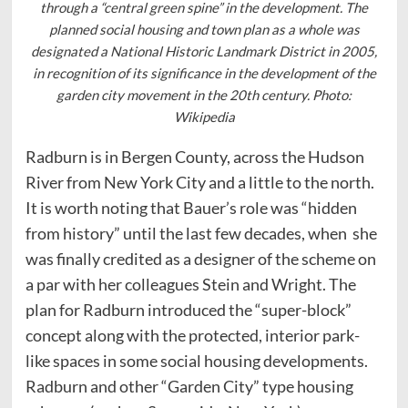
through a “central green spine” in the development. The
planned social housing and town plan as a whole was
designated a National Historic Landmark District in 2005,
in recognition of its significance in the development of the
garden city movement in the 20th century. Photo:
Wikipedia
Radburn is in Bergen County, across the Hudson
River from New York City and a little to the north.
It is worth noting that Bauer’s role was “hidden
from history” until the last few decades, when she
was finally credited as a designer of the scheme on
a par with her colleagues Stein and Wright. The
plan for Radburn introduced the “super-block”
concept along with the protected, interior park-
like spaces in some social housing developments.
Radburn and other “Garden City” type housing