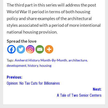
The third part in this series will address the post
World War II period in terms of both housing
policy and share examples of the architectural
styles associated with a period of more intentional
national housing provision.
Spread the love
Tags:
Amherst History Month-By-Month
,
architecture
,
development
,
history
,
housing
Post
Previous:
Opinion: No Tax Cuts for Billionaires
navigation
Next:
A Tale of Two Senior Centers