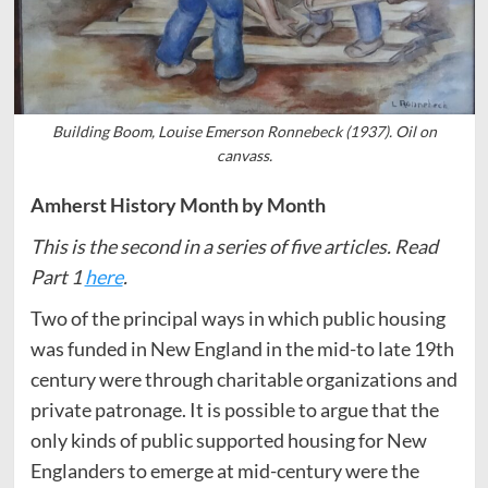
Building Boom, Louise Emerson Ronnebeck (1937). Oil on
canvass.
Amherst History Month by Month
This is the second in a series of five articles. Read
Part 1
here
.
Two of the principal ways in which public housing
was funded in New England in the mid-to late 19th
century were through charitable organizations and
private patronage. It is possible to argue that the
only kinds of public supported housing for New
Englanders to emerge at mid-century were the