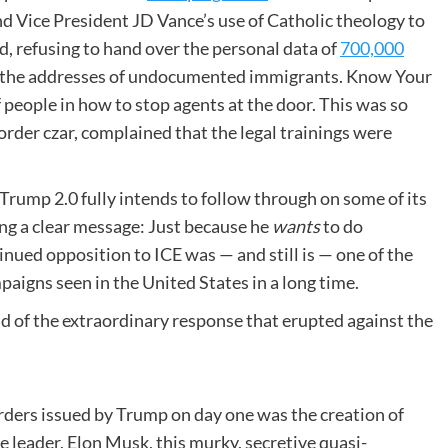
 Vice President JD Vance’s use of Catholic theology to
d, refusing to hand over the personal data of
700,000
nd the addresses of undocumented immigrants. Know Your
 people in how to stop agents at the door. This was so
rder czar, complained that the legal trainings were
 Trump 2.0 fully intends to follow through on some of its
ing a clear message: Just because he
wants
to do
nued opposition to ICE was — and still is — one of the
igns seen in the United States in a long time.
nd of the extraordinary response that erupted against the
rders issued by Trump on day one was the creation of
 leader, Elon Musk, this murky, secretive quasi-