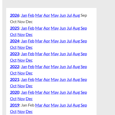
2026
:
Jan
Feb
Mar
Apr
May
Jun
Jul
Aug
Sep
Oct
Nov
Dec
2025
:
Jan
Feb
Mar
Apr
May
Jun
Jul
Aug
Sep
Oct
Nov
Dec
2024
:
Jan
Feb
Mar
Apr
May
Jun
Jul
Aug
Sep
Oct
Nov
Dec
2023
:
Jan
Feb
Mar
Apr
May
Jun
Jul
Aug
Sep
Oct
Nov
Dec
2022
:
Jan
Feb
Mar
Apr
May
Jun
Jul
Aug
Sep
Oct
Nov
Dec
2021
:
Jan
Feb
Mar
Apr
May
Jun
Jul
Aug
Sep
Oct
Nov
Dec
2020
:
Jan
Feb
Mar
Apr
May
Jun
Jul
Aug
Sep
Oct
Nov
Dec
2019
:
Jan
Feb
Mar
Apr
May
Jun
Jul
Aug
Sep
Oct
Nov
Dec