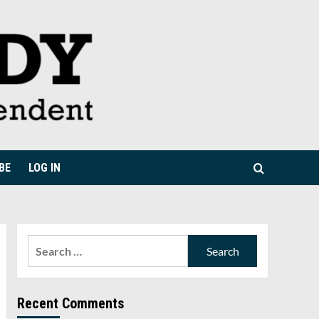
BE
LOG IN
Search
for:
Recent Comments