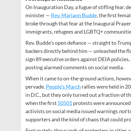
On Inauguration Day, a fugue of stifling fear,
minister —
Rev. Mariann Budde
, the first fem
broke through that fear at the Inaugural Prayer
immigrants, refugees and LGBTQ+ communitie
Rev. Budde’s open defiance — straight to Trump’s
backers directly behind him — unleashed the f
sign 89 executive orders against DEIA policies,
posting alarmed comments on social media.
When it came to on-the-ground actions, however
pervade.
People’s March
rallies were held in 2
in D.C., but they only turned out a fraction of t
when the first
50501
protests were announced —
activists on social media issued warnings
not
t
supporters and the kind of chaos that could pr
Fortunately, thousands of protesters in cities 