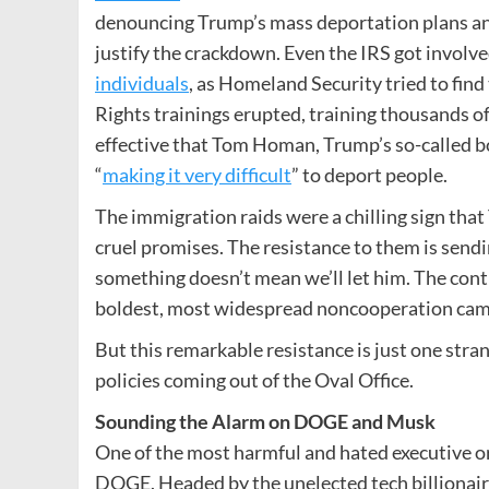
denouncing Trump’s mass deportation plans and
justify the crackdown. Even the IRS got involve
individuals
, as Homeland Security tried to fi
Rights trainings erupted, training thousands of
effective that Tom Homan, Trump’s so-called bo
“
making it very difficult
” to deport people.
The immigration raids were a chilling sign that
cruel promises. The resistance to them is send
something doesn’t mean we’ll let him. The conti
boldest, most widespread noncooperation campa
But this remarkable resistance is just one stra
policies coming out of the Oval Office.
Sounding the Alarm on DOGE and Musk
One of the most harmful and hated executive o
DOGE. Headed by the unelected tech billionaire