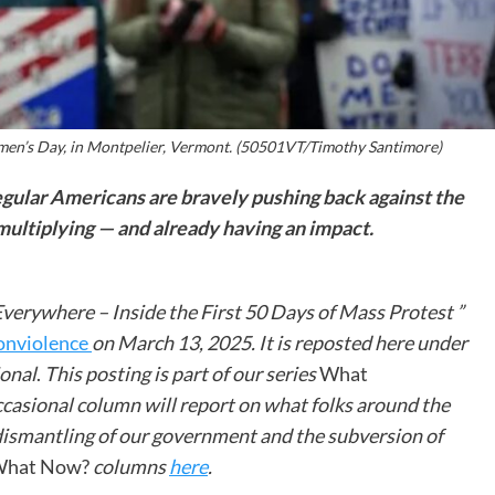
men’s Day, in Montpelier, Vermont. (50501VT/Timothy Santimore)
egular Americans are bravely pushing back against the
 multiplying — and already having an impact.
Everywhere – Inside the First 50 Days of Mass Protest ”
onviolence
on March 13, 2025. It is reposted here under
ional
.
This posting is part of our series
What
casional column will report on what folks around the
 dismantling of our government and the subversion of
hat Now?
columns
here
.