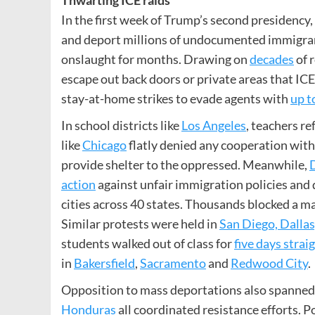
In the first week of Trump’s second presidency,
and deport millions of undocumented immigran
onslaught for months. Drawing on
decades
of 
escape out back doors or private areas that ICE
stay-at-home strikes to evade agents with
up t
In school districts like
Los Angeles
, teachers re
like
Chicago
flatly denied any cooperation wit
provide shelter to the oppressed. Meanwhile,
action
against unfair immigration policies and 
cities across 40 states. Thousands blocked a m
Similar protests were held in
San Diego, Dallas
students walked out of class for
five days strai
in
Bakersfield
,
Sacramento
and
Redwood City
.
Opposition to mass deportations also spanned
Honduras
all coordinated resistance efforts. 