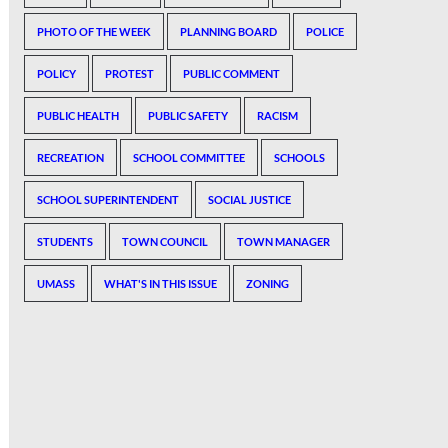
PHOTO OF THE WEEK
PLANNING BOARD
POLICE
POLICY
PROTEST
PUBLIC COMMENT
PUBLIC HEALTH
PUBLIC SAFETY
RACISM
RECREATION
SCHOOL COMMITTEE
SCHOOLS
SCHOOL SUPERINTENDENT
SOCIAL JUSTICE
STUDENTS
TOWN COUNCIL
TOWN MANAGER
UMASS
WHAT'S IN THIS ISSUE
ZONING