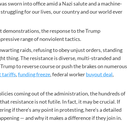
was sworn into office amid a Nazi salute and a machine-
 struggling for our lives, our country and our world ever
t demonstrations, the response to the Trump
mpressive range of nonviolent tactics.
warting raids, refusing to obey unjust orders, standing
ight thing. The resistance is diverse, multi-stranded and
ced Trump to reverse course or push the brakes on numerous
 tariffs
,
funding freeze
, federal worker
buyout deal
,
olicies coming out of the administration, the hundreds of
t resistance is not futile. In fact, it may be crucial. If
ing if there’s any point in protesting, here’s a detailed
ppening — and why it makes a difference if they join in.