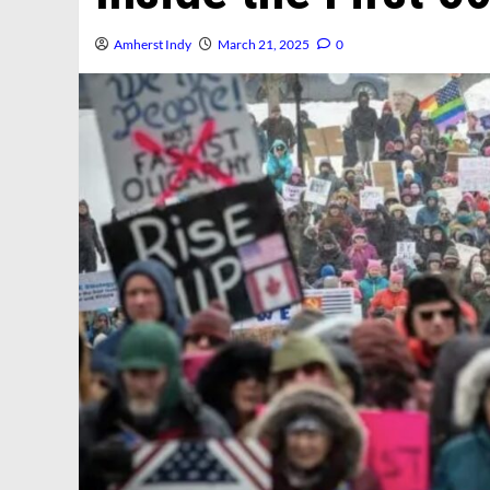
Amherst Indy
March 21, 2025
0