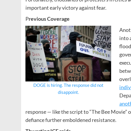
important early victory against fear.
P
revious Coverage
Anoth
into 
flood
gover
execu
betwe
over
DOGE is hiring. The response did not
indiv
disappoi
nt.
Depa
anot
response — like the script to “The Bee Movie
defiance further emboldened resistance.
Thwarting ICE raids