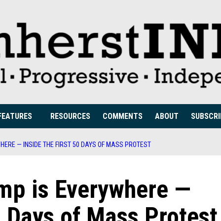
FEATURES
RESOURCES
COMMENTS
ABOUT
SUBSCRI
HERE — INSIDE THE FIRST 50 DAYS OF MASS PROTEST
ump is Everywhere —
0 Days of Mass Protest