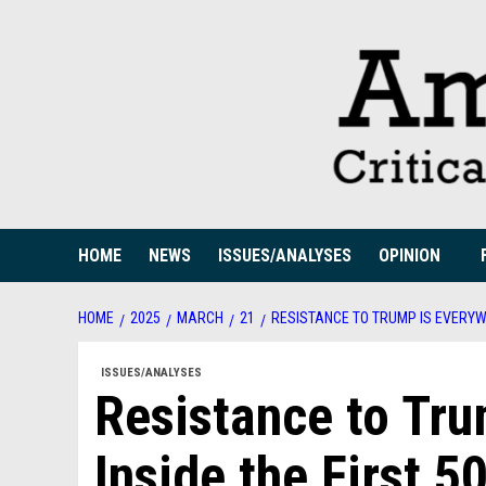
Skip
to
content
HOME
NEWS
ISSUES/ANALYSES
OPINION
HOME
2025
MARCH
21
RESISTANCE TO TRUMP IS EVERYW
ISSUES/ANALYSES
Resistance to Tr
Inside the First 5