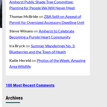
Amherst Public Shade Tree Committee:
Planting for People We Will Never Meet
Thomas McBride
on
ZBA Split on Appeal of
Permit for Oversized Accessory Dwelling Unit
Steve Winans
on
Amherst to Celebrate
Becoming a Purple Heart Community
Ira Bryck
on
Summer Wanderings No. 3:
Blueberries and the Town of Heath
Katie Hereld
on
Photos of the Week: Amazing
Area Wildlife
100 Most Recent Comments
Archives