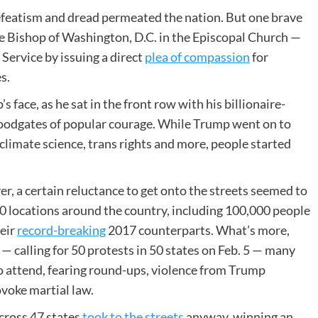
 defeatism and dread permeated the nation. But one brave
ale Bishop of Washington, D.C. in the Episcopal Church —
 Service by issuing a direct
plea of compassion
for
s.
 face, as he sat in the front row with his billionaire-
loodgates of popular courage. While Trump went on to
 climate science, trans rights and more, people started
, a certain reluctance to get onto the streets seemed to
00 locations around the country, including 100,000 people
heir
record-breaking
2017 counterparts. What’s more,
 calling for 50 protests in 50 states on Feb. 5 — many
o attend, fearing round-ups, violence from Trump
ovoke martial law.
across 47 states
took to the streets
anyway, winning an