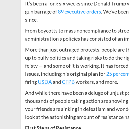
It’s been a long six weeks since Donald Trump 
gun barrage of
89 executive orders
. We’ve been
since.
From boycotts to mass noncompliance to stree
administration’s policies has consisted of an i
More than just outraged protests, people are th
up to bully politics and taking risks to do the r
feisty — and some of it is working. It has for
issues, including his original plan for
25 percent
firing
USDA
and
CFPB
workers, and more.
And while there have been a deluge of unjust p
thousands of people taking action are showing tha
your friends are sinking in defeatism and wonder
look at the astonishing amount of resistance ha
First Steps of Resistance