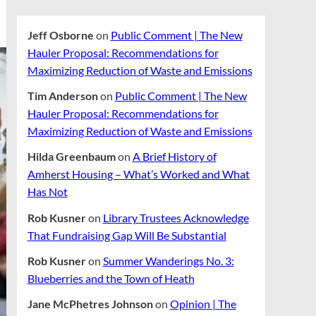
Jeff Osborne
on
Public Comment | The New
Hauler Proposal: Recommendations for
Maximizing Reduction of Waste and Emissions
Tim Anderson
on
Public Comment | The New
Hauler Proposal: Recommendations for
Maximizing Reduction of Waste and Emissions
Hilda Greenbaum
on
A Brief History of
Amherst Housing – What’s Worked and What
Has Not
Rob Kusner
on
Library Trustees Acknowledge
That Fundraising Gap Will Be Substantial
Rob Kusner
on
Summer Wanderings No. 3:
Blueberries and the Town of Heath
Jane McPhetres Johnson
on
Opinion | The