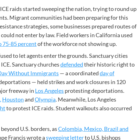
 ICE raids started sweeping the nation, trying to round up
ts. Migrant communities had been preparing for this
resistance strategies, some businesses prepared routes of
 could not enter by law. Field workers in California used
o 75-85 percent
of the workforce not showing up.
fused to let agents enter the grounds. Sanctuary cities
h ICE. Sanctuary churches
defended
their historic right to
Day Without Immigrants
— a coordinated
day of
deportations — held strikes and work closures in 120
ajor freeway in
Los Angeles
protesting deportations.
,
Houston
and
Olympia
. Meanwhile, Los Angeles
ght
to protest ICE raids. Student walkouts also occurred
 beyond U.S. borders, as
Colombia, Mexico, Brazil and
Pope Francis wrote a
sweeping letter
to U.S. bishops