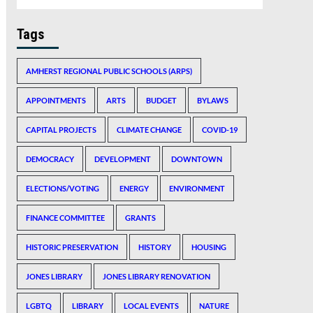
Tags
AMHERST REGIONAL PUBLIC SCHOOLS (ARPS)
APPOINTMENTS
ARTS
BUDGET
BYLAWS
CAPITAL PROJECTS
CLIMATE CHANGE
COVID-19
DEMOCRACY
DEVELOPMENT
DOWNTOWN
ELECTIONS/VOTING
ENERGY
ENVIRONMENT
FINANCE COMMITTEE
GRANTS
HISTORIC PRESERVATION
HISTORY
HOUSING
JONES LIBRARY
JONES LIBRARY RENOVATION
LGBTQ
LIBRARY
LOCAL EVENTS
NATURE