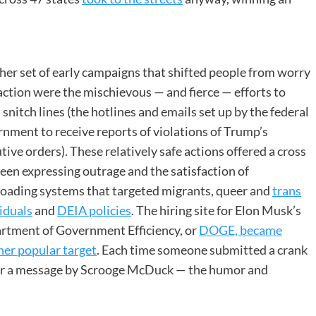
er set of early campaigns that shifted people from worry
action were the mischievous — and fierce — efforts to
 snitch lines (the hotlines and emails set up by the federal
nment to receive reports of violations of Trump’s
tive orders). These relatively safe actions offered a cross
en expressing outrage and the satisfaction of
loading systems that targeted migrants, queer and
trans
iduals
and
DEIA policies
. The hiring site for Elon Musk’s
rtment of Government Efficiency, or
DOGE, became
her popular target
. Each time someone submitted a crank
” or a message by Scrooge McDuck — the humor and