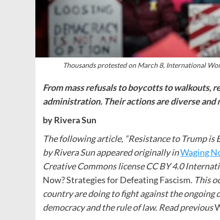
Thousands protested on March 8, International Wo
From mass refusals to boycotts to walkouts, r
administration. Their actions are diverse and
by Rivera Sun
The following article, “Resistance to Trump is 
by Rivera Sun appeared originally in
Waging N
Creative Commons license CC BY 4.0 Internat
Now? Strategies for Defeating Fascism.
This oc
country are doing to fight against the ongoing
democracy and the rule of law.
Read previous
W