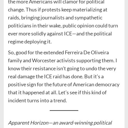
the more Americans will clamor for political
change. Thus if protests keep materializing at
raids, bringing journalists and sympathetic
politicians in their wake, public opinion could turn
ever more solidly against ICE—and the political
regime deploying it.
So, good for the extended Ferreira De Oliveira
family and Worcester activists supporting them. I
know their resistance isn’t going to undo the very
real damage the ICE raid has done. But it’s a
positive sign for the future of American democracy
that it happened at all. Let’s see if this kind of
incident turns into a trend.
Apparent Horizon—an award-winning political