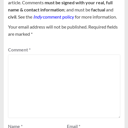
article. Comments
must be signed with your real, full
name & contact information
; and must be
factual
and
civil
. See the
Indy
comment policy
for more information.
Your email address will not be published.
Required fields
are marked
*
Comment
*
Name
*
Email
*