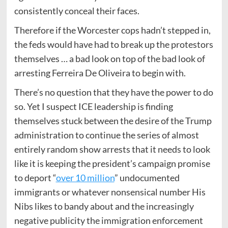
consistently conceal their faces.
Therefore if the Worcester cops hadn’t stepped in,
the feds would have had to break up the protestors
themselves … a bad look on top of the bad look of
arresting Ferreira De Oliveira to begin with.
There’s no question that they have the power to do
so. Yet I suspect ICE leadership is finding
themselves stuck between the desire of the Trump
administration to continue the series of almost
entirely random show arrests that it needs to look
like it is keeping the president’s campaign promise
to deport “
over 10 million
” undocumented
immigrants or whatever nonsensical number His
Nibs likes to bandy about and the increasingly
negative publicity the immigration enforcement