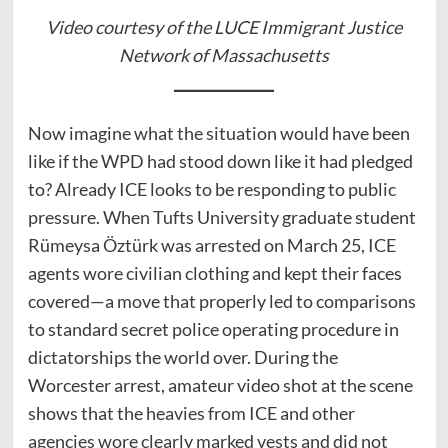
Video courtesy of the LUCE Immigrant Justice
Network of Massachusetts
Now imagine what the situation would have been
like if the WPD had stood down like it had pledged
to? Already ICE looks to be responding to public
pressure. When Tufts University graduate student
Rümeysa Öztürk was arrested on March 25, ICE
agents wore civilian clothing and kept their faces
covered—a move that properly led to comparisons
to standard secret police operating procedure in
dictatorships the world over. During the
Worcester arrest, amateur video shot at the scene
shows that the heavies from ICE and other
agencies wore clearly marked vests and did not