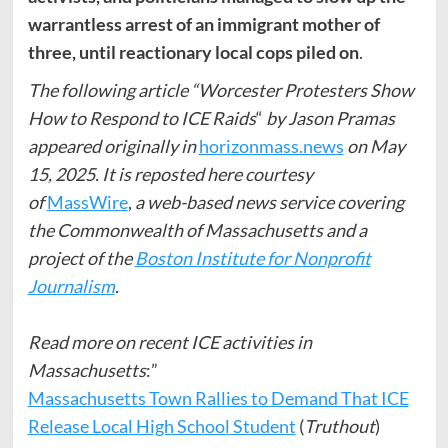
warrantless arrest of an immigrant mother of
three, until reactionary local cops piled on
.
The following article “Worcester Protesters Show
How to Respond to ICE Raids
“
by Jason Pramas
appeared originally in
horizonmass.news
on May
15, 2025. It is reposted here courtesy
of
MassWire
,
a web-based news service covering
the Commonwealth of Massachusetts and a
project of the
Boston Institute for Nonprofit
Journalism
.
Read more on recent ICE activities in
Massachusetts
:”
Massachusetts Town Rallies to Demand That ICE
Release Local High School Student
(
Truthout
)