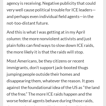
agency is receiving. Negative publicity that could
very well cause political trouble for ICE leaders—
and perhaps even individual field agents—in the
not-too-distant future.
And this is what I was getting at in my April
column: the more nonviolent activists and just
plain folks can find ways to slow down ICE raids,
the more likely it is that the raids will stop.
Most Americans, be they citizens or recent
immigrants, don’t support jack-booted thugs
jumping people outside their homes and
disappearing them, whatever the reason. It goes
against the foundational idea of the US as “the land
of the free.” The more ICE raids happen and the
worse federal agents behave during those raids,