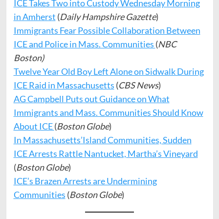
ICE Takes Two into Custody Wednesday Morning
in Amherst
(
Daily Hampshire Gazette
)
Immigrants Fear Possible Collaboration Between
ICE and Police in Mass. Communities
(
NBC
Boston)
Twelve Year Old Boy Left Alone on Sidwalk During
ICE Raid in Massachusetts
(
CBS News
)
AG Campbell Puts out Guidance on What
Immigrants and Mass. Communities Should Know
About ICE
(
Boston Globe
)
In Massachusetts’Island Communities, Sudden
ICE Arrests Rattle Nantucket, Martha’s Vineyard
(
Boston Globe
)
ICE’s Brazen Arrests are Undermining
Communities
(
Boston Globe
)