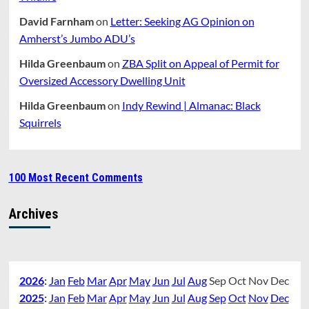
David Farnham
on
Letter: Seeking AG Opinion on
Amherst’s Jumbo ADU’s
Hilda Greenbaum
on
ZBA Split on Appeal of Permit for
Oversized Accessory Dwelling Unit
Hilda Greenbaum
on
Indy Rewind | Almanac: Black
Squirrels
100 Most Recent Comments
Archives
2026
:
Jan
Feb
Mar
Apr
May
Jun
Jul
Aug
Sep
Oct
Nov
Dec
2025
:
Jan
Feb
Mar
Apr
May
Jun
Jul
Aug
Sep
Oct
Nov
Dec