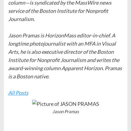
column—is syndicated by the MassWire news
service of the Boston Institute for Nonprofit
Journalism.
Jason Pramas is HorizonMass editor-in-chief. A
longtime photojournalist with an MFA in Visual
Arts, he is also executive director of the Boston
Institute for Nonprofit Journalism and writes the
award-winning column Apparent Horizon. Pramas
is a Boston native.
All Posts
Jason Pramas