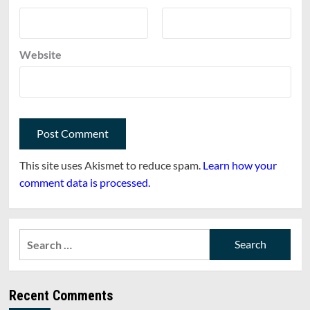
Website
This site uses Akismet to reduce spam.
Learn how your
comment data is processed.
Search
for:
Recent Comments