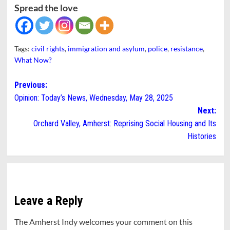
Spread the love
Tags:
civil rights
,
immigration and asylum
,
police
,
resistance
,
What Now?
Post
Previous:
Opinion: Today’s News, Wednesday, May 28, 2025
navigation
Next:
Orchard Valley, Amherst: Reprising Social Housing and Its
Histories
Leave a Reply
The Amherst Indy welcomes your comment on this