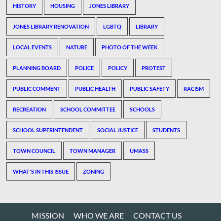
HISTORY
HOUSING
JONES LIBRARY
JONES LIBRARY RENOVATION
LGBTQ
LIBRARY
LOCAL EVENTS
NATURE
PHOTO OF THE WEEK
PLANNING BOARD
POLICE
POLICY
PROTEST
PUBLIC COMMENT
PUBLIC HEALTH
PUBLIC SAFETY
RACISM
RECREATION
SCHOOL COMMITTEE
SCHOOLS
SCHOOL SUPERINTENDENT
SOCIAL JUSTICE
STUDENTS
TOWN COUNCIL
TOWN MANAGER
UMASS
WHAT'S IN THIS ISSUE
ZONING
MISSION
WHO WE ARE
CONTACT US