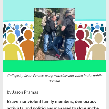
Collage by Jason Pramas using materials and video in the public
domain.
by Jason Pramas
Brave, nonviolent family members, democracy
activists, and politicians managed to slow up the