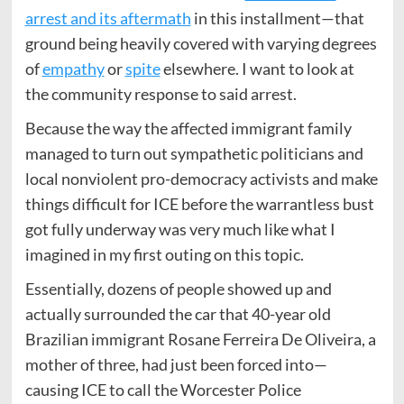
arrest and its aftermath
in this installment—that
ground being heavily covered with varying degrees
of
empathy
or
spite
elsewhere. I want to look at
the community response to said arrest.
Because the way the affected immigrant family
managed to turn out sympathetic politicians and
local nonviolent pro-democracy activists and make
things difficult for ICE before the warrantless bust
got fully underway was very much like what I
imagined in my first outing on this topic.
Essentially, dozens of people showed up and
actually surrounded the car that 40-year old
Brazilian immigrant Rosane Ferreira De Oliveira, a
mother of three, had just been forced into—
causing ICE to call the Worcester Police