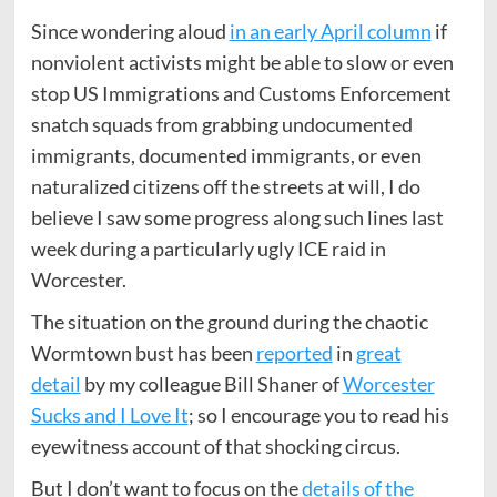
Since wondering aloud
in an early April column
if
nonviolent activists might be able to slow or even
stop US Immigrations and Customs Enforcement
snatch squads from grabbing undocumented
immigrants, documented immigrants, or even
naturalized citizens off the streets at will, I do
believe I saw some progress along such lines last
week during a particularly ugly ICE raid in
Worcester.
The situation on the ground during the chaotic
Wormtown bust has been
reported
in
great
detail
by my colleague Bill Shaner of
Worcester
Sucks and I Love It
; so I encourage you to read his
eyewitness account of that shocking circus.
But I don’t want to focus on the
details of the