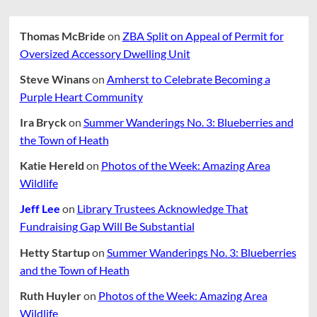
Thomas McBride
on
ZBA Split on Appeal of Permit for
Oversized Accessory Dwelling Unit
Steve Winans
on
Amherst to Celebrate Becoming a
Purple Heart Community
Ira Bryck
on
Summer Wanderings No. 3: Blueberries and
the Town of Heath
Katie Hereld
on
Photos of the Week: Amazing Area
Wildlife
Jeff Lee
on
Library Trustees Acknowledge That
Fundraising Gap Will Be Substantial
Hetty Startup
on
Summer Wanderings No. 3: Blueberries
and the Town of Heath
Ruth Huyler
on
Photos of the Week: Amazing Area
Wildlife