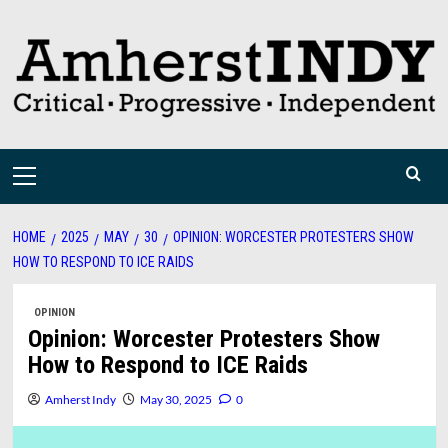
Skip
to
content
Primary
Menu
HOME
2025
MAY
30
OPINION: WORCESTER PROTESTERS SHOW
HOW TO RESPOND TO ICE RAIDS
OPINION
Opinion: Worcester Protesters Show
How to Respond to ICE Raids
Amherst Indy
May 30, 2025
0