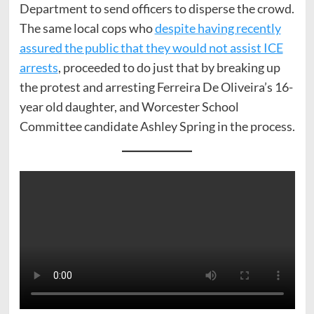
Department to send officers to disperse the crowd.
The same local cops who
despite having recently
assured the public that they would not assist ICE
arrests
, proceeded to do just that by breaking up
the protest and arresting Ferreira De Oliveira’s 16-
year old daughter, and Worcester School
Committee candidate Ashley Spring in the process.