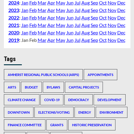
2024
:
Jan
Feb
Mar
Apr
May
Jun
Jul
Aug
Sep
Oct
Nov
Dec
2023
:
Jan
Feb
Mar
Apr
May
Jun
Jul
Aug
Sep
Oct
Nov
Dec
2022
:
Jan
Feb
Mar
Apr
May
Jun
Jul
Aug
Sep
Oct
Nov
Dec
2021
:
Jan
Feb
Mar
Apr
May
Jun
Jul
Aug
Sep
Oct
Nov
Dec
2020
:
Jan
Feb
Mar
Apr
May
Jun
Jul
Aug
Sep
Oct
Nov
Dec
2019
:
Jan
Feb
Mar
Apr
May
Jun
Jul
Aug
Sep
Oct
Nov
Dec
Tags
AMHERST REGIONAL PUBLIC SCHOOLS (ARPS)
APPOINTMENTS
ARTS
BUDGET
BYLAWS
CAPITAL PROJECTS
CLIMATE CHANGE
COVID-19
DEMOCRACY
DEVELOPMENT
DOWNTOWN
ELECTIONS/VOTING
ENERGY
ENVIRONMENT
FINANCE COMMITTEE
GRANTS
HISTORIC PRESERVATION