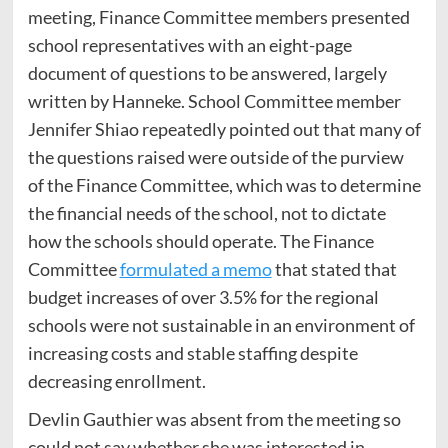
meeting, Finance Committee members presented
school representatives with an eight-page
document of questions to be answered, largely
written by Hanneke. School Committee member
Jennifer Shiao repeatedly pointed out that many of
the questions raised were outside of the purview
of the Finance Committee, which was to determine
the financial needs of the school, not to dictate
how the schools should operate. The Finance
Committee
formulated a memo
that stated that
budget increases of over 3.5% for the regional
schools were not sustainable in an environment of
increasing costs and stable staffing despite
decreasing enrollment.
Devlin Gauthier was absent from the meeting so
could not say whether she was interested in