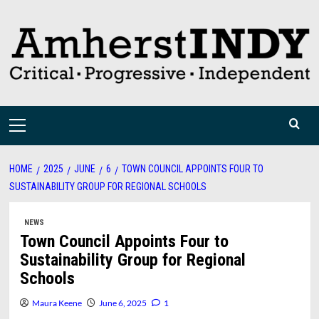
Skip
to
content
Primary
Menu
HOME
2025
JUNE
6
TOWN COUNCIL APPOINTS FOUR TO
SUSTAINABILITY GROUP FOR REGIONAL SCHOOLS
NEWS
Town Council Appoints Four to
Sustainability Group for Regional
Schools
Maura Keene
June 6, 2025
1