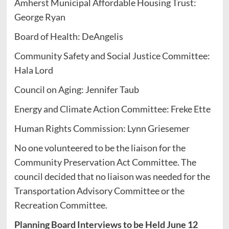
Amherst Municipal Affordable Housing Trust:
George Ryan
Board of Health: DeAngelis
Community Safety and Social Justice Committee:
Hala Lord
Council on Aging: Jennifer Taub
Energy and Climate Action Committee: Freke Ette
Human Rights Commission: Lynn Griesemer
No one volunteered to be the liaison for the
Community Preservation Act Committee. The
council decided that no liaison was needed for the
Transportation Advisory Committee or the
Recreation Committee.
Planning Board Interviews to be Held June 12