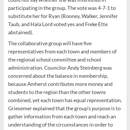
participating in the group. The vote was 4-7-1 to
substitute her for Ryan (Rooney, Walker, Jennifer
Taub, and Hala Lord voted yes and Freke Ette
abstained).
The collaborative group will have five
representatives from each town and members of
the regional school committee and school
administration. Councilor Andy Steinberg was
concerned about the balance in membership,
because Amherst contributes more money and
students to the region than the other towns
combined, yet each town has equal representation.
Griesemer explained that the group’s purpose is to
gather information from each town and reach an
understanding of the circumstances in order to