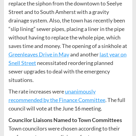
replace the siphon from the downtown to Seelye
Street and to South Amherst with a gravity
drainage system. Also, the town has recently been
“slip lining” sewer pipes, placing a liner in the pipe
without having to replace the whole pipe, which
saves time and money. The opening of a sinkhole at
Greenleaves Drive in May
and another
last year on
Snell Street
necessitated reordering planned
sewer upgrades to deal with the emergency
situations.
The rate increases were
unanimously
recommended by the Finance Committee
. The full
council will vote at the June 16 meeting.
Councilor Liaisons Named to Town Committees
Town councilors were chosen according to their