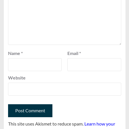
Name
*
Email
*
Website
This site uses Akismet to reduce spam.
Learn how your