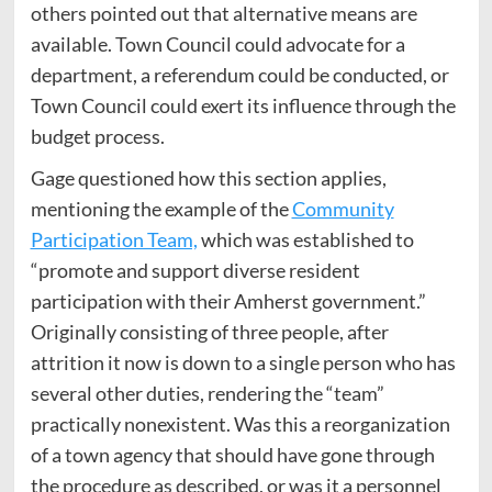
others pointed out that alternative means are
available. Town Council could advocate for a
department, a referendum could be conducted, or
Town Council could exert its influence through the
budget process.
Gage questioned how this section applies,
mentioning the example of the
Community
Participation Team,
which was established to
“promote and support diverse resident
participation with their Amherst government.”
Originally consisting of three people, after
attrition it now is down to a single person who has
several other duties, rendering the “team”
practically nonexistent. Was this a reorganization
of a town agency that should have gone through
the procedure as described, or was it a personnel