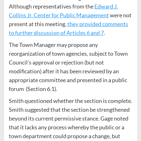
Although representatives from the
Edward J.
Collins Jr. Center for Public Management
were not
present at this meeting,
they provided comments
to further discussion of Articles 6 and 7
.
The Town Manager may propose any
reorganization of town agencies, subject to Town
Council’s approval or rejection (but not
modification) after it has been reviewed by an
appropriate committee and presented in a public
forum (Section 6.1).
Smith questioned whether the section is complete.
Smith suggested that the section be strengthened
beyond its current permissive stance. Gage noted
that it lacks any process whereby the public or a
town department could propose a change, but