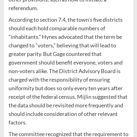
referendum.
According to section 7.4, the town’s five districts
should each hold comparable numbers of
“inhabitants.” Hynes advocated that the term be
changed to “voters,” believing that will lead to
greater parity. But Gage countered that
government should benefit everyone, voters and
non-voters alike. The District Advisory Board is
charged with the responsibility of ensuring
uniformity but does so only every ten years after
receipt of the federal census. Mijlin suggested that
the data should be revisited more frequently and
should include consideration of other relevant
factors.
The committee recognized that the requirement to