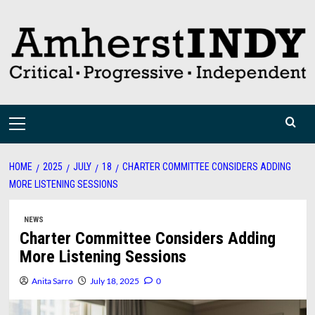
Skip
to
content
Primary
Menu
HOME
2025
JULY
18
CHARTER COMMITTEE CONSIDERS ADDING
MORE LISTENING SESSIONS
NEWS
Charter Committee Considers Adding
More Listening Sessions
Anita Sarro
July 18, 2025
0