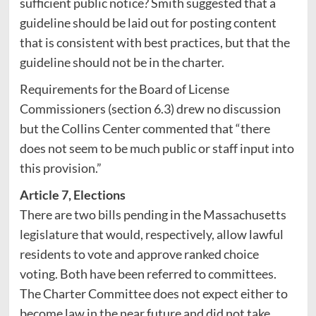
sufficient public notice? Smith suggested that a
guideline should be laid out for posting content
that is consistent with best practices, but that the
guideline should not be in the charter.
Requirements for the Board of License
Commissioners (section 6.3) drew no discussion
but the Collins Center commented that “there
does not seem to be much public or staff input into
this provision.”
Article 7, Elections
There are two bills pending in the Massachusetts
legislature that would, respectively, allow lawful
residents to vote and approve ranked choice
voting. Both have been referred to committees.
The Charter Committee does not expect either to
become law in the near future and did not take