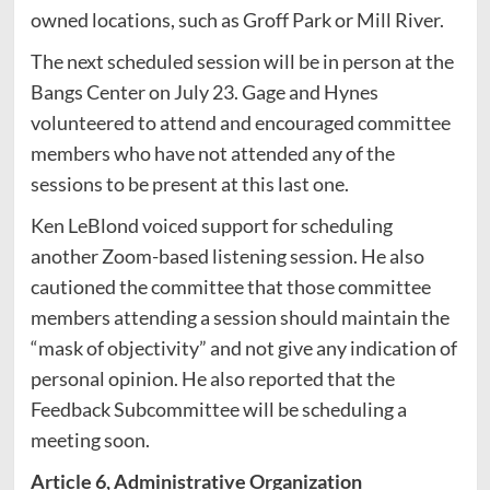
owned locations, such as Groff Park or Mill River.
The next scheduled session will be in person at the
Bangs Center on July 23. Gage and Hynes
volunteered to attend and encouraged committee
members who have not attended any of the
sessions to be present at this last one.
Ken LeBlond voiced support for scheduling
another Zoom-based listening session. He also
cautioned the committee that those committee
members attending a session should maintain the
“mask of objectivity” and not give any indication of
personal opinion. He also reported that the
Feedback Subcommittee will be scheduling a
meeting soon.
Article 6, Administrative Organization