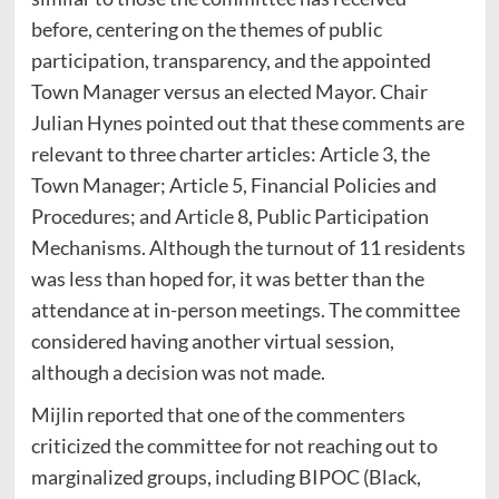
before, centering on the themes of public
participation, transparency, and the appointed
Town Manager versus an elected Mayor. Chair
Julian Hynes pointed out that these comments are
relevant to three charter articles: Article 3, the
Town Manager; Article 5, Financial Policies and
Procedures; and Article 8, Public Participation
Mechanisms. Although the turnout of 11 residents
was less than hoped for, it was better than the
attendance at in-person meetings. The committee
considered having another virtual session,
although a decision was not made.
Mijlin reported that one of the commenters
criticized the committee for not reaching out to
marginalized groups, including BIPOC (Black,