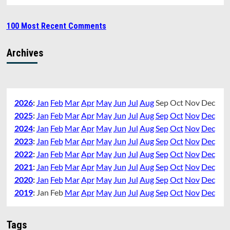
100 Most Recent Comments
Archives
2026
:
Jan
Feb
Mar
Apr
May
Jun
Jul
Aug
Sep
Oct
Nov
Dec
2025
:
Jan
Feb
Mar
Apr
May
Jun
Jul
Aug
Sep
Oct
Nov
Dec
2024
:
Jan
Feb
Mar
Apr
May
Jun
Jul
Aug
Sep
Oct
Nov
Dec
2023
:
Jan
Feb
Mar
Apr
May
Jun
Jul
Aug
Sep
Oct
Nov
Dec
2022
:
Jan
Feb
Mar
Apr
May
Jun
Jul
Aug
Sep
Oct
Nov
Dec
2021
:
Jan
Feb
Mar
Apr
May
Jun
Jul
Aug
Sep
Oct
Nov
Dec
2020
:
Jan
Feb
Mar
Apr
May
Jun
Jul
Aug
Sep
Oct
Nov
Dec
2019
:
Jan
Feb
Mar
Apr
May
Jun
Jul
Aug
Sep
Oct
Nov
Dec
Tags