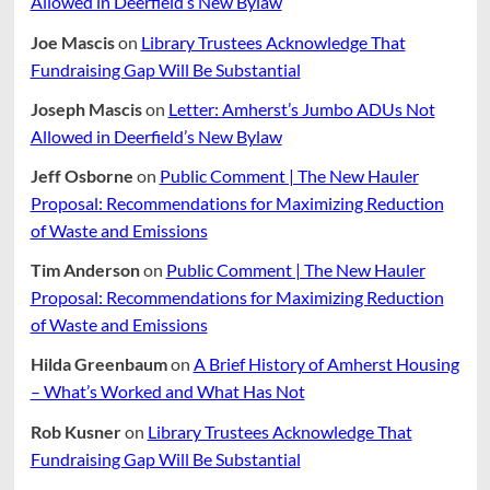
Allowed in Deerfield’s New Bylaw
Joe Mascis
on
Library Trustees Acknowledge That
Fundraising Gap Will Be Substantial
Joseph Mascis
on
Letter: Amherst’s Jumbo ADUs Not
Allowed in Deerfield’s New Bylaw
Jeff Osborne
on
Public Comment | The New Hauler
Proposal: Recommendations for Maximizing Reduction
of Waste and Emissions
Tim Anderson
on
Public Comment | The New Hauler
Proposal: Recommendations for Maximizing Reduction
of Waste and Emissions
Hilda Greenbaum
on
A Brief History of Amherst Housing
– What’s Worked and What Has Not
Rob Kusner
on
Library Trustees Acknowledge That
Fundraising Gap Will Be Substantial