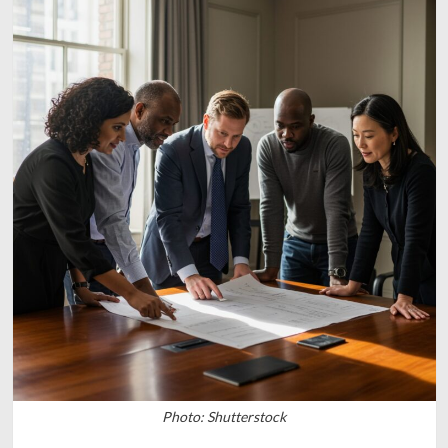
Photo: Shutterstock