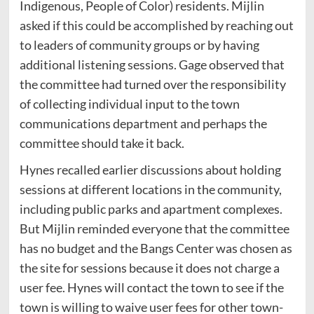
Indigenous, People of Color) residents. Mijlin
asked if this could be accomplished by reaching out
to leaders of community groups or by having
additional listening sessions. Gage observed that
the committee had turned over the responsibility
of collecting individual input to the town
communications department and perhaps the
committee should take it back.
Hynes recalled earlier discussions about holding
sessions at different locations in the community,
including public parks and apartment complexes.
But Mijlin reminded everyone that the committee
has no budget and the Bangs Center was chosen as
the site for sessions because it does not charge a
user fee. Hynes will contact the town to see if the
town is willing to waive user fees for other town-