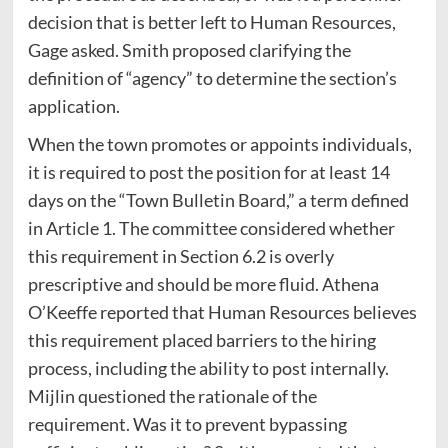
decision that is better left to Human Resources,
Gage asked. Smith proposed clarifying the
definition of “agency” to determine the section’s
application.
When the town promotes or appoints individuals,
it is required to post the position for at least 14
days on the “Town Bulletin Board,” a term defined
in Article 1. The committee considered whether
this requirement in Section 6.2 is overly
prescriptive and should be more fluid. Athena
O’Keeffe reported that Human Resources believes
this requirement placed barriers to the hiring
process, including the ability to post internally.
Mijlin questioned the rationale of the
requirement. Was it to prevent bypassing