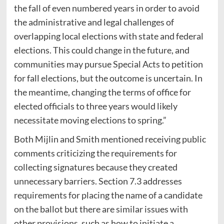
the fall of even numbered years in order to avoid
the administrative and legal challenges of
overlapping local elections with state and federal
elections. This could change in the future, and
communities may pursue Special Acts to petition
for fall elections, but the outcome is uncertain. In
the meantime, changing the terms of office for
elected officials to three years would likely
necessitate moving elections to spring.”
Both Mijlin and Smith mentioned receiving public
comments criticizing the requirements for
collecting signatures because they created
unnecessary barriers. Section 7.3 addresses
requirements for placing the name of a candidate
on the ballot but there are similar issues with
other provisions, such as how to initiate a