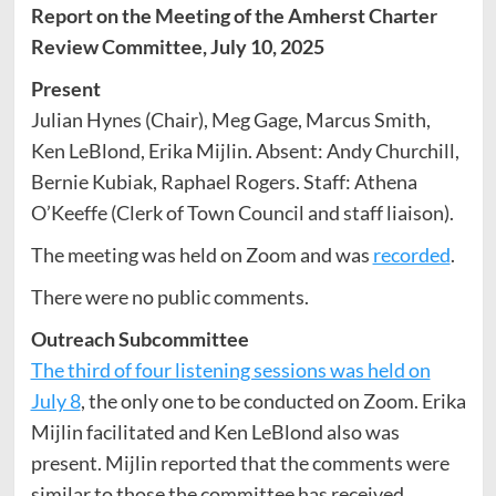
Report on the Meeting of the Amherst Charter
Review Committee, July 10, 2025
Present
Julian Hynes (Chair), Meg Gage, Marcus Smith,
Ken LeBlond, Erika Mijlin. Absent: Andy Churchill,
Bernie Kubiak, Raphael Rogers. Staff: Athena
O’Keeffe (Clerk of Town Council and staff liaison).
The meeting was held on Zoom and was
recorded
.
There were no public comments.
Outreach Subcommittee
The third of four listening sessions was held on
July 8
, the only one to be conducted on Zoom. Erika
Mijlin facilitated and Ken LeBlond also was
present. Mijlin reported that the comments were
similar to those the committee has received