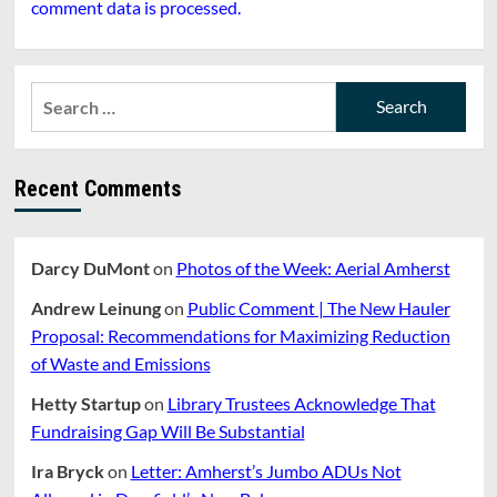
comment data is processed.
Search
for:
Recent Comments
Darcy DuMont
on
Photos of the Week: Aerial Amherst
Andrew Leinung
on
Public Comment | The New Hauler
Proposal: Recommendations for Maximizing Reduction
of Waste and Emissions
Hetty Startup
on
Library Trustees Acknowledge That
Fundraising Gap Will Be Substantial
Ira Bryck
on
Letter: Amherst’s Jumbo ADUs Not