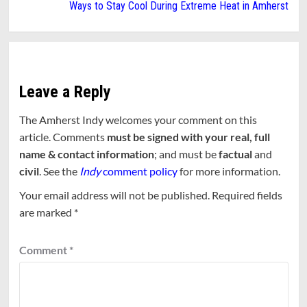
Ways to Stay Cool During Extreme Heat in Amherst
Leave a Reply
The Amherst Indy welcomes your comment on this
article. Comments
must be signed with your real, full
name & contact information
; and must be
factual
and
civil
. See the
Indy
comment policy
for more information.
Your email address will not be published.
Required fields
are marked
*
Comment
*