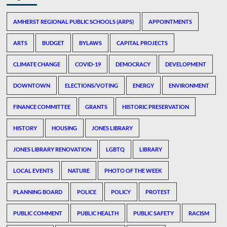
AMHERST REGIONAL PUBLIC SCHOOLS (ARPS)
APPOINTMENTS
ARTS
BUDGET
BYLAWS
CAPITAL PROJECTS
CLIMATE CHANGE
COVID-19
DEMOCRACY
DEVELOPMENT
DOWNTOWN
ELECTIONS/VOTING
ENERGY
ENVIRONMENT
FINANCE COMMITTEE
GRANTS
HISTORIC PRESERVATION
HISTORY
HOUSING
JONES LIBRARY
JONES LIBRARY RENOVATION
LGBTQ
LIBRARY
LOCAL EVENTS
NATURE
PHOTO OF THE WEEK
PLANNING BOARD
POLICE
POLICY
PROTEST
PUBLIC COMMENT
PUBLIC HEALTH
PUBLIC SAFETY
RACISM