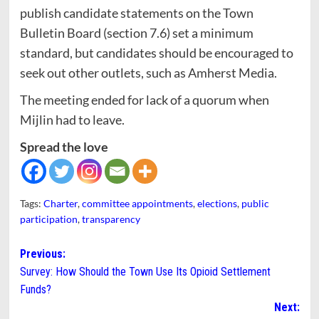
publish candidate statements on the Town
Bulletin Board (section 7.6) set a minimum
standard, but candidates should be encouraged to
seek out other outlets, such as Amherst Media.
The meeting ended for lack of a quorum when
Mijlin had to leave.
Spread the love
Tags:
Charter
,
committee appointments
,
elections
,
public
participation
,
transparency
Post
Previous:
Survey: How Should the Town Use Its Opioid Settlement
navigation
Funds?
Next: