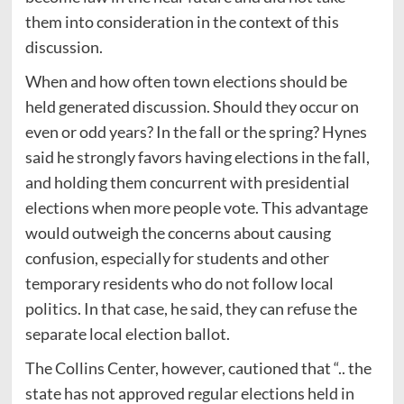
them into consideration in the context of this
discussion.
When and how often town elections should be
held generated discussion. Should they occur on
even or odd years? In the fall or the spring? Hynes
said he strongly favors having elections in the fall,
and holding them concurrent with presidential
elections when more people vote. This advantage
would outweigh the concerns about causing
confusion, especially for students and other
temporary residents who do not follow local
politics. In that case, he said, they can refuse the
separate local election ballot.
The Collins Center, however, cautioned that “.. the
state has not approved regular elections held in