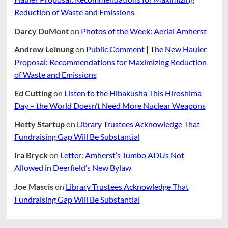
Reduction of Waste and Emissions
Darcy DuMont
on
Photos of the Week: Aerial Amherst
Andrew Leinung
on
Public Comment | The New Hauler
Proposal: Recommendations for Maximizing Reduction
of Waste and Emissions
Ed Cutting
on
Listen to the Hibakusha This Hiroshima
Day – the World Doesn’t Need More Nuclear Weapons
Hetty Startup
on
Library Trustees Acknowledge That
Fundraising Gap Will Be Substantial
Ira Bryck
on
Letter: Amherst’s Jumbo ADUs Not
Allowed in Deerfield’s New Bylaw
Joe Mascis
on
Library Trustees Acknowledge That
Fundraising Gap Will Be Substantial