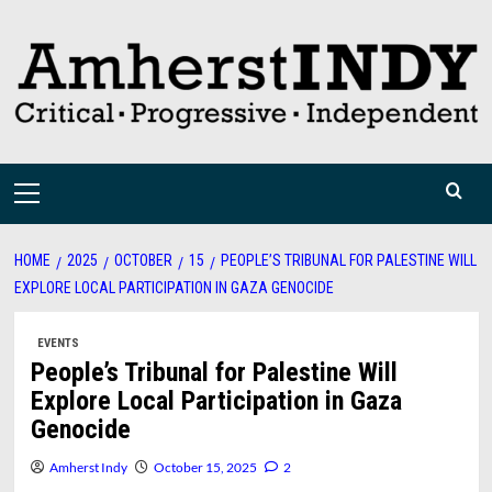
Skip
to
content
Primary
Menu
HOME
2025
OCTOBER
15
PEOPLE’S TRIBUNAL FOR PALESTINE WILL
EXPLORE LOCAL PARTICIPATION IN GAZA GENOCIDE
EVENTS
People’s Tribunal for Palestine Will
Explore Local Participation in Gaza
Genocide
Amherst Indy
October 15, 2025
2