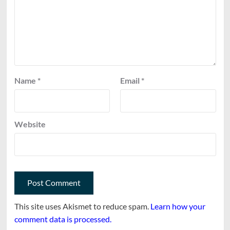
Name
*
Email
*
Website
This site uses Akismet to reduce spam.
Learn how your
comment data is processed.