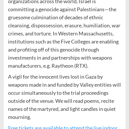
organizations across the world, Israel is
committing a genocide against Palestinians—the
gruesome culmination of decades of ethnic
cleansing, dispossession, erasure, humiliation, war
crimes, and torture. In Western Massachusetts,
institutions such as the Five Colleges are enabling
and profiting off of this genocide through
investments in and partnerships with weapons
manufacturers, e.g. Raytheon (RTX).
A vigil for the innocent lives lost in Gaza by
weapons made in and funded by Valley entities will
occur simultaneously to the trial proceedings
outside of the venue. We will read poems, recite
names of the martyred, and light candles in quiet
mourning.
Free tickets are available to attend the live indoor