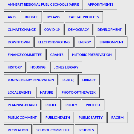
AMHERST REGIONAL PUBLIC SCHOOLS (ARPS)
APPOINTMENTS
ARTS
BUDGET
BYLAWS
CAPITAL PROJECTS
CLIMATE CHANGE
COVID-19
DEMOCRACY
DEVELOPMENT
DOWNTOWN
ELECTIONS/VOTING
ENERGY
ENVIRONMENT
FINANCE COMMITTEE
GRANTS
HISTORIC PRESERVATION
HISTORY
HOUSING
JONES LIBRARY
JONES LIBRARY RENOVATION
LGBTQ
LIBRARY
LOCAL EVENTS
NATURE
PHOTO OF THE WEEK
PLANNING BOARD
POLICE
POLICY
PROTEST
PUBLIC COMMENT
PUBLIC HEALTH
PUBLIC SAFETY
RACISM
RECREATION
SCHOOL COMMITTEE
SCHOOLS