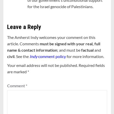
of our government’s unconditional support
for the Israel genocide of Palestinians.
Leave a Reply
The Amherst Indy welcomes your comment on this
article. Comments
must be signed with your real, full
name & contact information
; and must be
factual
and
civil
. See the
Indy
comment policy
for more information.
Your email address will not be published.
Required fields
are marked
*
Comment
*