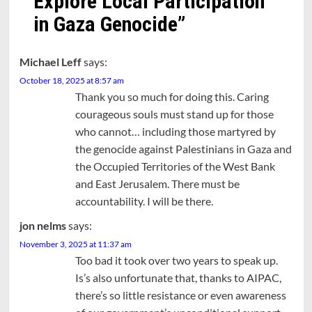
Explore Local Participation
in Gaza Genocide
”
Michael Leff
says:
October 18, 2025 at 8:57 am
Thank you so much for doing this. Caring
courageous souls must stand up for those
who cannot… including those martyred by
the genocide against Palestinians in Gaza and
the Occupied Territories of the West Bank
and East Jerusalem. There must be
accountability. I will be there.
jon nelms
says:
November 3, 2025 at 11:37 am
Too bad it took over two years to speak up.
Is’s also unfortunate that, thanks to AIPAC,
there’s so little resistance or even awareness