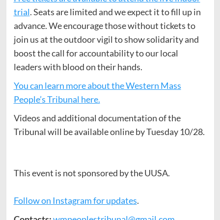
trial
. Seats are limited and we expect it to fill up in
advance. We encourage those without tickets to
join us at the outdoor vigil to show solidarity and
boost the call for accountability to our local
leaders with blood on their hands.
You can learn more about the Western Mass
People’s Tribunal here.
Videos and additional documentation of the
Tribunal will be available online by Tuesday 10/28.
This event is not sponsored by the UUSA.
Follow on Instagram for updates
.
Contacts:
wmpeoplestribunal@gmail.com