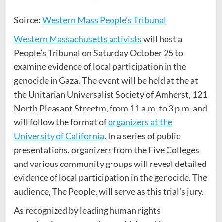
Soirce:
Western Mass People’s Tribunal
Western Massachusetts activists
will host a
People’s Tribunal on Saturday October 25 to
examine evidence of local participation in the
genocide in Gaza. The event will be held at the at
the Unitarian Universalist Society of Amherst, 121
North Pleasant Streetm, from 11 a.m. to 3 p.m. and
will follow the format of
organizers at the
University of California
. In a series of public
presentations, organizers from the Five Colleges
and various community groups will reveal detailed
evidence of local participation in the genocide. The
audience, The People, will serve as this trial’s jury.
As recognized by leading human rights