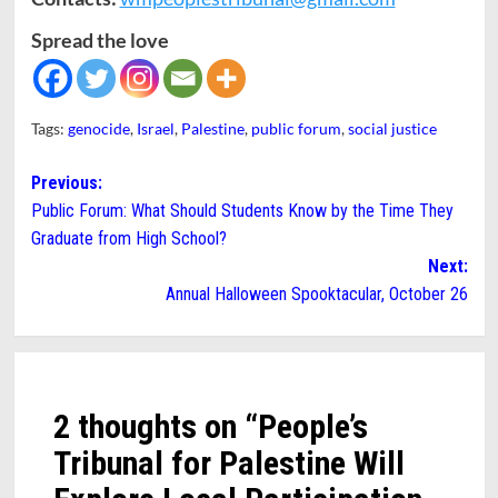
Spread the love
Tags:
genocide
,
Israel
,
Palestine
,
public forum
,
social justice
Post
Previous:
Public Forum: What Should Students Know by the Time They
navigation
Graduate from High School?
Next:
Annual Halloween Spooktacular, October 26
2 thoughts on “
People’s
Tribunal for Palestine Will