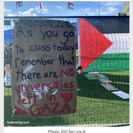
Photo: Elif Sari via X.