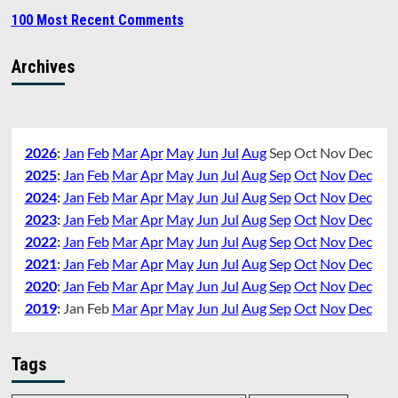
100 Most Recent Comments
Archives
2026
:
Jan
Feb
Mar
Apr
May
Jun
Jul
Aug
Sep
Oct
Nov
Dec
2025
:
Jan
Feb
Mar
Apr
May
Jun
Jul
Aug
Sep
Oct
Nov
Dec
2024
:
Jan
Feb
Mar
Apr
May
Jun
Jul
Aug
Sep
Oct
Nov
Dec
2023
:
Jan
Feb
Mar
Apr
May
Jun
Jul
Aug
Sep
Oct
Nov
Dec
2022
:
Jan
Feb
Mar
Apr
May
Jun
Jul
Aug
Sep
Oct
Nov
Dec
2021
:
Jan
Feb
Mar
Apr
May
Jun
Jul
Aug
Sep
Oct
Nov
Dec
2020
:
Jan
Feb
Mar
Apr
May
Jun
Jul
Aug
Sep
Oct
Nov
Dec
2019
:
Jan
Feb
Mar
Apr
May
Jun
Jul
Aug
Sep
Oct
Nov
Dec
Tags