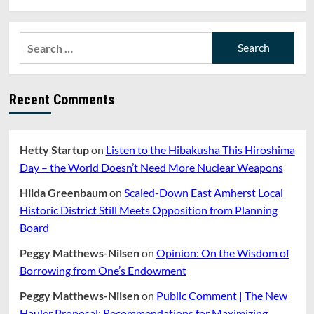
Search
for:
Recent Comments
Hetty Startup
on
Listen to the Hibakusha This Hiroshima
Day – the World Doesn’t Need More Nuclear Weapons
Hilda Greenbaum
on
Scaled-Down East Amherst Local
Historic District Still Meets Opposition from Planning
Board
Peggy Matthews-Nilsen
on
Opinion: On the Wisdom of
Borrowing from One’s Endowment
Peggy Matthews-Nilsen
on
Public Comment | The New
Hauler Proposal: Recommendations for Maximizing