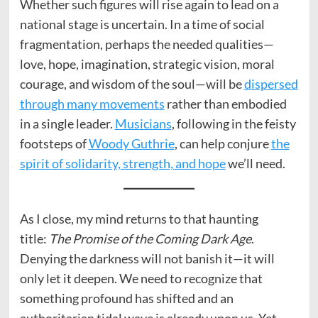
Whether such figures will rise again to lead on a
national stage is uncertain. In a time of social
fragmentation, perhaps the needed qualities—
love, hope, imagination, strategic vision, moral
courage, and wisdom of the soul—will be
dispersed
through many movements
rather than embodied
in a single leader.
Musicians
, following in the feisty
footsteps of
Woody Guthrie
, can help conjure
the
spirit of solidarity, strength, and hope
we’ll need.
As I close, my mind returns to that haunting
title:
The Promise of the Coming Dark Age
.
Denying the darkness will not banish it—it will
only let it deepen. We need to recognize that
something profound has shifted and an