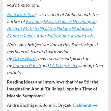
you’d like to join.
Richard Sclove
is a resident of Amherst ands the
author of
Escaping Maya’s Palace: Decoding an
Ancient Myth to Heal the Hidden Madness of
Modern Civilization
.
Follow him on Substack
.
Note: An abridged version of this Substack post
has been distributed nationwide
by
OtherWords
news service and picked up
by
CounterPunch
and
LA Progressive
among other
outlets.
Reading Ideas and Interviews that May Stir the
Imagination About “Building Hope in a Time of
Morbid Symptoms”
André Bächtiger & John S. Dryzek,
Deliberative