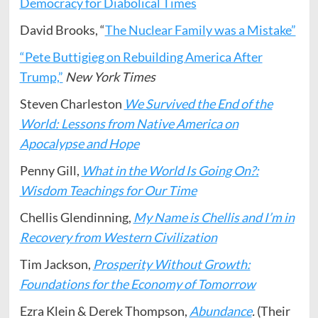
Democracy for Diabolical Times
David Brooks, “
The Nuclear Family was a Mistake”
“Pete Buttigieg on Rebuilding America After
Trump,”
New York Times
Steven Charleston
We Survived the End of the
World: Lessons from Native America on
Apocalypse and Hope
Penny Gill,
What in the World Is Going On?:
Wisdom Teachings for Our Time
Chellis Glendinning,
My Name is Chellis and I’m in
Recovery from Western Civilization
Tim Jackson,
Prosperity Without Growth:
Foundations for the Economy of Tomorrow
Ezra Klein & Derek Thompson,
Abundance
.
(Their