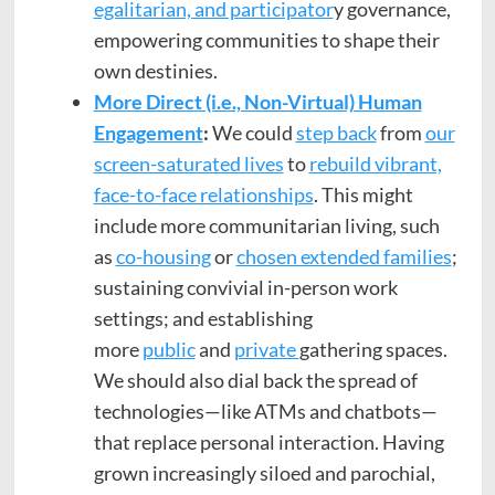
egalitarian, and participator
y governance,
empowering communities to shape their
own destinies.
More Direct (i.e., Non-Virtual) Human
Engagement
:
We could
step back
from
our
screen-saturated lives
to
rebuild vibrant,
face-to-face relationships
. This might
include more communitarian living, such
as
co-housing
or
chosen extended families
;
sustaining convivial in-person work
settings; and establishing
more
public
and
private
gathering spaces.
We should also dial back the spread of
technologies—like ATMs and chatbots—
that replace personal interaction. Having
grown increasingly siloed and parochial,