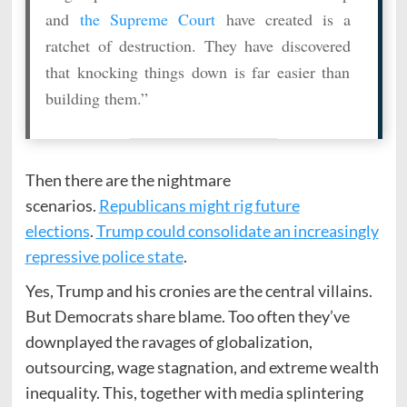
and
the Supreme Court
have created is a
ratchet of destruction. They have discovered
that knocking things down is far easier than
building them.”
Then there are the nightmare
scenarios.
Republicans might rig future
elections
.
Trump could consolidate an increasingly
repressive police state
.
Yes, Trump and his cronies are the central villains.
But Democrats share blame. Too often they’ve
downplayed the ravages of globalization,
outsourcing, wage stagnation, and extreme wealth
inequality. This, together with media splintering