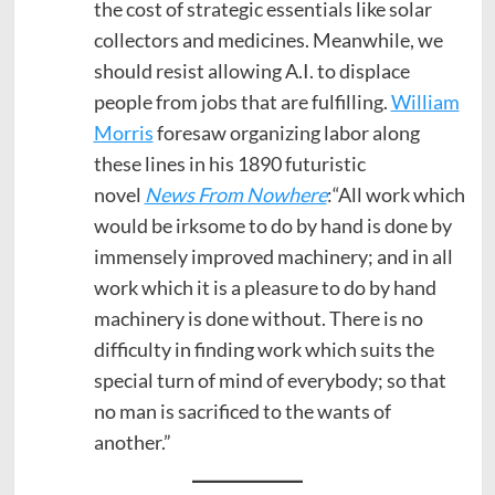
the cost of strategic essentials like solar
collectors and medicines. Meanwhile, we
should resist allowing A.I. to displace
people from jobs that are fulfilling.
William
Morris
foresaw organizing labor along
these lines in his 1890 futuristic
novel
News From Nowhere
:“All work which
would be irksome to do by hand is done by
immensely improved machinery; and in all
work which it is a pleasure to do by hand
machinery is done without. There is no
difficulty in finding work which suits the
special turn of mind of everybody; so that
no man is sacrificed to the wants of
another.”