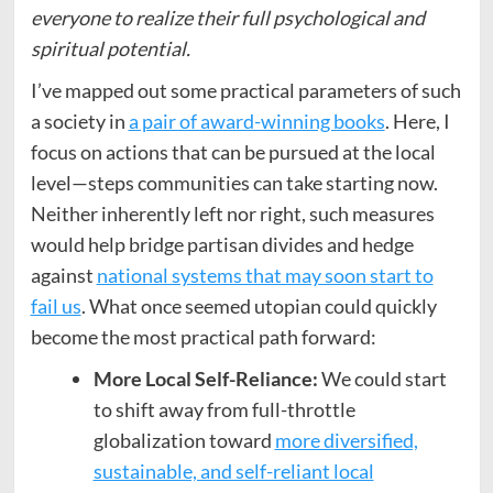
everyone to realize their full psychological and
spiritual potential.
I’ve mapped out some practical parameters of such
a society in
a pair of award-winning books
. Here, I
focus on actions that can be pursued at the local
level—steps communities can take starting now.
Neither inherently left nor right, such measures
would help bridge partisan divides and hedge
against
national systems that may soon start to
fail us
. What once seemed utopian could quickly
become the most practical path forward:
More Local Self-Reliance:
We could start
to shift away from full-throttle
globalization toward
more diversified,
sustainable, and self-reliant local