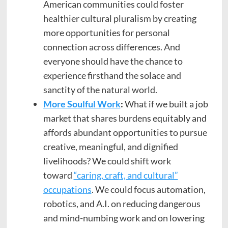
American communities could foster
healthier cultural pluralism by creating
more opportunities for personal
connection across differences. And
everyone should have the chance to
experience firsthand the solace and
sanctity of the natural world.
More Soulful Work
:
What if we built a job
market that shares burdens equitably and
affords abundant opportunities to pursue
creative, meaningful, and dignified
livelihoods? We could shift work
toward
“caring, craft, and cultural”
occupations
. We could focus automation,
robotics, and A.I. on reducing dangerous
and mind-numbing work and on lowering