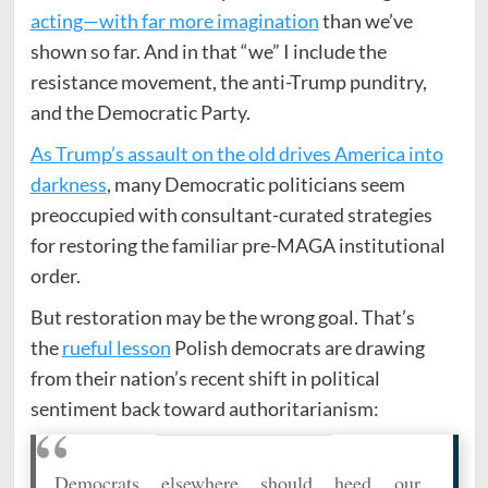
acting—with far more imagination
than we’ve
shown so far. And in that “we” I include the
resistance movement, the anti-Trump punditry,
and the Democratic Party.
As Trump’s assault on the old drives America into
darkness
, many Democratic politicians seem
preoccupied with consultant-curated strategies
for restoring the familiar pre-MAGA institutional
order.
But restoration may be the wrong goal. That’s
the
rueful lesson
Polish democrats are drawing
from their nation’s recent shift in political
sentiment back toward authoritarianism:
Democrats elsewhere should heed our