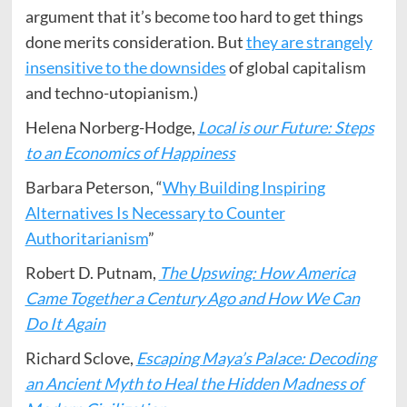
argument that it’s become too hard to get things
done merits consideration. But
they are strangely
insensitive to the downsides
of global capitalism
and techno-utopianism.)
Helena Norberg-Hodge,
Local is our Future: Steps
to an Economics of Happiness
Barbara Peterson, “
Why Building Inspiring
Alternatives Is Necessary to Counter
Authoritarianism
”
Robert D. Putnam,
The Upswing: How America
Came Together a Century Ago and How We Can
Do It Again
Richard Sclove,
Escaping Maya’s Palace: Decoding
an Ancient Myth to Heal the Hidden Madness of