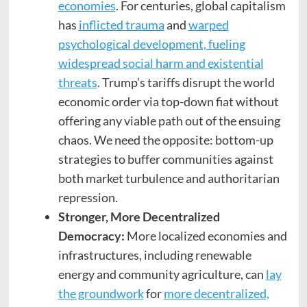
economies
. For centuries, global capitalism
has
inflicted trauma
and
warped
psychological development, fueling
widespread social harm and existential
threats
. Trump’s tariffs disrupt the world
economic order via top-down fiat without
offering any viable path out of the ensuing
chaos. We need the opposite: bottom-up
strategies to buffer communities against
both market turbulence and authoritarian
repression.
Stronger, More Decentralized
Democracy:
More localized economies and
infrastructures, including renewable
energy and community agriculture, can
lay
the groundwork
for
more decentralized,