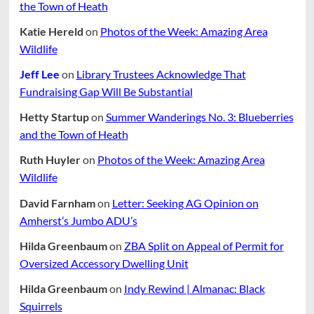
the Town of Heath
Katie Hereld
on
Photos of the Week: Amazing Area
Wildlife
Jeff Lee
on
Library Trustees Acknowledge That
Fundraising Gap Will Be Substantial
Hetty Startup
on
Summer Wanderings No. 3: Blueberries
and the Town of Heath
Ruth Huyler
on
Photos of the Week: Amazing Area
Wildlife
David Farnham
on
Letter: Seeking AG Opinion on
Amherst’s Jumbo ADU’s
Hilda Greenbaum
on
ZBA Split on Appeal of Permit for
Oversized Accessory Dwelling Unit
Hilda Greenbaum
on
Indy Rewind | Almanac: Black
Squirrels