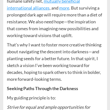
humane safety net,
mutually beneficial
international alliances
, and
more
. But surviving a
prolonged dark age will require more than a diet of
resistance. We also need hope—the inspiration
that comes from imagining new possibilities and
working toward visions that uplift.
That’s why I want to foster more creative thinking
about navigating the descent into darkness—and
planting seeds for a better future. In that spirit, I
sketch a vision I’ve been working toward for
decades, hoping to spark others to think in bolder,
more forward-looking terms.
Seeking Paths Through the Darkness
My guiding principle is to:
Strive for equal and ample opportunities for