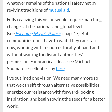
whatever remains of the national safety net by
reviving traditions of
mutual aid
.
Fully realizing this vision would require matching
changes at the national and global level
(see
Escaping Maya’s Palace
, chap. 17). But
communities don’t have to wait. They can start
now, working with resources locally at hand and
without waiting for distant authorities’
permission. For practical ideas, see Michael
Shuman’s excellent essay
here
.
I’ve outlined one vision. We need many more so
that we can sift through alternative possibilities,
energize our resistance with forward-looking
inspiration, and begin sowing the seeds for a better
world.