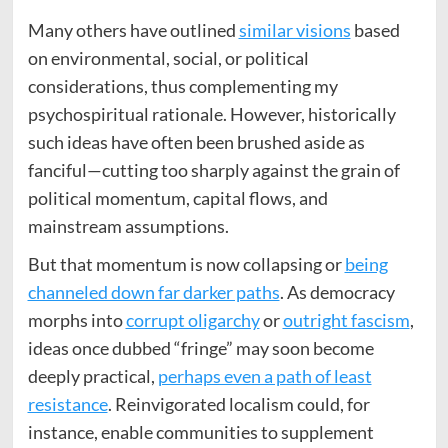
Many others have outlined
similar visions
based
on environmental, social, or political
considerations, thus complementing my
psychospiritual rationale. However, historically
such ideas have often been brushed aside as
fanciful—cutting too sharply against the grain of
political momentum, capital flows, and
mainstream assumptions.
But that momentum is now collapsing or
being
channeled down far darker paths
. As democracy
morphs into
corrupt oligarchy
or
outright fascism
,
ideas once dubbed “fringe” may soon become
deeply practical,
perhaps even a path of least
resistance
. Reinvigorated localism could, for
instance, enable communities to supplement