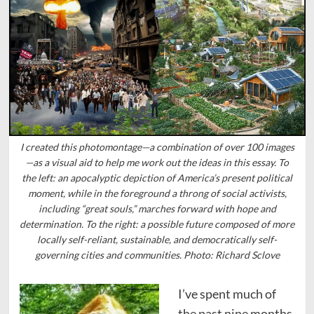
I created this photomontage—a combination of over 100 images
—as a visual aid to help me work out the ideas in this essay. To
the left: an apocalyptic depiction of America’s present political
moment, while in the foreground a throng of social activists,
including “great souls,” marches forward with hope and
determination. To the right: a possible future composed of more
locally self-reliant, sustainable, and democratically self-
governing cities and communities. Photo: Richard Sclove
I’ve spent much of
the past nine months