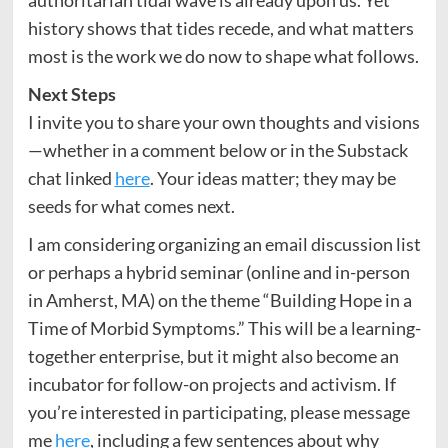
authoritarian tidal wave is already upon us. Yet
history shows that tides recede, and what matters
most is the work we do now to shape what follows.
Next Steps
I invite you to share your own thoughts and visions
—whether in a comment below or in the Substack
chat linked
here
. Your ideas matter; they may be
seeds for what comes next.
I am considering organizing an email discussion list
or perhaps a hybrid seminar (online and in-person
in Amherst, MA) on the theme “Building Hope in a
Time of Morbid Symptoms.” This will be a learning-
together enterprise, but it might also become an
incubator for follow-on projects and activism. If
you’re interested in participating, please message
me
here
, including a few sentences about why