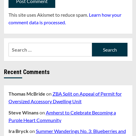
This site uses Akismet to reduce spam.
Learn how your
comment data is processed.
Search
for:
Recent Comments
Thomas McBride
on
ZBA Split on Appeal of Permit for
Oversized Accessory Dwelling Unit
Steve Winans
on
Amherst to Celebrate Becoming a
Purple Heart Community
Ira Bryck
on
Summer Wanderings No. 3: Blueberries and