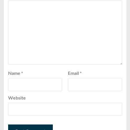
Name
*
Email
*
Website