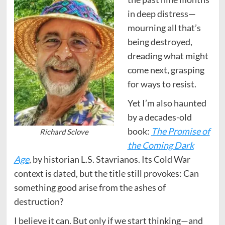
in deep distress—
mourning all that’s
being destroyed,
dreading what might
come next, grasping
for ways to resist.
Yet I’m also haunted
by a decades-old
book:
The Promise of
Richard Sclove
the Coming Dark
Age
, by historian L.S. Stavrianos. Its Cold War
context is dated, but the title still provokes: Can
something good arise from the ashes of
destruction?
I believe it can. But only if we start thinking—and