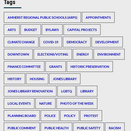
Tags
AMHERST REGIONAL PUBLIC SCHOOLS (ARPS)
APPOINTMENTS
ARTS
BUDGET
BYLAWS
CAPITAL PROJECTS
CLIMATE CHANGE
COVID-19
DEMOCRACY
DEVELOPMENT
DOWNTOWN
ELECTIONS/VOTING
ENERGY
ENVIRONMENT
FINANCE COMMITTEE
GRANTS
HISTORIC PRESERVATION
HISTORY
HOUSING
JONES LIBRARY
JONES LIBRARY RENOVATION
LGBTQ
LIBRARY
LOCAL EVENTS
NATURE
PHOTO OF THE WEEK
PLANNING BOARD
POLICE
POLICY
PROTEST
PUBLIC COMMENT
PUBLIC HEALTH
PUBLIC SAFETY
RACISM