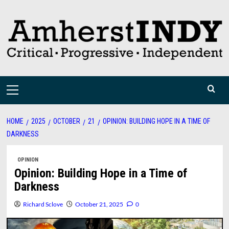
Skip
to
content
Primary
Menu
HOME
2025
OCTOBER
21
OPINION: BUILDING HOPE IN A TIME OF
DARKNESS
OPINION
Opinion: Building Hope in a Time of
Darkness
Richard Sclove
October 21, 2025
0