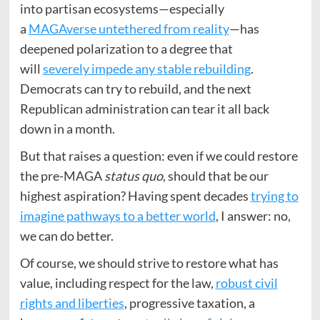
into partisan ecosystems—especially
a
MAGAverse untethered from reality
—has
deepened polarization to a degree that
will
severely impede any stable rebuilding
.
Democrats can try to rebuild, and the next
Republican administration can tear it all back
down in a month.
But that raises a question: even if we could restore
the pre-MAGA
status quo
, should that be our
highest aspiration? Having spent decades
trying to
imagine pathways to a better world
, I answer: no,
we can do better.
Of course, we should strive to restore what has
value, including respect for the law,
robust civil
rights and liberties
, progressive taxation, a