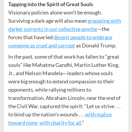
Tapping into the Spirit of Great Souls
Visionary policies alone won’t be enough.
Surviving a dark age will also mean
grappling with
darker currents in our collective psyche
—the
forces that have led
decent people to embrace
someone as cruel and corrupt
as Donald Trump.
In the past, some of that work has fallen to “great
souls” like Mahatma Gandhi, Martin Luther King,
Jr., and Nelson Mandela—leaders whose souls
were big enough to extend compassion to their
opponents, while rallying millions to
transformation. Abraham Lincoln, near the end of
the Civil War, captured the spirit: “Let us strive . . .
to bind up the nation’s wounds . . .
with malice
toward none, with charity for all
.”