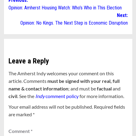
Post
Previous:
Opinion: Amherst Housing Watch: Who’s Who in This Election
navigation
Next:
Opinion: No Kings. The Next Step is Economic Disruption
Leave a Reply
The Amherst Indy welcomes your comment on this
article. Comments
must be signed with your real, full
name & contact information
; and must be
factual
and
civil
. See the
Indy
comment policy
for more information.
Your email address will not be published.
Required fields
are marked
*
Comment
*