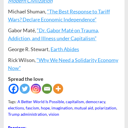
Modern Civilization
Michael Shuman,
“The Best Response to Tariff
Wars? Declare Economic Independence”
Gabor Maté,
“Dr. Gabor Maté on Trauma,
Addiction, and Illness under Capitalism”
George R. Stewart,
Earth Abides
Rick Wilson,
“Why We Need a Solidarity Economy
Now”
Spread the love
Tags:
A Better World Is Possible
,
capitalism
,
democracy
,
elections
,
fascism
,
hope
,
imagination
,
mutual aid
,
polarization
,
Trump administration
,
vision