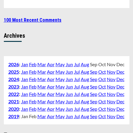
100 Most Recent Comments
Archives
2026
:
Jan
Feb
Mar
Apr
May
Jun
Jul
Aug
Sep
Oct
Nov
Dec
2025
:
Jan
Feb
Mar
Apr
May
Jun
Jul
Aug
Sep
Oct
Nov
Dec
2024
:
Jan
Feb
Mar
Apr
May
Jun
Jul
Aug
Sep
Oct
Nov
Dec
2023
:
Jan
Feb
Mar
Apr
May
Jun
Jul
Aug
Sep
Oct
Nov
Dec
2022
:
Jan
Feb
Mar
Apr
May
Jun
Jul
Aug
Sep
Oct
Nov
Dec
2021
:
Jan
Feb
Mar
Apr
May
Jun
Jul
Aug
Sep
Oct
Nov
Dec
2020
:
Jan
Feb
Mar
Apr
May
Jun
Jul
Aug
Sep
Oct
Nov
Dec
2019
:
Jan
Feb
Mar
Apr
May
Jun
Jul
Aug
Sep
Oct
Nov
Dec