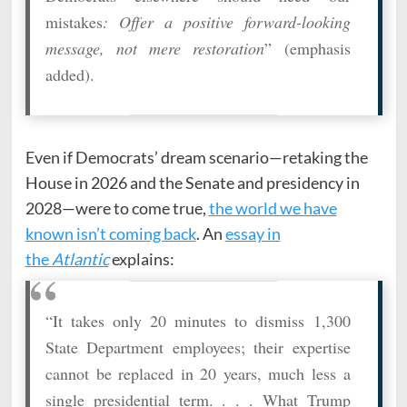
mistakes
: Offer a positive forward-looking
message, not mere restoration
” (emphasis
added).
Even if Democrats’ dream scenario—retaking the
House in 2026 and the Senate and presidency in
2028—were to come true,
the world we have
known isn’t coming back
. An
essay in
the
Atlantic
explains:
“It takes only 20 minutes to dismiss 1,300
State Department employees; their expertise
cannot be replaced in 20 years, much less a
single presidential term. . . . What Trump