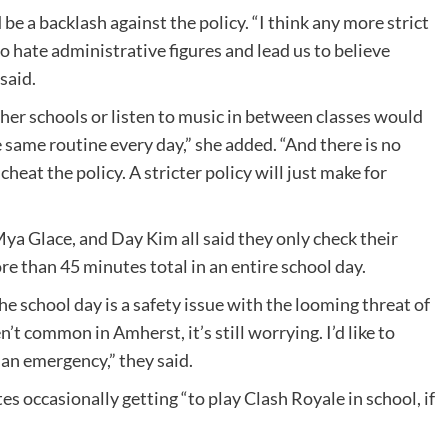
be a backlash against the policy. “I think any more strict
to hate administrative figures and lead us to believe
 said.
her schools or listen to music in between classes would
e same routine every day,” she added. “And there is no
heat the policy. A stricter policy will just make for
ya Glace, and Day Kim all said they only check their
e than 45 minutes total in an entire school day.
e school day is a safety issue with the looming threat of
’t common in Amherst, it’s still worrying. I’d like to
 an emergency,” they said.
es occasionally getting “to play Clash Royale in school, if