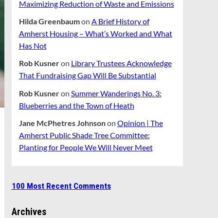
Maximizing Reduction of Waste and Emissions
Hilda Greenbaum
on
A Brief History of
Amherst Housing – What’s Worked and What
Has Not
Rob Kusner
on
Library Trustees Acknowledge
That Fundraising Gap Will Be Substantial
Rob Kusner
on
Summer Wanderings No. 3:
Blueberries and the Town of Heath
Jane McPhetres Johnson
on
Opinion | The
Amherst Public Shade Tree Committee:
Planting for People We Will Never Meet
100 Most Recent Comments
Archives