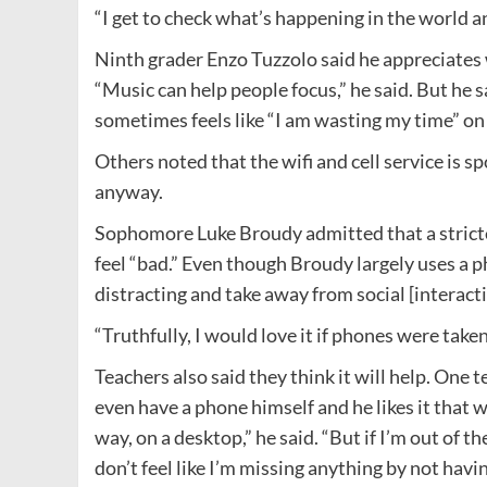
“I get to check what’s happening in the world and
Ninth grader Enzo Tuzzolo said he appreciates 
“Music can help people focus,” he said. But he s
sometimes feels like “I am wasting my time” on 
Others noted that the wifi and cell service is 
anyway.
Sophomore Luke Broudy admitted that a stricte
feel “bad.” Even though Broudy largely uses a p
distracting and take away from social [interacti
“Truthfully, I would love it if phones were take
Teachers also said they think it will help. One
even have a phone himself and he likes it that w
way, on a desktop,” he said. “But if I’m out of
don’t feel like I’m missing anything by not havi