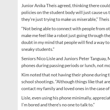
Junior Anika Theis agreed, thinking there could 
policies on the student body will just cause us 
they’re just trying to make us miserable,” Theis
“Not being able to connect with people from ot
make me feel like a robot just going through th
doubt in my mind that people will find a way to c
sneaky students.”
Seniors Nico Lisle and Juniors Peter Tanguay, M
phones during passing periods or lunch, not mor
Kim noted that not having their phone during th
school shootings. “Although things like that aren
contact my family and loved ones in the case of
Lisle, even using his phone minimally, appreciat
I’m bored and there’s no one to talk to.”