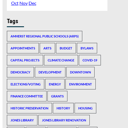
Oct
Nov
Dec
Tags
AMHERST REGIONAL PUBLIC SCHOOLS (ARPS)
APPOINTMENTS
ARTS
BUDGET
BYLAWS
CAPITAL PROJECTS
CLIMATE CHANGE
COVID-19
DEMOCRACY
DEVELOPMENT
DOWNTOWN
ELECTIONS/VOTING
ENERGY
ENVIRONMENT
FINANCE COMMITTEE
GRANTS
HISTORIC PRESERVATION
HISTORY
HOUSING
JONES LIBRARY
JONES LIBRARY RENOVATION