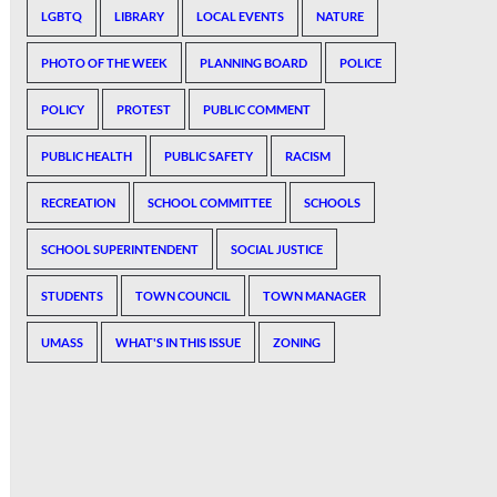
LGBTQ
LIBRARY
LOCAL EVENTS
NATURE
PHOTO OF THE WEEK
PLANNING BOARD
POLICE
POLICY
PROTEST
PUBLIC COMMENT
PUBLIC HEALTH
PUBLIC SAFETY
RACISM
RECREATION
SCHOOL COMMITTEE
SCHOOLS
SCHOOL SUPERINTENDENT
SOCIAL JUSTICE
STUDENTS
TOWN COUNCIL
TOWN MANAGER
UMASS
WHAT'S IN THIS ISSUE
ZONING