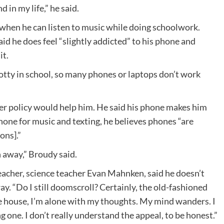
 in my life,” he said.
when he can listen to music while doing schoolwork.
aid he does feel “slightly addicted” to his phone and
it.
spotty in school, so many phones or laptops don’t work
r policy would help him. He said his phone makes him
hone for music and texting, he believes phones “are
ons].”
n away,” Broudy said.
 teacher, science teacher Evan Mahnken, said he doesn’t
ay. “Do I still doomscroll? Certainly, the old-fashioned
 the house, I’m alone with my thoughts. My mind wanders. I
ng one. I don’t really understand the appeal, to be honest.”