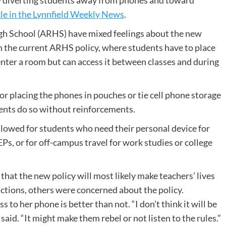
by diverting students away from phones and toward
cle in the Lynnfield Weekly News
.
gh School (ARHS) have mixed feelings about the new
an the current ARHS policy, where students have to place
nter a room but can access it between classes and during
or placing the phones in pouches or tie cell phone storage
dents do so without reinforcements.
llowed for students who need their personal device for
s, or for off-campus travel for work studies or college
hat the new policy will most likely make teachers’ lives
actions, others were concerned about the policy.
o her phone is better than not. “I don’t think it will be
said. “It might make them rebel or not listen to the rules.”