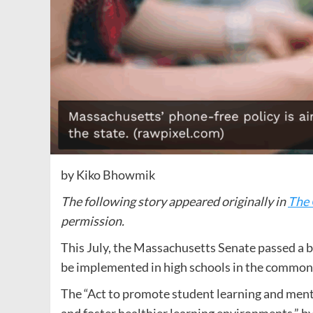
by Kiko Bhowmik
The following story appeared originally in
The 
permission.
This July, the Massachusetts Senate passed a bil
be implemented in high schools in the commonwe
The “Act to promote student learning and menta