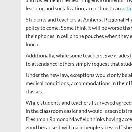
and foster healthier learning environments,” 
learning and socialization, according to an
arti
Students and teachers at Amherst Regional Hi
policy to come. Some think it will be worse th
their phones in cell phone pouches when they e
lunch.
Additionally, while some teachers give grades f
to attendance, others simply request that stu
Under the new law, exceptions would only be a
medical conditions, accommodations in their IEP
classes.
While students and teachers I surveyed agreed t
in the classroom easier and would lessen distr
Freshman Ramona Mayfield thinks having access t
good because it will make people stressed,” she 