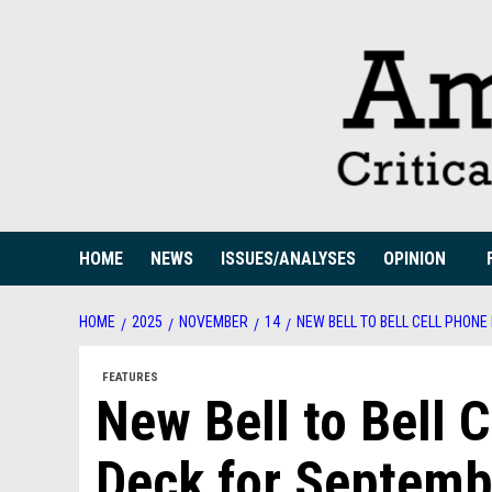
Skip
to
content
HOME
NEWS
ISSUES/ANALYSES
OPINION
HOME
2025
NOVEMBER
14
NEW BELL TO BELL CELL PHONE
FEATURES
New Bell to Bell 
Deck for Septemb