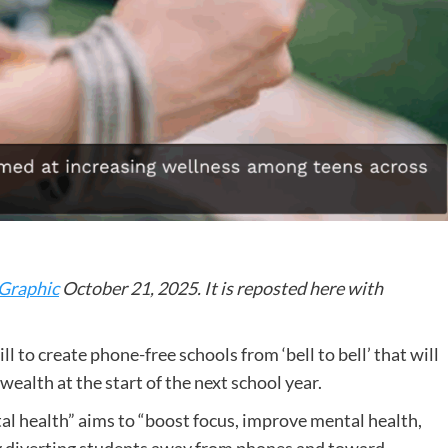
Graphic
October 21, 2025. It is reposted here with
l to create phone-free schools from ‘bell to bell’ that will
alth at the start of the next school year.
l health” aims to “boost focus, improve mental health,