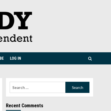
BE
LOG IN
Search
for:
Recent Comments