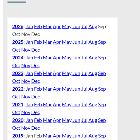
2026
:
Jan
Feb
Mar
Apr
May
Jun
Jul
Aug
Sep
Oct
Nov
Dec
2025
:
Jan
Feb
Mar
Apr
May
Jun
Jul
Aug
Sep
Oct
Nov
Dec
2024
:
Jan
Feb
Mar
Apr
May
Jun
Jul
Aug
Sep
Oct
Nov
Dec
2023
:
Jan
Feb
Mar
Apr
May
Jun
Jul
Aug
Sep
Oct
Nov
Dec
2022
:
Jan
Feb
Mar
Apr
May
Jun
Jul
Aug
Sep
Oct
Nov
Dec
2021
:
Jan
Feb
Mar
Apr
May
Jun
Jul
Aug
Sep
Oct
Nov
Dec
2020
:
Jan
Feb
Mar
Apr
May
Jun
Jul
Aug
Sep
Oct
Nov
Dec
2019
:
Jan
Feb
Mar
Apr
May
Jun
Jul
Aug
Sep