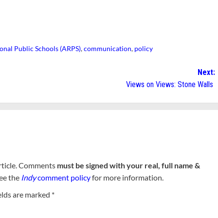
onal Public Schools (ARPS)
,
communication
,
policy
Next:
Views on Views: Stone Walls
rticle. Comments
must be signed with your real, full name &
See the
Indy
comment policy
for more information.
elds are marked
*