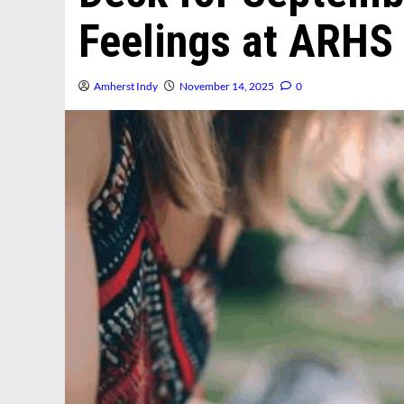
Feelings at ARHS
Amherst Indy
November 14, 2025
0