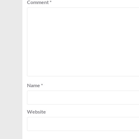
Comment
*
Name
*
Website