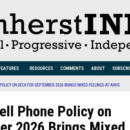
FEATURES
RESOURCES
COMMENTS
ABOUT
SUBSCRI
 POLICY ON DECK FOR SEPTEMBER 2026 BRINGS MIXED FEELINGS AT ARHS
Cell Phone Policy on
er 2026 Brings Mixed