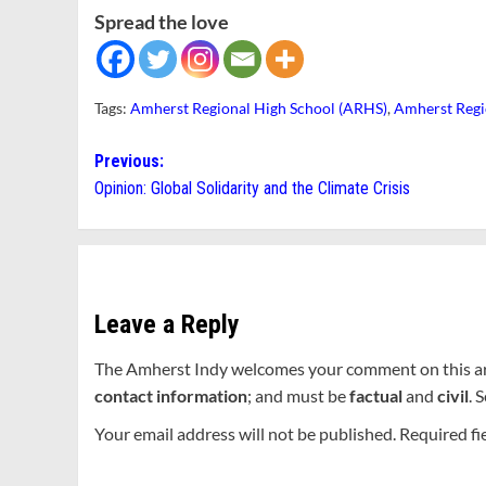
Spread the love
Tags:
Amherst Regional High School (ARHS)
,
Amherst Regi
Post
Previous:
Opinion: Global Solidarity and the Climate Crisis
navigation
Leave a Reply
The Amherst Indy welcomes your comment on this a
contact information
; and must be
factual
and
civil
. 
Your email address will not be published.
Required fi