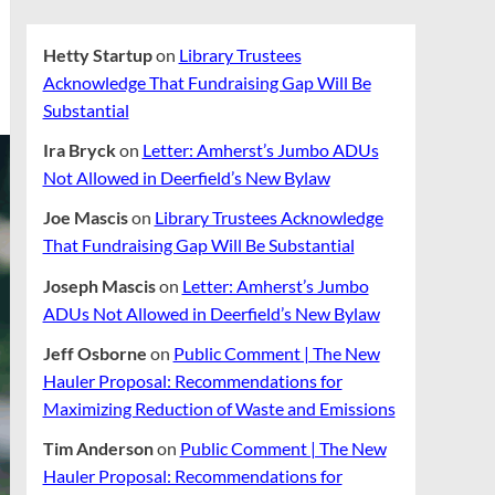
Hetty Startup
on
Library Trustees
Acknowledge That Fundraising Gap Will Be
Substantial
Ira Bryck
on
Letter: Amherst’s Jumbo ADUs
Not Allowed in Deerfield’s New Bylaw
Joe Mascis
on
Library Trustees Acknowledge
That Fundraising Gap Will Be Substantial
Joseph Mascis
on
Letter: Amherst’s Jumbo
ADUs Not Allowed in Deerfield’s New Bylaw
Jeff Osborne
on
Public Comment | The New
Hauler Proposal: Recommendations for
Maximizing Reduction of Waste and Emissions
Tim Anderson
on
Public Comment | The New
Hauler Proposal: Recommendations for