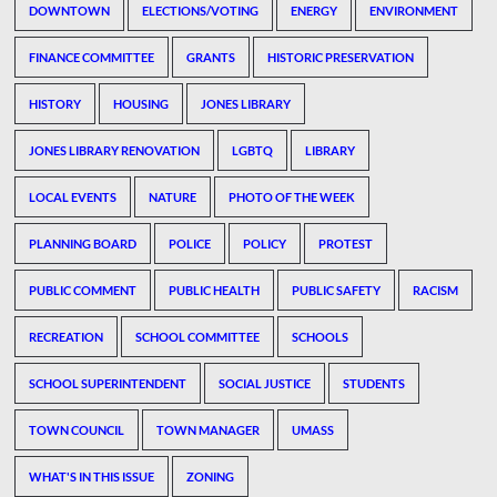
DOWNTOWN
ELECTIONS/VOTING
ENERGY
ENVIRONMENT
FINANCE COMMITTEE
GRANTS
HISTORIC PRESERVATION
HISTORY
HOUSING
JONES LIBRARY
JONES LIBRARY RENOVATION
LGBTQ
LIBRARY
LOCAL EVENTS
NATURE
PHOTO OF THE WEEK
PLANNING BOARD
POLICE
POLICY
PROTEST
PUBLIC COMMENT
PUBLIC HEALTH
PUBLIC SAFETY
RACISM
RECREATION
SCHOOL COMMITTEE
SCHOOLS
SCHOOL SUPERINTENDENT
SOCIAL JUSTICE
STUDENTS
TOWN COUNCIL
TOWN MANAGER
UMASS
WHAT'S IN THIS ISSUE
ZONING