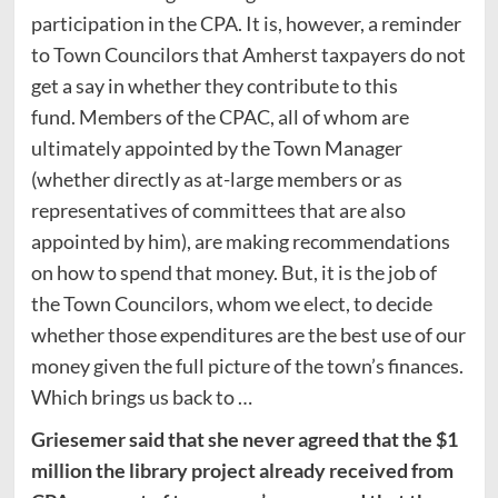
participation in the CPA. It is, however, a reminder
to Town Councilors that Amherst taxpayers do not
get a say in whether they contribute to this
fund. Members of the CPAC, all of whom are
ultimately appointed by the Town Manager
(whether directly as at-large members or as
representatives of committees that are also
appointed by him), are making recommendations
on how to spend that money. But, it is the job of
the Town Councilors, whom we elect, to decide
whether those expenditures are the best use of our
money given the full picture of the town’s finances.
Which brings us back to …
Griesemer said that she never agreed that the $1
million the library project already received from