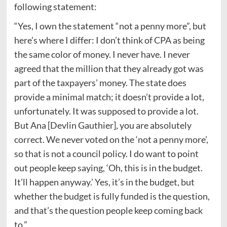
following statement:
“Yes, I own the statement “not a penny more”, but
here’s where I differ: I don’t think of CPA as being
the same color of money. I never have. I never
agreed that the million that they already got was
part of the taxpayers’ money. The state does
provide a minimal match; it doesn’t provide a lot,
unfortunately. It was supposed to provide a lot.
But Ana [Devlin Gauthier], you are absolutely
correct. We never voted on the ‘not a penny more’,
so that is not a council policy. I do want to point
out people keep saying, ‘Oh, this is in the budget.
It’ll happen anyway.’ Yes, it’s in the budget, but
whether the budget is fully funded is the question,
and that’s the question people keep coming back
to.”