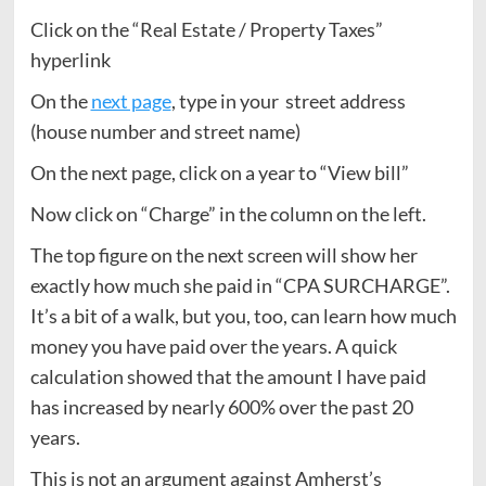
Click on the “Real Estate / Property Taxes”
hyperlink
On the
next page
, type in your street address
(house number and street name)
On the next page, click on a year to “View bill”
Now click on “Charge” in the column on the left.
The top figure on the next screen will show her
exactly how much she paid in “CPA SURCHARGE”.
It’s a bit of a walk, but you, too, can learn how much
money you have paid over the years. A quick
calculation showed that the amount I have paid
has increased by nearly 600% over the past 20
years.
This is not an argument against Amherst’s