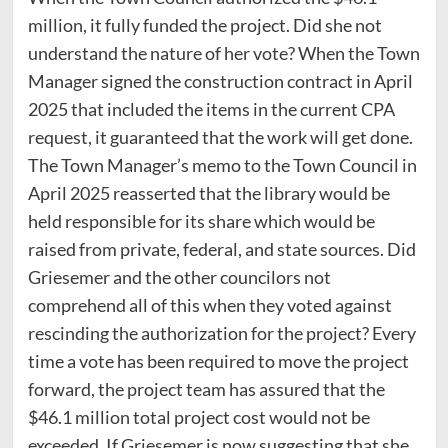
million, it fully funded the project. Did she not
understand the nature of her vote? When the Town
Manager signed the construction contract in April
2025 that included the items in the current CPA
request, it guaranteed that the work will get done.
The Town Manager’s memo to the Town Council in
April 2025 reasserted that the library would be
held responsible for its share which would be
raised from private, federal, and state sources. Did
Griesemer and the other councilors not
comprehend all of this when they voted against
rescinding the authorization for the project? Every
time a vote has been required to move the project
forward, the project team has assured that the
$46.1 million total project cost would not be
exceeded. If Griesemer is now suggesting that she