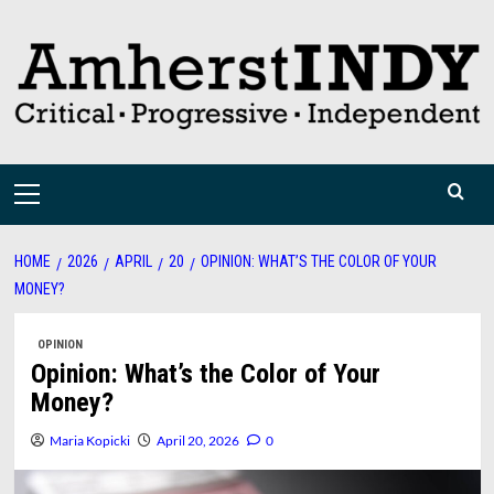
Skip
to
content
Primary
Menu
HOME
2026
APRIL
20
OPINION: WHAT’S THE COLOR OF YOUR
MONEY?
OPINION
Opinion: What’s the Color of Your
Money?
Maria Kopicki
April 20, 2026
0