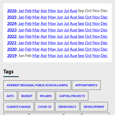
2026
:
Jan
Feb
Mar
Apr
May
Jun
Jul
Aug
Sep
Oct
Nov
Dec
2025
:
Jan
Feb
Mar
Apr
May
Jun
Jul
Aug
Sep
Oct
Nov
Dec
2024
:
Jan
Feb
Mar
Apr
May
Jun
Jul
Aug
Sep
Oct
Nov
Dec
2023
:
Jan
Feb
Mar
Apr
May
Jun
Jul
Aug
Sep
Oct
Nov
Dec
2022
:
Jan
Feb
Mar
Apr
May
Jun
Jul
Aug
Sep
Oct
Nov
Dec
2021
:
Jan
Feb
Mar
Apr
May
Jun
Jul
Aug
Sep
Oct
Nov
Dec
2020
:
Jan
Feb
Mar
Apr
May
Jun
Jul
Aug
Sep
Oct
Nov
Dec
2019
:
Jan
Feb
Mar
Apr
May
Jun
Jul
Aug
Sep
Oct
Nov
Dec
Tags
AMHERST REGIONAL PUBLIC SCHOOLS (ARPS)
APPOINTMENTS
ARTS
BUDGET
BYLAWS
CAPITAL PROJECTS
CLIMATE CHANGE
COVID-19
DEMOCRACY
DEVELOPMENT