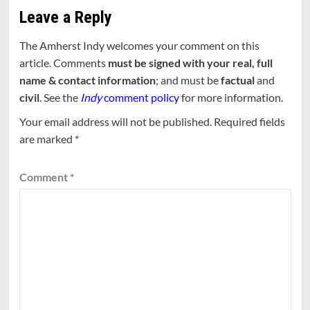
Leave a Reply
The Amherst Indy welcomes your comment on this
article. Comments
must be signed with your real, full
name & contact information
; and must be
factual
and
civil
. See the
Indy
comment policy
for more information.
Your email address will not be published.
Required fields
are marked
*
Comment
*