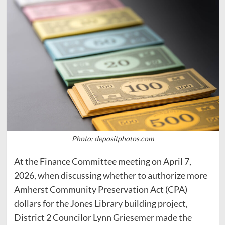
Photo: depositphotos.com
At the Finance Committee meeting on April 7,
2026, when discussing whether to authorize more
Amherst Community Preservation Act (CPA)
dollars for the Jones Library building project,
District 2 Councilor Lynn Griesemer made the