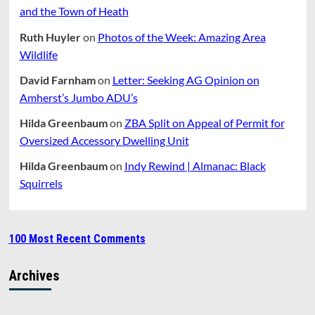
and the Town of Heath
Ruth Huyler
on
Photos of the Week: Amazing Area
Wildlife
David Farnham
on
Letter: Seeking AG Opinion on
Amherst’s Jumbo ADU’s
Hilda Greenbaum
on
ZBA Split on Appeal of Permit for
Oversized Accessory Dwelling Unit
Hilda Greenbaum
on
Indy Rewind | Almanac: Black
Squirrels
100 Most Recent Comments
Archives