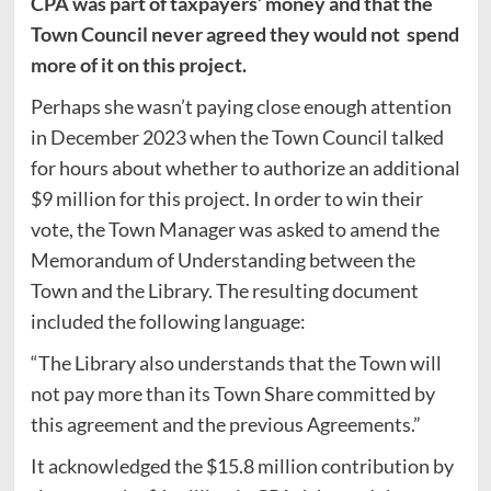
CPA was part of taxpayers’ money and that the
Town Council never agreed they would not spend
more of it on this project.
Perhaps she wasn’t paying close enough attention
in December 2023 when the Town Council talked
for hours about whether to authorize an additional
$9 million for this project. In order to win their
vote, the Town Manager was asked to amend the
Memorandum of Understanding between the
Town and the Library. The resulting document
included the following language:
“The Library also understands that the Town will
not pay more than its Town Share committed by
this agreement and the previous Agreements.”
It acknowledged the $15.8 million contribution by