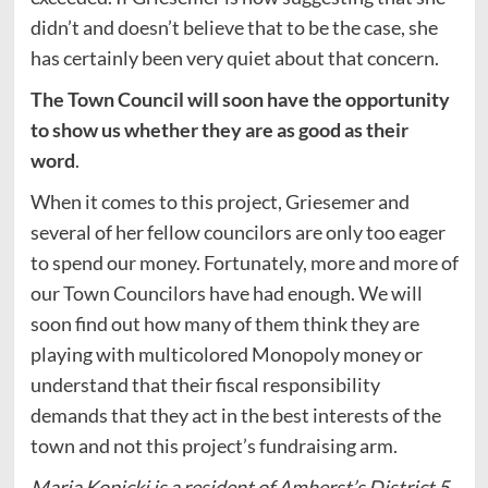
didn’t and doesn’t believe that to be the case, she
has certainly been very quiet about that concern.
The Town Council will soon have the opportunity
to show us whether they are as good as their
word
.
When it comes to this project, Griesemer and
several of her fellow councilors are only too eager
to spend our money. Fortunately, more and more of
our Town Councilors have had enough. We will
soon find out how many of them think they are
playing with multicolored Monopoly money or
understand that their fiscal responsibility
demands that they act in the best interests of the
town and not this project’s fundraising arm.
Maria Kopicki is a resident of Amherst’s District 5