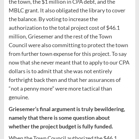
the town, the $1 million in CPA debt, and the
MBLC grant. It also obligated the library to cover
the balance. By voting to increase the
authorization to the total project cost of $46.1
million, Griesemer and the rest of the Town
Council were also committing to protect the town
from further town expense for this project. To say
now that she never meant that to apply to our CPA
dollars is to admit that she was not entirely
forthright back then and that her assurances of
“not a penny more” were more tactical than
genuine.
Griesemer’s final argument is truly bewildering,
namely that there is some question about
whether the project budget is fully funded.
When the Town Council authorized the $46.1