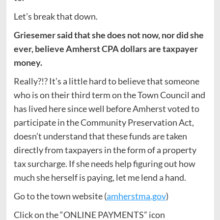
Let’s break that down.
Griesemer said that she does not now, nor did she
ever, believe Amherst CPA dollars are taxpayer
money.
Really?!? It’s a little hard to believe that someone
who is on their third term on the Town Council and
has lived here since well before Amherst voted to
participate in the Community Preservation Act,
doesn’t understand that these funds are taken
directly from taxpayers in the form of a property
tax surcharge. If she needs help figuring out how
much she herself is paying, let me lend a hand.
Go to the town website (
amherstma.gov
)
Click on the “ONLINE PAYMENTS” icon