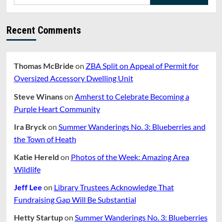
for:
Recent Comments
Thomas McBride
on
ZBA Split on Appeal of Permit for
Oversized Accessory Dwelling Unit
Steve Winans
on
Amherst to Celebrate Becoming a
Purple Heart Community
Ira Bryck
on
Summer Wanderings No. 3: Blueberries and
the Town of Heath
Katie Hereld
on
Photos of the Week: Amazing Area
Wildlife
Jeff Lee
on
Library Trustees Acknowledge That
Fundraising Gap Will Be Substantial
Hetty Startup
on
Summer Wanderings No. 3: Blueberries