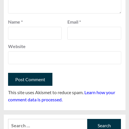
Name
*
Email
*
Website
This site uses Akismet to reduce spam.
Learn how your
comment data is processed.
Search