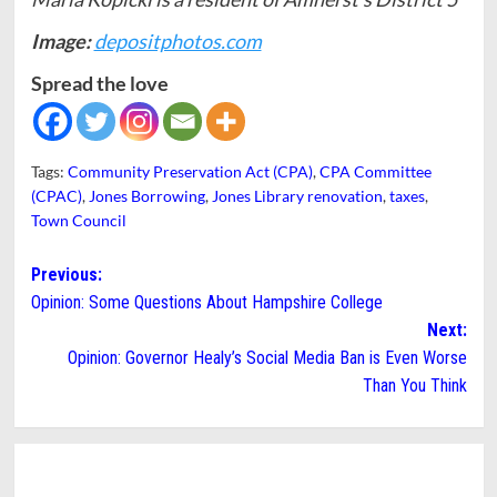
Image:
depositphotos.com
Spread the love
Tags:
Community Preservation Act (CPA)
,
CPA Committee
(CPAC)
,
Jones Borrowing
,
Jones Library renovation
,
taxes
,
Town Council
Post
Previous:
Opinion: Some Questions About Hampshire College
navigation
Next:
Opinion: Governor Healy’s Social Media Ban is Even Worse
Than You Think