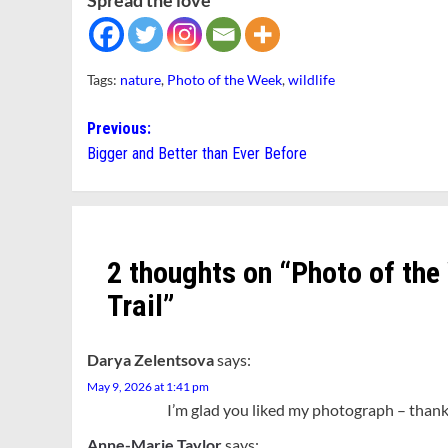
Spread the love
Tags:
nature
,
Photo of the Week
,
wildlife
Post
Previous:
Bigger and Better than Ever Before
navigation
2 thoughts on “
Photo of the
Trail
”
Darya Zelentsova
says:
May 9, 2026 at 1:41 pm
I’m glad you liked my photograph – thank 
Anne-Marie Taylor
says: