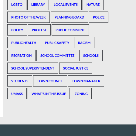
LGBTQ
LIBRARY
LOCAL EVENTS
NATURE
PHOTO OF THE WEEK
PLANNING BOARD
POLICE
POLICY
PROTEST
PUBLIC COMMENT
PUBLIC HEALTH
PUBLIC SAFETY
RACISM
RECREATION
SCHOOL COMMITTEE
SCHOOLS
SCHOOL SUPERINTENDENT
SOCIAL JUSTICE
STUDENTS
TOWN COUNCIL
TOWN MANAGER
UMASS
WHAT'S IN THIS ISSUE
ZONING