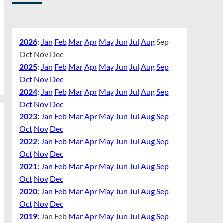
2026
:
Jan
Feb
Mar
Apr
May
Jun
Jul
Aug
Sep
Oct
Nov
Dec
2025
:
Jan
Feb
Mar
Apr
May
Jun
Jul
Aug
Sep
Oct
Nov
Dec
2024
:
Jan
Feb
Mar
Apr
May
Jun
Jul
Aug
Sep
Oct
Nov
Dec
2023
:
Jan
Feb
Mar
Apr
May
Jun
Jul
Aug
Sep
Oct
Nov
Dec
2022
:
Jan
Feb
Mar
Apr
May
Jun
Jul
Aug
Sep
Oct
Nov
Dec
2021
:
Jan
Feb
Mar
Apr
May
Jun
Jul
Aug
Sep
Oct
Nov
Dec
2020
:
Jan
Feb
Mar
Apr
May
Jun
Jul
Aug
Sep
Oct
Nov
Dec
2019
:
Jan
Feb
Mar
Apr
May
Jun
Jul
Aug
Sep