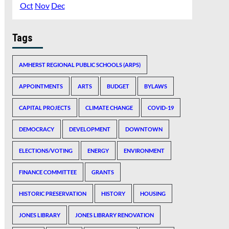
Oct
Nov
Dec
Tags
AMHERST REGIONAL PUBLIC SCHOOLS (ARPS)
APPOINTMENTS
ARTS
BUDGET
BYLAWS
CAPITAL PROJECTS
CLIMATE CHANGE
COVID-19
DEMOCRACY
DEVELOPMENT
DOWNTOWN
ELECTIONS/VOTING
ENERGY
ENVIRONMENT
FINANCE COMMITTEE
GRANTS
HISTORIC PRESERVATION
HISTORY
HOUSING
JONES LIBRARY
JONES LIBRARY RENOVATION