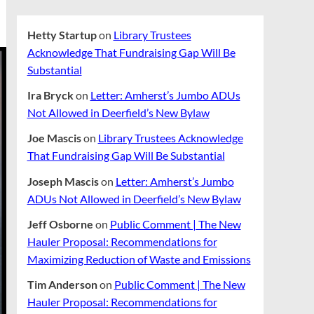
Hetty Startup
on
Library Trustees
Acknowledge That Fundraising Gap Will Be
Substantial
Ira Bryck
on
Letter: Amherst’s Jumbo ADUs
Not Allowed in Deerfield’s New Bylaw
Joe Mascis
on
Library Trustees Acknowledge
That Fundraising Gap Will Be Substantial
Joseph Mascis
on
Letter: Amherst’s Jumbo
ADUs Not Allowed in Deerfield’s New Bylaw
Jeff Osborne
on
Public Comment | The New
Hauler Proposal: Recommendations for
Maximizing Reduction of Waste and Emissions
Tim Anderson
on
Public Comment | The New
Hauler Proposal: Recommendations for