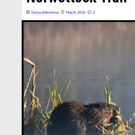
Darya Zelentsova
May 8, 2026
2