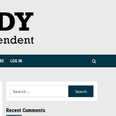
BE
LOG IN
Search
for:
Recent Comments