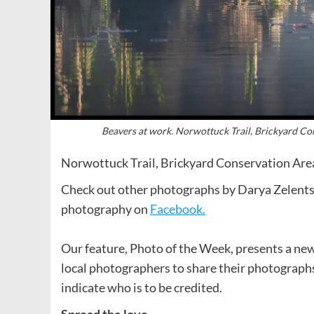
Beavers at work. Norwottuck Trail, Brickyard C
Norwottuck Trail, Brickyard Conservation Are
Check out other photographs by Darya Zelent
photography on
Facebook.
Our feature, Photo of the Week, presents a new
local photographers to share their photograph
indicate who is to be credited.