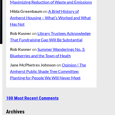
Maximizing Reduction of Waste and Emissions
Hilda Greenbaum
on
A Brief History of
Amherst Housing – What’s Worked and What
Has Not
Rob Kusner
on
Library Trustees Acknowledge
That Fundraising Gap Will Be Substantial
Rob Kusner
on
Summer Wanderings No. 3:
Blueberries and the Town of Heath
Jane McPhetres Johnson
on
Opinion | The
Amherst Public Shade Tree Committee:
Planting for People We Will Never Meet
100 Most Recent Comments
Archives