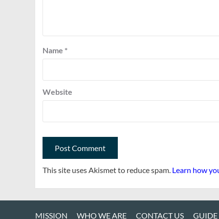
Name
*
Website
This site uses Akismet to reduce spam.
Learn how you
MISSION
WHO WE ARE
CONTACT US
GUIDE