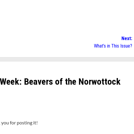
Next:
What’s in This Issue?
 Week: Beavers of the Norwottock
you for posting it!