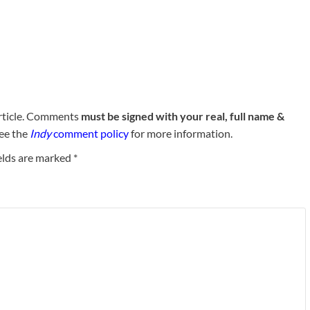
rticle. Comments
must be signed with your real, full name &
See the
Indy
comment policy
for more information.
elds are marked
*