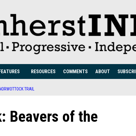
FEATURES
RESOURCES
COMMENTS
ABOUT
SUBSCRI
 NORWOTTOCK TRAIL
: Beavers of the