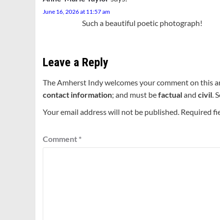
June 16, 2026 at 11:57 am
Such a beautiful poetic photograph!
Leave a Reply
The Amherst Indy welcomes your comment on this a
contact information
; and must be
factual
and
civil
. 
Your email address will not be published.
Required fi
Comment
*