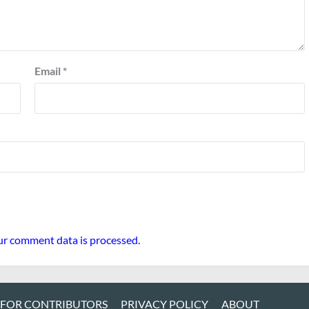
Email
*
r comment data is processed.
 FOR CONTRIBUTORS
PRIVACY POLICY
ABOUT