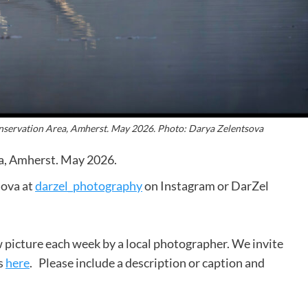
onservation Area, Amherst. May 2026. Photo: Darya Zelentsova
a, Amherst. May 2026.
sova at
darzel_photography
on Instagram or DarZel
 picture each week by a local photographer. We invite
s
here
. Please include a description or caption and