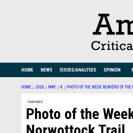
Skip
to
content
HOME
NEWS
ISSUES/ANALYSES
OPINION
HOME
2026
MAY
8
PHOTO OF THE WEEK: BEAVERS OF THE
FEATURES
Photo of the Week
Norwottock Trail