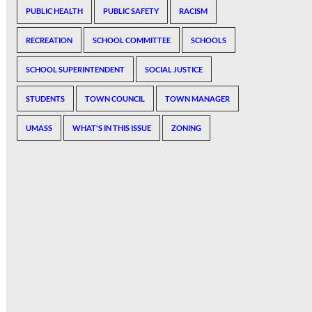
PUBLIC HEALTH
PUBLIC SAFETY
RACISM
RECREATION
SCHOOL COMMITTEE
SCHOOLS
SCHOOL SUPERINTENDENT
SOCIAL JUSTICE
STUDENTS
TOWN COUNCIL
TOWN MANAGER
UMASS
WHAT'S IN THIS ISSUE
ZONING