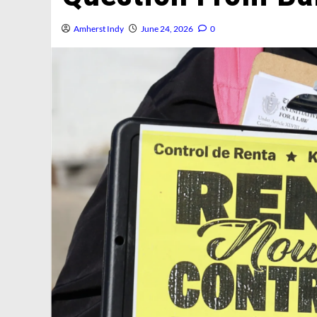
Amherst Indy
June 24, 2026
0