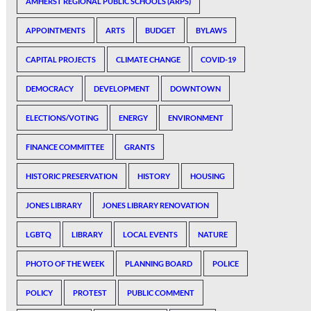
AMHERST REGIONAL PUBLIC SCHOOLS (ARPS)
APPOINTMENTS
ARTS
BUDGET
BYLAWS
CAPITAL PROJECTS
CLIMATE CHANGE
COVID-19
DEMOCRACY
DEVELOPMENT
DOWNTOWN
ELECTIONS/VOTING
ENERGY
ENVIRONMENT
FINANCE COMMITTEE
GRANTS
HISTORIC PRESERVATION
HISTORY
HOUSING
JONES LIBRARY
JONES LIBRARY RENOVATION
LGBTQ
LIBRARY
LOCAL EVENTS
NATURE
PHOTO OF THE WEEK
PLANNING BOARD
POLICE
POLICY
PROTEST
PUBLIC COMMENT