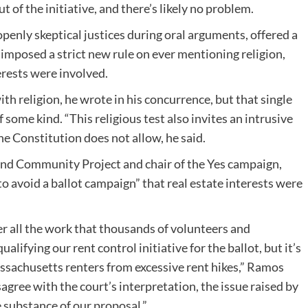
ut of the initiative, and there’s likely no problem.
penly skeptical justices during oral arguments, offered a
mposed a strict new rule on ever mentioning religion,
erests were involved.
th religion, he wrote in his concurrence, but that single
f some kind. “This religious test also invites an intrusive
the Constitution does not allow, he said.
nd Community Project and chair of the Yes campaign,
to avoid a ballot campaign” that real estate interests were
er all the work that thousands of volunteers and
alifying our rent control initiative for the ballot, but it’s
ssachusetts renters from excessive rent hikes,” Ramos
agree with the court’s interpretation, the issue raised by
he substance of our proposal.”