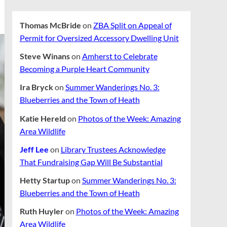
Thomas McBride
on
ZBA Split on Appeal of
Permit for Oversized Accessory Dwelling Unit
Steve Winans
on
Amherst to Celebrate
Becoming a Purple Heart Community
Ira Bryck
on
Summer Wanderings No. 3:
Blueberries and the Town of Heath
Katie Hereld
on
Photos of the Week: Amazing
Area Wildlife
Jeff Lee
on
Library Trustees Acknowledge
That Fundraising Gap Will Be Substantial
Hetty Startup
on
Summer Wanderings No. 3:
Blueberries and the Town of Heath
Ruth Huyler
on
Photos of the Week: Amazing
Area Wildlife