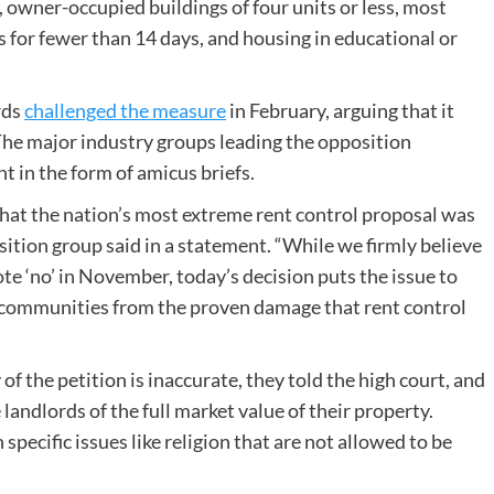
, owner-occupied buildings of four units or less, most
rs for fewer than 14 days, and housing in educational or
rds
challenged the measure
in February, arguing that it
 The major industry groups leading the opposition
ht in the form of amicus briefs.
hat the nation’s most extreme rent control proposal was
ition group said in a statement. “While we firmly believe
e ‘no’ in November, today’s decision puts the issue to
r communities from the proven damage that rent control
the petition is inaccurate, they told the high court, and
landlords of the full market value of their property.
specific issues like religion that are not allowed to be