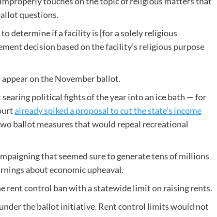
improperly touches on the topic of religious matters that
ballot questions.
etermine if a facility is [for a solely religious
ment decision based on the facility’s religious purpose
t appear on the November ballot.
earing political fights of the year into an ice bath — for
ourt
already spiked a proposal to cut the state’s income
o two ballot measures that would repeal recreational
ampaigning that seemed sure to generate tens of millions
warnings about economic upheaval.
e rent control ban with a statewide limit on raising rents.
der the ballot initiative. Rent control limits would not