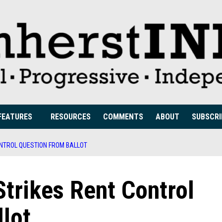
FEATURES
RESOURCES
COMMENTS
ABOUT
SUBSCRI
NTROL QUESTION FROM BALLOT
trikes Rent Control
lot