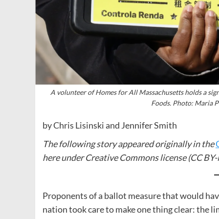
A volunteer of Homes for All Massachusetts holds a si
Foods. Photo: Maria
by Chris Lisinski and Jennifer Smith
The following story appeared originally in the
here under Creative Commons license (CC BY-
Proponents of a ballot measure that would have 
nation took care to make one thing clear: the li