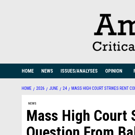
Skip
to
content
HOME
NEWS
ISSUES/ANALYSES
OPINION
HOME
2026
JUNE
24
MASS HIGH COURT STRIKES RENT CO
NEWS
Mass High Court S
Question From Bal