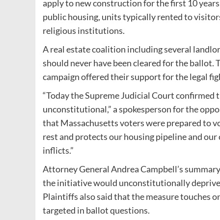
apply to new construction for the first 10 years
public housing, units typically rented to visito
religious institutions.
A real estate coalition including several landlo
should never have been cleared for the ballot.
campaign offered their support for the legal fig
“Today the Supreme Judicial Court confirmed t
unconstitutional,” a spokesperson for the oppos
that Massachusetts voters were prepared to vot
rest and protects our housing pipeline and ou
inflicts.”
Attorney General Andrea Campbell’s summary of 
the initiative would unconstitutionally deprive 
Plaintiffs also said that the measure touches on 
targeted in ballot questions.