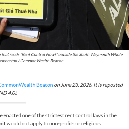
gn that reads “Rent Control Now!” outside the South Weymouth Whole
 Pemberton / CommonWealth Beacon
CommonWealth Beacon
on June 23, 2026. It is reposted
ND 4.0).
enacted one of the strictest rent control laws in the
mit would not apply to non-profits or religious