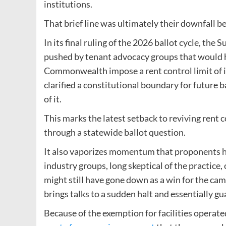
institutions.
That brief line was ultimately their downfall be
In its final ruling of the 2026 ballot cycle, the
pushed by tenant advocacy groups that would h
Commonwealth impose a rent control limit of in
clarified a constitutional boundary for future ba
of it.
This marks the latest setback to reviving rent 
through a statewide ballot question.
It also vaporizes momentum that proponents ha
industry groups, long skeptical of the practice
might still have gone down as a win for the ca
brings talks to a sudden halt and essentially gu
Because of the exemption for facilities operate