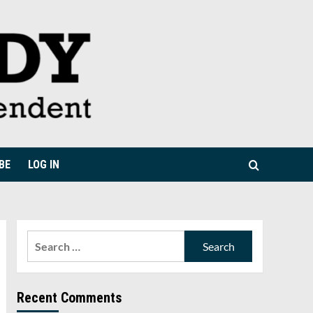
BE
LOG IN
Search
for:
Recent Comments