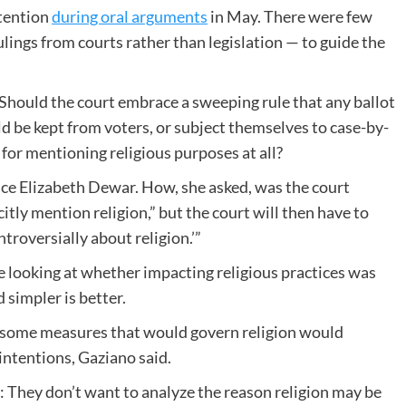
ttention
during oral arguments
in May. There were few
ngs from courts rather than legislation — to guide the
: Should the court embrace a sweeping rule that any ballot
d be kept from voters, or subject themselves to case-by-
for mentioning religious purposes at all?
ice Elizabeth Dewar. How, she asked, was the court
itly mention religion,” but the court will then have to
troversially about religion.’”
 looking at whether impacting religious practices was
 simpler is better.
ws some measures that would govern religion would
intentions, Gaziano said.
: They don’t want to analyze the reason religion may be