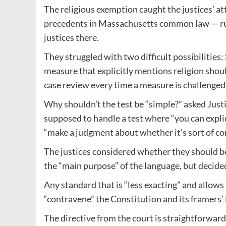
The religious exemption caught the justices’ a
precedents in Massachusetts common law — ruli
justices there.
They struggled with two difficult possibilities
measure that explicitly mentions religion shoul
case review every time a measure is challenged 
Why shouldn’t the test be “simple?” asked Just
supposed to handle a test where “you can explic
“make a judgment about whether it’s sort of con
The justices considered whether they should be
the “main purpose” of the language, but decided
Any standard that is “less exacting” and allo
“contravene” the Constitution and its framers’ 
The directive from the court is straightforward