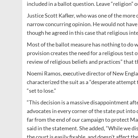
included in a ballot question. Leave “religion” o
Justice Scott Kafker, who was one of the more o
narrow concurring opinion. He would not have i
though he agreed in this case that religious int
Most of the ballot measure has nothing to do wi
provision creates the need for a religious test o
review of religious beliefs and practices” that 
Noemi Ramos, executive director of New Engla
characterized the suit as a “desperate attempt 
“set to lose.”
“This decision is a massive disappointment aft
advocates in every corner of the state put into qu
far from the end of our campaign to protect Ma
said in the statement. She added, “While we dis
the court is easily fixable, and doesn’t affect t