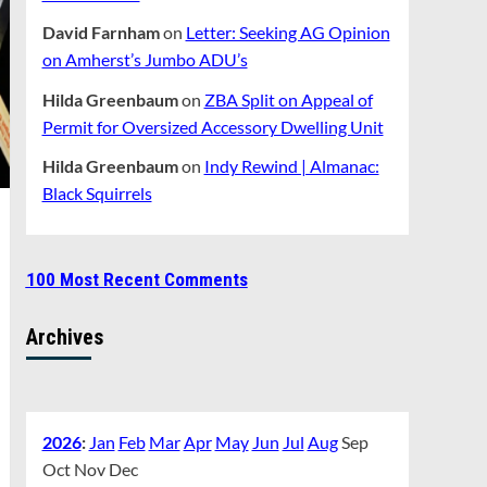
David Farnham
on
Letter: Seeking AG Opinion
on Amherst’s Jumbo ADU’s
Hilda Greenbaum
on
ZBA Split on Appeal of
Permit for Oversized Accessory Dwelling Unit
Hilda Greenbaum
on
Indy Rewind | Almanac:
Black Squirrels
100 Most Recent Comments
Archives
2026
:
Jan
Feb
Mar
Apr
May
Jun
Jul
Aug
Sep
Oct
Nov
Dec