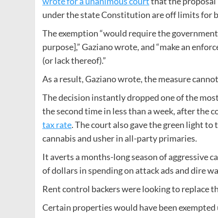
wrote for a unanimous court
that the proposal 
under the state Constitution are off limits for 
The exemption “would require the government to d
purpose],” Gaziano wrote, and “make an enforce
(or lack thereof).”
As a result, Gaziano wrote, the measure canno
The decision instantly dropped one of the most s
the second time in less than a week, after the c
tax rate
. The court also gave the green light t
cannabis and usher in all-party primaries.
It averts a months-long season of aggressive c
of dollars in spending on attack ads and dire 
Rent control backers were looking to replace th
Certain properties would have been exempted un