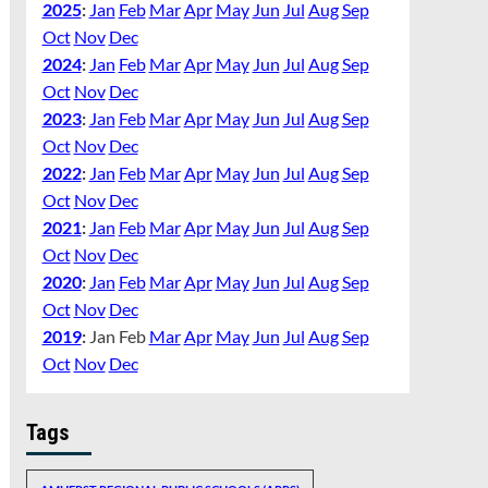
2025
:
Jan
Feb
Mar
Apr
May
Jun
Jul
Aug
Sep
Oct
Nov
Dec
2024
:
Jan
Feb
Mar
Apr
May
Jun
Jul
Aug
Sep
Oct
Nov
Dec
2023
:
Jan
Feb
Mar
Apr
May
Jun
Jul
Aug
Sep
Oct
Nov
Dec
2022
:
Jan
Feb
Mar
Apr
May
Jun
Jul
Aug
Sep
Oct
Nov
Dec
2021
:
Jan
Feb
Mar
Apr
May
Jun
Jul
Aug
Sep
Oct
Nov
Dec
2020
:
Jan
Feb
Mar
Apr
May
Jun
Jul
Aug
Sep
Oct
Nov
Dec
2019
:
Jan
Feb
Mar
Apr
May
Jun
Jul
Aug
Sep
Oct
Nov
Dec
Tags