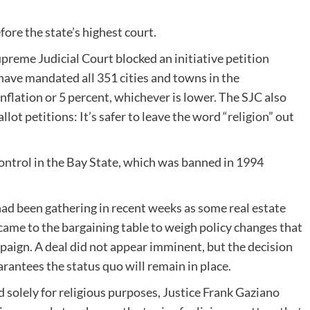
fore the state’s highest court.
 Supreme Judicial Court blocked an initiative petition
ave mandated all 351 cities and towns in the
flation or 5 percent, whichever is lower. The SJC also
llot petitions: It’s safer to leave the word “religion” out
control in the Bay State, which was banned in 1994
d been gathering in recent weeks as some real estate
, came to the bargaining table to weigh policy changes that
mpaign. A deal did not appear imminent, but the decision
arantees the status quo will remain in place.
d solely for religious purposes, Justice Frank Gaziano