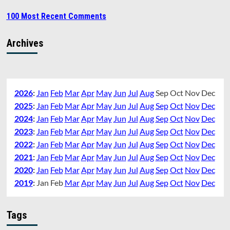
100 Most Recent Comments
Archives
2026
:
Jan
Feb
Mar
Apr
May
Jun
Jul
Aug
Sep
Oct
Nov
Dec
2025
:
Jan
Feb
Mar
Apr
May
Jun
Jul
Aug
Sep
Oct
Nov
Dec
2024
:
Jan
Feb
Mar
Apr
May
Jun
Jul
Aug
Sep
Oct
Nov
Dec
2023
:
Jan
Feb
Mar
Apr
May
Jun
Jul
Aug
Sep
Oct
Nov
Dec
2022
:
Jan
Feb
Mar
Apr
May
Jun
Jul
Aug
Sep
Oct
Nov
Dec
2021
:
Jan
Feb
Mar
Apr
May
Jun
Jul
Aug
Sep
Oct
Nov
Dec
2020
:
Jan
Feb
Mar
Apr
May
Jun
Jul
Aug
Sep
Oct
Nov
Dec
2019
:
Jan
Feb
Mar
Apr
May
Jun
Jul
Aug
Sep
Oct
Nov
Dec
Tags