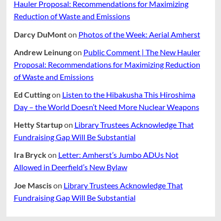
Hauler Proposal: Recommendations for Maximizing
Reduction of Waste and Emissions
Darcy DuMont
on
Photos of the Week: Aerial Amherst
Andrew Leinung
on
Public Comment | The New Hauler
Proposal: Recommendations for Maximizing Reduction
of Waste and Emissions
Ed Cutting
on
Listen to the Hibakusha This Hiroshima
Day – the World Doesn’t Need More Nuclear Weapons
Hetty Startup
on
Library Trustees Acknowledge That
Fundraising Gap Will Be Substantial
Ira Bryck
on
Letter: Amherst’s Jumbo ADUs Not
Allowed in Deerfield’s New Bylaw
Joe Mascis
on
Library Trustees Acknowledge That
Fundraising Gap Will Be Substantial