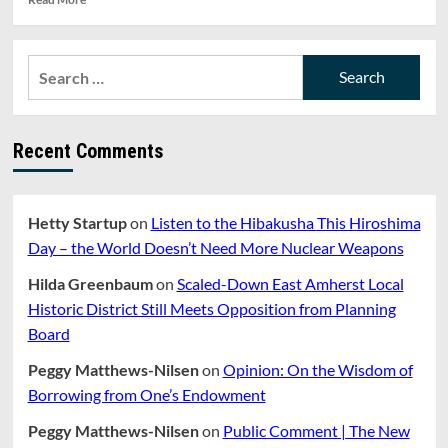
more
about
Eversource
Search
Plans
for:
Clearcutting
Through
Eleven
Recent Comments
Towns
Including
Amherst
Hetty Startup
on
Listen to the Hibakusha This Hiroshima
Day – the World Doesn’t Need More Nuclear Weapons
Hilda Greenbaum
on
Scaled-Down East Amherst Local
Historic District Still Meets Opposition from Planning
Board
Peggy Matthews-Nilsen
on
Opinion: On the Wisdom of
Borrowing from One’s Endowment
Peggy Matthews-Nilsen
on
Public Comment | The New