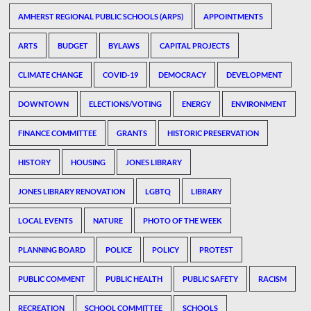
AMHERST REGIONAL PUBLIC SCHOOLS (ARPS)
APPOINTMENTS
ARTS
BUDGET
BYLAWS
CAPITAL PROJECTS
CLIMATE CHANGE
COVID-19
DEMOCRACY
DEVELOPMENT
DOWNTOWN
ELECTIONS/VOTING
ENERGY
ENVIRONMENT
FINANCE COMMITTEE
GRANTS
HISTORIC PRESERVATION
HISTORY
HOUSING
JONES LIBRARY
JONES LIBRARY RENOVATION
LGBTQ
LIBRARY
LOCAL EVENTS
NATURE
PHOTO OF THE WEEK
PLANNING BOARD
POLICE
POLICY
PROTEST
PUBLIC COMMENT
PUBLIC HEALTH
PUBLIC SAFETY
RACISM
RECREATION
SCHOOL COMMITTEE
SCHOOLS