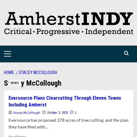
Skip
to
content
Primary
Menu
HOME
STACEY MCCOLLOUGH
Stacey McCollough
NEWS
Eversource Plans Clearcutting Through Eleven Towns
Including Amherst
Stacey McCollough
2
October 3, 2025
Eversource has proposed 278 acres of tree cutting, and the plan
they have filed with...
Read
Read More