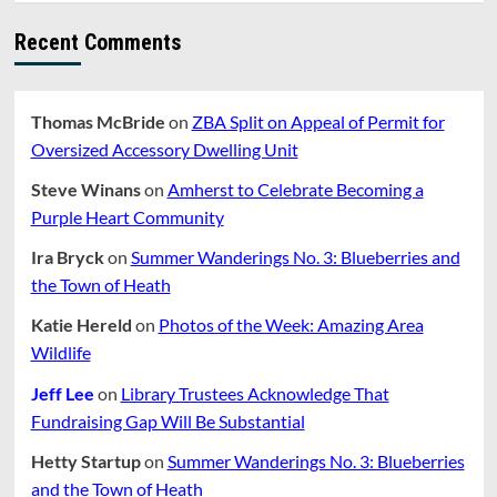
MPH
Recent Comments
Thomas McBride
on
ZBA Split on Appeal of Permit for
Oversized Accessory Dwelling Unit
Steve Winans
on
Amherst to Celebrate Becoming a
Purple Heart Community
Ira Bryck
on
Summer Wanderings No. 3: Blueberries and
the Town of Heath
Katie Hereld
on
Photos of the Week: Amazing Area
Wildlife
Jeff Lee
on
Library Trustees Acknowledge That
Fundraising Gap Will Be Substantial
Hetty Startup
on
Summer Wanderings No. 3: Blueberries
and the Town of Heath