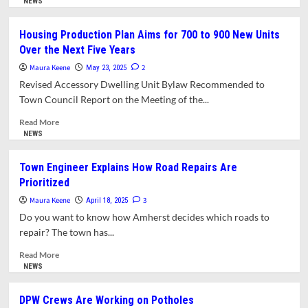
more
NEWS
about
Finance
Housing Production Plan Aims for 700 to 900 New Units
Committee
Over the Next Five Years
Sees
‘Rocky
Maura Keene
2
May 23, 2025
Road
Revised Accessory Dwelling Unit Bylaw Recommended to
Ahead’
Town Council Report on the Meeting of the...
for
Amherst
Read
Read More
Budgets
more
NEWS
about
Housing
Town Engineer Explains How Road Repairs Are
Production
Prioritized
Plan
Aims
Maura Keene
3
April 18, 2025
for
Do you want to know how Amherst decides which roads to
700
repair? The town has...
to
900
Read
Read More
New
more
NEWS
Units
about
Over
Town
DPW Crews Are Working on Potholes
the
Engineer