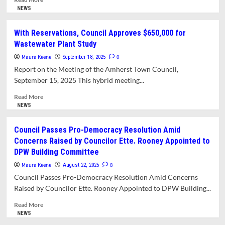
more
NEWS
about
Finance
With Reservations, Council Approves $650,000 for
Committee
Wastewater Plant Study
Criticizes
MARS
Maura Keene
0
September 18, 2025
Report
Report on the Meeting of the Amherst Town Council,
on
September 15, 2025 This hybrid meeting...
Regional
Schools.
Read
Read More
Raises
more
NEWS
Possibility
about
of
With
Council Passes Pro-Democracy Resolution Amid
Tax
Reservations,
Concerns Raised by Councilor Ette. Rooney Appointed to
Override
Council
DPW Building Committee
for
Approves
Roads.
$650,000
Maura Keene
8
August 22, 2025
for
Council Passes Pro-Democracy Resolution Amid Concerns
Wastewater
Raised by Councilor Ette. Rooney Appointed to DPW Building...
Plant
Study
Read
Read More
more
NEWS
about