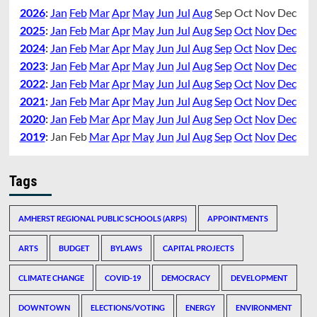
2026
:
Jan
Feb
Mar
Apr
May
Jun
Jul
Aug
Sep
Oct
Nov
Dec
2025
:
Jan
Feb
Mar
Apr
May
Jun
Jul
Aug
Sep
Oct
Nov
Dec
2024
:
Jan
Feb
Mar
Apr
May
Jun
Jul
Aug
Sep
Oct
Nov
Dec
2023
:
Jan
Feb
Mar
Apr
May
Jun
Jul
Aug
Sep
Oct
Nov
Dec
2022
:
Jan
Feb
Mar
Apr
May
Jun
Jul
Aug
Sep
Oct
Nov
Dec
2021
:
Jan
Feb
Mar
Apr
May
Jun
Jul
Aug
Sep
Oct
Nov
Dec
2020
:
Jan
Feb
Mar
Apr
May
Jun
Jul
Aug
Sep
Oct
Nov
Dec
2019
:
Jan
Feb
Mar
Apr
May
Jun
Jul
Aug
Sep
Oct
Nov
Dec
Tags
AMHERST REGIONAL PUBLIC SCHOOLS (ARPS)
APPOINTMENTS
ARTS
BUDGET
BYLAWS
CAPITAL PROJECTS
CLIMATE CHANGE
COVID-19
DEMOCRACY
DEVELOPMENT
DOWNTOWN
ELECTIONS/VOTING
ENERGY
ENVIRONMENT