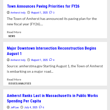
Council
Town Announces Paving Priorities for FY26
Passes
Amherst Indy
Pro-
3
August 1, 2025
Democracy
The Town of Amherst has announced its paving plan for the
Resolution
new fiscal year (FY26)....
Amid
Concerns
Read
Read More
Raised
more
NEWS
by
about
Councilor
Town
Major Downtown Intersection Reconstruction Begins
Ette.
Announces
August 1
Rooney
Paving
Appointed
Priorities
Amherst Indy
4
August 1, 2025
to
for
Source: amherstma.gov Starting August 1, the Town of Amherst
DPW
FY26
is embarking on a major road...
Building
Committee
Read
Read More
more
ISSUES/ANALYSES
about
Major
Amherst Ranks Last in Massachusetts in Public Works
Downtown
Spending Per Capita
Intersection
Reconstruction
Jeff Lee
6
July 4, 2025