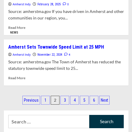
Next
Amherst Indy
Explains
0
February 28, 2025
Five
How
Source: amherstma.gov If you have driven in Amherst and other
Years
Road
communities in our region, you...
Repairs
Are
Read
Read More
Prioritized
more
NEWS
about
DPW
Amherst Sets Townwide Speed Limit at 25 MPH
Crews
Amherst Indy
Are
4
November 22, 2024
Working
Source: amherstma.gov The Town of Amherst has reduced the
on
statutory townwide speed limit to 25...
Potholes
Read
Read More
more
about
Amherst
Posts
Sets
2
Previous
1
3
4
5
6
Next
Townwide
pagination
Speed
Limit
Search
at
for:
25