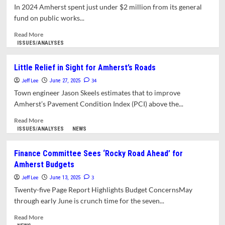
Begins
In 2024 Amherst spent just under $2 million from its general
August
fund on public works...
1
Read
Read More
more
ISSUES/ANALYSES
about
Amherst
Little Relief in Sight for Amherst’s Roads
Ranks
Jeff Lee
Last
34
June 27, 2025
in
Town engineer Jason Skeels estimates that to improve
Massachusetts
Amherst’s Pavement Condition Index (PCI) above the...
in
Public
Read
Read More
Works
more
ISSUES/ANALYSES
NEWS
Spending
about
Per
Little
Finance Committee Sees ‘Rocky Road Ahead’ for
Capita
Relief
Amherst Budgets
in
Sight
Jeff Lee
3
June 13, 2025
for
Twenty-five Page Report Highlights Budget ConcernsMay
Amherst’s
through early June is crunch time for the seven...
Roads
Read
Read More