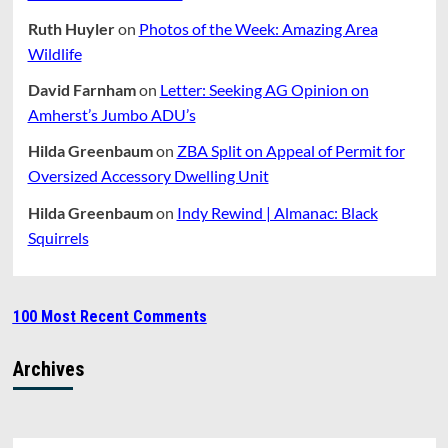
Ruth Huyler
on
Photos of the Week: Amazing Area
Wildlife
David Farnham
on
Letter: Seeking AG Opinion on
Amherst’s Jumbo ADU’s
Hilda Greenbaum
on
ZBA Split on Appeal of Permit for
Oversized Accessory Dwelling Unit
Hilda Greenbaum
on
Indy Rewind | Almanac: Black
Squirrels
100 Most Recent Comments
Archives