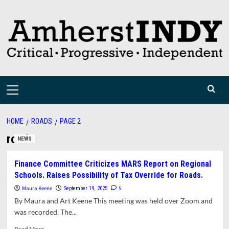
Skip
to
content
Primary
Menu
HOME
ROADS
PAGE 2
roads
NEWS
Finance Committee Criticizes MARS Report on Regional
Schools. Raises Possibility of Tax Override for Roads.
Maura Keene
5
September 19, 2025
By Maura and Art Keene This meeting was held over Zoom and
was recorded. The...
Read
Read More