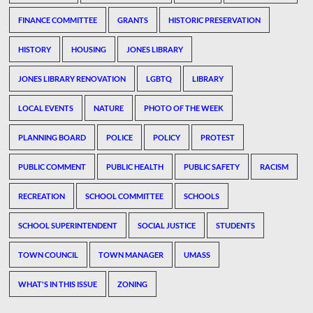
FINANCE COMMITTEE
GRANTS
HISTORIC PRESERVATION
HISTORY
HOUSING
JONES LIBRARY
JONES LIBRARY RENOVATION
LGBTQ
LIBRARY
LOCAL EVENTS
NATURE
PHOTO OF THE WEEK
PLANNING BOARD
POLICE
POLICY
PROTEST
PUBLIC COMMENT
PUBLIC HEALTH
PUBLIC SAFETY
RACISM
RECREATION
SCHOOL COMMITTEE
SCHOOLS
SCHOOL SUPERINTENDENT
SOCIAL JUSTICE
STUDENTS
TOWN COUNCIL
TOWN MANAGER
UMASS
WHAT'S IN THIS ISSUE
ZONING