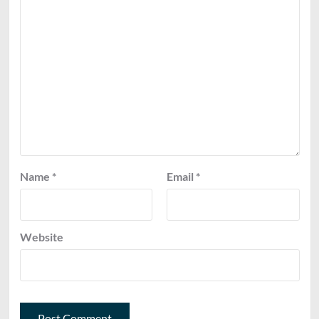
Name
*
Email
*
Website