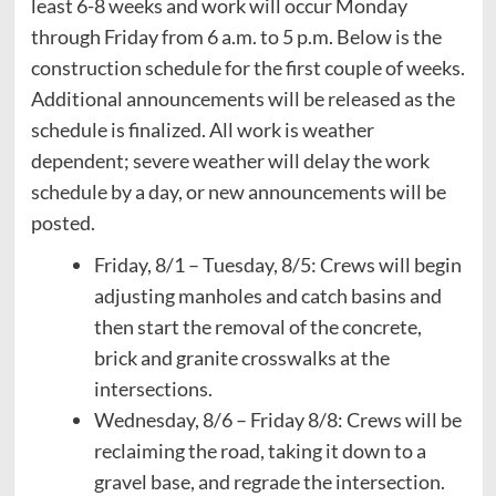
least 6-8 weeks and work will occur Monday
through Friday from 6 a.m. to 5 p.m. Below is the
construction schedule for the first couple of weeks.
Additional announcements will be released as the
schedule is finalized. All work is weather
dependent; severe weather will delay the work
schedule by a day, or new announcements will be
posted.
Friday, 8/1 – Tuesday, 8/5: Crews will begin
adjusting manholes and catch basins and
then start the removal of the concrete,
brick and granite crosswalks at the
intersections.
Wednesday, 8/6 – Friday 8/8: Crews will be
reclaiming the road, taking it down to a
gravel base, and regrade the intersection.