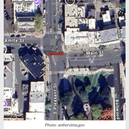
Photo: amherstma.gov