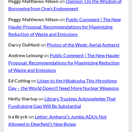
Peggy Matthews-Nilsen
on
Opinion: On the Wisdom of
Borrowing from One’s Endowment
Peggy Matthews-Nilsen
on
Public Comment | The New
Hauler Proposal: Recommendations for Maximizing
Reduction of Waste and Emissions
Darcy DuMont
on
Photos of the Week: Aerial Amherst
Andrew Leinung
on
Public Comment | The New Hauler
Proposal: Recommendations for Maximizing Reduction
of Waste and Emissions
Ed Cutting
on
Listen to the Hibakusha This Hiroshima
Day – the World Doesn’t Need More Nuclear Weapons
Hetty Startup
on
Library Trustees Acknowledge That
Fundraising Gap Will Be Substantial
Ira Bryck
on
Letter: Amherst’s Jumbo ADUs Not
Allowed in Deerfield’s New Bylaw