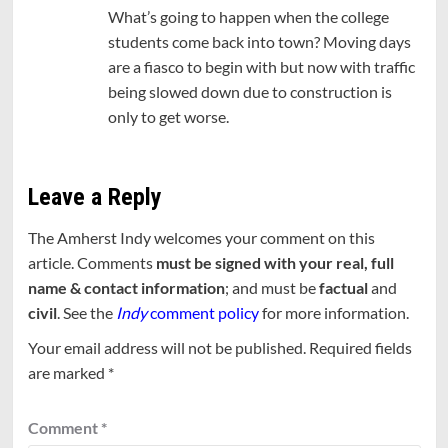
What’s going to happen when the college
students come back into town? Moving days
are a fiasco to begin with but now with traffic
being slowed down due to construction is
only to get worse.
Leave a Reply
The Amherst Indy welcomes your comment on this
article. Comments
must be signed with your real, full
name & contact information
; and must be
factual
and
civil
. See the
Indy
comment policy
for more information.
Your email address will not be published.
Required fields
are marked
*
Comment
*