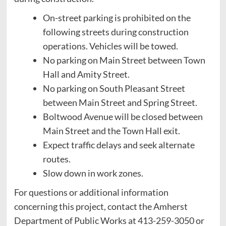
On-street parking is prohibited on the
following streets during construction
operations. Vehicles will be towed.
No parking on Main Street between Town
Hall and Amity Street.
No parking on South Pleasant Street
between Main Street and Spring Street.
Boltwood Avenue will be closed between
Main Street and the Town Hall exit.
Expect traffic delays and seek alternate
routes.
Slow down in work zones.
For questions or additional information
concerning this project, contact the Amherst
Department of Public Works at 413-259-3050 or