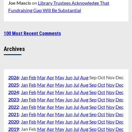
Joe Mascis
on
Library Trustees Acknowledge That
Fundraising Gap Will Be Substantial
100 Most Recent Comments
Archives
2026
:
Jan
Feb
Mar
Apr
May
Jun
Jul
Aug
Sep
Oct
Nov
Dec
2025
:
Jan
Feb
Mar
Apr
May
Jun
Jul
Aug
Sep
Oct
Nov
Dec
2024
:
Jan
Feb
Mar
Apr
May
Jun
Jul
Aug
Sep
Oct
Nov
Dec
2023
:
Jan
Feb
Mar
Apr
May
Jun
Jul
Aug
Sep
Oct
Nov
Dec
2022
:
Jan
Feb
Mar
Apr
May
Jun
Jul
Aug
Sep
Oct
Nov
Dec
2021
:
Jan
Feb
Mar
Apr
May
Jun
Jul
Aug
Sep
Oct
Nov
Dec
2020
:
Jan
Feb
Mar
Apr
May
Jun
Jul
Aug
Sep
Oct
Nov
Dec
2019
:
Jan
Feb
Mar
Apr
May
Jun
Jul
Aug
Sep
Oct
Nov
Dec