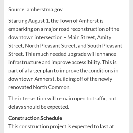
Source: amherstma.gov
Starting August 1, the Town of Amherst is
embarking on a major road reconstruction of the
downtown intersection – Main Street, Amity
Street, North Pleasant Street, and South Pleasant
Street. This much needed upgrade will enhance
infrastructure and improve accessibility. This is
part of a larger plan to improve the conditions in
downtown Amherst, building off of the newly
renovated North Common.
The intersection will remain open to traffic, but
delays should be expected.
Construction Schedule
This construction project is expected to last at