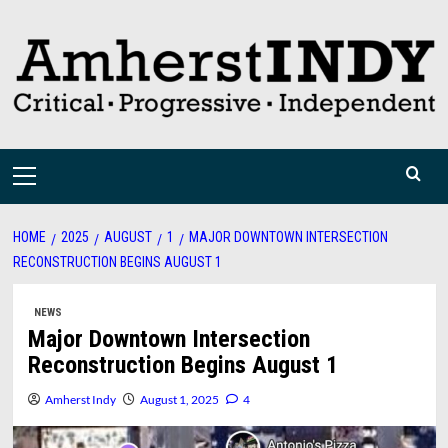
Skip
to
content
Primary
Menu
HOME
2025
AUGUST
1
MAJOR DOWNTOWN INTERSECTION
RECONSTRUCTION BEGINS AUGUST 1
NEWS
Major Downtown Intersection
Reconstruction Begins August 1
Amherst Indy
August 1, 2025
4