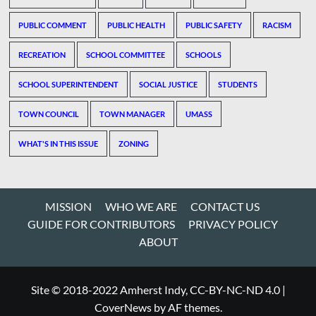
PUBLIC COMMENT
PUBLIC HEALTH
PUBLIC SAFETY
RACISM
RECREATION
SCHOOL COMMITTEE
SCHOOLS
SCHOOL SUPERINTENDENT
SOCIAL JUSTICE
STUDENTS
TOWN COUNCIL
TOWN MANAGER
UMASS
WHAT'S IN THIS ISSUE
ZONING
MISSION
WHO WE ARE
CONTACT US
GUIDE FOR CONTRIBUTORS
PRIVACY POLICY
ABOUT
Site © 2018-2022 Amherst Indy, CC-BY-NC-ND 4.0
|
CoverNews
by AF themes.