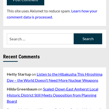
This site uses Akismet to reduce spam.
Learn how your
comment data is processed.
Search
for:
Recent Comments
Hetty Startup
on
Listen to the Hibakusha This Hiroshima
Day – the World Doesn’t Need More Nuclear Weapons
Hilda Greenbaum
on
Scaled-Down East Amherst Local
Historic District Still Meets Opposition from Planning
Board