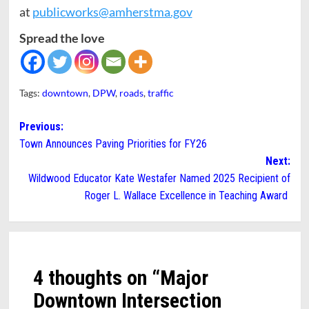
at
publicworks@amherstma.gov
Spread the love
Tags:
downtown
,
DPW
,
roads
,
traffic
Post
Previous:
Town Announces Paving Priorities for FY26
navigation
Next:
Wildwood Educator Kate Westafer Named 2025 Recipient of
Roger L. Wallace Excellence in Teaching Award
4 thoughts on “
Major
Downtown Intersection