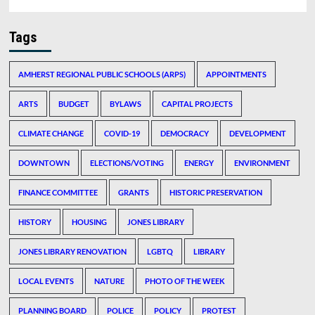
Tags
AMHERST REGIONAL PUBLIC SCHOOLS (ARPS)
APPOINTMENTS
ARTS
BUDGET
BYLAWS
CAPITAL PROJECTS
CLIMATE CHANGE
COVID-19
DEMOCRACY
DEVELOPMENT
DOWNTOWN
ELECTIONS/VOTING
ENERGY
ENVIRONMENT
FINANCE COMMITTEE
GRANTS
HISTORIC PRESERVATION
HISTORY
HOUSING
JONES LIBRARY
JONES LIBRARY RENOVATION
LGBTQ
LIBRARY
LOCAL EVENTS
NATURE
PHOTO OF THE WEEK
PLANNING BOARD
POLICE
POLICY
PROTEST