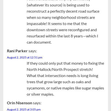
(whatever its source) is being used to
reconstruct a perfectly decent road surface
when so many neighborhood streets are
impassable! It seems to me that the
downtown streets were reconfigured and
resurfaced within the last 8 years—which I
can document.
Rani Parker
says:
August 2, 2025 at 12:51 pm
If they could only put that money to fixing the
North Hallock/North Prospect stretch!
What that intersection needs is long living
trees that grow large such as oaks and
sycamores, or native maples like sugar maples
or silver maples.
Orin Nisenson
says:
August 2, 2025 at 3:05 pm