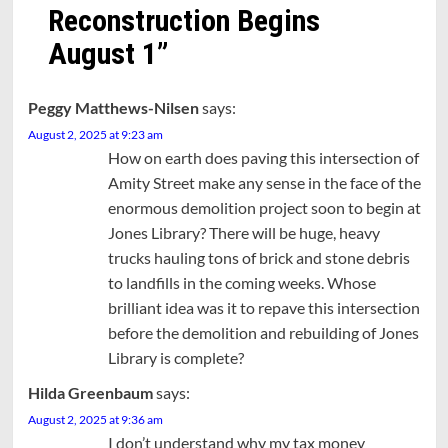
Reconstruction Begins
August 1
”
Peggy Matthews-Nilsen
says:
August 2, 2025 at 9:23 am
How on earth does paving this intersection of
Amity Street make any sense in the face of the
enormous demolition project soon to begin at
Jones Library? There will be huge, heavy
trucks hauling tons of brick and stone debris
to landfills in the coming weeks. Whose
brilliant idea was it to repave this intersection
before the demolition and rebuilding of Jones
Library is complete?
Hilda Greenbaum
says:
August 2, 2025 at 9:36 am
I don’t understand why my tax money