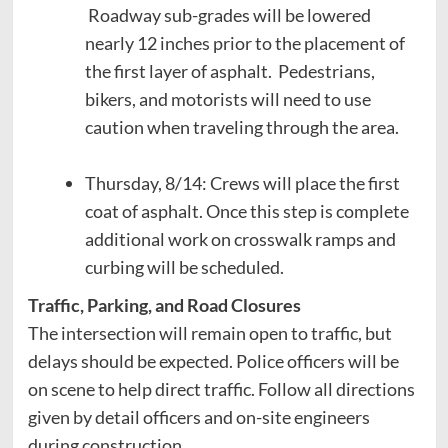
Roadway sub-grades will be lowered
nearly 12 inches prior to the placement of
the first layer of asphalt. Pedestrians,
bikers, and motorists will need to use
caution when traveling through the area.
Thursday, 8/14: Crews will place the first
coat of asphalt. Once this step is complete
additional work on crosswalk ramps and
curbing will be scheduled.
Traffic, Parking, and Road Closures
The intersection will remain open to traffic, but
delays should be expected. Police officers will be
on scene to help direct traffic. Follow all directions
given by detail officers and on-site engineers
during construction.