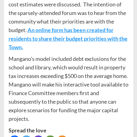
cost estimates were discussed. The intention of
the sparsely-attended forum was to hear from the
community what their priorities are with the
budget.
An online form has been created for
residents to share their budget priorities with the
Town.
Mangano’s model included debt exclusions for the
school and library, which would result in property
tax increases exceeding $500 on the average home.
Mangano will make his interactive tool available to
Finance Committee members first and
subsequently to the public so that anyone can
explore scenarios for funding the major capital
projects.
Spread the love