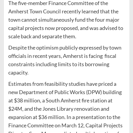
The five-member Finance Committee of the
Amherst Town Council recently learned that the
town cannot simultaneously fund the four major
capital projects now proposed, and was advised to
scale back and separate them.
Despite the optimism publicly expressed by town
officials in recent years, Amherst is facing fiscal
constraints including limits to its borrowing
capacity.
Estimates from feasibility studies have priced a
new Department of Public Works (DPW) building
at $38 million, a South Amherst fire station at
$24M, and the Jones Library renovation and
expansion at $36 million. In a presentation to the
Finance Committee on March 12, Capital Projects