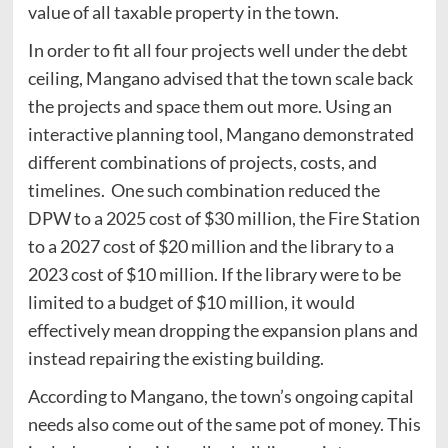
value of all taxable property in the town.
In order to fit all four projects well under the debt
ceiling, Mangano advised that the town scale back
the projects and space them out more. Using an
interactive planning tool, Mangano demonstrated
different combinations of projects, costs, and
timelines. One such combination reduced the
DPW to a 2025 cost of $30 million, the Fire Station
to a 2027 cost of $20 million and the library to a
2023 cost of $10 million. If the library were to be
limited to a budget of $10 million, it would
effectively mean dropping the expansion plans and
instead repairing the existing building.
According to Mangano, the town’s ongoing capital
needs also come out of the same pot of money. This