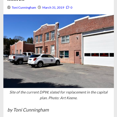
Toni Cunningham
March 31, 2019
0
Site of the current DPW, slated for replacement in the capital
plan. Photo: Art Keene.
by Toni Cunningham