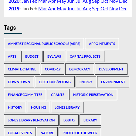
2020
:
Jan
Feb
Mar
Apr
May
Jun
Jul
Aug
Sep
Oct
Nov
Dec
2019
:
Jan
Feb
Mar
Apr
May
Jun
Jul
Aug
Sep
Oct
Nov
Dec
Tags
AMHERST REGIONAL PUBLIC SCHOOLS (ARPS)
APPOINTMENTS
ARTS
BUDGET
BYLAWS
CAPITAL PROJECTS
CLIMATE CHANGE
COVID-19
DEMOCRACY
DEVELOPMENT
DOWNTOWN
ELECTIONS/VOTING
ENERGY
ENVIRONMENT
FINANCE COMMITTEE
GRANTS
HISTORIC PRESERVATION
HISTORY
HOUSING
JONES LIBRARY
JONES LIBRARY RENOVATION
LGBTQ
LIBRARY
LOCAL EVENTS
NATURE
PHOTO OF THE WEEK