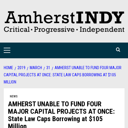
Skip
to
content
Primary
Menu
HOME
2019
MARCH
31
AMHERST UNABLE TO FUND FOUR MAJOR
CAPITAL PROJECTS AT ONCE: STATE LAW CAPS BORROWING AT $105
MILLION
NEWS
AMHERST UNABLE TO FUND FOUR
MAJOR CAPITAL PROJECTS AT ONCE:
State Law Caps Borrowing at $105
Million