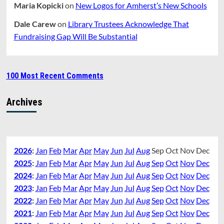
Maria Kopicki
on
New Logos for Amherst’s New Schools
Dale Carew
on
Library Trustees Acknowledge That
Fundraising Gap Will Be Substantial
100 Most Recent Comments
Archives
2026
:
Jan
Feb
Mar
Apr
May
Jun
Jul
Aug
Sep
Oct
Nov
Dec
2025
:
Jan
Feb
Mar
Apr
May
Jun
Jul
Aug
Sep
Oct
Nov
Dec
2024
:
Jan
Feb
Mar
Apr
May
Jun
Jul
Aug
Sep
Oct
Nov
Dec
2023
:
Jan
Feb
Mar
Apr
May
Jun
Jul
Aug
Sep
Oct
Nov
Dec
2022
:
Jan
Feb
Mar
Apr
May
Jun
Jul
Aug
Sep
Oct
Nov
Dec
2021
:
Jan
Feb
Mar
Apr
May
Jun
Jul
Aug
Sep
Oct
Nov
Dec