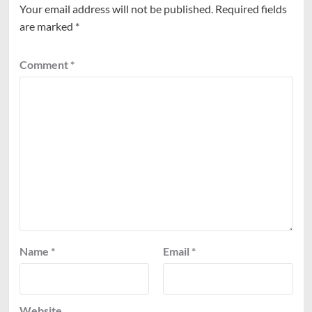
Your email address will not be published.
Required fields
are marked
*
Comment
*
Name
*
Email
*
Website