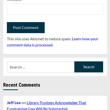
This site uses Akismet to reduce spam.
Learn how your
comment data is processed.
Search
for:
Recent Comments
Jeff Lee
on
Library Trustees Acknowledge That
Fundraising Gap Will Be Substantial