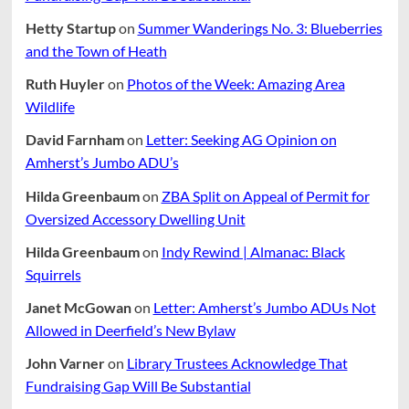
Hetty Startup
on
Summer Wanderings No. 3: Blueberries
and the Town of Heath
Ruth Huyler
on
Photos of the Week: Amazing Area
Wildlife
David Farnham
on
Letter: Seeking AG Opinion on
Amherst’s Jumbo ADU’s
Hilda Greenbaum
on
ZBA Split on Appeal of Permit for
Oversized Accessory Dwelling Unit
Hilda Greenbaum
on
Indy Rewind | Almanac: Black
Squirrels
Janet McGowan
on
Letter: Amherst’s Jumbo ADUs Not
Allowed in Deerfield’s New Bylaw
John Varner
on
Library Trustees Acknowledge That
Fundraising Gap Will Be Substantial