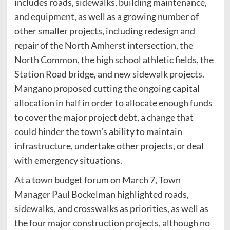
includes roads, sidewalks, building maintenance,
and equipment, as well as a growing number of
other smaller projects, including redesign and
repair of the North Amherst intersection, the
North Common, the high school athletic fields, the
Station Road bridge, and new sidewalk projects.
Mangano proposed cutting the ongoing capital
allocation in half in order to allocate enough funds
to cover the major project debt, a change that
could hinder the town’s ability to maintain
infrastructure, undertake other projects, or deal
with emergency situations.
At a town budget forum on March 7, Town
Manager Paul Bockelman highlighted roads,
sidewalks, and crosswalks as priorities, as well as
the four major construction projects, although no