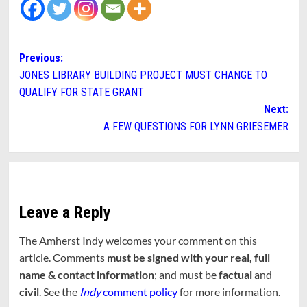
Post
Previous:
JONES LIBRARY BUILDING PROJECT MUST CHANGE TO
navigation
QUALIFY FOR STATE GRANT
Next:
A FEW QUESTIONS FOR LYNN GRIESEMER
Leave a Reply
The Amherst Indy welcomes your comment on this
article. Comments
must be signed with your real, full
name & contact information
; and must be
factual
and
civil
. See the
Indy
comment policy
for more information.