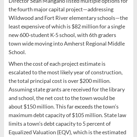
Director Sean Mangano listed multiple options for
the fourth major capital project—addressing
Wildwood and Fort River elementary schools—the
least expensive of which is $82 million for a single
new 600-student K-5 school, with 6th graders
town wide moving into Amherst Regional Middle
School.
When the cost of each project estimate is
escalated to the most likely year of construction,
the total principal cost is over $200 million.
Assuming state grants are received for the library
and school, the net cost to the town would be
about $150 million. This far exceeds the town’s
maximum debt capacity of $105 million. State law
limits a town’s debt capacity to 5 percent of
Equalized Valuation (EQV), which is the estimated