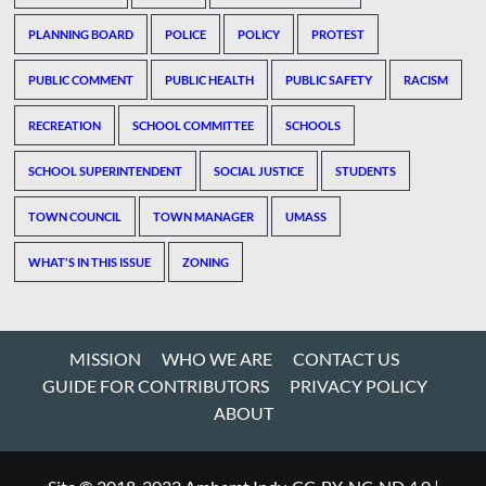
PLANNING BOARD
POLICE
POLICY
PROTEST
PUBLIC COMMENT
PUBLIC HEALTH
PUBLIC SAFETY
RACISM
RECREATION
SCHOOL COMMITTEE
SCHOOLS
SCHOOL SUPERINTENDENT
SOCIAL JUSTICE
STUDENTS
TOWN COUNCIL
TOWN MANAGER
UMASS
WHAT'S IN THIS ISSUE
ZONING
MISSION
WHO WE ARE
CONTACT US
GUIDE FOR CONTRIBUTORS
PRIVACY POLICY
ABOUT