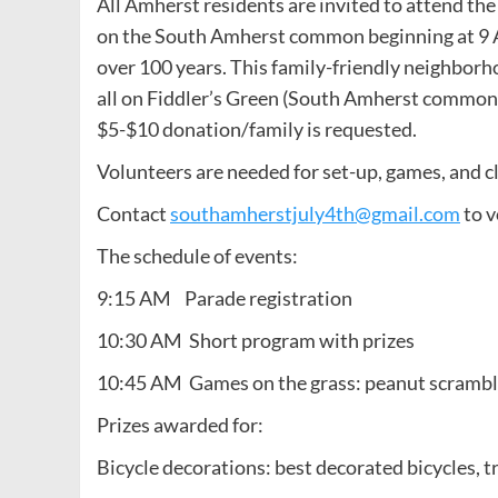
All Amherst residents are invited to attend t
on the South Amherst common beginning at 9 A
over 100 years. This family-friendly neighborh
all on Fiddler’s Green (South Amherst common)
$5-$10 donation/family is requested.
Volunteers are needed for set-up, games, and c
Contact
southamherstjuly4th@gmail.com
to v
The schedule of events:
9:15 AM Parade registration
10:30 AM Short program with prizes
10:45 AM Games on the grass: peanut scramble,
Prizes awarded for:
Bicycle decorations: best decorated bicycles, tr