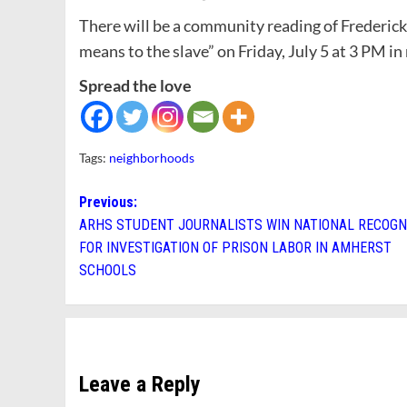
There will be a community reading of Frederic
means to the slave” on Friday, July 5 at 3 PM i
Spread the love
Tags:
neighborhoods
Post
Previous:
ARHS STUDENT JOURNALISTS WIN NATIONAL RECOGN
navigation
FOR INVESTIGATION OF PRISON LABOR IN AMHERST
SCHOOLS
Leave a Reply