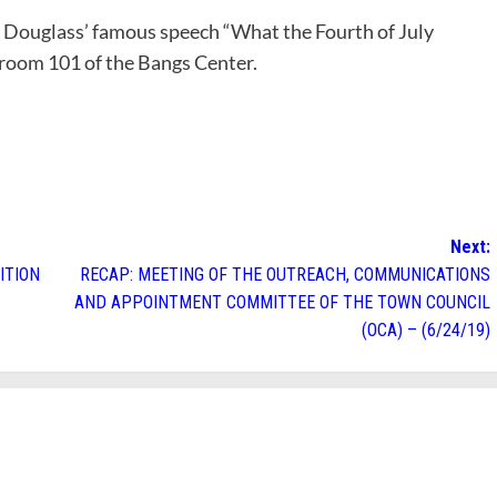
k Douglass’ famous speech “What the Fourth of July
n room 101 of the Bangs Center.
Next:
ITION
RECAP: MEETING OF THE OUTREACH, COMMUNICATIONS
AND APPOINTMENT COMMITTEE OF THE TOWN COUNCIL
(OCA) – (6/24/19)