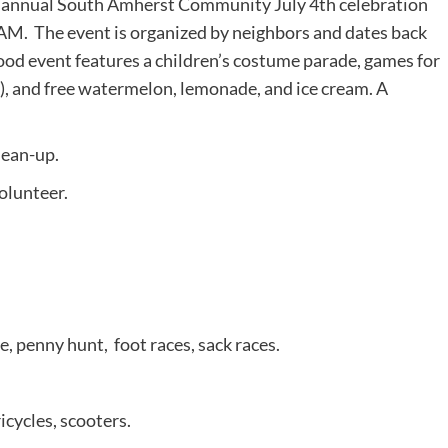
he annual South Amherst Community July 4th celebration
M. The event is organized by neighbors and dates back
ood event features a children’s costume parade, games for
, and free watermelon, lemonade, and ice cream. A
lean-up.
olunteer.
 penny hunt, foot races, sack races.
icycles, scooters.