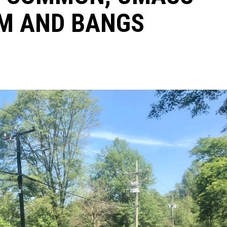
UM AND BANGS