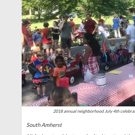
2018 annual neighborhood July 4th celebra
South Amherst