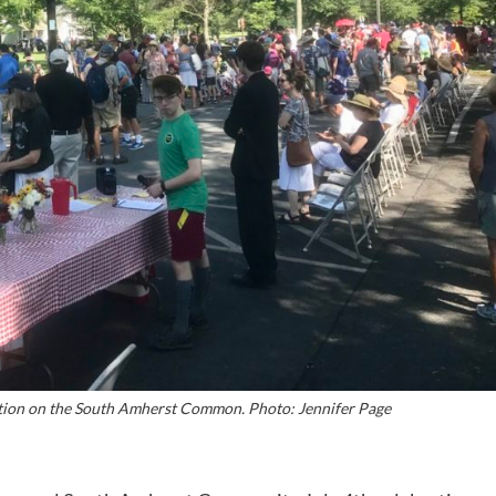
tion on the South Amherst Common. Photo: Jennifer Page