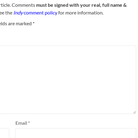
rticle. Comments
must be signed with your real, full name &
See the
Indy
comment policy
for more information.
elds are marked
*
Email
*