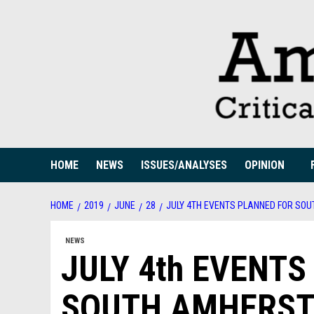
Skip
to
content
HOME
NEWS
ISSUES/ANALYSES
OPINION
HOME
2019
JUNE
28
JULY 4TH EVENTS PLANNED FOR SO
NEWS
JULY 4th EVENT
SOUTH AMHERST