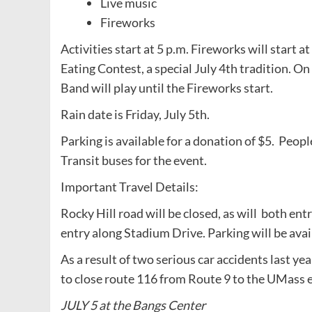
Live music
Fireworks
Activities start at 5 p.m. Fireworks will start 
Eating Contest, a special July 4th tradition. 
Band will play until the Fireworks start.
Rain date is Friday, July 5th.
Parking is available for a donation of $5. Peop
Transit buses for the event.
Important Travel Details:
Rocky Hill road will be closed, as will both ent
entry along Stadium Drive. Parking will be availa
As a result of two serious car accidents last 
to close route 116 from Route 9 to the UMass e
JULY 5 at the Bangs Center