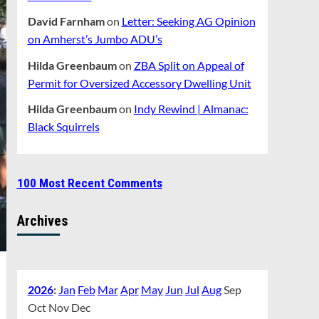
David Farnham
on
Letter: Seeking AG Opinion
on Amherst’s Jumbo ADU’s
Hilda Greenbaum
on
ZBA Split on Appeal of
Permit for Oversized Accessory Dwelling Unit
Hilda Greenbaum
on
Indy Rewind | Almanac:
Black Squirrels
100 Most Recent Comments
Archives
2026
:
Jan
Feb
Mar
Apr
May
Jun
Jul
Aug
Sep
Oct
Nov
Dec