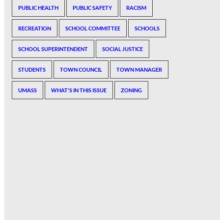
PUBLIC HEALTH
PUBLIC SAFETY
RACISM
RECREATION
SCHOOL COMMITTEE
SCHOOLS
SCHOOL SUPERINTENDENT
SOCIAL JUSTICE
STUDENTS
TOWN COUNCIL
TOWN MANAGER
UMASS
WHAT'S IN THIS ISSUE
ZONING