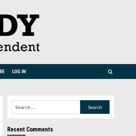
BE
LOG IN
Search
for:
Recent Comments