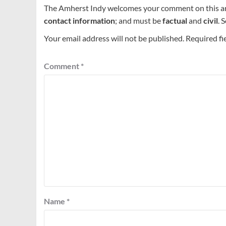
The Amherst Indy welcomes your comment on this a
contact information
; and must be
factual
and
civil
. 
Your email address will not be published.
Required fi
Comment
*
Name
*