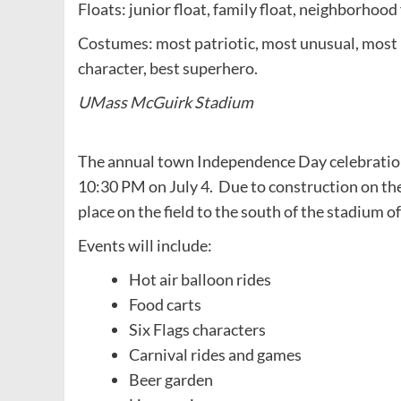
Floats: junior float, family float, neighborhood 
Costumes: most patriotic, most unusual, most 
character, best superhero.
UMass McGuirk Stadium
The annual town Independence Day celebratio
10:30 PM on July 4. Due to construction on the
place on the field to the south of the stadium o
Events will include:
Hot air balloon rides
Food carts
Six Flags characters
Carnival rides and games
Beer garden