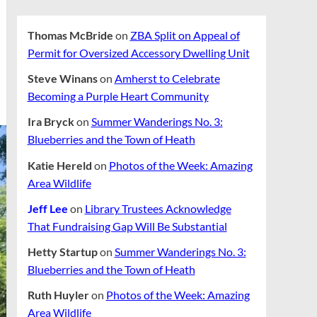
Thomas McBride
on
ZBA Split on Appeal of
Permit for Oversized Accessory Dwelling Unit
Steve Winans
on
Amherst to Celebrate
Becoming a Purple Heart Community
Ira Bryck
on
Summer Wanderings No. 3:
Blueberries and the Town of Heath
Katie Hereld
on
Photos of the Week: Amazing
Area Wildlife
Jeff Lee
on
Library Trustees Acknowledge
That Fundraising Gap Will Be Substantial
Hetty Startup
on
Summer Wanderings No. 3:
Blueberries and the Town of Heath
Ruth Huyler
on
Photos of the Week: Amazing
Area Wildlife