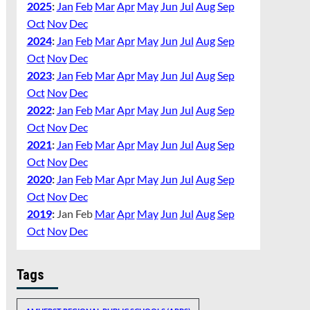
2025
:
Jan
Feb
Mar
Apr
May
Jun
Jul
Aug
Sep
Oct
Nov
Dec
2024
:
Jan
Feb
Mar
Apr
May
Jun
Jul
Aug
Sep
Oct
Nov
Dec
2023
:
Jan
Feb
Mar
Apr
May
Jun
Jul
Aug
Sep
Oct
Nov
Dec
2022
:
Jan
Feb
Mar
Apr
May
Jun
Jul
Aug
Sep
Oct
Nov
Dec
2021
:
Jan
Feb
Mar
Apr
May
Jun
Jul
Aug
Sep
Oct
Nov
Dec
2020
:
Jan
Feb
Mar
Apr
May
Jun
Jul
Aug
Sep
Oct
Nov
Dec
2019
:
Jan
Feb
Mar
Apr
May
Jun
Jul
Aug
Sep
Oct
Nov
Dec
Tags