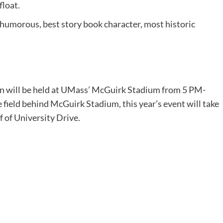
float.
humorous, best story book character, most historic
n will be held at UMass’ McGuirk Stadium from 5 PM-
 field behind McGuirk Stadium, this year’s event will take
ff of University Drive.