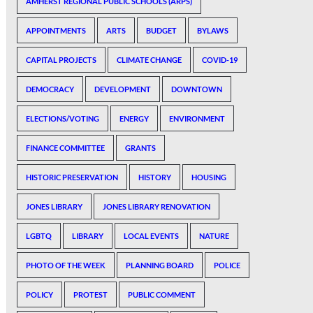
AMHERST REGIONAL PUBLIC SCHOOLS (ARPS)
APPOINTMENTS
ARTS
BUDGET
BYLAWS
CAPITAL PROJECTS
CLIMATE CHANGE
COVID-19
DEMOCRACY
DEVELOPMENT
DOWNTOWN
ELECTIONS/VOTING
ENERGY
ENVIRONMENT
FINANCE COMMITTEE
GRANTS
HISTORIC PRESERVATION
HISTORY
HOUSING
JONES LIBRARY
JONES LIBRARY RENOVATION
LGBTQ
LIBRARY
LOCAL EVENTS
NATURE
PHOTO OF THE WEEK
PLANNING BOARD
POLICE
POLICY
PROTEST
PUBLIC COMMENT