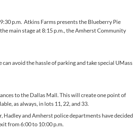
at 9:30 p.m. Atkins Farms presents the Blueberry Pie
On the main stage at 8:15 p.m., the Amherst Community
le can avoid the hassle of parking and take special UMass
rances to the Dallas Mall. This will create one point of
ble, as always, in lots 11, 22, and 33.
year, Hadley and Amherst police departments have decided
xit from 6:00 to 10:00 p.m.