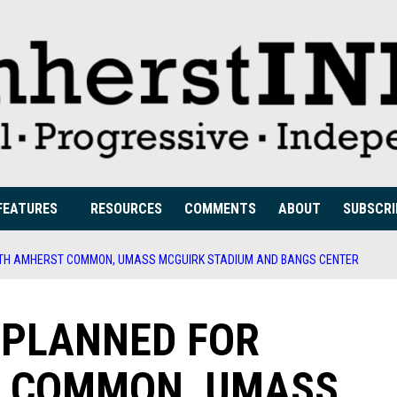
FEATURES
RESOURCES
COMMENTS
ABOUT
SUBSCRI
UTH AMHERST COMMON, UMASS MCGUIRK STADIUM AND BANGS CENTER
S PLANNED FOR
 COMMON, UMASS