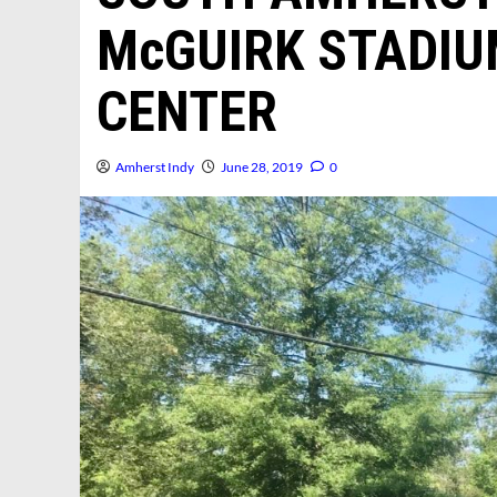
McGUIRK STADI
CENTER
Amherst Indy
June 28, 2019
0