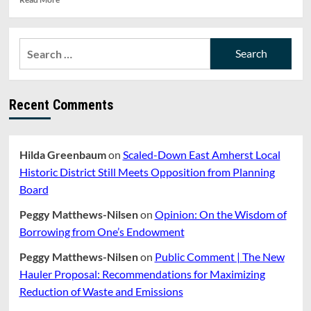
more
about
REPORT:
Search
FINANCE
for:
COMMITTEE
MEETING
(7/24/19).
Recent Comments
UPDATE
ON
NEW
CAPITAL
Hilda Greenbaum
on
Scaled-Down East Amherst Local
PROJECTS
SIMULATION
Historic District Still Meets Opposition from Planning
TOOL
Board
Peggy Matthews-Nilsen
on
Opinion: On the Wisdom of
Borrowing from One’s Endowment
Peggy Matthews-Nilsen
on
Public Comment | The New
Hauler Proposal: Recommendations for Maximizing
Reduction of Waste and Emissions