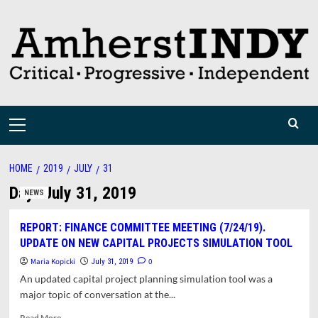
Skip
to
content
Primary
Menu
HOME
2019
JULY
31
Day:
July 31, 2019
NEWS
REPORT: FINANCE COMMITTEE MEETING (7/24/19).
UPDATE ON NEW CAPITAL PROJECTS SIMULATION TOOL
Maria Kopicki
0
July 31, 2019
An updated capital project planning simulation tool was a
major topic of conversation at the...
Read
Read More