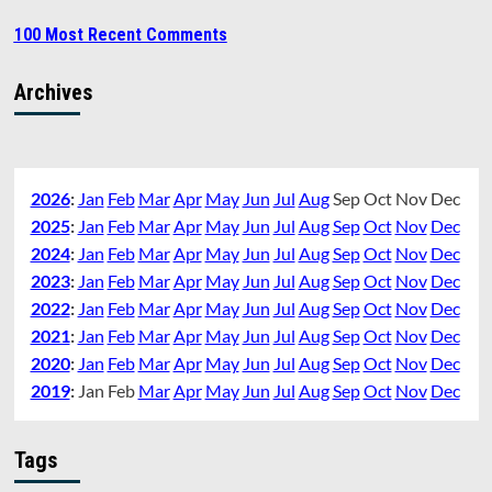
100 Most Recent Comments
Archives
2026
:
Jan
Feb
Mar
Apr
May
Jun
Jul
Aug
Sep
Oct
Nov
Dec
2025
:
Jan
Feb
Mar
Apr
May
Jun
Jul
Aug
Sep
Oct
Nov
Dec
2024
:
Jan
Feb
Mar
Apr
May
Jun
Jul
Aug
Sep
Oct
Nov
Dec
2023
:
Jan
Feb
Mar
Apr
May
Jun
Jul
Aug
Sep
Oct
Nov
Dec
2022
:
Jan
Feb
Mar
Apr
May
Jun
Jul
Aug
Sep
Oct
Nov
Dec
2021
:
Jan
Feb
Mar
Apr
May
Jun
Jul
Aug
Sep
Oct
Nov
Dec
2020
:
Jan
Feb
Mar
Apr
May
Jun
Jul
Aug
Sep
Oct
Nov
Dec
2019
:
Jan
Feb
Mar
Apr
May
Jun
Jul
Aug
Sep
Oct
Nov
Dec
Tags