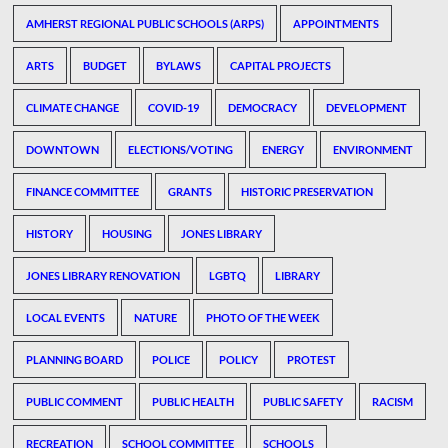
AMHERST REGIONAL PUBLIC SCHOOLS (ARPS)
APPOINTMENTS
ARTS
BUDGET
BYLAWS
CAPITAL PROJECTS
CLIMATE CHANGE
COVID-19
DEMOCRACY
DEVELOPMENT
DOWNTOWN
ELECTIONS/VOTING
ENERGY
ENVIRONMENT
FINANCE COMMITTEE
GRANTS
HISTORIC PRESERVATION
HISTORY
HOUSING
JONES LIBRARY
JONES LIBRARY RENOVATION
LGBTQ
LIBRARY
LOCAL EVENTS
NATURE
PHOTO OF THE WEEK
PLANNING BOARD
POLICE
POLICY
PROTEST
PUBLIC COMMENT
PUBLIC HEALTH
PUBLIC SAFETY
RACISM
RECREATION
SCHOOL COMMITTEE
SCHOOLS