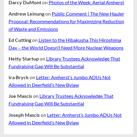
Darcy DuMont
on
Photos of the Week: Aerial Amherst
Andrew Leinung
on
Public Comment | The New Hauler
Proposal: Recommendations for Maximizing Reduction
of Waste and Emissions
Ed Cutting
on
Listen to the Hibakusha This Hiroshima
Day – the World Doesn’t Need More Nuclear Weapons
Hetty Startup
on
Library Trustees Acknowledge That
Fundraising Gap Will Be Substantial
Ira Bryck
on
Letter: Amherst’s Jumbo ADUs Not
Allowed in Deerfield’s New Bylaw
Joe Mascis
on
Library Trustees Acknowledge That
Fundraising Gap Will Be Substantial
Joseph Mascis
on
Letter: Amherst’s Jumbo ADUs Not
Allowed in Deerfield’s New Bylaw