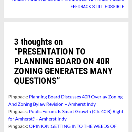
FEEDBACK STILL POSSIBLE
3 thoughts on
“
PRESENTATION TO
PLANNING BOARD ON 40R
ZONING GENERATES MANY
QUESTIONS
”
Pingback:
Planning Board Discusses 40R Overlay Zoning
And Zoning Bylaw Revision – Amherst Indy
Pingback:
Public Forum: Is Smart Growth (Ch. 40 R) Right
for Amherst? – Amherst Indy
Pingback:
OPINION:GETTING INTO THE WEEDS OF