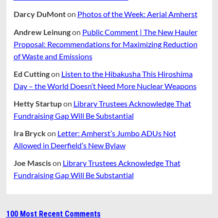
Darcy DuMont
on
Photos of the Week: Aerial Amherst
Andrew Leinung
on
Public Comment | The New Hauler
Proposal: Recommendations for Maximizing Reduction
of Waste and Emissions
Ed Cutting
on
Listen to the Hibakusha This Hiroshima
Day – the World Doesn’t Need More Nuclear Weapons
Hetty Startup
on
Library Trustees Acknowledge That
Fundraising Gap Will Be Substantial
Ira Bryck
on
Letter: Amherst’s Jumbo ADUs Not
Allowed in Deerfield’s New Bylaw
Joe Mascis
on
Library Trustees Acknowledge That
Fundraising Gap Will Be Substantial
100 Most Recent Comments