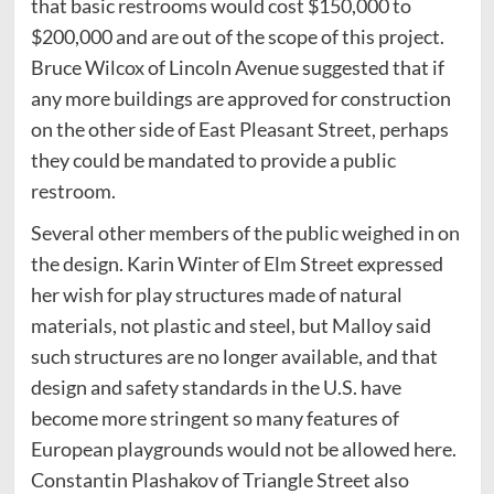
that basic restrooms would cost $150,000 to
$200,000 and are out of the scope of this project.
Bruce Wilcox of Lincoln Avenue suggested that if
any more buildings are approved for construction
on the other side of East Pleasant Street, perhaps
they could be mandated to provide a public
restroom.
Several other members of the public weighed in on
the design. Karin Winter of Elm Street expressed
her wish for play structures made of natural
materials, not plastic and steel, but Malloy said
such structures are no longer available, and that
design and safety standards in the U.S. have
become more stringent so many features of
European playgrounds would not be allowed here.
Constantin Plashakov of Triangle Street also