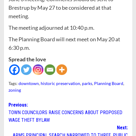
Brestrup by May 27 to be considered at that
meeting.
The meeting adjourned at 10:40 p.m.
The Planning Board will next meet on May 20 at
6:30 p.m.
Spread the love
Tags:
downtown
,
historic preservation
,
parks
,
Planning Board
,
zoning
Post
Previous:
TOWN COUNCILORS RAISE CONCERNS ABOUT PROPOSED
navigation
WAGE THEFT BYLAW
Next:
ARMS PRINCIPAL SEARCH NARROWED TO THREE. PUBLIC