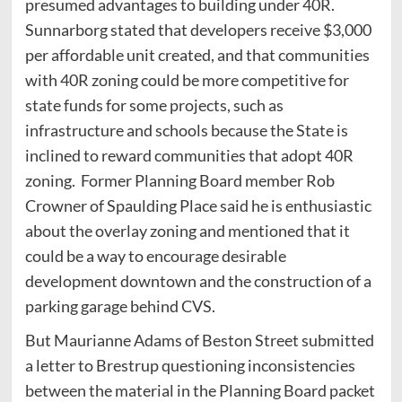
presumed advantages to building under 40R.
Sunnarborg stated that developers receive $3,000
per affordable unit created, and that communities
with 40R zoning could be more competitive for
state funds for some projects, such as
infrastructure and schools because the State is
inclined to reward communities that adopt 40R
zoning. Former Planning Board member Rob
Crowner of Spaulding Place said he is enthusiastic
about the overlay zoning and mentioned that it
could be a way to encourage desirable
development downtown and the construction of a
parking garage behind CVS.
But Maurianne Adams of Beston Street submitted
a letter to Brestrup questioning inconsistencies
between the material in the Planning Board packet