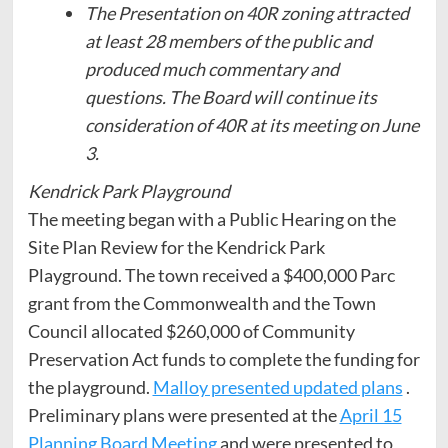
The Presentation on 40R zoning attracted
at least 28 members of the public and
produced much commentary and
questions. The Board will continue its
consideration of 40R at its meeting on June
3.
Kendrick Park Playground
The meeting began with a Public Hearing on the
Site Plan Review for the Kendrick Park
Playground. The town received a $400,000 Parc
grant from the Commonwealth and the Town
Council allocated $260,000 of Community
Preservation Act funds to complete the funding for
the playground.
Malloy presented updated plans
.
Preliminary plans were presented at the
April 15
Planning Board Meeting
and were presented to