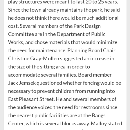
play structures were meant to last 20 to 25 years.
Since the town already maintains the park, he said
he does not think there would be much additional
cost. Several members of the Park Design
Committee are in the Department of Public
Works, and chose materials that would minimize
the need for maintenance. Planning Board Chair
Christine Gray-Mullen suggested an increase in
the size of the sitting area in order to
accommodate several families. Board member
Jack Jemsek questioned whether fencing would be
necessary to prevent children from running into
East Pleasant Street. He and several members of
the audience voiced the need for restrooms since
the nearest public facilities are at the Bangs
Center, which is several blocks away. Malloy stated