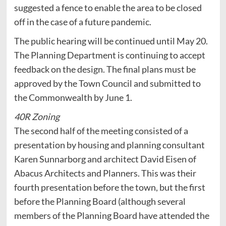
suggested a fence to enable the area to be closed
off in the case of a future pandemic.
The public hearing will be continued until May 20.
The Planning Department is continuing to accept
feedback on the design. The final plans must be
approved by the Town Council and submitted to
the Commonwealth by June 1.
40R Zoning
The second half of the meeting consisted of a
presentation by housing and planning consultant
Karen Sunnarborg and architect David Eisen of
Abacus Architects and Planners. This was their
fourth presentation before the town, but the first
before the Planning Board (although several
members of the Planning Board have attended the