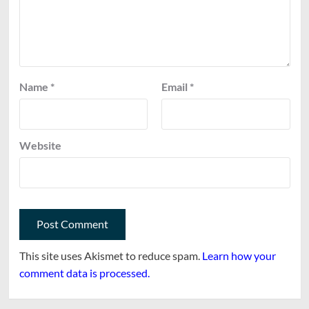
Name
*
Email
*
Website
This site uses Akismet to reduce spam.
Learn how your
comment data is processed.