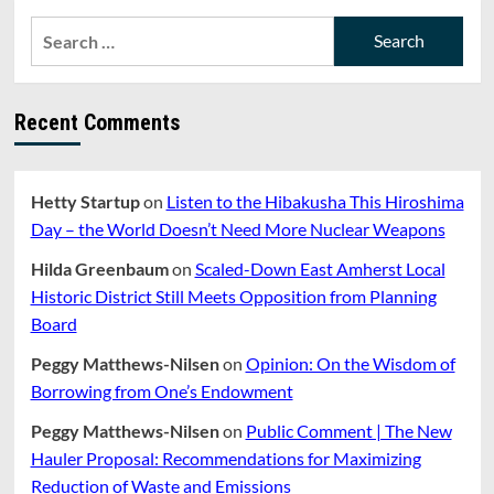
Search
for:
Recent Comments
Hetty Startup
on
Listen to the Hibakusha This Hiroshima
Day – the World Doesn’t Need More Nuclear Weapons
Hilda Greenbaum
on
Scaled-Down East Amherst Local
Historic District Still Meets Opposition from Planning
Board
Peggy Matthews-Nilsen
on
Opinion: On the Wisdom of
Borrowing from One’s Endowment
Peggy Matthews-Nilsen
on
Public Comment | The New
Hauler Proposal: Recommendations for Maximizing
Reduction of Waste and Emissions