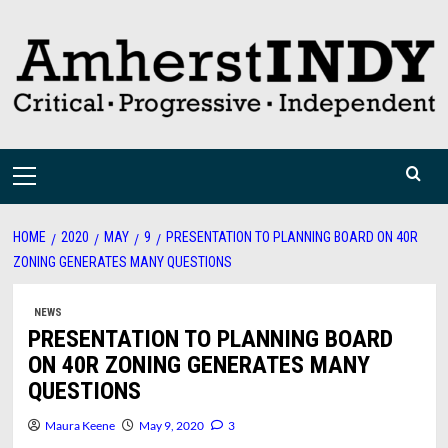
Skip
to
content
Primary
Menu
HOME
2020
MAY
9
PRESENTATION TO PLANNING BOARD ON 40R
ZONING GENERATES MANY QUESTIONS
NEWS
PRESENTATION TO PLANNING BOARD
ON 40R ZONING GENERATES MANY
QUESTIONS
Maura Keene
May 9, 2020
3