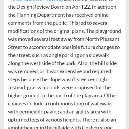
the Design Review Board on April 22. In addition,
the Planning Department has received online
comments from the public. This led to several
modifications of the original plans. The playground
was moved several feet away from North Pleasant
Street to accommodate possible future changes to
the street, such as angle parking or a sidewalk
along the west side of the park. Also, the hill slide
was removed, as it was expensive and required
steps because the slope wasn’t steep enough.
Instead, grassy mounds were proposed for the
higher ground to the north of the play area. Other
changes include a continuous loop of walkways
with permeable paving and an agility area with
upturned logs of various heights. There is also an
amphitheater in the hillside with Goshen stone