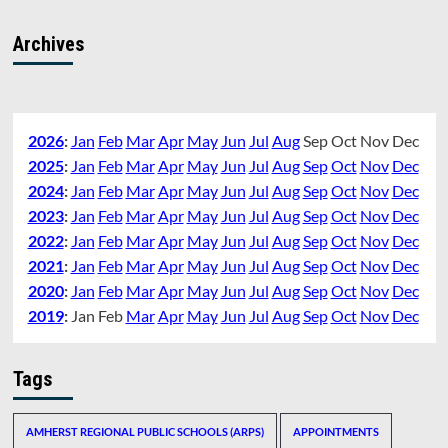
Archives
2026
:
Jan
Feb
Mar
Apr
May
Jun
Jul
Aug
Sep
Oct
Nov
Dec
2025
:
Jan
Feb
Mar
Apr
May
Jun
Jul
Aug
Sep
Oct
Nov
Dec
2024
:
Jan
Feb
Mar
Apr
May
Jun
Jul
Aug
Sep
Oct
Nov
Dec
2023
:
Jan
Feb
Mar
Apr
May
Jun
Jul
Aug
Sep
Oct
Nov
Dec
2022
:
Jan
Feb
Mar
Apr
May
Jun
Jul
Aug
Sep
Oct
Nov
Dec
2021
:
Jan
Feb
Mar
Apr
May
Jun
Jul
Aug
Sep
Oct
Nov
Dec
2020
:
Jan
Feb
Mar
Apr
May
Jun
Jul
Aug
Sep
Oct
Nov
Dec
2019
:
Jan
Feb
Mar
Apr
May
Jun
Jul
Aug
Sep
Oct
Nov
Dec
Tags
AMHERST REGIONAL PUBLIC SCHOOLS (ARPS)
APPOINTMENTS