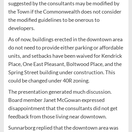
suggested by the consultants may be modified by
the Town if the Commonwealth does not consider
the modified guidelines to be onerous to
developers.
As of now, buildings erected in the downtown area
do not need to provide either parking or affordable
units, and setbacks have been waived for Kendrick
Place, One East Pleasant, Boltwood Place, and the
Spring Street building under construction. This
could be changed under 40R zoning.
The presentation generated much discussion.
Board member Janet McGowan expressed
disappointment that the consultants did not get
feedback from those living near downtown.
Sunnarborg replied that the downtown area was