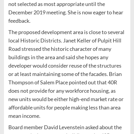
not selected as most appropriate until the
December 2019 meeting. She is now eager to hear
feedback.
The proposed development area is close to several
local Historic Districts. Janet Keller of Pulpit Hill
Road stressed the historic character of many
buildings in the area and said she hopes any
developer would consider reuse of the structures
or at least maintaining some of the facades. Brian
Thompson of Salem Place pointed out that 40R
does not provide for any workforce housing, as
new units would be either high-end market rate or
affordable units for people making less than area
mean income.
Board member David Levenstein asked about the