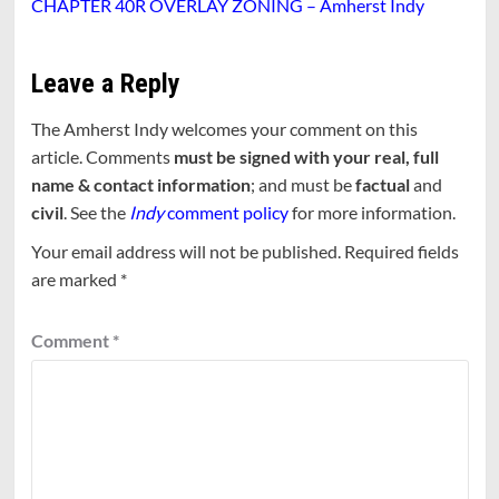
CHAPTER 40R OVERLAY ZONING – Amherst Indy
Leave a Reply
The Amherst Indy welcomes your comment on this
article. Comments
must be signed with your real, full
name & contact information
; and must be
factual
and
civil
. See the
Indy
comment policy
for more information.
Your email address will not be published.
Required fields
are marked
*
Comment
*