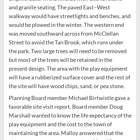
and granite seating. The paved East–West
walkway would have streetlights and benches, and
would be plowed in the winter. The western end
was moved southward across from McClellan
Street to avoid the Tan Brook, which runs under
the park. Two large trees will need to be removed
but most of the trees will be retained in the
present design. The area with the play equipment
will have a rubberized surface cover and the rest of
the site will have wood chips, sand, or pea stone.
Planning Board member Michael Birtwistle gave a
favorable site visit report. Board member Doug
Marshall wanted to know the life expectancy of the
play equipment and the cost to the town of
maintaining the area. Malloy answered that the