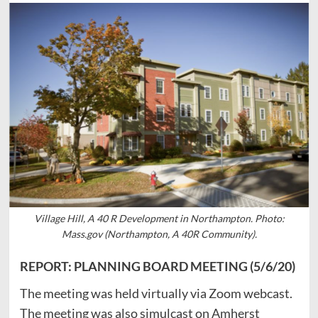
Village Hill, A 40 R Development in Northampton. Photo:
Mass.gov (Northampton, A 40R Community).
REPORT: PLANNING BOARD MEETING (5/6/20)
The meeting was held virtually via Zoom webcast.
The meeting was also simulcast on Amherst