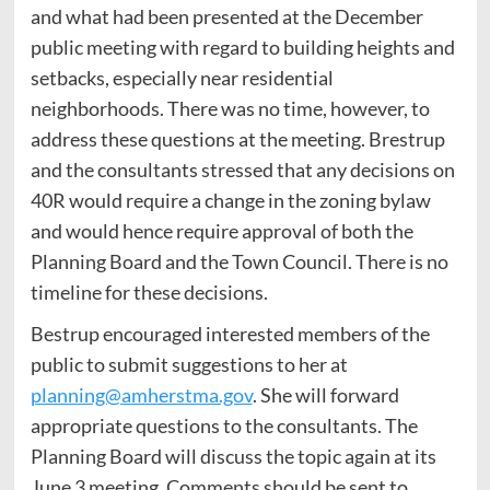
and what had been presented at the December
public meeting with regard to building heights and
setbacks, especially near residential
neighborhoods. There was no time, however, to
address these questions at the meeting. Brestrup
and the consultants stressed that any decisions on
40R would require a change in the zoning bylaw
and would hence require approval of both the
Planning Board and the Town Council. There is no
timeline for these decisions.
Bestrup encouraged interested members of the
public to submit suggestions to her at
planning@amherstma.gov
. She will forward
appropriate questions to the consultants. The
Planning Board will discuss the topic again at its
June 3 meeting. Comments should be sent to