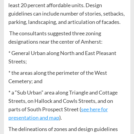
least 20 percent affordable units. Design
guidelines can include number of stories, setbacks,
parking, landscaping, and articulation of facades.
The consultants suggested three zoning
designations near the center of Amherst:
* General Urban along North and East Pleasant
Streets;
* the areas along the perimeter of the West
Cemetery; and
* a “Sub Urban” area along Triangle and Cottage
Streets, on Hallock and Cowls Streets, and on
parts of South Prospect Street (
see here for
presentation and map
).
The delineations of zones and design guidelines