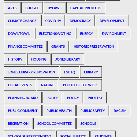
ARTS
BUDGET
BYLAWS
CAPITAL PROJECTS
CLIMATE CHANGE
COVID-19
DEMOCRACY
DEVELOPMENT
DOWNTOWN
ELECTIONS/VOTING
ENERGY
ENVIRONMENT
FINANCE COMMITTEE
GRANTS
HISTORIC PRESERVATION
HISTORY
HOUSING
JONES LIBRARY
JONES LIBRARY RENOVATION
LGBTQ
LIBRARY
LOCAL EVENTS
NATURE
PHOTO OF THE WEEK
PLANNING BOARD
POLICE
POLICY
PROTEST
PUBLIC COMMENT
PUBLIC HEALTH
PUBLIC SAFETY
RACISM
RECREATION
SCHOOL COMMITTEE
SCHOOLS
SCHOOL SUPERINTENDENT
SOCIAL JUSTICE
STUDENTS