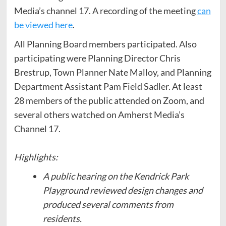
Media’s channel 17. A recording of the meeting
can
be viewed here
.
All Planning Board members participated. Also
participating were Planning Director Chris
Brestrup, Town Planner Nate Malloy, and Planning
Department Assistant Pam Field Sadler. At least
28 members of the public attended on Zoom, and
several others watched on Amherst Media’s
Channel 17.
Highlights:
A public hearing on the Kendrick Park
Playground reviewed design changes and
produced several comments from
residents.