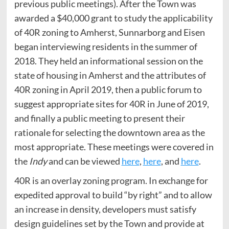
previous public meetings). After the Town was
awarded a $40,000 grant to study the applicability
of 40R zoning to Amherst, Sunnarborg and Eisen
began interviewing residents in the summer of
2018. They held an informational session on the
state of housing in Amherst and the attributes of
40R zoning in April 2019, then a public forum to
suggest appropriate sites for 40R in June of 2019,
and finally a public meeting to present their
rationale for selecting the downtown area as the
most appropriate. These meetings were covered in
the
Indy
and can be viewed
here
,
here
, and
here
.
40R is an overlay zoning program. In exchange for
expedited approval to build “by right” and to allow
an increase in density, developers must satisfy
design guidelines set by the Town and provide at