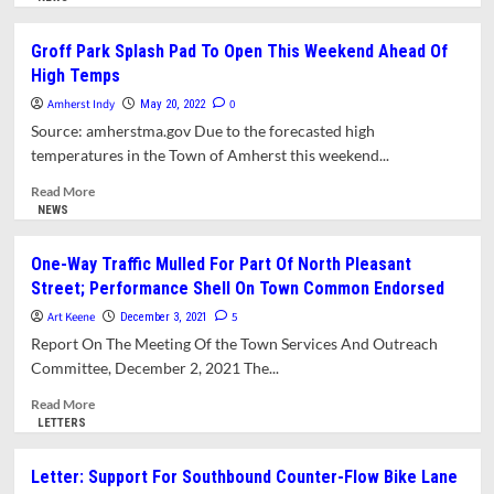
about
Amherst
Groff Park Splash Pad To Open This Weekend Ahead Of
History
High Temps
Month-
by-
Amherst Indy
0
May 20, 2022
Month:
Source: amherstma.gov Due to the forecasted high
Amherst’s
temperatures in the Town of Amherst this weekend...
Green
Places
Read
Read More
more
NEWS
about
Groff
One-Way Traffic Mulled For Part Of North Pleasant
Park
Street; Performance Shell On Town Common Endorsed
Splash
Pad
Art Keene
5
December 3, 2021
To
Report On The Meeting Of the Town Services And Outreach
Open
Committee, December 2, 2021 The...
This
Weekend
Read
Read More
Ahead
more
LETTERS
Of
about
High
One-
Letter: Support For Southbound Counter-Flow Bike Lane
Temps
Way