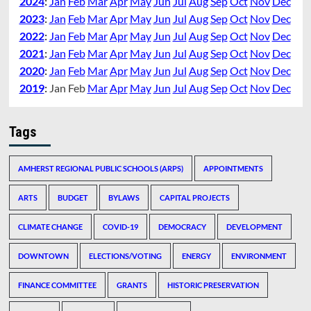
2024
:
Jan
Feb
Mar
Apr
May
Jun
Jul
Aug
Sep
Oct
Nov
Dec
2023
:
Jan
Feb
Mar
Apr
May
Jun
Jul
Aug
Sep
Oct
Nov
Dec
2022
:
Jan
Feb
Mar
Apr
May
Jun
Jul
Aug
Sep
Oct
Nov
Dec
2021
:
Jan
Feb
Mar
Apr
May
Jun
Jul
Aug
Sep
Oct
Nov
Dec
2020
:
Jan
Feb
Mar
Apr
May
Jun
Jul
Aug
Sep
Oct
Nov
Dec
2019
:
Jan
Feb
Mar
Apr
May
Jun
Jul
Aug
Sep
Oct
Nov
Dec
Tags
AMHERST REGIONAL PUBLIC SCHOOLS (ARPS)
APPOINTMENTS
ARTS
BUDGET
BYLAWS
CAPITAL PROJECTS
CLIMATE CHANGE
COVID-19
DEMOCRACY
DEVELOPMENT
DOWNTOWN
ELECTIONS/VOTING
ENERGY
ENVIRONMENT
FINANCE COMMITTEE
GRANTS
HISTORIC PRESERVATION