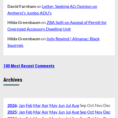
David Farnham
on
Letter: Seeking AG Opinion on
Amherst’s Jumbo ADU’s
Hilda Greenbaum
on
ZBA Split on Appeal of Permit for
Oversized Accessory Dwelling Unit
Hilda Greenbaum
on
Indy Rewind | Almanac: Black
Squirrels
100 Most Recent Comments
Archives
2026
:
Jan
Feb
Mar
Apr
May
Jun
Jul
Aug
Sep
Oct
Nov
Dec
2025
:
Jan
Feb
Mar
Apr
May
Jun
Jul
Aug
Sep
Oct
Nov
Dec