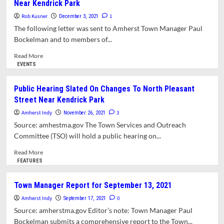
Near Kendrick Park
Traffic
Mulled
Rob Kusner
1
December 3, 2021
For
The following letter was sent to Amherst Town Manager Paul
Part
Bockelman and to members of...
Of
North
Read
Read More
Pleasant
more
EVENTS
Street;
about
Performance
Letter:
Public Hearing Slated On Changes To North Pleasant
Shell
Support
Street Near Kendrick Park
On
For
Town
Southbound
Amherst Indy
3
November 26, 2021
Common
Counter-
Source: amhestma.gov The Town Services and Outreach
Endorsed
Flow
Committee (TSO) will hold a public hearing on...
Bike
Lane
Read
Read More
Near
more
FEATURES
Kendrick
about
Park
Public
Town Manager Report for September 13, 2021
Hearing
Amherst Indy
Slated
0
September 17, 2021
On
Source: amherstma.gov Editor’s note: Town Manager Paul
Changes
Bockelman submits a comprehensive report to the Town...