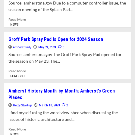
Pad
Source: amherstma.gov Due to a computer controller issue, the
Is
season opening of the Splash Pad...
Officially
Open
Read
Read More
more
NEWS
about
Delayed
Groff Park Spray Pad is Open for 2024 Season
Opening
Amherst Indy
for
0
May 24, 2024
Groff
Source: amherstma.gov The Groff Park Spray Pad opened for
Park
the season on May 23. The...
Splash
Pad
Read
Read More
more
FEATURES
about
Groff
Amherst History Month-by-Month: Amherst’s Green
Park
Places
Spray
Pad
Hetty Startup
2
March 10, 2023
is
I find myself using the word view-shed when discussing the
Open
issues of historic architecture and...
for
2024
Read
Read More
Season
more
NEWS