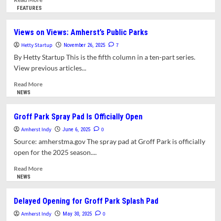
more
FEATURES
about
An
Views on Views: Amherst’s Public Parks
Afterword
Hetty Startup
for
7
November 26, 2025
“Views
By Hetty Startup This is the fifth column in a ten-part series.
on
View previous articles...
Views”:
Community
Read
Read More
Playgrounds
more
NEWS
&
about
Community
Views
Groff Park Spray Pad Is Officially Open
Gardens
on
Amherst Indy
Views:
0
June 6, 2025
Amherst’s
Source: amherstma.gov The spray pad at Groff Park is officially
Public
open for the 2025 season....
Parks
Read
Read More
more
NEWS
about
Groff
Delayed Opening for Groff Park Splash Pad
Park
Amherst Indy
Spray
0
May 30, 2025