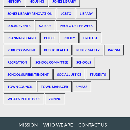
HISTORY
HOUSING
JONES LIBRARY
JONES LIBRARY RENOVATION
LGBTQ
LIBRARY
LOCAL EVENTS
NATURE
PHOTO OF THE WEEK
PLANNING BOARD
POLICE
POLICY
PROTEST
PUBLIC COMMENT
PUBLIC HEALTH
PUBLIC SAFETY
RACISM
RECREATION
SCHOOL COMMITTEE
SCHOOLS
SCHOOL SUPERINTENDENT
SOCIAL JUSTICE
STUDENTS
TOWN COUNCIL
TOWN MANAGER
UMASS
WHAT'S IN THIS ISSUE
ZONING
MISSION
WHO WE ARE
CONTACT US