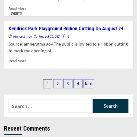
To
North
Read
Read More
Pleasant
more
EVENTS
Street
about
Near
Town
Kendrick Park Playground Ribbon Cutting On August 24
Kendrick
Manager
Amherst Indy
Park
Report
1
August 20, 2021
for
Source: amherstma.gov The public is invited to a ribbon cutting
September
to mark the opening of...
13,
2021
Read
Read More
more
about
Kendrick
Posts
Park
1
2
3
4
Next
Playground
pagination
Ribbon
Cutting
Search
On
for:
August
24
Recent Comments