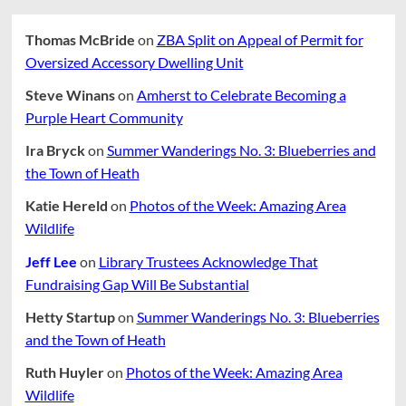
Thomas McBride
on
ZBA Split on Appeal of Permit for
Oversized Accessory Dwelling Unit
Steve Winans
on
Amherst to Celebrate Becoming a
Purple Heart Community
Ira Bryck
on
Summer Wanderings No. 3: Blueberries and
the Town of Heath
Katie Hereld
on
Photos of the Week: Amazing Area
Wildlife
Jeff Lee
on
Library Trustees Acknowledge That
Fundraising Gap Will Be Substantial
Hetty Startup
on
Summer Wanderings No. 3: Blueberries
and the Town of Heath
Ruth Huyler
on
Photos of the Week: Amazing Area
Wildlife