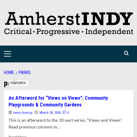
Skip
to
content
Primary
Menu
HOME
PARKS
parks
FEATURES
An Afterword for “Views on Views”: Community
Playgrounds & Community Gardens
Hetty Startup
0
March 20, 2026
This is an afterward to the 10-part series, “Views and Views”.
Read previous columns in...
Read
Read More