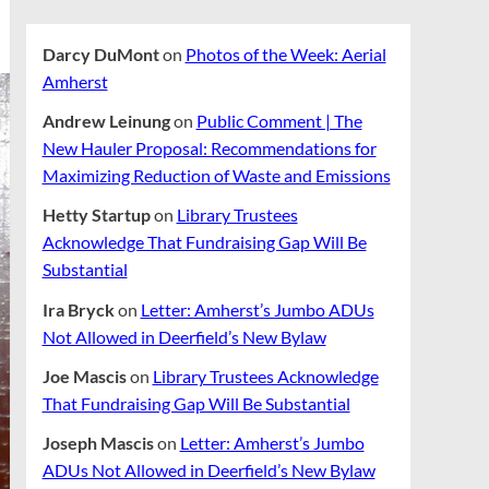
Darcy DuMont
on
Photos of the Week: Aerial
Amherst
Andrew Leinung
on
Public Comment | The
New Hauler Proposal: Recommendations for
Maximizing Reduction of Waste and Emissions
Hetty Startup
on
Library Trustees
Acknowledge That Fundraising Gap Will Be
Substantial
Ira Bryck
on
Letter: Amherst’s Jumbo ADUs
Not Allowed in Deerfield’s New Bylaw
Joe Mascis
on
Library Trustees Acknowledge
That Fundraising Gap Will Be Substantial
Joseph Mascis
on
Letter: Amherst’s Jumbo
ADUs Not Allowed in Deerfield’s New Bylaw