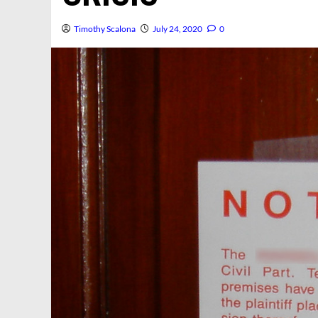
Timothy Scalona
July 24, 2020
0