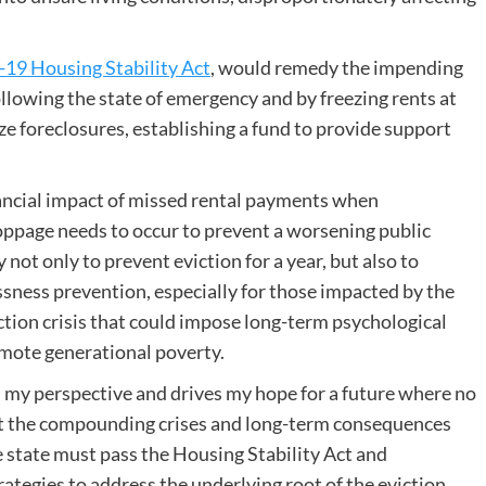
19 Housing Stability Act
, would remedy the impending
following the state of emergency and by freezing rents at
ze foreclosures, establishing a fund to provide support
nancial impact of missed rental payments when
toppage needs to occur to prevent a worsening public
 not only to prevent eviction for a year, but also to
ness prevention, especially for those impacted by the
ction crisis that could impose long-term psychological
mote generational poverty.
 my perspective and drives my hope for a future where no
nt the compounding crises and long-term consequences
 state must pass the Housing Stability Act and
tegies to address the underlying root of the eviction