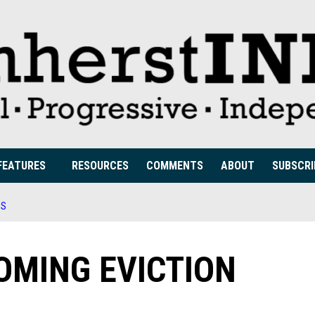
FEATURES
RESOURCES
COMMENTS
ABOUT
SUBSCRI
IS
OMING EVICTION