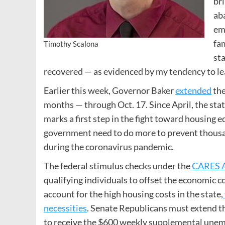
bri
ab
em
fam
Timothy Scalona
st
recovered — as evidenced by my tendency to le
Earlier this week, Governor Baker
extended
the
months — through Oct. 17. Since April, the sta
marks a first step in the fight toward housing e
government need to do more to prevent thousa
during the coronavirus pandemic.
The federal stimulus checks under the
CARES 
qualifying individuals to offset the economic c
account for the high housing costs in the state,
necessities
. Senate Republicans must extend th
to receive the $600 weekly supplemental unem