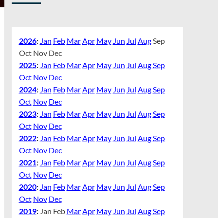
2026
:
Jan
Feb
Mar
Apr
May
Jun
Jul
Aug
Sep
Oct
Nov
Dec
2025
:
Jan
Feb
Mar
Apr
May
Jun
Jul
Aug
Sep
Oct
Nov
Dec
2024
:
Jan
Feb
Mar
Apr
May
Jun
Jul
Aug
Sep
Oct
Nov
Dec
2023
:
Jan
Feb
Mar
Apr
May
Jun
Jul
Aug
Sep
Oct
Nov
Dec
2022
:
Jan
Feb
Mar
Apr
May
Jun
Jul
Aug
Sep
Oct
Nov
Dec
2021
:
Jan
Feb
Mar
Apr
May
Jun
Jul
Aug
Sep
Oct
Nov
Dec
2020
:
Jan
Feb
Mar
Apr
May
Jun
Jul
Aug
Sep
Oct
Nov
Dec
2019
:
Jan
Feb
Mar
Apr
May
Jun
Jul
Aug
Sep