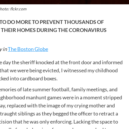
hoto: flckr.com
TO DO MORE TO PREVENT THOUSANDS OF
 THEIR HOMES DURING THE CORONAVIRUS
y in
The Boston Globe
e day the sheriff knocked at the front door and informed
 that we were being evicted, I witnessed my childhood
cked into cardboard boxes.
mories of late summer football, family meetings, and
ighborhood manhunt games were in a moment stripped
ay, replaced with the image of my crying mother and
traught siblings as they begged the officer to retract a
ision that he was only enforcing. Lacking the space to