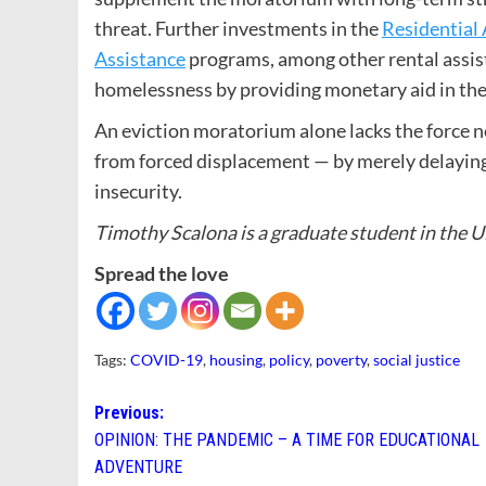
threat. Further investments in the
Residential 
Assistance
programs, among other rental assis
homelessness by providing monetary aid in the 
An eviction moratorium alone lacks the force ne
from forced displacement — by merely delaying e
insecurity.
Timothy Scalona is a graduate student in the 
Spread the love
Tags:
COVID-19
,
housing
,
policy
,
poverty
,
social justice
Post
Previous:
OPINION: THE PANDEMIC – A TIME FOR EDUCATIONAL
navigation
ADVENTURE