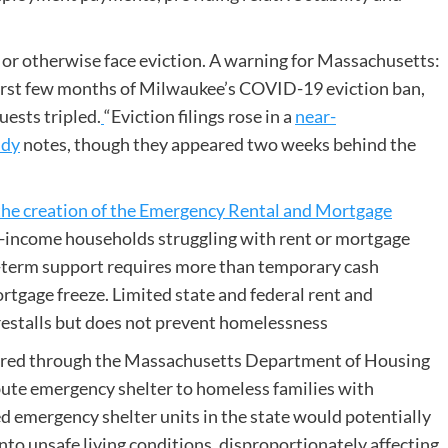
t or otherwise face eviction. A warning for Massachusetts:
first few months of Milwaukee’s COVID-19 eviction ban,
uests tripled.
“Eviction filings rose in a
near-
udy
notes, though they appeared two weeks behind the
the creation of the Emergency Rental and Mortgage
-income households struggling with rent or mortgage
g-term support requires more than temporary cash
rtgage freeze. Limited state and federal rent and
restalls but does not prevent homelessness
ered through the Massachusetts Department of Housing
ute emergency shelter to homeless families with
 emergency shelter units in the state would potentially
nto unsafe living conditions, disproportionately affecting