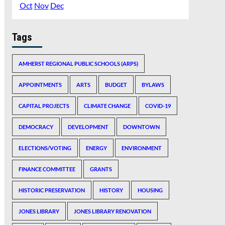
Oct
Nov
Dec
Tags
AMHERST REGIONAL PUBLIC SCHOOLS (ARPS)
APPOINTMENTS
ARTS
BUDGET
BYLAWS
CAPITAL PROJECTS
CLIMATE CHANGE
COVID-19
DEMOCRACY
DEVELOPMENT
DOWNTOWN
ELECTIONS/VOTING
ENERGY
ENVIRONMENT
FINANCE COMMITTEE
GRANTS
HISTORIC PRESERVATION
HISTORY
HOUSING
JONES LIBRARY
JONES LIBRARY RENOVATION