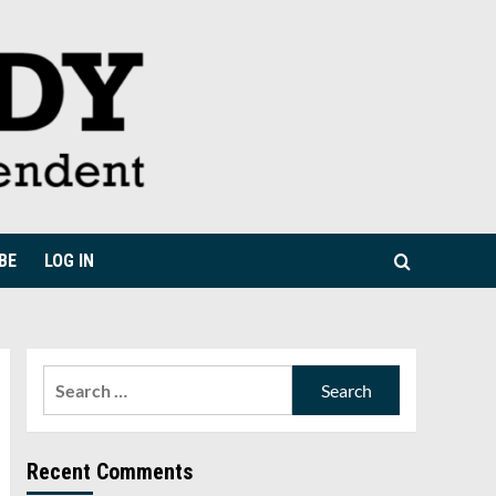
BE
LOG IN
Search
for:
Recent Comments