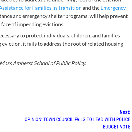
Assistance for Families in Transition
and the
Emergency
tance and emergency shelter programs, will help prevent
face of impending evictions.
cessary to protect individuals, children, and families
viction, it fails to address the root of related housing
UMass Amherst School of Public Policy.
Next:
OPINION: TOWN COUNCIL FAILS TO LEAD WITH POLICE
BUDGET VOTE