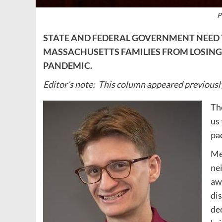
P
STATE AND FEDERAL GOVERNMENT NEED 
MASSACHUSETTS FAMILIES FROM LOSING
PANDEMIC.
Editor’s note: This column appeared previousl
Th
us
pa
Me
ne
aw
dis
dec