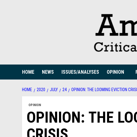
Skip
to
content
HOME
NEWS
ISSUES/ANALYSES
OPINION
HOME
2020
JULY
24
OPINION: THE LOOMING EVICTION CRIS
OPINION
OPINION: THE LO
CRISIS