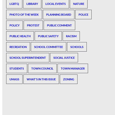
LGBTQ
LIBRARY
LOCAL EVENTS
NATURE
PHOTO OF THE WEEK
PLANNING BOARD
POLICE
POLICY
PROTEST
PUBLIC COMMENT
PUBLIC HEALTH
PUBLIC SAFETY
RACISM
RECREATION
SCHOOL COMMITTEE
SCHOOLS
SCHOOL SUPERINTENDENT
SOCIAL JUSTICE
STUDENTS
TOWN COUNCIL
TOWN MANAGER
UMASS
WHAT'S IN THIS ISSUE
ZONING