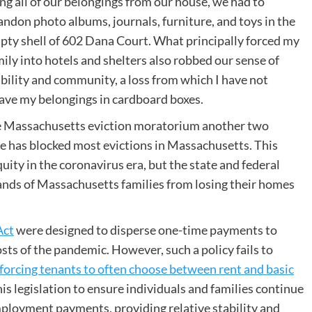
ng all of our belongings from our house, we had to
andon photo albums, journals, furniture, and toys in the
pty shell of 602 Dana Court. What principally forced my
ily into hotels and shelters also robbed our sense of
ability and community, a loss from which I have not
ave my belongings in cardboard boxes.
 Massachusetts eviction moratorium another two
te has blocked most evictions in Massachusetts. This
quity in the coronavirus era, but the state and federal
nds of Massachusetts families from losing their homes
Act
were designed to disperse one-time payments to
osts of the pandemic. However, such a policy fails to
forcing tenants to often choose between rent and basic
is legislation to ensure individuals and families continue
ployment payments, providing relative stability and