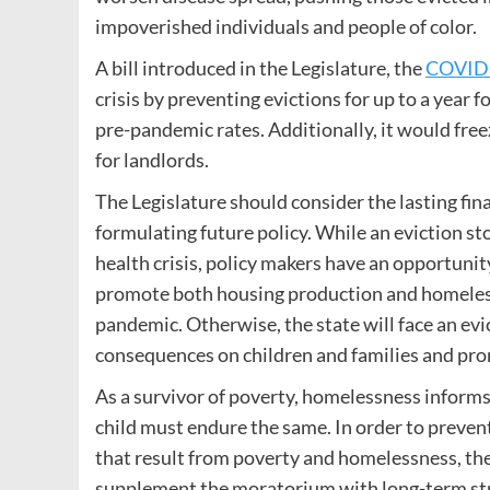
impoverished individuals and people of color.
A bill introduced in the Legislature, the
COVID-
crisis by preventing evictions for up to a year 
pre-pandemic rates. Additionally, it would free
for landlords.
The Legislature should consider the lasting fi
formulating future policy. While an eviction s
health crisis, policy makers have an opportunity
promote both housing production and homeless
pandemic. Otherwise, the state will face an evi
consequences on children and families and pro
As a survivor of poverty, homelessness informs
child must endure the same. In order to preve
that result from poverty and homelessness, the
supplement the moratorium with long-term stra