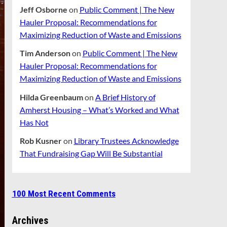
Jeff Osborne
on
Public Comment | The New
Hauler Proposal: Recommendations for
Maximizing Reduction of Waste and Emissions
Tim Anderson
on
Public Comment | The New
Hauler Proposal: Recommendations for
Maximizing Reduction of Waste and Emissions
Hilda Greenbaum
on
A Brief History of
Amherst Housing – What’s Worked and What
Has Not
Rob Kusner
on
Library Trustees Acknowledge
That Fundraising Gap Will Be Substantial
100 Most Recent Comments
Archives