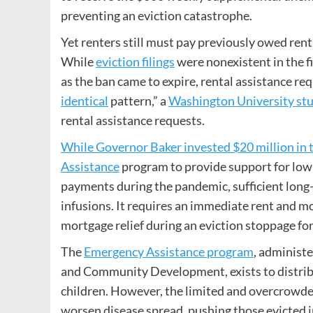
preventing an eviction catastrophe.
Yet renters still must pay previously owed ren
While
eviction filings
were nonexistent in the 
as the ban came to expire, rental assistance req
identical
pattern,” a
Washington University st
rental assistance requests.
While Governor Baker invested $20 million in 
Assistance
program to provide support for low
payments during the pandemic, sufficient lon
infusions. It requires an immediate rent and mo
mortgage relief during an eviction stoppage fo
The
Emergency Assistance program
, administ
and Community Development, exists to distrib
children. However, the limited and overcrowded
worsen disease spread, pushing those evicted i