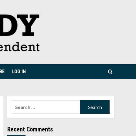
BE
LOG IN
Search
for:
Recent Comments