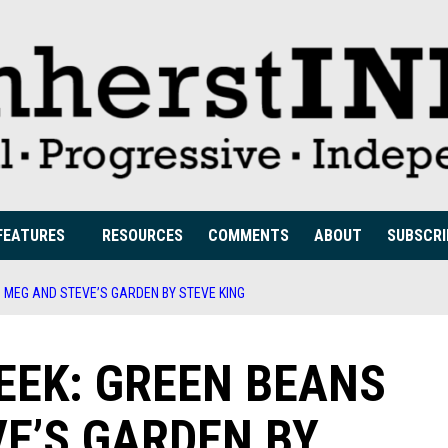
FEATURES
RESOURCES
COMMENTS
ABOUT
SUBSCRI
N MEG AND STEVE’S GARDEN BY STEVE KING
EEK: GREEN BEANS
VE’S GARDEN BY