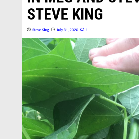
STEVE KING
Steve King
July 31, 2020
1