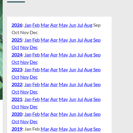
2026
:
Jan
Feb
Mar
Apr
May
Jun
Jul
Aug
Sep
Oct
Nov
Dec
2025
:
Jan
Feb
Mar
Apr
May
Jun
Jul
Aug
Sep
Oct
Nov
Dec
2024
:
Jan
Feb
Mar
Apr
May
Jun
Jul
Aug
Sep
Oct
Nov
Dec
2023
:
Jan
Feb
Mar
Apr
May
Jun
Jul
Aug
Sep
Oct
Nov
Dec
2022
:
Jan
Feb
Mar
Apr
May
Jun
Jul
Aug
Sep
Oct
Nov
Dec
2021
:
Jan
Feb
Mar
Apr
May
Jun
Jul
Aug
Sep
Oct
Nov
Dec
2020
:
Jan
Feb
Mar
Apr
May
Jun
Jul
Aug
Sep
Oct
Nov
Dec
2019
:
Jan
Feb
Mar
Apr
May
Jun
Jul
Aug
Sep