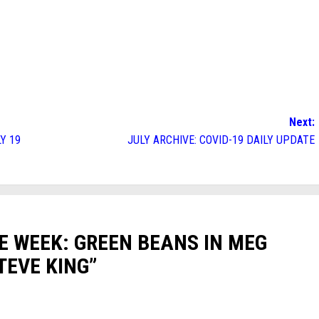
Next:
Y 19
JULY ARCHIVE: COVID-19 DAILY UPDATE
E WEEK: GREEN BEANS IN MEG
TEVE KING
”