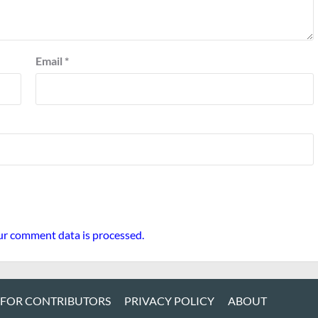
Email
*
r comment data is processed.
 FOR CONTRIBUTORS
PRIVACY POLICY
ABOUT