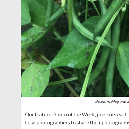
Beans in Meg and S
Our feature, Photo of the Week, presents each 
local photographers to share their photograph