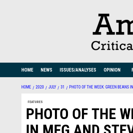
Skip
to
content
HOME
NEWS
ISSUES/ANALYSES
OPINION
HOME
2020
JULY
31
PHOTO OF THE WEEK: GREEN BEANS I
FEATURES
PHOTO OF THE W
IN MEG AND STE