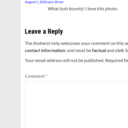
August 1, 2020 at 6:30 am
What lush bounty! I love this photo.
Leave a Reply
The Amherst Indy welcomes your comment on this a
contact information
; and must be
factual
and
civil
. 
Your email address will not be published.
Required fi
Comment
*