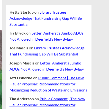
Hetty Startup
on
Library Trustees
Acknowledge That Fundraising Gap Will Be
Substantial
Ira Bryck
on
Letter: Amherst’s Jumbo ADUs
Not Allowed in Deerfield’s New Bylaw
Joe Mascis
on
Library Trustees Acknowledge
That Fundraising Gap Will Be Substantial
Joseph Mascis
on
Letter: Amherst’s Jumbo
ADUs Not Allowed in Deerfield’s New Bylaw
Jeff Osborne
on
Public Comment | The New
Hauler Proposal: Recommendations for
Maximizing Reduction of Waste and Emissions
Tim Anderson
on
Public Comment | The New
Hauler Proposal: Recommendations for