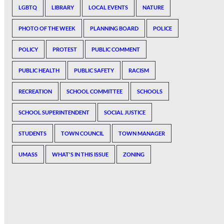
LGBTQ
LIBRARY
LOCAL EVENTS
NATURE
PHOTO OF THE WEEK
PLANNING BOARD
POLICE
POLICY
PROTEST
PUBLIC COMMENT
PUBLIC HEALTH
PUBLIC SAFETY
RACISM
RECREATION
SCHOOL COMMITTEE
SCHOOLS
SCHOOL SUPERINTENDENT
SOCIAL JUSTICE
STUDENTS
TOWN COUNCIL
TOWN MANAGER
UMASS
WHAT'S IN THIS ISSUE
ZONING