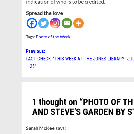
indication of who is to be credited.
Spread the love
Tags:
Photo of the Week
Post
Previous:
FACT CHECK: “THIS WEEK AT THE JONES LIBRARY- JUL
navigation
– 25”
1 thought on “
PHOTO OF TH
AND STEVE’S GARDEN BY S
Sarah McKee
says: