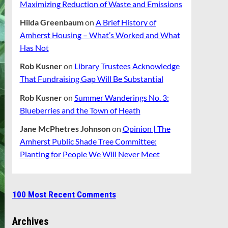
Maximizing Reduction of Waste and Emissions
Hilda Greenbaum
on
A Brief History of
Amherst Housing – What’s Worked and What
Has Not
Rob Kusner
on
Library Trustees Acknowledge
That Fundraising Gap Will Be Substantial
Rob Kusner
on
Summer Wanderings No. 3:
Blueberries and the Town of Heath
Jane McPhetres Johnson
on
Opinion | The
Amherst Public Shade Tree Committee:
Planting for People We Will Never Meet
100 Most Recent Comments
Archives