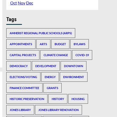
Oct
Nov
Dec
Tags
AMHERST REGIONAL PUBLIC SCHOOLS (ARPS)
APPOINTMENTS
ARTS
BUDGET
BYLAWS
CAPITAL PROJECTS
CLIMATE CHANGE
COVID-19
DEMOCRACY
DEVELOPMENT
DOWNTOWN
ELECTIONS/VOTING
ENERGY
ENVIRONMENT
FINANCE COMMITTEE
GRANTS
HISTORIC PRESERVATION
HISTORY
HOUSING
JONES LIBRARY
JONES LIBRARY RENOVATION