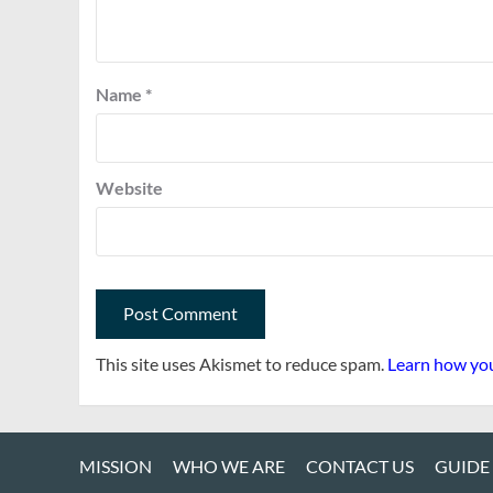
Name
*
Website
This site uses Akismet to reduce spam.
Learn how you
MISSION
WHO WE ARE
CONTACT US
GUIDE