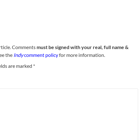
rticle. Comments
must be signed with your real, full name &
See the
Indy
comment policy
for more information.
elds are marked
*