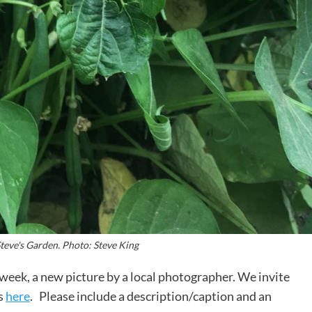
teve's Garden. Photo: Steve King
week, a new picture by a local photographer. We invite
s
here
. Please include a description/caption and an