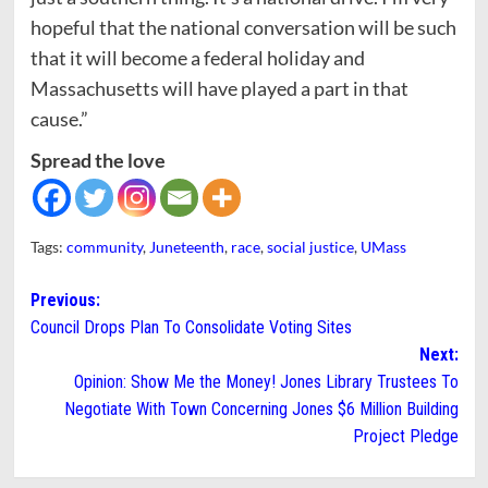
hopeful that the national conversation will be such
that it will become a federal holiday and
Massachusetts will have played a part in that
cause.”
Spread the love
Tags:
community
,
Juneteenth
,
race
,
social justice
,
UMass
Post
Previous:
Council Drops Plan To Consolidate Voting Sites
navigation
Next:
Opinion: Show Me the Money! Jones Library Trustees To
Negotiate With Town Concerning Jones $6 Million Building
Project Pledge