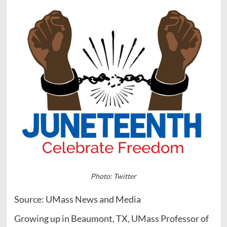
Photo: Twitter
Source: UMass News and Media
Growing up in Beaumont, TX, UMass Professor of