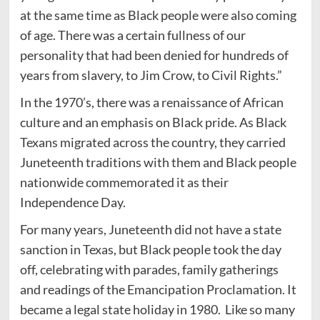
at the same time as Black people were also coming
of age. There was a certain fullness of our
personality that had been denied for hundreds of
years from slavery, to Jim Crow, to Civil Rights.”
In the 1970’s, there was a renaissance of African
culture and an emphasis on Black pride. As Black
Texans migrated across the country, they carried
Juneteenth traditions with them and Black people
nationwide commemorated it as their
Independence Day.
For many years, Juneteenth did not have a state
sanction in Texas, but Black people took the day
off, celebrating with parades, family gatherings
and readings of the Emancipation Proclamation. It
became a legal state holiday in 1980. Like so many