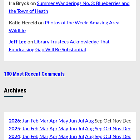
Ira Bryck
on
Summer Wanderings No. 3: Blueberries and
the Town of Heath
Katie Hereld
on
Photos of the Week: Amazing Area
Wildlife
Jeff Lee
on
Library Trustees Acknowledge That
Fundraising Gap Will Be Substantial
100 Most Recent Comments
Archives
2026
:
Jan
Feb
Mar
Apr
May
Jun
Jul
Aug
Sep
Oct
Nov
Dec
2025
:
Jan
Feb
Mar
Apr
May
Jun
Jul
Aug
Sep
Oct
Nov
Dec
2024
:
Jan
Feb
Mar
Apr
May
Jun
Jul
Aug
Sep
Oct
Nov
Dec