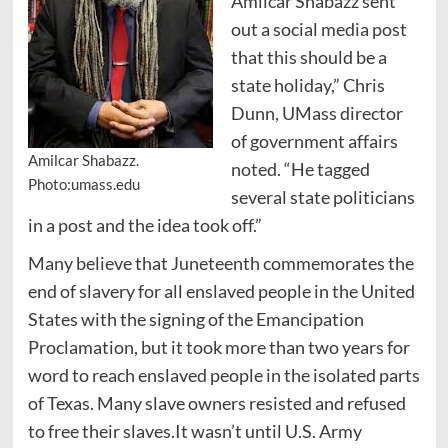
Amilcar Shabazz sent
out a social media post
that this should be a
state holiday,” Chris
Dunn, UMass director
of government affairs
Amilcar Shabazz.
noted. “He tagged
Photo:umass.edu
several state politicians
in a post and the idea took off.”
Many believe that Juneteenth commemorates the
end of slavery for all enslaved people in the United
States with the signing of the Emancipation
Proclamation, but it took more than two years for
word to reach enslaved people in the isolated parts
of Texas. Many slave owners resisted and refused
to free their slaves.It wasn’t until U.S. Army