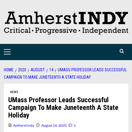
Skip
to
content
Primary
Menu
HOME
2020
AUGUST
14
UMASS PROFESSOR LEADS SUCCESSFUL
CAMPAIGN TO MAKE JUNETEENTH A STATE HOLIDAY
NEWS
UMass Professor Leads Successful
Campaign To Make Juneteenth A State
Holiday
Amherst Indy
August 14, 2020
1