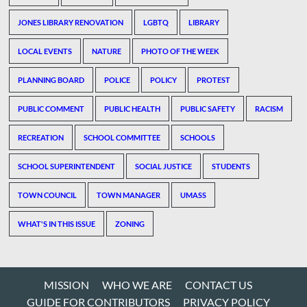
JONES LIBRARY RENOVATION
LGBTQ
LIBRARY
LOCAL EVENTS
NATURE
PHOTO OF THE WEEK
PLANNING BOARD
POLICE
POLICY
PROTEST
PUBLIC COMMENT
PUBLIC HEALTH
PUBLIC SAFETY
RACISM
RECREATION
SCHOOL COMMITTEE
SCHOOLS
SCHOOL SUPERINTENDENT
SOCIAL JUSTICE
STUDENTS
TOWN COUNCIL
TOWN MANAGER
UMASS
WHAT'S IN THIS ISSUE
ZONING
MISSION
WHO WE ARE
CONTACT US
GUIDE FOR CONTRIBUTORS
PRIVACY POLICY