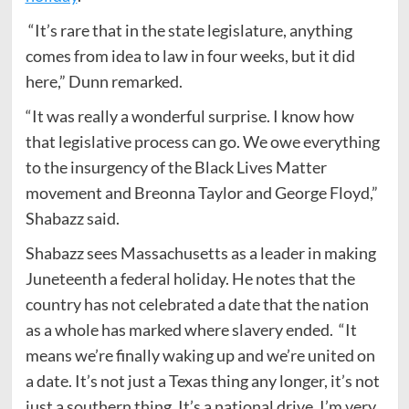
“It’s rare that in the state legislature, anything
comes from idea to law in four weeks, but it did
here,” Dunn remarked.
“It was really a wonderful surprise. I know how
that legislative process can go. We owe everything
to the insurgency of the Black Lives Matter
movement and Breonna Taylor and George Floyd,”
Shabazz said.
Shabazz sees Massachusetts as a leader in making
Juneteenth a federal holiday. He notes that the
country has not celebrated a date that the nation
as a whole has marked where slavery ended. “It
means we’re finally waking up and we’re united on
a date. It’s not just a Texas thing any longer, it’s not
just a southern thing. It’s a national drive. I’m very