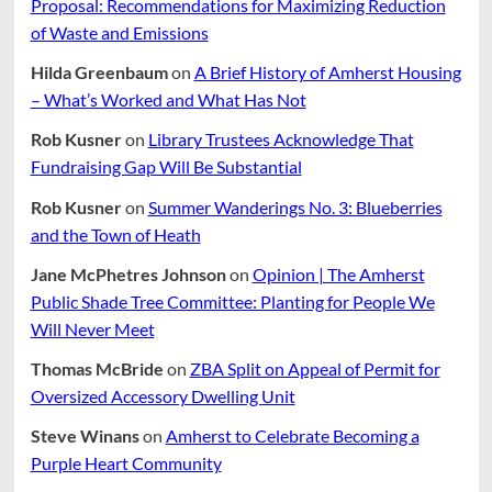
Proposal: Recommendations for Maximizing Reduction
of Waste and Emissions
Hilda Greenbaum
on
A Brief History of Amherst Housing
– What’s Worked and What Has Not
Rob Kusner
on
Library Trustees Acknowledge That
Fundraising Gap Will Be Substantial
Rob Kusner
on
Summer Wanderings No. 3: Blueberries
and the Town of Heath
Jane McPhetres Johnson
on
Opinion | The Amherst
Public Shade Tree Committee: Planting for People We
Will Never Meet
Thomas McBride
on
ZBA Split on Appeal of Permit for
Oversized Accessory Dwelling Unit
Steve Winans
on
Amherst to Celebrate Becoming a
Purple Heart Community