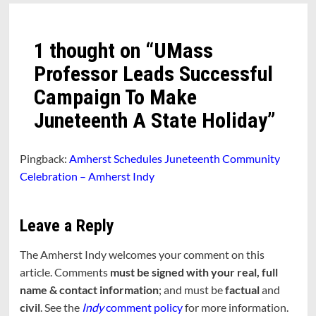
1 thought on “
UMass
Professor Leads Successful
Campaign To Make
Juneteenth A State Holiday
”
Pingback:
Amherst Schedules Juneteenth Community
Celebration – Amherst Indy
Leave a Reply
The Amherst Indy welcomes your comment on this
article. Comments
must be signed with your real, full
name & contact information
; and must be
factual
and
civil
. See the
Indy
comment policy
for more information.