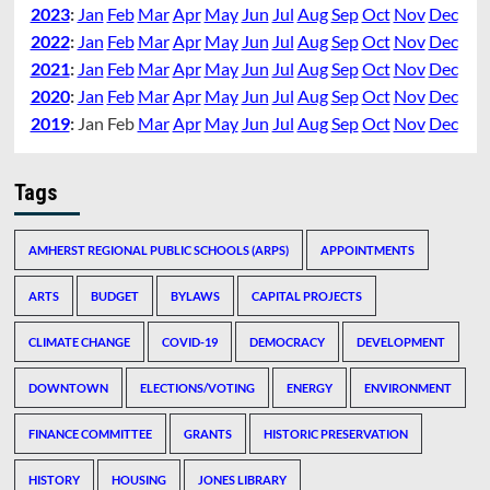
2023
:
Jan
Feb
Mar
Apr
May
Jun
Jul
Aug
Sep
Oct
Nov
Dec
2022
:
Jan
Feb
Mar
Apr
May
Jun
Jul
Aug
Sep
Oct
Nov
Dec
2021
:
Jan
Feb
Mar
Apr
May
Jun
Jul
Aug
Sep
Oct
Nov
Dec
2020
:
Jan
Feb
Mar
Apr
May
Jun
Jul
Aug
Sep
Oct
Nov
Dec
2019
:
Jan
Feb
Mar
Apr
May
Jun
Jul
Aug
Sep
Oct
Nov
Dec
Tags
AMHERST REGIONAL PUBLIC SCHOOLS (ARPS)
APPOINTMENTS
ARTS
BUDGET
BYLAWS
CAPITAL PROJECTS
CLIMATE CHANGE
COVID-19
DEMOCRACY
DEVELOPMENT
DOWNTOWN
ELECTIONS/VOTING
ENERGY
ENVIRONMENT
FINANCE COMMITTEE
GRANTS
HISTORIC PRESERVATION
HISTORY
HOUSING
JONES LIBRARY