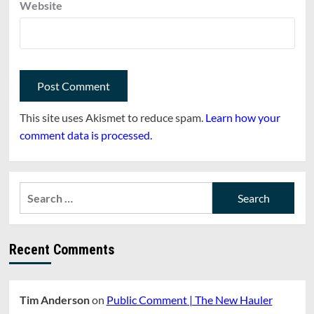
Website
This site uses Akismet to reduce spam.
Learn how your
comment data is processed.
Search
for:
Recent Comments
Tim Anderson
on
Public Comment | The New Hauler