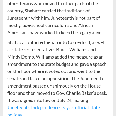
other Texans who moved to other parts of the
country, Shabazz carried the traditions of
Juneteenth with him. Juneteenth is not part of
most grade-school curriculums and African
Americans have worked to keep the legacy alive.
Shabazz contacted Senator Jo Comerford, as well
as state representatives Bud L. Williams and
Mindy Domb. Williams added the measure as an
amendment to the state budget and gave a speech
on the floor where it voted out and went to the
senate and faced no opposition. The Juneteenth
amendment passed unanimously on the House
floor and then moved to Gov. Charlie Baker’s desk.
It was signed into law on July 24, making
Juneteenth Independence Day an official state
holiday
.