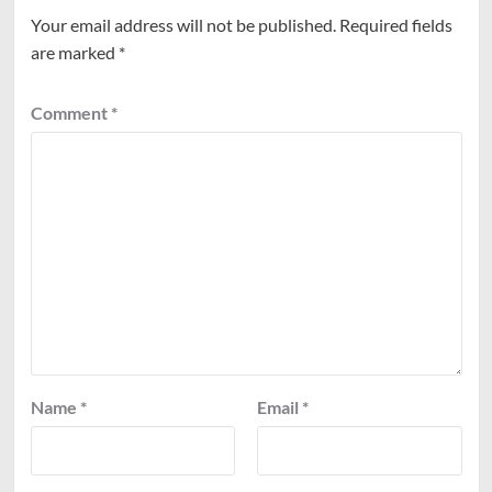
Your email address will not be published.
Required fields
are marked
*
Comment
*
Name
*
Email
*