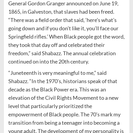
General Gordon Granger announced on June 19,
1865, in Galveston, that slaves had been freed.
“There was a field order that said, ‘here’s what’s
going down and if you don’t like it, you’ll face our
Springfield rifles.’ When Black people got the word,
they took that day off and celebrated their
freedom,” said Shabazz. The annual celebration
continued on into the 20th century.
“Juneteenth is very meaningful to me,” said
Shabazz. “In the 1970’s, historians speak of that
decade as the Black Power era. This was an
elevation of the Civil Rights Movement to a new
level that particularly prioritized the
empowerment of Black people. The 70’s mark my
transition from being a teenager into becoming a
young adult. The development of my personality is