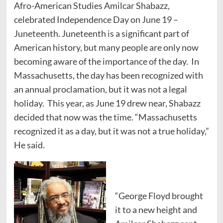
Afro-American Studies Amilcar Shabazz,
celebrated Independence Day on June 19 –
Juneteenth. Juneteenth is a significant part of
American history, but many people are only now
becoming aware of the importance of the day. In
Massachusetts, the day has been recognized with
an annual proclamation, but it was not a legal
holiday. This year, as June 19 drew near, Shabazz
decided that now was the time. “Massachusetts
recognized it as a day, but it was not a true holiday,”
He said.
“George Floyd brought
it to a new height and