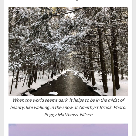
When the world seems dark, it helps to be in the midst of
beauty, like walking in the snow at Amethyst Brook. Photo:
Peggy Matthews-Nilsen