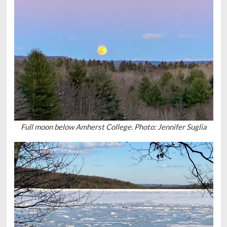
Full moon below Amherst College. Photo: Jennifer Suglia