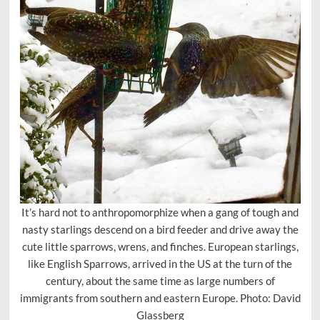
It’s hard not to anthropomorphize when a gang of tough and
nasty starlings descend on a bird feeder and drive away the
cute little sparrows, wrens, and finches. European starlings,
like English Sparrows, arrived in the US at the turn of the
century, about the same time as large numbers of
immigrants from southern and eastern Europe. Photo: David
Glassberg