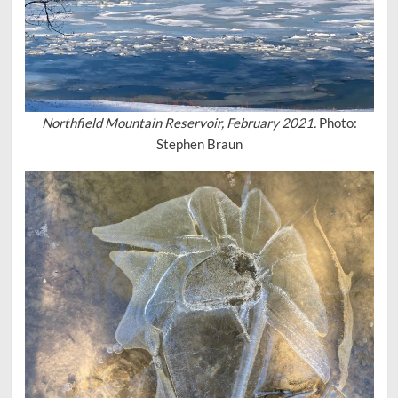
Northfield Mountain Reservoir, February 2021.
Photo:
Stephen Braun