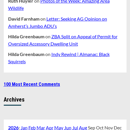
Ruth Huyler
on
Photos of the Week: Amazing Area
Wildlife
David Farnham
on
Letter: Seeking AG Opinion on
Amherst’s Jumbo ADU’s
Hilda Greenbaum
on
ZBA Split on Appeal of Permit for
Oversized Accessory Dwelling Unit
Hilda Greenbaum
on
Indy Rewind | Almanac: Black
Squirrels
100 Most Recent Comments
Archives
2026
:
Jan
Feb
Mar
Apr
May
Jun
Jul
Aug
Sep
Oct
Nov
Dec