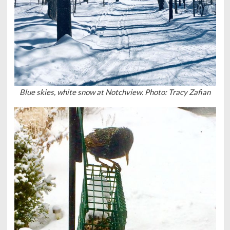
Blue skies, white snow at Notchview. Photo: Tracy Zafian