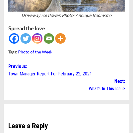
Driveway ice flower. Photo: Annique Boomsma
Spread the love
Tags:
Photo of the Week
Post
Previous:
Town Manager Report For February 22, 2021
navigation
Next:
What’s In This Issue
Leave a Reply