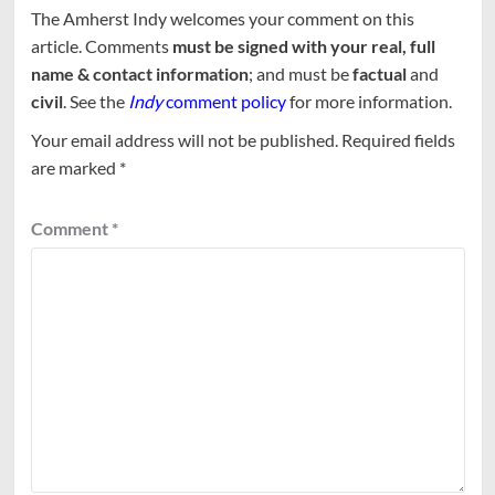
The Amherst Indy welcomes your comment on this
article. Comments
must be signed with your real, full
name & contact information
; and must be
factual
and
civil
. See the
Indy
comment policy
for more information.
Your email address will not be published.
Required fields
are marked
*
Comment
*