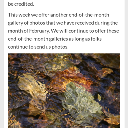
be credited.
This week we offer another end-of-the-month
gallery of photos that we have received during the
month of February. We will continue to offer these
end-of-the-month galleries as long as folks
continue to send us photos.