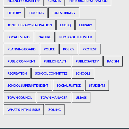
FINANCE COMMITTEE
GRANTS
HISTORIC PRESERVATION
HISTORY
HOUSING
JONES LIBRARY
JONES LIBRARY RENOVATION
LGBTQ
LIBRARY
LOCAL EVENTS
NATURE
PHOTO OF THE WEEK
PLANNING BOARD
POLICE
POLICY
PROTEST
PUBLIC COMMENT
PUBLIC HEALTH
PUBLIC SAFETY
RACISM
RECREATION
SCHOOL COMMITTEE
SCHOOLS
SCHOOL SUPERINTENDENT
SOCIAL JUSTICE
STUDENTS
TOWN COUNCIL
TOWN MANAGER
UMASS
WHAT'S IN THIS ISSUE
ZONING