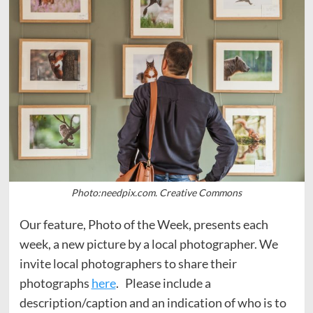
Photo:needpix.com. Creative Commons
Our feature, Photo of the Week, presents each
week, a new picture by a local photographer. We
invite local photographers to share their
photographs
here
. Please include a
description/caption and an indication of who is to