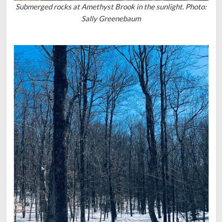
Submerged rocks at Amethyst Brook in the sunlight. Photo:
Sally Greenebaum