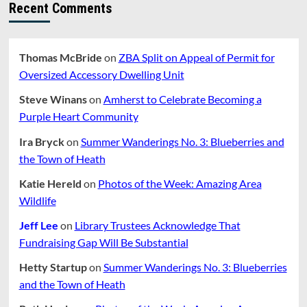
Recent Comments
Thomas McBride
on
ZBA Split on Appeal of Permit for
Oversized Accessory Dwelling Unit
Steve Winans
on
Amherst to Celebrate Becoming a
Purple Heart Community
Ira Bryck
on
Summer Wanderings No. 3: Blueberries and
the Town of Heath
Katie Hereld
on
Photos of the Week: Amazing Area
Wildlife
Jeff Lee
on
Library Trustees Acknowledge That
Fundraising Gap Will Be Substantial
Hetty Startup
on
Summer Wanderings No. 3: Blueberries
and the Town of Heath