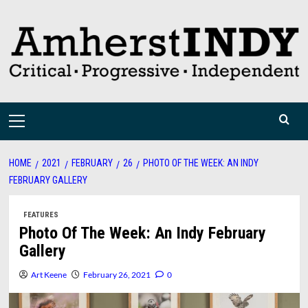
Skip
to
content
Primary
Menu
HOME
2021
FEBRUARY
26
PHOTO OF THE WEEK: AN INDY
FEBRUARY GALLERY
FEATURES
Photo Of The Week: An Indy February
Gallery
Art Keene
February 26, 2021
0