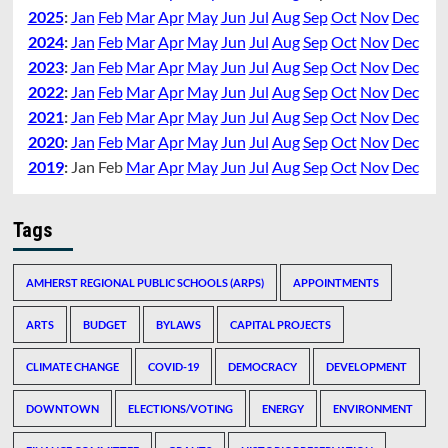
2025
:
Jan
Feb
Mar
Apr
May
Jun
Jul
Aug
Sep
Oct
Nov
Dec
2024
:
Jan
Feb
Mar
Apr
May
Jun
Jul
Aug
Sep
Oct
Nov
Dec
2023
:
Jan
Feb
Mar
Apr
May
Jun
Jul
Aug
Sep
Oct
Nov
Dec
2022
:
Jan
Feb
Mar
Apr
May
Jun
Jul
Aug
Sep
Oct
Nov
Dec
2021
:
Jan
Feb
Mar
Apr
May
Jun
Jul
Aug
Sep
Oct
Nov
Dec
2020
:
Jan
Feb
Mar
Apr
May
Jun
Jul
Aug
Sep
Oct
Nov
Dec
2019
:
Jan
Feb
Mar
Apr
May
Jun
Jul
Aug
Sep
Oct
Nov
Dec
Tags
AMHERST REGIONAL PUBLIC SCHOOLS (ARPS)
APPOINTMENTS
ARTS
BUDGET
BYLAWS
CAPITAL PROJECTS
CLIMATE CHANGE
COVID-19
DEMOCRACY
DEVELOPMENT
DOWNTOWN
ELECTIONS/VOTING
ENERGY
ENVIRONMENT