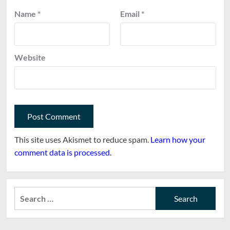
Name
*
Email
*
Website
This site uses Akismet to reduce spam.
Learn how your
comment data is processed.
Search
for: