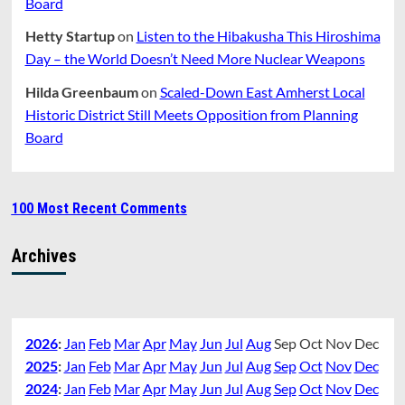
Board
Hetty Startup
on
Listen to the Hibakusha This Hiroshima
Day – the World Doesn’t Need More Nuclear Weapons
Hilda Greenbaum
on
Scaled-Down East Amherst Local
Historic District Still Meets Opposition from Planning
Board
100 Most Recent Comments
Archives
2026
:
Jan
Feb
Mar
Apr
May
Jun
Jul
Aug
Sep
Oct
Nov
Dec
2025
:
Jan
Feb
Mar
Apr
May
Jun
Jul
Aug
Sep
Oct
Nov
Dec
2024
:
Jan
Feb
Mar
Apr
May
Jun
Jul
Aug
Sep
Oct
Nov
Dec