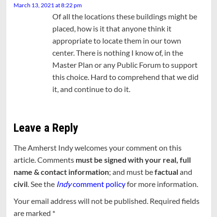
March 13, 2021 at 8:22 pm
Of all the locations these buildings might be
placed, how is it that anyone think it
appropriate to locate them in our town
center. There is nothing I know of, in the
Master Plan or any Public Forum to support
this choice. Hard to comprehend that we did
it, and continue to do it.
Leave a Reply
The Amherst Indy welcomes your comment on this
article. Comments
must be signed with your real, full
name & contact information
; and must be
factual
and
civil
. See the
Indy
comment policy
for more information.
Your email address will not be published.
Required fields
are marked
*