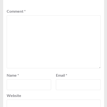
Comment
*
Name
*
Email
*
Website