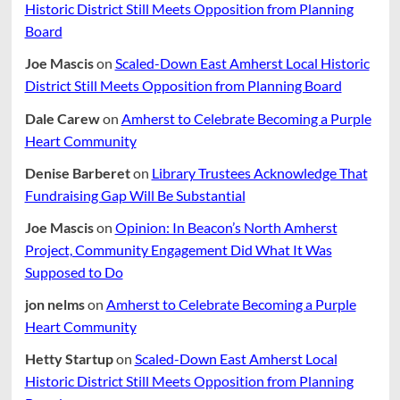
Historic District Still Meets Opposition from Planning
Board
Joe Mascis
on
Scaled-Down East Amherst Local Historic
District Still Meets Opposition from Planning Board
Dale Carew
on
Amherst to Celebrate Becoming a Purple
Heart Community
Denise Barberet
on
Library Trustees Acknowledge That
Fundraising Gap Will Be Substantial
Joe Mascis
on
Opinion: In Beacon’s North Amherst
Project, Community Engagement Did What It Was
Supposed to Do
jon nelms
on
Amherst to Celebrate Becoming a Purple
Heart Community
Hetty Startup
on
Scaled-Down East Amherst Local
Historic District Still Meets Opposition from Planning