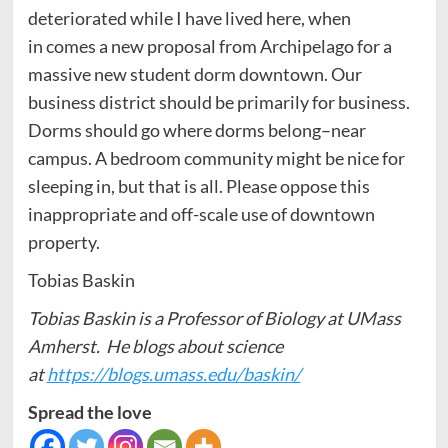
deteriorated while I have lived here, when
in comes a new proposal from Archipelago for a
massive new student dorm downtown. Our
business district should be primarily for business.
Dorms should go where dorms belong–near
campus. A bedroom community might be nice for
sleeping in, but that is all. Please oppose this
inappropriate and off-scale use of downtown
property.
Tobias Baskin
Tobias Baskin is a Professor of Biology at UMass
Amherst. He blogs about science
at
https://blogs.umass.edu/baskin/
Spread the love