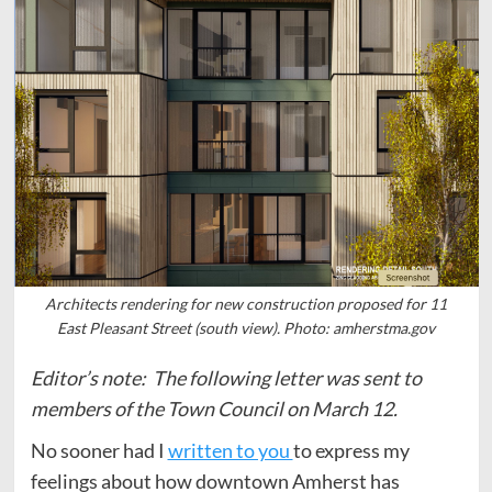
Architects rendering for new construction proposed for 11
East Pleasant Street (south view). Photo: amherstma.gov
Editor’s note: The following letter was sent to
members of the Town Council on March 12.
No sooner had I
written to you
to express my
feelings about how downtown Amherst has