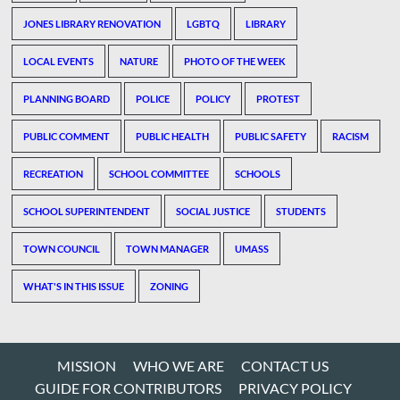
JONES LIBRARY RENOVATION
LGBTQ
LIBRARY
LOCAL EVENTS
NATURE
PHOTO OF THE WEEK
PLANNING BOARD
POLICE
POLICY
PROTEST
PUBLIC COMMENT
PUBLIC HEALTH
PUBLIC SAFETY
RACISM
RECREATION
SCHOOL COMMITTEE
SCHOOLS
SCHOOL SUPERINTENDENT
SOCIAL JUSTICE
STUDENTS
TOWN COUNCIL
TOWN MANAGER
UMASS
WHAT'S IN THIS ISSUE
ZONING
MISSION
WHO WE ARE
CONTACT US
GUIDE FOR CONTRIBUTORS
PRIVACY POLICY