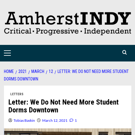
Skip
to
content
Primary
Menu
HOME
2021
MARCH
12
LETTER: WE DO NOT NEED MORE STUDENT
DORMS DOWNTOWN
LETTERS
Letter: We Do Not Need More Student
Dorms Downtown
Tobias Baskin
March 12, 2021
1