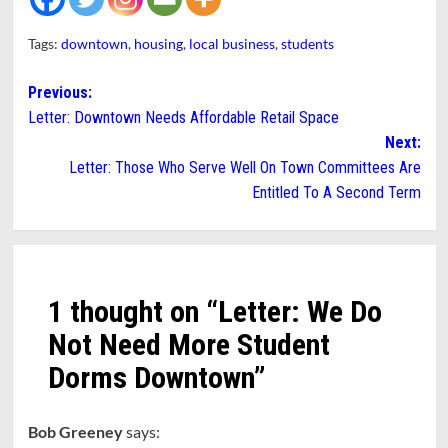
Tags:
downtown
,
housing
,
local business
,
students
Post
Previous:
Letter: Downtown Needs Affordable Retail Space
navigation
Next:
Letter: Those Who Serve Well On Town Committees Are
Entitled To A Second Term
1 thought on “
Letter: We Do
Not Need More Student
Dorms Downtown
”
Bob Greeney
says: