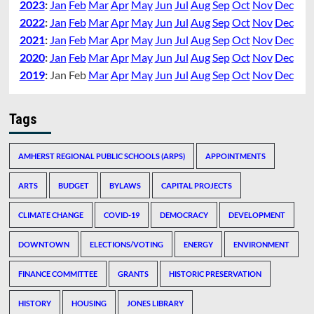
2023
:
Jan
Feb
Mar
Apr
May
Jun
Jul
Aug
Sep
Oct
Nov
Dec
2022
:
Jan
Feb
Mar
Apr
May
Jun
Jul
Aug
Sep
Oct
Nov
Dec
2021
:
Jan
Feb
Mar
Apr
May
Jun
Jul
Aug
Sep
Oct
Nov
Dec
2020
:
Jan
Feb
Mar
Apr
May
Jun
Jul
Aug
Sep
Oct
Nov
Dec
2019
:
Jan
Feb
Mar
Apr
May
Jun
Jul
Aug
Sep
Oct
Nov
Dec
Tags
AMHERST REGIONAL PUBLIC SCHOOLS (ARPS)
APPOINTMENTS
ARTS
BUDGET
BYLAWS
CAPITAL PROJECTS
CLIMATE CHANGE
COVID-19
DEMOCRACY
DEVELOPMENT
DOWNTOWN
ELECTIONS/VOTING
ENERGY
ENVIRONMENT
FINANCE COMMITTEE
GRANTS
HISTORIC PRESERVATION
HISTORY
HOUSING
JONES LIBRARY