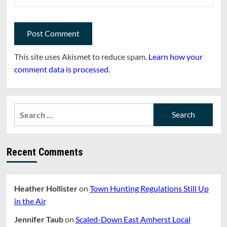
This site uses Akismet to reduce spam.
Learn how your
comment data is processed.
Search
for:
Recent Comments
Heather Hollister
on
Town Hunting Regulations Still Up
in the Air
Jennifer Taub
on
Scaled-Down East Amherst Local