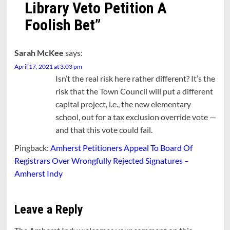
Library Veto Petition A
Foolish Bet
”
Sarah McKee
says:
April 17, 2021 at 3:03 pm
Isn’t the real risk here rather different? It’s the
risk that the Town Council will put a different
capital project, i.e., the new elementary
school, out for a tax exclusion override vote —
and that this vote could fail.
Pingback:
Amherst Petitioners Appeal To Board Of
Registrars Over Wrongfully Rejected Signatures –
Amherst Indy
Leave a Reply