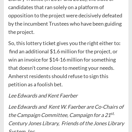
candidates that ran solely on a platform of
opposition to the project were decisively defeated
by the incumbent Trustees who have been guiding
the project.
So, this lottery ticket gives you the right either to
:
find an additional $1.6 million for the project, or
win an invoice for $14-16 million for something
that doesn’t come close to meeting your needs.
Amherst residents should refuse to sign this
petition as a foolish bet.
Lee Edwards and Kent Faerber
Lee Edwards and Kent W. Faerber are Co-Chairs of
st.
the Campaign Committee, Campaign for a 21
Century Jones Library, Friends of the Jones Library
System, Inc.