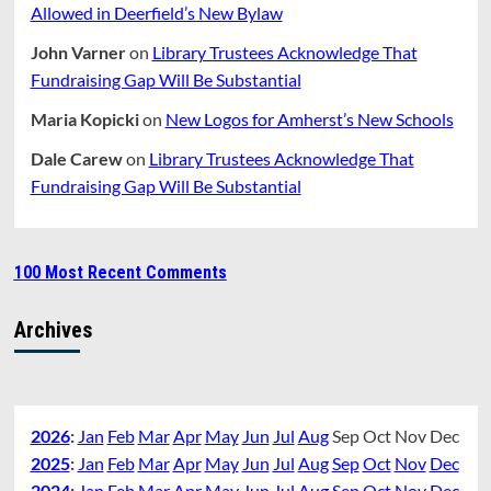
Allowed in Deerfield’s New Bylaw
John Varner
on
Library Trustees Acknowledge That
Fundraising Gap Will Be Substantial
Maria Kopicki
on
New Logos for Amherst’s New Schools
Dale Carew
on
Library Trustees Acknowledge That
Fundraising Gap Will Be Substantial
100 Most Recent Comments
Archives
2026
:
Jan
Feb
Mar
Apr
May
Jun
Jul
Aug
Sep
Oct
Nov
Dec
2025
:
Jan
Feb
Mar
Apr
May
Jun
Jul
Aug
Sep
Oct
Nov
Dec
2024
:
Jan
Feb
Mar
Apr
May
Jun
Jul
Aug
Sep
Oct
Nov
Dec