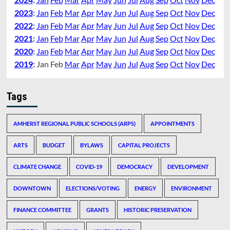
2023
:
Jan
Feb
Mar
Apr
May
Jun
Jul
Aug
Sep
Oct
Nov
Dec
2022
:
Jan
Feb
Mar
Apr
May
Jun
Jul
Aug
Sep
Oct
Nov
Dec
2021
:
Jan
Feb
Mar
Apr
May
Jun
Jul
Aug
Sep
Oct
Nov
Dec
2020
:
Jan
Feb
Mar
Apr
May
Jun
Jul
Aug
Sep
Oct
Nov
Dec
2019
:
Jan
Feb
Mar
Apr
May
Jun
Jul
Aug
Sep
Oct
Nov
Dec
Tags
AMHERST REGIONAL PUBLIC SCHOOLS (ARPS)
APPOINTMENTS
ARTS
BUDGET
BYLAWS
CAPITAL PROJECTS
CLIMATE CHANGE
COVID-19
DEMOCRACY
DEVELOPMENT
DOWNTOWN
ELECTIONS/VOTING
ENERGY
ENVIRONMENT
FINANCE COMMITTEE
GRANTS
HISTORIC PRESERVATION