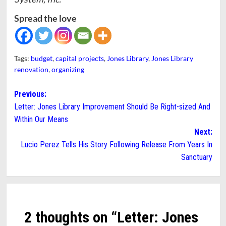
Spread the love
Tags:
budget
,
capital projects
,
Jones Library
,
Jones Library
renovation
,
organizing
Post
Previous:
Letter: Jones Library Improvement Should Be Right-sized And
navigation
Within Our Means
Next:
Lucio Perez Tells His Story Following Release From Years In
Sanctuary
2 thoughts on “
Letter: Jones