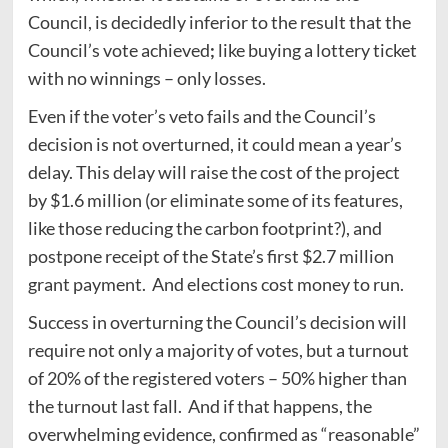
Council, is decidedly inferior to the result that the
Council’s vote achieved
;
like buying a lottery ticket
with no winnings – only losses.
Even if the voter’s veto fails and the Council’s
decision is not overturned, it could mean a year’s
delay. This delay will raise the cost of the project
by $1.6 million (or eliminate some of its features,
like those reducing the carbon footprint?), and
postpone receipt of the State’s first $2.7 million
grant payment. And elections cost money to run.
Success in overturning the Council’s decision will
require not only a majority of votes, but a turnout
of 20% of the registered voters – 50% higher than
the turnout last fall. And if that happens, the
overwhelming evidence, confirmed as “reasonable”