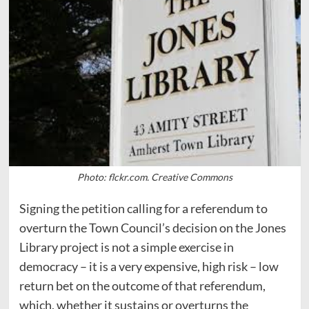
Photo: flckr.com. Creative Commons
Signing the petition calling for a referendum to
overturn the Town Council’s decision on the Jones
Library project is not a simple exercise in
democracy – it is a very expensive, high risk – low
return bet on the outcome of that referendum,
which, whether it sustains or overturns the