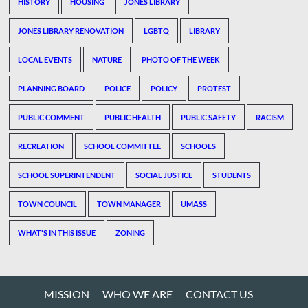
HISTORY
HOUSING
JONES LIBRARY
JONES LIBRARY RENOVATION
LGBTQ
LIBRARY
LOCAL EVENTS
NATURE
PHOTO OF THE WEEK
PLANNING BOARD
POLICE
POLICY
PROTEST
PUBLIC COMMENT
PUBLIC HEALTH
PUBLIC SAFETY
RACISM
RECREATION
SCHOOL COMMITTEE
SCHOOLS
SCHOOL SUPERINTENDENT
SOCIAL JUSTICE
STUDENTS
TOWN COUNCIL
TOWN MANAGER
UMASS
WHAT'S IN THIS ISSUE
ZONING
MISSION
WHO WE ARE
CONTACT US