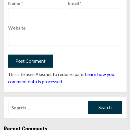
Name
*
Email
*
Website
This site uses Akismet to reduce spam.
Learn how your
comment data is processed.
Search
for:
Recent Comments