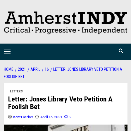
Skip
to
content
Primary
Menu
HOME
2021
APRIL
16
LETTER: JONES LIBRARY VETO PETITION A
FOOLISH BET
LETTERS
Letter: Jones Library Veto Petition A
Foolish Bet
Kent Faerber
April 16, 2021
2