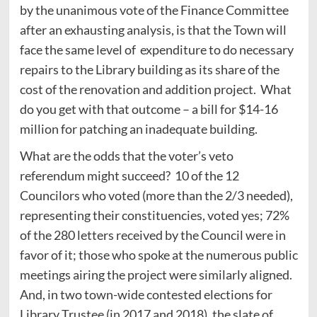
by the unanimous vote of the Finance Committee
after an exhausting analysis, is that the Town will
face the same level of expenditure to do necessary
repairs to the Library building as its share of the
cost of the renovation and addition project. What
do you get with that outcome – a bill for $14-16
million for patching an inadequate building.
What are the odds that the voter’s veto
referendum might succeed? 10 of the 12
Councilors who voted (more than the 2/3 needed),
representing their constituencies, voted yes; 72%
of the 280 letters received by the Council were in
favor of it; those who spoke at the numerous public
meetings airing the project were similarly aligned.
And, in two town-wide contested elections for
Library Trustee (in 2017 and 2018), the slate of