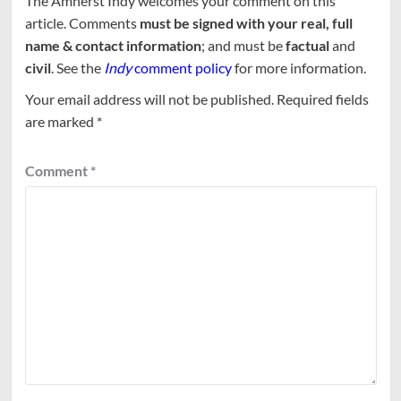
The Amherst Indy welcomes your comment on this
article. Comments
must be signed with your real, full
name & contact information
; and must be
factual
and
civil
. See the
Indy
comment policy
for more information.
Your email address will not be published.
Required fields
are marked
*
Comment
*