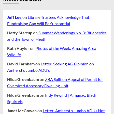
Jeff Lee
on
Library Trustees Acknowledge That
Fundraising Gap Will Be Substantial
Hetty Startup
on
Summer Wanderings No. 3: Blueberries
and the Town of Heath
Ruth Huyler
on
Photos of the Week: Amazing Area
Wildlife
David Farnham
on
Letter: Seeking AG Opinion on
Amherst’s Jumbo ADU’s
Hilda Greenbaum
on
ZBA Split on Appeal of Permit for
Oversized Accessory Dwelling Unit
Hilda Greenbaum
on
Indy Rewind | Almanac: Black
Squirrels
Janet McGowan
on
Letter: Amherst’s Jumbo ADUs Not