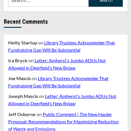
for:
Recent Comments
Hetty Startup
on
Library Trustees Acknowledge That
Fundraising Gap Will Be Substantial
Ira Bryck
on
Letter: Amherst’s Jumbo ADUs Not
Allowed in Deerfield’s New Bylaw
Joe Mascis
on
Library Trustees Acknowledge That
Fundraising Gap Will Be Substantial
Joseph Mascis
on
Letter: Amherst’s Jumbo ADUs Not
Allowed in Deerfield’s New Bylaw
Jeff Osborne
on
Public Comment | The New Hauler
Proposal: Recommendations for Maximizing Reduction
of Waste and Emissions