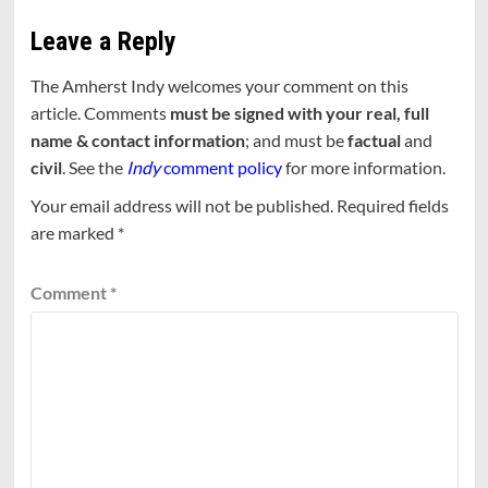
Leave a Reply
The Amherst Indy welcomes your comment on this
article. Comments
must be signed with your real, full
name & contact information
; and must be
factual
and
civil
. See the
Indy
comment policy
for more information.
Your email address will not be published.
Required fields
are marked
*
Comment
*