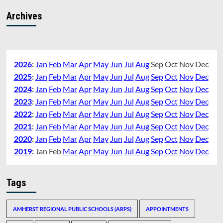
Archives
2026
:
Jan
Feb
Mar
Apr
May
Jun
Jul
Aug
Sep
Oct
Nov
Dec
2025
:
Jan
Feb
Mar
Apr
May
Jun
Jul
Aug
Sep
Oct
Nov
Dec
2024
:
Jan
Feb
Mar
Apr
May
Jun
Jul
Aug
Sep
Oct
Nov
Dec
2023
:
Jan
Feb
Mar
Apr
May
Jun
Jul
Aug
Sep
Oct
Nov
Dec
2022
:
Jan
Feb
Mar
Apr
May
Jun
Jul
Aug
Sep
Oct
Nov
Dec
2021
:
Jan
Feb
Mar
Apr
May
Jun
Jul
Aug
Sep
Oct
Nov
Dec
2020
:
Jan
Feb
Mar
Apr
May
Jun
Jul
Aug
Sep
Oct
Nov
Dec
2019
:
Jan
Feb
Mar
Apr
May
Jun
Jul
Aug
Sep
Oct
Nov
Dec
Tags
AMHERST REGIONAL PUBLIC SCHOOLS (ARPS)
APPOINTMENTS