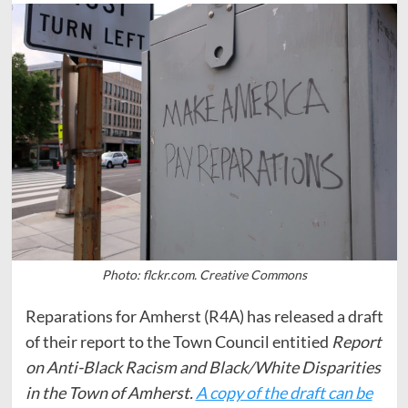
Photo: flckr.com. Creative Commons
Reparations for Amherst (R4A) has released a draft
of their report to the Town Council entitied
Report
on Anti-Black Racism and Black/White Disparities
in the Town of Amherst.
A copy of the draft can be