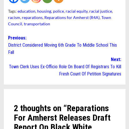
Tags:
education
,
housing
,
police
,
racial equity
,
racial justice
,
racism
,
reparations
,
Reparations for Amherst (R4A)
,
Town
Council
,
transportation
Post
Previous:
District Considered Moving 6th Grade To Middle School This
navigation
Fall
Next:
Town Clerk Uses Ex-Officio Role On Board Of Registrars To Kill
Fresh Count Of Petition Signatures
2 thoughts on “
Reparations
For Amherst Releases Draft
Report On Black White