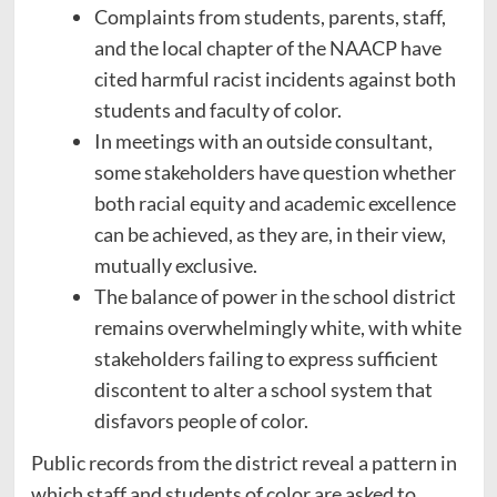
Complaints from students, parents, staff,
and the local chapter of the NAACP have
cited harmful racist incidents against both
students and faculty of color.
In meetings with an outside consultant,
some stakeholders have question whether
both racial equity and academic excellence
can be achieved, as they are, in their view,
mutually exclusive.
The balance of power in the school district
remains overwhelmingly white, with white
stakeholders failing to express sufficient
discontent to alter a school system that
disfavors people of color.
Public records from the district reveal a pattern in
which staff and students of color are asked to