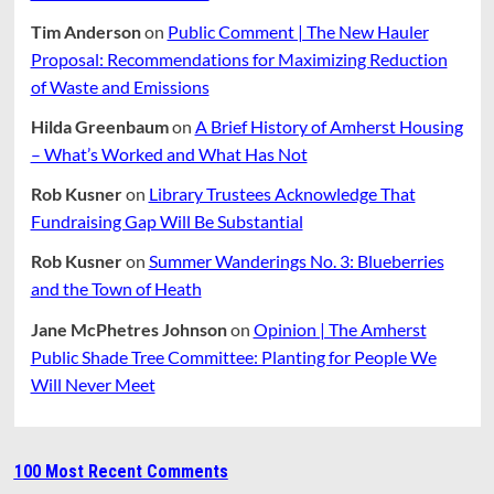
Tim Anderson
on
Public Comment | The New Hauler
Proposal: Recommendations for Maximizing Reduction
of Waste and Emissions
Hilda Greenbaum
on
A Brief History of Amherst Housing
– What’s Worked and What Has Not
Rob Kusner
on
Library Trustees Acknowledge That
Fundraising Gap Will Be Substantial
Rob Kusner
on
Summer Wanderings No. 3: Blueberries
and the Town of Heath
Jane McPhetres Johnson
on
Opinion | The Amherst
Public Shade Tree Committee: Planting for People We
Will Never Meet
100 Most Recent Comments