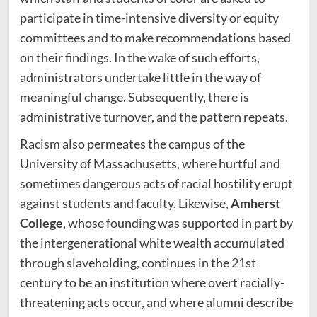
participate in time-intensive diversity or equity
committees and to make recommendations based
on their findings. In the wake of such efforts,
administrators undertake little in the way of
meaningful change. Subsequently, there is
administrative turnover, and the pattern repeats.
Racism also permeates the campus of the
University of Massachusetts, where hurtful and
sometimes dangerous acts of racial hostility erupt
against students and faculty. Likewise,
Amherst
College
, whose founding was supported in part by
the intergenerational white wealth accumulated
through slaveholding, continues in the 21st
century to be an institution where overt racially-
threatening acts occur, and where alumni describe