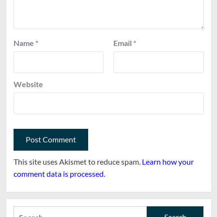
Name
*
Email
*
Website
This site uses Akismet to reduce spam.
Learn how your
comment data is processed.
Search