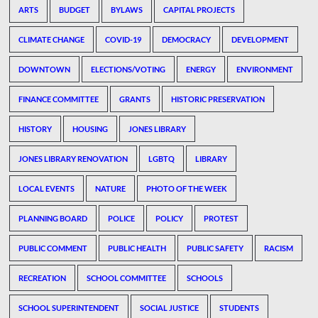
ARTS
BUDGET
BYLAWS
CAPITAL PROJECTS
CLIMATE CHANGE
COVID-19
DEMOCRACY
DEVELOPMENT
DOWNTOWN
ELECTIONS/VOTING
ENERGY
ENVIRONMENT
FINANCE COMMITTEE
GRANTS
HISTORIC PRESERVATION
HISTORY
HOUSING
JONES LIBRARY
JONES LIBRARY RENOVATION
LGBTQ
LIBRARY
LOCAL EVENTS
NATURE
PHOTO OF THE WEEK
PLANNING BOARD
POLICE
POLICY
PROTEST
PUBLIC COMMENT
PUBLIC HEALTH
PUBLIC SAFETY
RACISM
RECREATION
SCHOOL COMMITTEE
SCHOOLS
SCHOOL SUPERINTENDENT
SOCIAL JUSTICE
STUDENTS