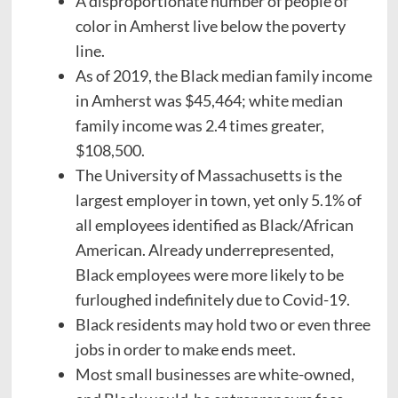
A disproportionate number of people of
color in Amherst live below the poverty
line.
As of 2019, the Black median family income
in Amherst was $45,464; white median
family income was 2.4 times greater,
$108,500.
The University of Massachusetts is the
largest employer in town, yet only 5.1% of
all employees identified as Black/African
American. Already underrepresented,
Black employees were more likely to be
furloughed indefinitely due to Covid-19.
Black residents may hold two or even three
jobs in order to make ends meet.
Most small businesses are white-owned,