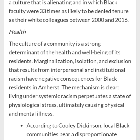
a culture that is alienating and in which Black
faculty were 33 times as likely to be denied tenure
as their white colleagues between 2000 and 2016.
Health
The culture of a community is a strong
determinant of the health and well-being of its
residents. Marginalization, isolation, and exclusion
that results from interpersonal and institutional
racism have negative consequences for Black
residents in Amherst. The mechanism is clear:
living under systemic racism perpetuates a state of
physiological stress, ultimately causing physical
and mental illness.
According to Cooley Dickinson, local Black
communities bear a disproportionate