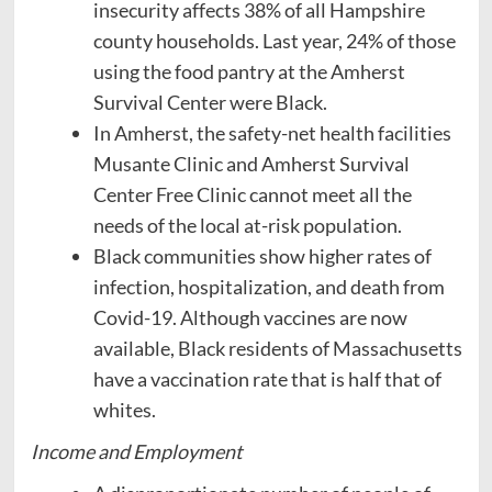
insecurity affects 38% of all Hampshire
county households. Last year, 24% of those
using the food pantry at the Amherst
Survival Center were Black.
In Amherst, the safety-net health facilities
Musante Clinic and Amherst Survival
Center Free Clinic cannot meet all the
needs of the local at-risk population.
Black communities show higher rates of
infection, hospitalization, and death from
Covid-19. Although vaccines are now
available, Black residents of Massachusetts
have a vaccination rate that is half that of
whites.
Income and Employment