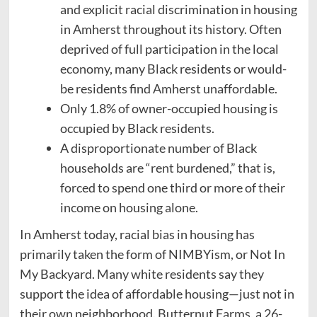
and explicit racial discrimination in housing
in Amherst throughout its history. Often
deprived of full participation in the local
economy, many Black residents or would-
be residents find Amherst unaffordable.
Only 1.8% of owner-occupied housing is
occupied by Black residents.
A disproportionate number of Black
households are “rent burdened,” that is,
forced to spend one third or more of their
income on housing alone.
In Amherst today, racial bias in housing has
primarily taken the form of NIMBYism, or Not In
My Backyard. Many white residents say they
support the idea of affordable housing—just not in
their own neighborhood. Butternut Farms, a 26-