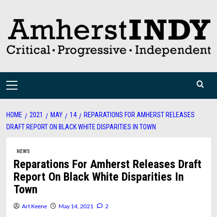
Skip
to
content
Primary
Menu
HOME
2021
MAY
14
REPARATIONS FOR AMHERST RELEASES
DRAFT REPORT ON BLACK WHITE DISPARITIES IN TOWN
NEWS
Reparations For Amherst Releases Draft
Report On Black White Disparities In
Town
Art Keene
May 14, 2021
2