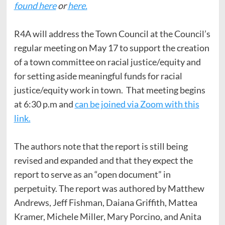
found here
or
here.
R4A will address the Town Council at the Council’s
regular meeting on May 17 to support the creation
of a town committee on racial justice/equity and
for setting aside meaningful funds for racial
justice/equity work in town. That meeting begins
at 6:30 p.m and
can be joined via Zoom with this
link.
The authors note that the report is still being
revised and expanded and that they expect the
report to serve as an “open document” in
perpetuity. The report was authored by Matthew
Andrews, Jeff Fishman, Daiana Griffith, Mattea
Kramer, Michele Miller, Mary Porcino, and Anita