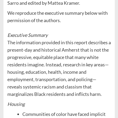
Sarro and edited by Mattea Kramer.
We reproduce the executive summary below with
permission of the authors.
Executive Summary
The information provided in this report describes a
present-day and historical Amherst that is not the
progressive, equitable place that many white
residents imagine. Instead, research in key areas—
housing, education, health, income and
employment, transportation, and policing—
reveals systemic racism and classism that
marginalizes Black residents and inflicts harm.
Housing
Communities of color have faced implicit