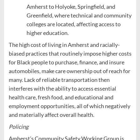
Amherst to Holyoke, Springfield, and
Greenfield, where technical and community
colleges are located, affecting access to
higher education.
The high cost of living in Amherst and racially-
biased practices that routinely impose higher costs
for Black people to purchase, finance, and insure
automobiles, make care ownership out of reach for
many. Lack of reliable transportation then
interferes with the ability to access essential
health care, fresh food, and educational and
employment opportunities, all of which negatively
and materially affect overall health.
Policing
Amherst’s Community Safety Working Group is