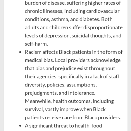
burden of disease, suffering higher rates of
chronic illnesses, including cardiovascular
conditions, asthma, and diabetes. Both
adults and children suffer disproportionate
levels of depression, suicidal thoughts, and
self-harm.
Racism affects Black patients in the form of
medical bias. Local providers acknowledge
that bias and prejudice exist throughout
their agencies, specifically in a lack of staff
diversity, policies, assumptions,
prejudgments, and intolerance.
Meanwhile, health outcomes, including
survival, vastly improve when Black
patients receive care from Black providers.
A significant threat to health, food