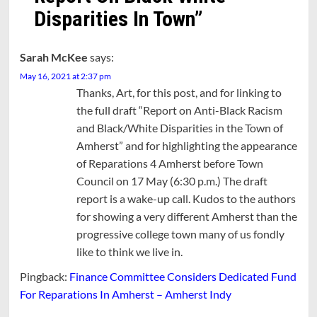
Disparities In Town
”
Sarah McKee
says:
May 16, 2021 at 2:37 pm
Thanks, Art, for this post, and for linking to
the full draft “Report on Anti-Black Racism
and Black/White Disparities in the Town of
Amherst” and for highlighting the appearance
of Reparations 4 Amherst before Town
Council on 17 May (6:30 p.m.) The draft
report is a wake-up call. Kudos to the authors
for showing a very different Amherst than the
progressive college town many of us fondly
like to think we live in.
Pingback:
Finance Committee Considers Dedicated Fund
For Reparations In Amherst – Amherst Indy