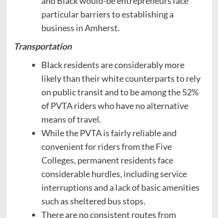
and Black would-be entrepreneurs face
particular barriers to establishing a
business in Amherst.
Transportation
Black residents are considerably more
likely than their white counterparts to rely
on public transit and to be among the 52%
of PVTA riders who have no alternative
means of travel.
While the PVTA is fairly reliable and
convenient for riders from the Five
Colleges, permanent residents face
considerable hurdles, including service
interruptions and a lack of basic amenities
such as sheltered bus stops.
There are no consistent routes from