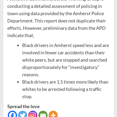
conducting a detailed assessment of policing in
town using data provided by the Amherst Police
Department. This report does not duplicate their
efforts. However, preliminary data from the APD
indicate that,
Black drivers in Amherst speed less and are
involved in fewer car accidents than their
white peers, but are stopped and searched
disproportionately for “investigatory”
reasons.
Black drivers are 1.5 times more likely than
whites to be arrested following a traffic
stop.
Spread the love