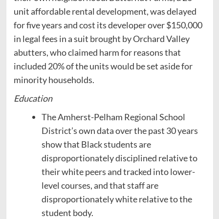
unit affordable rental development, was delayed
for five years and cost its developer over $150,000
in legal fees in a suit brought by Orchard Valley
abutters, who claimed harm for reasons that
included 20% of the units would be set aside for
minority households.
Education
The Amherst-Pelham Regional School
District’s own data over the past 30 years
show that Black students are
disproportionately disciplined relative to
their white peers and tracked into lower-
level courses, and that staff are
disproportionately white relative to the
student body.