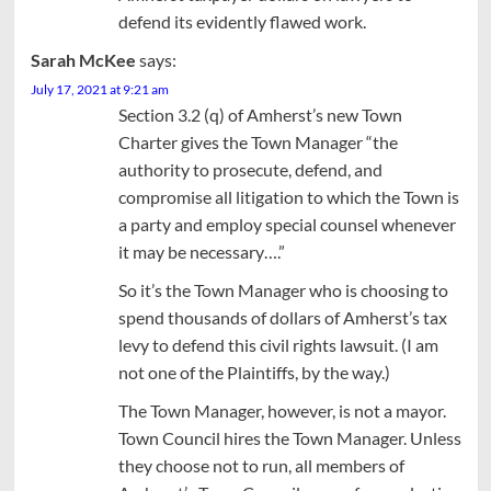
defend its evidently flawed work.
Sarah McKee
says:
July 17, 2021 at 9:21 am
Section 3.2 (q) of Amherst’s new Town
Charter gives the Town Manager “the
authority to prosecute, defend, and
compromise all litigation to which the Town is
a party and employ special counsel whenever
it may be necessary….”
So it’s the Town Manager who is choosing to
spend thousands of dollars of Amherst’s tax
levy to defend this civil rights lawsuit. (I am
not one of the Plaintiffs, by the way.)
The Town Manager, however, is not a mayor.
Town Council hires the Town Manager. Unless
they choose not to run, all members of