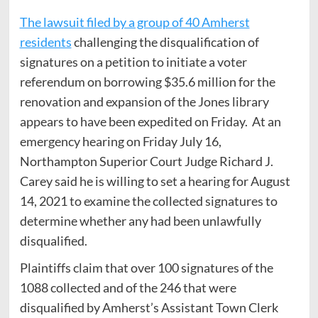
The lawsuit filed by a group of 40 Amherst
residents
challenging the disqualification of
signatures on a petition to initiate a voter
referendum on borrowing $35.6 million for the
renovation and expansion of the Jones library
appears to have been expedited on Friday. At an
emergency hearing on Friday July 16,
Northampton Superior Court Judge Richard J.
Carey said he is willing to set a hearing for August
14, 2021 to examine the collected signatures to
determine whether any had been unlawfully
disqualified.
Plaintiffs claim that over 100 signatures of the
1088 collected and of the 246 that were
disqualified by Amherst’s Assistant Town Clerk