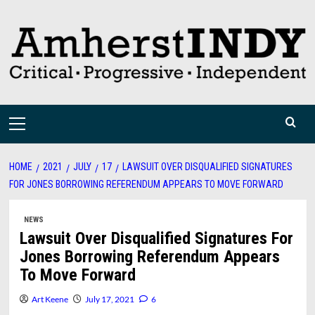
Skip
to
content
Primary
Menu
HOME
2021
JULY
17
LAWSUIT OVER DISQUALIFIED SIGNATURES
FOR JONES BORROWING REFERENDUM APPEARS TO MOVE FORWARD
NEWS
Lawsuit Over Disqualified Signatures For
Jones Borrowing Referendum Appears
To Move Forward
Art Keene
July 17, 2021
6