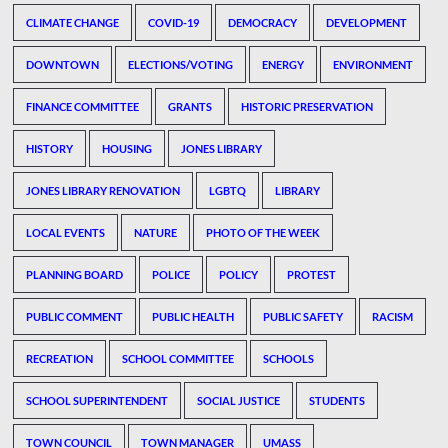
CLIMATE CHANGE
COVID-19
DEMOCRACY
DEVELOPMENT
DOWNTOWN
ELECTIONS/VOTING
ENERGY
ENVIRONMENT
FINANCE COMMITTEE
GRANTS
HISTORIC PRESERVATION
HISTORY
HOUSING
JONES LIBRARY
JONES LIBRARY RENOVATION
LGBTQ
LIBRARY
LOCAL EVENTS
NATURE
PHOTO OF THE WEEK
PLANNING BOARD
POLICE
POLICY
PROTEST
PUBLIC COMMENT
PUBLIC HEALTH
PUBLIC SAFETY
RACISM
RECREATION
SCHOOL COMMITTEE
SCHOOLS
SCHOOL SUPERINTENDENT
SOCIAL JUSTICE
STUDENTS
TOWN COUNCIL
TOWN MANAGER
UMASS