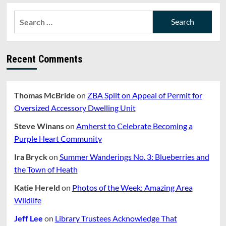
Search
for:
Recent Comments
Thomas McBride
on
ZBA Split on Appeal of Permit for
Oversized Accessory Dwelling Unit
Steve Winans
on
Amherst to Celebrate Becoming a
Purple Heart Community
Ira Bryck
on
Summer Wanderings No. 3: Blueberries and
the Town of Heath
Katie Hereld
on
Photos of the Week: Amazing Area
Wildlife
Jeff Lee
on
Library Trustees Acknowledge That