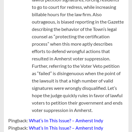
to go to court for redress, while increasing
billable hours for the law firm. Also
outrageous, is biased reporting in the Gazette
describing the behavior of the Town’s legal
counsel as “protecting the certification
process” when this more aptly describes
efforts to defend wrongful actions that
resulted in Amherst voter suppression.
Further, referring to the Voter Veto petition
as “failed” is disingenuous when the point of
the lawsuit is that a high number of valid
signatures were wrongly disqualified. Let’s
hope the judge quickly rules in favor of lawful
voters to petition their government and ends
voter suppression in Amherst.
Pingback:
What’s In This Issue? – Amherst Indy
Pingback:
What’s In This Issue? – Amherst Indy