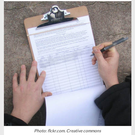
Photo: flckr.com. Creative commons