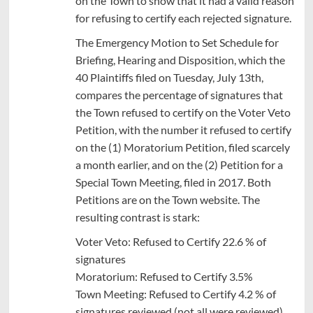
on the Town to show that it had a valid reason
for refusing to certify each rejected signature.
The Emergency Motion to Set Schedule for
Briefing, Hearing and Disposition, which the
40 Plaintiffs filed on Tuesday, July 13th,
compares the percentage of signatures that
the Town refused to certify on the Voter Veto
Petition, with the number it refused to certify
on the (1) Moratorium Petition, filed scarcely
a month earlier, and on the (2) Petition for a
Special Town Meeting, filed in 2017. Both
Petitions are on the Town website. The
resulting contrast is stark:
Voter Veto: Refused to Certify 22.6 % of
signatures
Moratorium: Refused to Certify 3.5%
Town Meeting: Refused to Certify 4.2 % of
signatures reviewed (not all were reviewed)