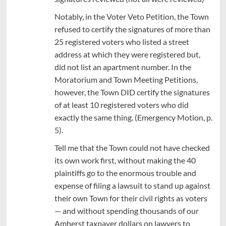
Notably, in the Voter Veto Petition, the Town
refused to certify the signatures of more than
25 registered voters who listed a street
address at which they were registered but,
did not list an apartment number. In the
Moratorium and Town Meeting Petitions,
however, the Town DID certify the signatures
of at least 10 registered voters who did
exactly the same thing. (Emergency Motion, p.
5).
Tell me that the Town could not have checked
its own work first, without making the 40
plaintiffs go to the enormous trouble and
expense of filing a lawsuit to stand up against
their own Town for their civil rights as voters
— and without spending thousands of our
Amherst taxpayer dollars on lawyers to