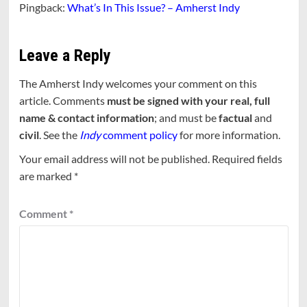
Pingback:
What’s In This Issue? – Amherst Indy
Leave a Reply
The Amherst Indy welcomes your comment on this
article. Comments
must be signed with your real, full
name & contact information
; and must be
factual
and
civil
. See the
Indy
comment policy
for more information.
Your email address will not be published.
Required fields
are marked
*
Comment
*