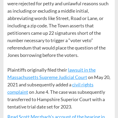
were rejected for petty and unlawful reasons such
as including or excluding a middle initial,
abbreviating words like Street, Road or Lane, or
including a zip code. The Town asserts that
petitioners came up 22 signatures short of the
number necessary to trigger a “voter veto”
referendum that would place the question of the
Jones borrowing before the voters.
Plaintiffs originally filed their
lawsuit in the
Massachusetts Supreme Judicial Court
on May 20,
2021 and subsequently added a
civil rights
complaint
on June 4. The case was subsequently
transferred to Hampshire Superior Court with a
tentative trial date set for 2023.
Read Scott Merzbach’s account of the hearing in