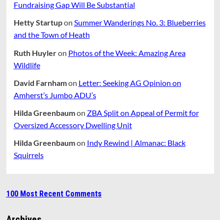
Fundraising Gap Will Be Substantial
Hetty Startup
on
Summer Wanderings No. 3: Blueberries
and the Town of Heath
Ruth Huyler
on
Photos of the Week: Amazing Area
Wildlife
David Farnham
on
Letter: Seeking AG Opinion on
Amherst’s Jumbo ADU’s
Hilda Greenbaum
on
ZBA Split on Appeal of Permit for
Oversized Accessory Dwelling Unit
Hilda Greenbaum
on
Indy Rewind | Almanac: Black
Squirrels
100 Most Recent Comments
Archives