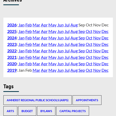
2026
:
Jan
Feb
Mar
Apr
May
Jun
Jul
Aug
Sep
Oct
Nov
Dec
2025
:
Jan
Feb
Mar
Apr
May
Jun
Jul
Aug
Sep
Oct
Nov
Dec
2024
:
Jan
Feb
Mar
Apr
May
Jun
Jul
Aug
Sep
Oct
Nov
Dec
2023
:
Jan
Feb
Mar
Apr
May
Jun
Jul
Aug
Sep
Oct
Nov
Dec
2022
:
Jan
Feb
Mar
Apr
May
Jun
Jul
Aug
Sep
Oct
Nov
Dec
2021
:
Jan
Feb
Mar
Apr
May
Jun
Jul
Aug
Sep
Oct
Nov
Dec
2020
:
Jan
Feb
Mar
Apr
May
Jun
Jul
Aug
Sep
Oct
Nov
Dec
2019
:
Jan
Feb
Mar
Apr
May
Jun
Jul
Aug
Sep
Oct
Nov
Dec
Tags
AMHERST REGIONAL PUBLIC SCHOOLS (ARPS)
APPOINTMENTS
ARTS
BUDGET
BYLAWS
CAPITAL PROJECTS