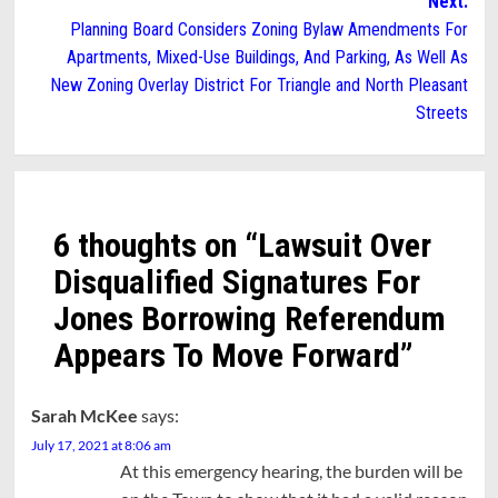
Next:
Planning Board Considers Zoning Bylaw Amendments For
Apartments, Mixed-Use Buildings, And Parking, As Well As
New Zoning Overlay District For Triangle and North Pleasant
Streets
6 thoughts on “
Lawsuit Over
Disqualified Signatures For
Jones Borrowing Referendum
Appears To Move Forward
”
Sarah McKee
says:
July 17, 2021 at 8:06 am
At this emergency hearing, the burden will be