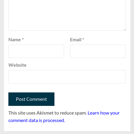
Name
*
Email
*
Website
This site uses Akismet to reduce spam.
Learn how your
comment data is processed.