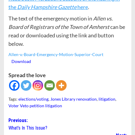
the
Daily Hampshire Gazette
here
.
The text of the emergency motion in
Allen vs.
Board of Registrars of the Town of Amherst
can be
read or downloaded using the link and button
below.
Allen-v.-Board-Emergency-Motion-Superior-Court
Download
Spread the love
Tags:
elections/voting
,
Jones Library renovation
,
litigation
,
Voter Veto petition litigation
Post
Previous:
What’s In This Issue?
navigation