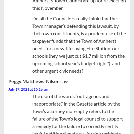
Amherst’s Town Council are up for re-election
this November.
Do all the Councilors really think that the
Town Manager’s defending this lawsuit, by
their own constituents, is a prudent use of the
taxpayer funds that the Town of Amherst
needs for a new, lifesaving Fire Station, our
schools (hey, we just cut $1.7 million from the
upcoming school year’s budget, right?), and
other urgent civic needs?
Peggy Matthews-Nilsen
says:
July 17, 2021 at 10:16 am
The use of the words “outrageous and
inappropriate,” in the Gazette article by the
Town’s attorney more aptly refers to the
failure of the Town’s legal counsel to support
a remedy for the failure to correctly certify
lawful petition signatures, forcing residents