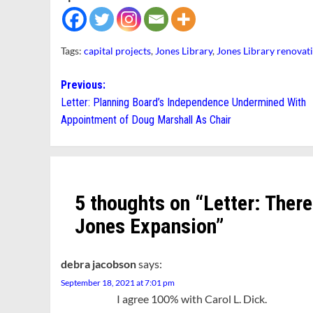
Tags:
capital projects
,
Jones Library
,
Jones Library renovat
Post
Previous:
Letter: Planning Board’s Independence Undermined With
navigation
Appointment of Doug Marshall As Chair
5 thoughts on “
Letter: Ther
Jones Expansion
”
debra jacobson
says:
September 18, 2021 at 7:01 pm
I agree 100% with Carol L. Dick.