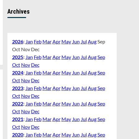
Archives
2026
:
Jan
Feb
Mar
Apr
May
Jun
Jul
Aug
Sep
Oct
Nov
Dec
2025
:
Jan
Feb
Mar
Apr
May
Jun
Jul
Aug
Sep
Oct
Nov
Dec
2024
:
Jan
Feb
Mar
Apr
May
Jun
Jul
Aug
Sep
Oct
Nov
Dec
2023
:
Jan
Feb
Mar
Apr
May
Jun
Jul
Aug
Sep
Oct
Nov
Dec
2022
:
Jan
Feb
Mar
Apr
May
Jun
Jul
Aug
Sep
Oct
Nov
Dec
2021
:
Jan
Feb
Mar
Apr
May
Jun
Jul
Aug
Sep
Oct
Nov
Dec
2020
:
Jan
Feb
Mar
Apr
May
Jun
Jul
Aug
Sep