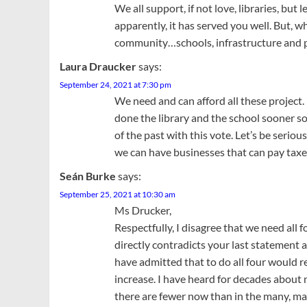
We all support, if not love, libraries, but 
apparently, it has served you well. But, w
community…schools, infrastructure and pub
Laura Draucker
says:
September 24, 2021 at 7:30 pm
We need and can afford all these project. 
done the library and the school sooner so
of the past with this vote. Let’s be seri
we can have businesses that can pay taxe
Seán Burke
says:
September 25, 2021 at 10:30 am
Ms Drucker,
Respectfully, I disagree that we need all f
directly contradicts your last statement 
have admitted that to do all four would r
increase. I have heard for decades about
there are fewer now than in the many, man