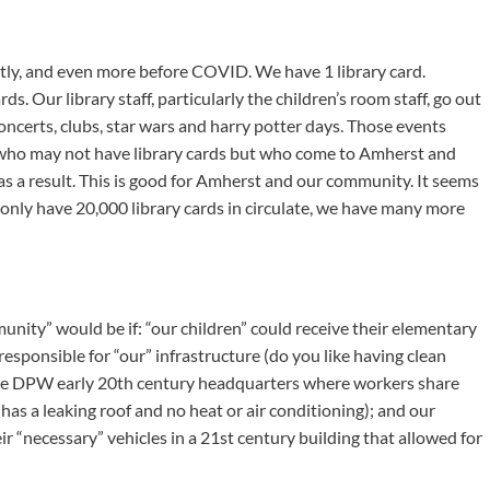
ntly, and even more before COVID. We have 1 library card.
s. Our library staff, particularly the children’s room staff, go out
oncerts, clubs, star wars and harry potter days. Those events
who may not have library cards but who come to Amherst and
 as a result. This is good for Amherst and our community. It seems
only have 20,000 library cards in circulate, we have many more
nity” would be if: “our children” could receive their elementary
esponsible for “our” infrastructure (do you like having clean
 the DPW early 20th century headquarters where workers share
has a leaking roof and no heat or air conditioning); and our
eir “necessary” vehicles in a 21st century building that allowed for