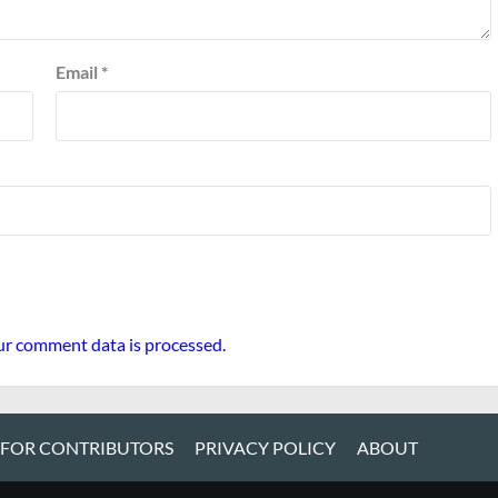
Email
*
r comment data is processed.
 FOR CONTRIBUTORS
PRIVACY POLICY
ABOUT