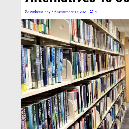
Amherst Indy
September 17, 2021
5