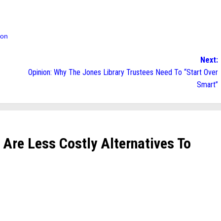
ion
Next:
Opinion: Why The Jones Library Trustees Need To “Start Over
Smart”
e Are Less Costly Alternatives To