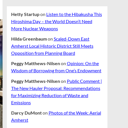
Hetty Startup
on
Listen to the Hibakusha This
Hiroshima Day – the World Doesn’t Need
More Nuclear Weapons
Hilda Greenbaum
on
Scaled-Down East
Amherst Local Historic District Still Meets
Opposition from Planning Board
Peggy Matthews-Nilsen
on
Opinion: On the
Wisdom of Borrowing from One’s Endowment
Peggy Matthews-Nilsen
on
Public Comment |
The New Hauler Proposal: Recommendations
for Maximizing Reduction of Waste and
Emissions
Darcy DuMont
on
Photos of the Week: Aerial
Amherst