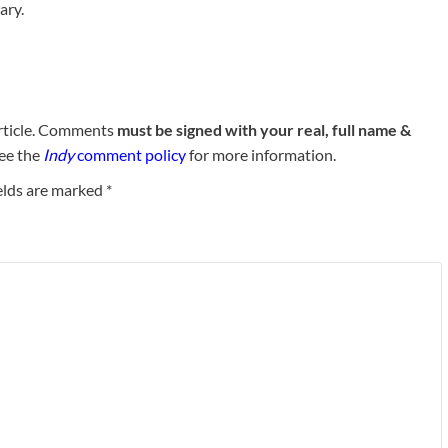
ary.
rticle. Comments
must be signed with your real, full name &
See the
Indy
comment policy
for more information.
elds are marked
*