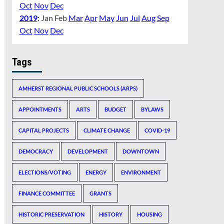
Oct
Nov
Dec
2019
:
Jan
Feb
Mar
Apr
May
Jun
Jul
Aug
Sep
Oct
Nov
Dec
Tags
AMHERST REGIONAL PUBLIC SCHOOLS (ARPS)
APPOINTMENTS
ARTS
BUDGET
BYLAWS
CAPITAL PROJECTS
CLIMATE CHANGE
COVID-19
DEMOCRACY
DEVELOPMENT
DOWNTOWN
ELECTIONS/VOTING
ENERGY
ENVIRONMENT
FINANCE COMMITTEE
GRANTS
HISTORIC PRESERVATION
HISTORY
HOUSING