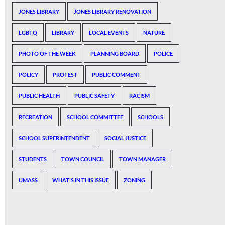
JONES LIBRARY
JONES LIBRARY RENOVATION
LGBTQ
LIBRARY
LOCAL EVENTS
NATURE
PHOTO OF THE WEEK
PLANNING BOARD
POLICE
POLICY
PROTEST
PUBLIC COMMENT
PUBLIC HEALTH
PUBLIC SAFETY
RACISM
RECREATION
SCHOOL COMMITTEE
SCHOOLS
SCHOOL SUPERINTENDENT
SOCIAL JUSTICE
STUDENTS
TOWN COUNCIL
TOWN MANAGER
UMASS
WHAT'S IN THIS ISSUE
ZONING