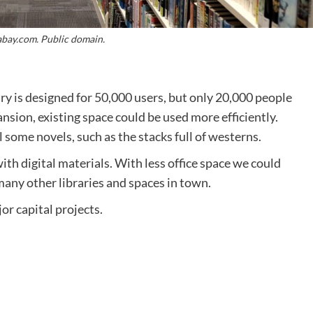
abay.com. Public domain.
 is designed for 50,000 users, but only 20,000 people
nsion, existing space could be used more efficiently.
some novels, such as the stacks full of westerns.
th digital materials. With less office space we could
any other libraries and spaces in town.
jor capital projects.