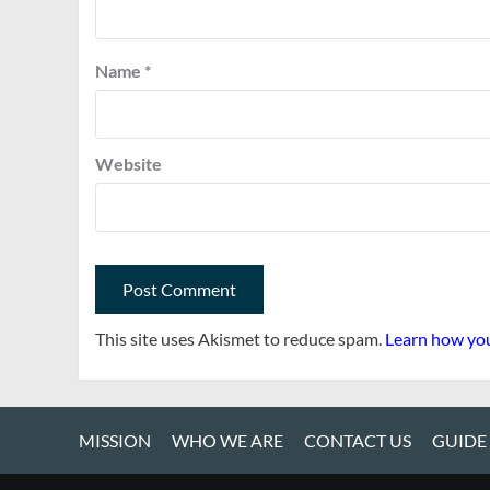
Name
*
Website
This site uses Akismet to reduce spam.
Learn how you
MISSION
WHO WE ARE
CONTACT US
GUIDE