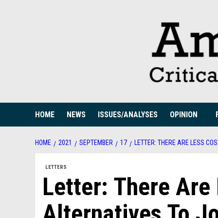
Skip
to
content
HOME
NEWS
ISSUES/ANALYSES
OPINION
HOME
2021
SEPTEMBER
17
LETTER: THERE ARE LESS CO
LETTERS
Letter: There Are
Alternatives To J