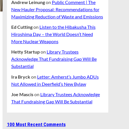
Andrew Leinung
on
Public Comment | The
New Hauler Proposal: Recommendations for
Maximizing Reduction of Waste and Emissions
Ed Cutting
on
Listen to the Hibakusha This
Hiroshima Day – the World Doesn’t Need
More Nuclear Weapons
Hetty Startup
on
Library Trustees
Acknowledge That Fundraising Gap Will Be
Substantial
Ira Bryck
on
Letter: Amherst’s Jumbo ADUs
Not Allowed in Deerfield’s New Bylaw
Joe Mascis
on
Library Trustees Acknowledge
That Fundraising Gap Will Be Substantial
100 Most Recent Comments