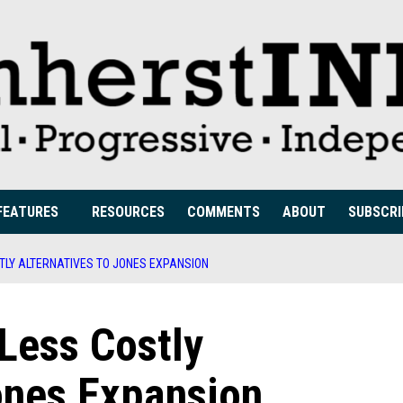
FEATURES
RESOURCES
COMMENTS
ABOUT
SUBSCRI
STLY ALTERNATIVES TO JONES EXPANSION
 Less Costly
ones Expansion