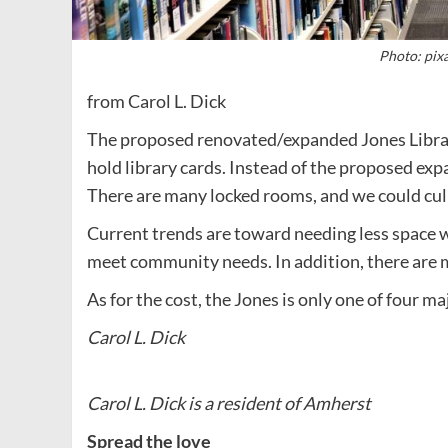
Photo: pix
from Carol L. Dick
The proposed renovated/expanded Jones Library
hold library cards. Instead of the proposed expa
There are many locked rooms, and we could cull 
Current trends are toward needing less space wi
meet community needs. In addition, there are m
As for the cost, the Jones is only one of four ma
Carol L. Dick
Carol L. Dick is a resident of Amherst
Spread the love