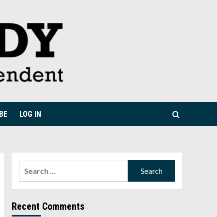
BE
LOG IN
Search
for:
Recent Comments