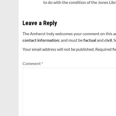
to do with the condition of the Jones Libr
Leave a Reply
The Amherst Indy welcomes your comment on this a
contact information
; and must be
factual
and
civil
. 
Your email address will not be published.
Required fi
Comment
*