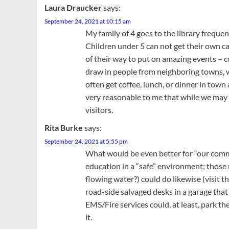
Laura Draucker
says:
September 24, 2021 at 10:15 am
My family of 4 goes to the library freque
Children under 5 can not get their own card
of their way to put on amazing events – c
draw in people from neighboring towns, 
often get coffee, lunch, or dinner in town
very reasonable to me that while we may 
visitors.
Rita Burke
says:
September 24, 2021 at 5:55 pm
What would be even better for “our commu
education in a “safe” environment; those r
flowing water?) could do likewise (visit
road-side salvaged desks in a garage that 
EMS/Fire services could, at least, park th
it.