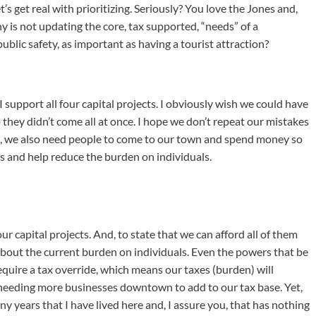
let’s get real with prioritizing. Seriously? You love the Jones and,
hy is not updating the core, tax supported, “needs” of a
lic safety, as important as having a tourist attraction?
I support all four capital projects. I obviously wish we could have
 they didn’t come all at once. I hope we don’t repeat our mistakes
ous, we also need people to come to our town and spend money so
s and help reduce the burden on individuals.
our capital projects. And, to state that we can afford all of them
about the current burden on individuals. Even the powers that be
equire a tax override, which means our taxes (burden) will
 needing more businesses downtown to add to our tax base. Yet,
y years that I have lived here and, I assure you, that has nothing