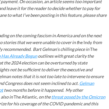
of payment. On occasion, an article seems too important
 and leave it for the reader to decide whether to pay for
ane to what I’ve been posting in this feature, please share
eading on the coming fascism in America and on the next
o stories that we were unable to cover in t
he Indy
from
hly recommended. Bart Gelman’s chilling piece in
The
 Has Already Begun
outlines with great clarity the
at the 2024 election can be overturned by state
ights not be sufficient to deliver the executive and
lman notes that it is not too late to intervene to ensure
 and Congress does not seem inclined to act.
Gelman
pt
two months before it happened. My other
 also in
The Atlantic,
on the
threat posed by the Omicron
rize for his coverage of the COVID pandemic and this