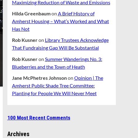
Maximizing Reduction of Waste and Emissions
Hilda Greenbaum
on
A Brief History of
Amherst Housing – What’s Worked and What
Has Not
Rob Kusner
on
Library Trustees Acknowledge
That Fundraising Gap Will Be Substantial
Rob Kusner
on
Summer Wanderings No. 3:
Blueberries and the Town of Heath
Jane McPhetres Johnson
on
Opinion | The
Amherst Public Shade Tree Committee:
Planting for People We Will Never Meet
100 Most Recent Comments
Archives