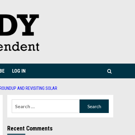
BE
LOG IN
 ROUNDUP AND REVISITING SOLAR
Search
for:
Recent Comments