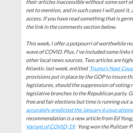
their articles inaccessible without some sort 
not to mention, and in such cases I will post it,
access. If you have read something that is germ
the link in the comments section below.
This week, I offer a potpourri of worthwhile r
wave of COVID. Plus, I’ve included some links t
other local news sources. Two articles are hig
Atlantic
last week, entitled
Trump’s Next Coup
provisions put in place by the GOP to insure th
legislatures, should the suppression of voting r
legislative branches to the Republican party. Ge
free and fair elections but time is running out
accurately predicted the January 6 coup attem
recommendation is a new article from Ed Yong,
Variant of COVID-19
. Yong won the Pulitzer P