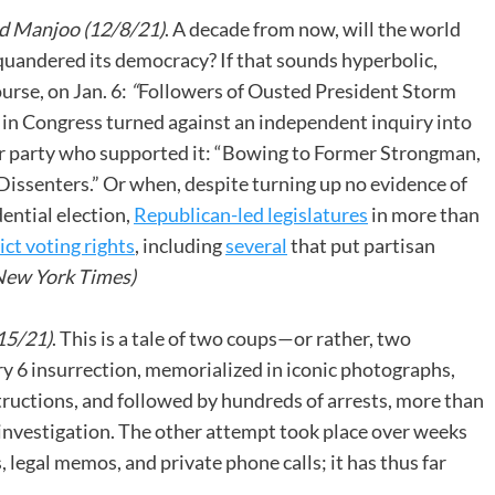
d Manjoo (12/8/21)
. A decade from now, will the world
quandered its democracy? If that sounds hyperbolic,
urse, on Jan. 6:
“
Followers of Ousted President Storm
 in Congress turned against an independent inquiry into
eir party who supported it: “Bowing to Former Strongman,
issenters.” Or when, despite turning up no evidence of
dential election,
Republican-led legislatures
in more than
ct voting rights
, including
several
that put partisan
ew York Times)
15/21)
. This is a tale of two coups—or rather, two
 6 insurrection, memorialized in iconic photographs,
ructions, and followed by hundreds of arrests, more than
investigation. The other attempt took place over weeks
legal memos, and private phone calls; it has thus far