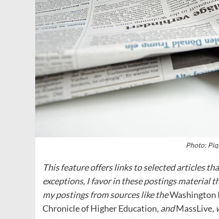
Photo: Piq
This feature offers links to selected articles t
exceptions, I favor in these postings material t
my postings from sources like the
Washington 
Chronicle of Higher Education
, and
MassLive
,