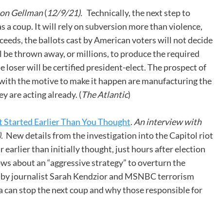
ton Gellman
(
12/9/21).
Technically, the next step to
s a coup. It will rely on subversion more than violence,
ucceeds, the ballots cast by American voters will not decide
l be thrown away, or millions, to produce the required
e loser will be certified president-elect. The prospect of
 with the motive to make it happen are manufacturing the
y are acting already. (
The Atlantic
)
 Started Earlier Than You Thought
.
An interview with
)
. New details from the investigation into the Capitol riot
earlier than initially thought, just hours after election
 about an “aggressive strategy” to overturn the
d by journalist Sarah Kendzior and MSNBC terrorism
can stop the next coup and why those responsible for