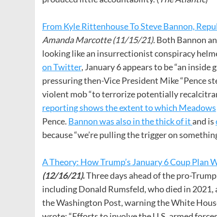
From Kyle Rittenhouse To Steve Bannon, Repu
Amanda Marcotte (11/15/21).
Both Bannon and
looking like an insurrectionist conspiracy hel
on Twitter
, January 6 appears to be “an inside
pressuring then-Vice President Mike “Pence stea
violent mob “to terrorize potentially recalcitr
reporting shows the extent to which Meadows
Pence.
Bannon was also in the thick of it
and is
because “we’re pulling the trigger on something
A Theory: How Trump’s January 6 Coup Plan W
(12/16/21)
.
Three days ahead of the pro-Trump r
including Donald Rumsfeld, who died in 2021,
the Washington Post, warning the White House n
wrote: “Efforts to involve the U.S. armed forces