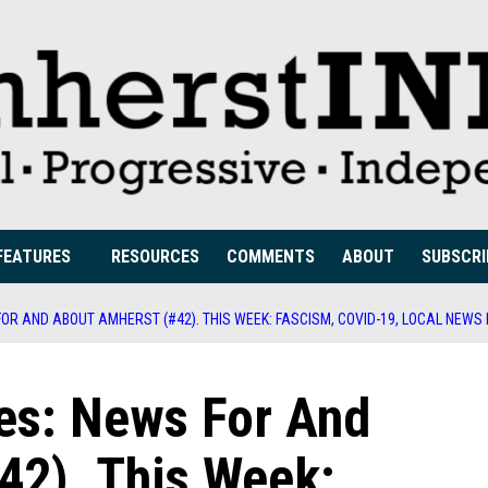
FEATURES
RESOURCES
COMMENTS
ABOUT
SUBSCRI
OR AND ABOUT AMHERST (#42). THIS WEEK: FASCISM, COVID-19, LOCAL NEWS
es: News For And
42). This Week: