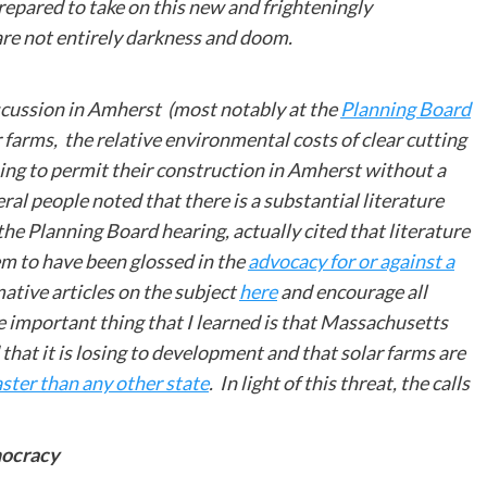
prepared to take on this new and frighteningly
are not entirely darkness and doom.
scussion in Amherst (most notably at the
Planning Board
r farms, the relative environmental costs of clear cutting
nuing to permit their construction in Amherst without a
ral people noted that there is a substantial literature
 the Planning Board hearing, actually cited that literature
m to have been glossed in the
advocacy for or against a
mative articles on the subject
here
and encourage all
ne important thing that I learned is that Massachusetts
that it is losing to development and that solar farms are
faster than any other state
. In light of this threat, the calls
mocracy