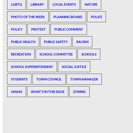
LGBTQ
LIBRARY
LOCAL EVENTS
NATURE
PHOTO OF THE WEEK
PLANNING BOARD
POLICE
POLICY
PROTEST
PUBLIC COMMENT
PUBLIC HEALTH
PUBLIC SAFETY
RACISM
RECREATION
SCHOOL COMMITTEE
SCHOOLS
SCHOOL SUPERINTENDENT
SOCIAL JUSTICE
STUDENTS
TOWN COUNCIL
TOWN MANAGER
UMASS
WHAT'S IN THIS ISSUE
ZONING