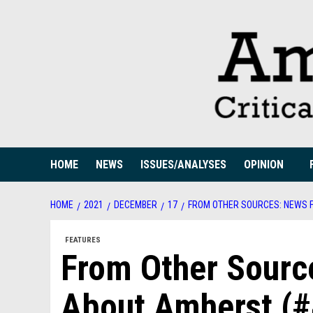
Skip
to
content
HOME
NEWS
ISSUES/ANALYSES
OPINION
HOME
2021
DECEMBER
17
FROM OTHER SOURCES: NEWS F
FEATURES
From Other Sourc
About Amherst (#