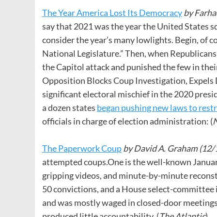
The Year America Lost Its Democracy
by
Farha
say that 2021 was the year the United States s
consider the year’s many lowlights. Begin, of co
National Legislature.” Then, when Republicans
the Capitol attack and punished the few in th
Opposition Blocks Coup Investigation, Expels D
significant electoral mischief in the 2020 presi
a dozen states
began pushing new laws to restri
officials in charge of election administration: (
N
The Paperwork Coup
by David A. Graham (12/
attempted coups.One is the well-known January
gripping videos, and minute-by-minute reconst
50 convictions, and a House select-committee 
and was mostly waged in closed-door meetings, 
produced little accountability. (
The Atlantic
)