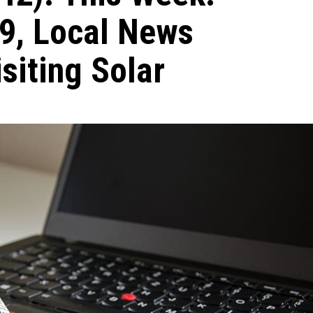
9, Local News
siting Solar