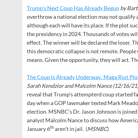
Trump’s Next Coup Has Already Begun
by Bar
overthrow a national election may not qualify a
although each will have its place. If the plot s
the presidency in 2024. Thousands of votes wil
effect. The winner will be declared the loser. Th
this democratic collapse is not remote. People
means. Given the opportunity, they will act. The
The Coup Is Already Underway. Maga Riot Plot
Sarah Kendzior and Malcolm Nance (12/16/21
reveal that Trump’s attempterd coup started far 
day when a GOP lawmaker texted Mark Meadows
election. MSNBC’s Dr. Jason Johnson is joine
analyst Malcolm Nance to discuss how America 
th
January 6
aren’t in jail. (
MSNBC
)