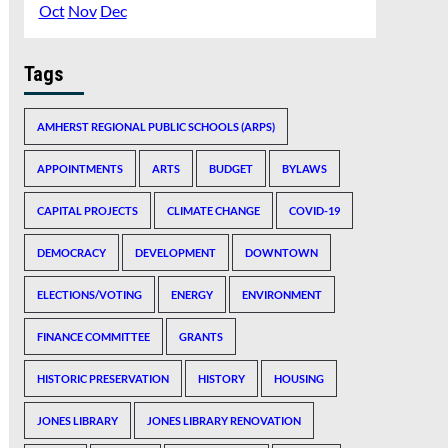
Oct
Nov
Dec
Tags
AMHERST REGIONAL PUBLIC SCHOOLS (ARPS)
APPOINTMENTS
ARTS
BUDGET
BYLAWS
CAPITAL PROJECTS
CLIMATE CHANGE
COVID-19
DEMOCRACY
DEVELOPMENT
DOWNTOWN
ELECTIONS/VOTING
ENERGY
ENVIRONMENT
FINANCE COMMITTEE
GRANTS
HISTORIC PRESERVATION
HISTORY
HOUSING
JONES LIBRARY
JONES LIBRARY RENOVATION