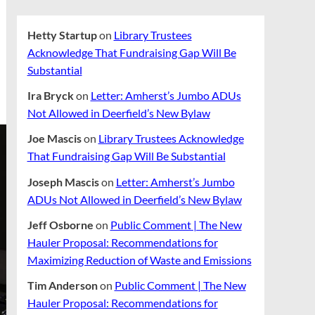
Hetty Startup
on
Library Trustees
Acknowledge That Fundraising Gap Will Be
Substantial
Ira Bryck
on
Letter: Amherst’s Jumbo ADUs
Not Allowed in Deerfield’s New Bylaw
Joe Mascis
on
Library Trustees Acknowledge
That Fundraising Gap Will Be Substantial
Joseph Mascis
on
Letter: Amherst’s Jumbo
ADUs Not Allowed in Deerfield’s New Bylaw
Jeff Osborne
on
Public Comment | The New
Hauler Proposal: Recommendations for
Maximizing Reduction of Waste and Emissions
Tim Anderson
on
Public Comment | The New
Hauler Proposal: Recommendations for