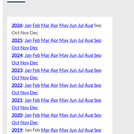
2026
:
Jan
Feb
Mar
Apr
May
Jun
Jul
Aug
Sep
Oct
Nov
Dec
2025
:
Jan
Feb
Mar
Apr
May
Jun
Jul
Aug
Sep
Oct
Nov
Dec
2024
:
Jan
Feb
Mar
Apr
May
Jun
Jul
Aug
Sep
Oct
Nov
Dec
2023
:
Jan
Feb
Mar
Apr
May
Jun
Jul
Aug
Sep
Oct
Nov
Dec
2022
:
Jan
Feb
Mar
Apr
May
Jun
Jul
Aug
Sep
Oct
Nov
Dec
2021
:
Jan
Feb
Mar
Apr
May
Jun
Jul
Aug
Sep
Oct
Nov
Dec
2020
:
Jan
Feb
Mar
Apr
May
Jun
Jul
Aug
Sep
Oct
Nov
Dec
2019
:
Jan
Feb
Mar
Apr
May
Jun
Jul
Aug
Sep