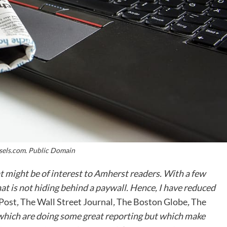
sels.com. Public Domain
hat might be of interest to Amherst readers. With a few
hat is not hiding behind a paywall. Hence, I have reduced
Post
,
The Wall Street Journal
,
The Boston Globe
,
The
 which are doing some great reporting but which make