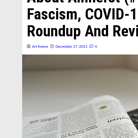
Fascism, COVID-1
Roundup And Revi
Art Keene
December 17, 2021
0