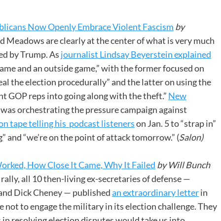
blicans Now Openly Embrace Violent Fascism
by
 Meadows are clearly at the center of what is very much
med by Trump. As
journalist Lindsay Beyerstein explained
 game and an outside game,” with the former focused on
l the election procedurally” and the latter on using the
ant GOP reps into going along with the theft.”
New
was orchestrating the pressure campaign against
on tape telling his podcast listeners
on Jan. 5 to “strap in”
” and “we’re on the point of attack tomorrow.” (
Salon)
orked, How Close It Came, Why It Failed
by Will Bunch
ally, all 10 then-living ex-secretaries of defense —
 and Dick Cheney — published
an extraordinary letter
in
ot to engage the military in its election challenge. They
 in resolving election disputes would take us into