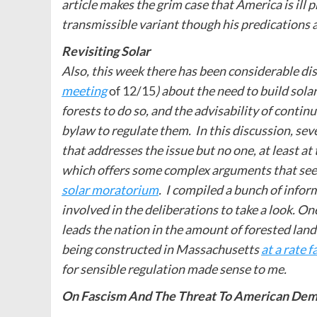
article makes the grim case that America is ill 
transmissible variant though his predications 
Revisiting Solar
Also, this week there has been considerable di
meeting
of 12/15
) about the need to build sola
forests to do so, and the advisability of conti
bylaw to regulate them. In this discussion, seve
that addresses the issue but no one, at least at
which offers some complex arguments that see
solar moratorium
. I compiled a bunch of infor
involved in the deliberations to take a look. O
leads the nation in the amount of forested land 
being constructed in Massachusetts
at a rate 
for sensible regulation made sense to me.
On Fascism And The Threat To American De