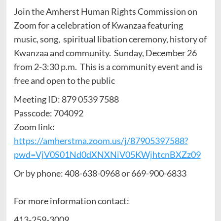
Join the Amherst Human Rights Commission on
Zoom for a celebration of Kwanzaa featuring
music, song, spiritual libation ceremony, history of
Kwanzaa and community. Sunday, December 26
from 2-3:30 p.m. This is a community event and is
free and open to the public
Meeting ID: 879 0539 7588
Passcode: 704092
Zoom link:
https://amherstma.zoom.us/j/87905397588?
pwd=VjV0S01Nd0dXNXNiV05KWjhtcnBXZz09
Or by phone: 408-638-0968 or 669-900-6833
For more information contact:
413-259-3009