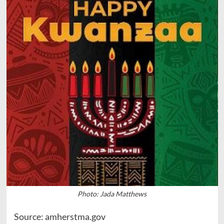
Photo: Jada Matthews
Source: amherstma.gov