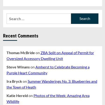
Search
for:
Recent Comments
Thomas McBride
on
ZBA Split on Appeal of Permit for
Oversized Accessory Dwelling Unit
Steve Winans
on
Amherst to Celebrate Becoming a
Purple Heart Community
Ira Bryck
on
Summer Wanderings No. 3: Blueberries and
the Town of Heath
Katie Hereld
on
Photos of the Week: Amazing Area
Wildlife