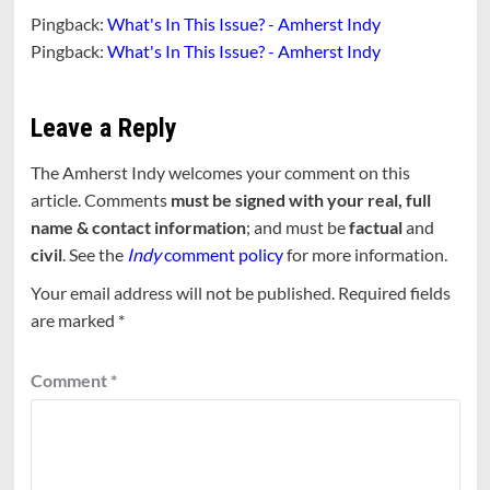
Pingback:
What's In This Issue? - Amherst Indy
Pingback:
What's In This Issue? - Amherst Indy
Leave a Reply
The Amherst Indy welcomes your comment on this
article. Comments
must be signed with your real, full
name & contact information
; and must be
factual
and
civil
. See the
Indy
comment policy
for more information.
Your email address will not be published.
Required fields
are marked
*
Comment
*