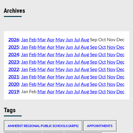
Archives
2026
:
Jan
Feb
Mar
Apr
May
Jun
Jul
Aug
Sep
Oct
Nov
Dec
2025
:
Jan
Feb
Mar
Apr
May
Jun
Jul
Aug
Sep
Oct
Nov
Dec
2024
:
Jan
Feb
Mar
Apr
May
Jun
Jul
Aug
Sep
Oct
Nov
Dec
2023
:
Jan
Feb
Mar
Apr
May
Jun
Jul
Aug
Sep
Oct
Nov
Dec
2022
:
Jan
Feb
Mar
Apr
May
Jun
Jul
Aug
Sep
Oct
Nov
Dec
2021
:
Jan
Feb
Mar
Apr
May
Jun
Jul
Aug
Sep
Oct
Nov
Dec
2020
:
Jan
Feb
Mar
Apr
May
Jun
Jul
Aug
Sep
Oct
Nov
Dec
2019
:
Jan
Feb
Mar
Apr
May
Jun
Jul
Aug
Sep
Oct
Nov
Dec
Tags
AMHERST REGIONAL PUBLIC SCHOOLS (ARPS)
APPOINTMENTS