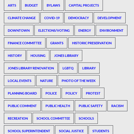
ARTS
BUDGET
BYLAWS
CAPITAL PROJECTS
CLIMATE CHANGE
COVID-19
DEMOCRACY
DEVELOPMENT
DOWNTOWN
ELECTIONS/VOTING
ENERGY
ENVIRONMENT
FINANCE COMMITTEE
GRANTS
HISTORIC PRESERVATION
HISTORY
HOUSING
JONES LIBRARY
JONES LIBRARY RENOVATION
LGBTQ
LIBRARY
LOCAL EVENTS
NATURE
PHOTO OF THE WEEK
PLANNING BOARD
POLICE
POLICY
PROTEST
PUBLIC COMMENT
PUBLIC HEALTH
PUBLIC SAFETY
RACISM
RECREATION
SCHOOL COMMITTEE
SCHOOLS
SCHOOL SUPERINTENDENT
SOCIAL JUSTICE
STUDENTS