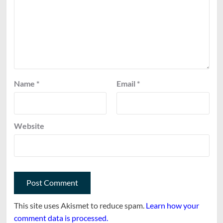
Name
*
Email
*
Website
This site uses Akismet to reduce spam.
Learn how your
comment data is processed.