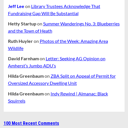
Jeff Lee
on
Library Trustees Acknowledge That
Fundraising Gap Will Be Substantial
Hetty Startup
on
Summer Wanderings No. 3: Blueberries
and the Town of Heath
Ruth Huyler
on
Photos of the Week: Amazing Area
Wildlife
David Farnham
on
Letter: Seeking AG Opinion on
Amherst’s Jumbo ADU’s
Hilda Greenbaum
on
ZBA Split on Appeal of Permit for
Oversized Accessory Dwelling Unit
Hilda Greenbaum
on
Indy Rewind | Almanac: Black
Squirrels
100 Most Recent Comments