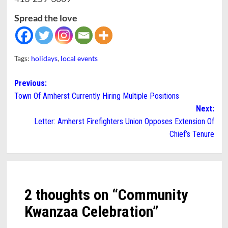
Spread the love
Tags:
holidays
,
local events
Post
Previous:
Town Of Amherst Currently Hiring Multiple Positions
navigation
Next:
Letter: Amherst Firefighters Union Opposes Extension Of
Chief’s Tenure
2 thoughts on “
Community
Kwanzaa Celebration
”