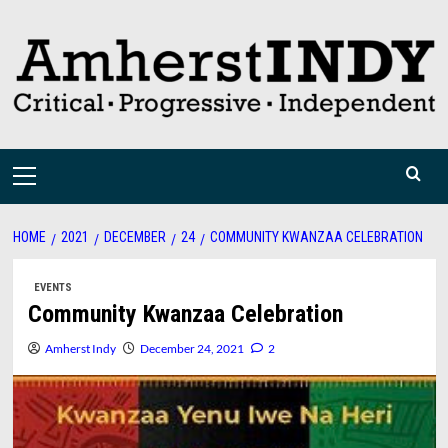
Skip
to
content
Primary
Menu
HOME
2021
DECEMBER
24
COMMUNITY KWANZAA CELEBRATION
EVENTS
Community Kwanzaa Celebration
Amherst Indy
December 24, 2021
2