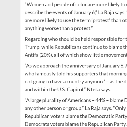
“Women and people of color are more likely to u
describe the events of January 6,” La Raja says
are more likely to use the term ‘protest’ than 
anything worse than a protest.”
Regarding who should be held responsible for 
Trump, while Republicans continue to blame th
Antifa (20%), all of which show little movement 
“As we approach the anniversary of January 6,
who famously told his supporters that morning to 
not going to have a country anymore’ – as the d
and within the U.S. Capitol,” Nteta says.
“A large plurality of Americans – 44% – blame
any other person or group,” La Raja says. “Onl
Republican voters blame the Democratic Party fo
Democrats voters blame the Republican Party.