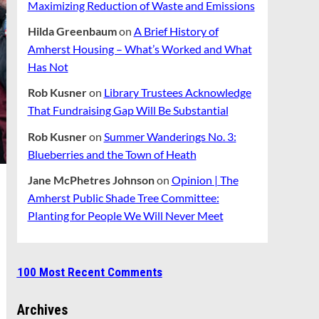
Maximizing Reduction of Waste and Emissions
Hilda Greenbaum
on
A Brief History of
Amherst Housing – What’s Worked and What
Has Not
Rob Kusner
on
Library Trustees Acknowledge
That Fundraising Gap Will Be Substantial
Rob Kusner
on
Summer Wanderings No. 3:
Blueberries and the Town of Heath
Jane McPhetres Johnson
on
Opinion | The
Amherst Public Shade Tree Committee:
Planting for People We Will Never Meet
100 Most Recent Comments
Archives