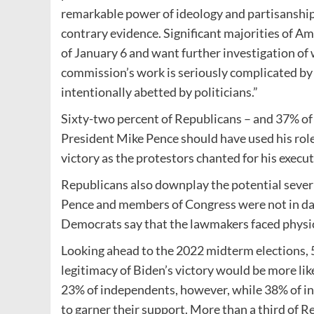
remarkable power of ideology and partisanship 
contrary evidence. Significant majorities of A
of January 6 and want further investigation of
commission’s work is seriously complicated by
intentionally abetted by politicians.”
Sixty-two percent of Republicans – and 37% of 
President Mike Pence should have used his role 
victory as the protestors chanted for his execut
Republicans also downplay the potential severi
Pence and members of Congress were not in dan
Democrats say that the lawmakers faced physic
Looking ahead to the 2022 midterm elections, 
legitimacy of Biden’s victory would be more lik
23% of independents, however, while 38% of in
to garner their support. More than a third of R