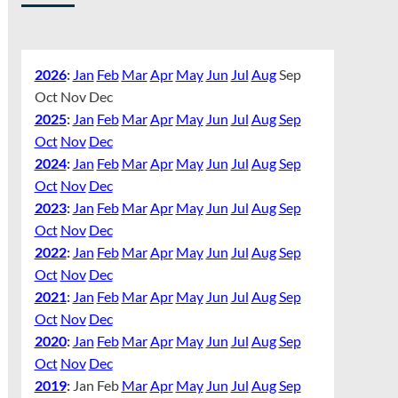
2026
:
Jan
Feb
Mar
Apr
May
Jun
Jul
Aug
Sep
Oct
Nov
Dec
2025
:
Jan
Feb
Mar
Apr
May
Jun
Jul
Aug
Sep
Oct
Nov
Dec
2024
:
Jan
Feb
Mar
Apr
May
Jun
Jul
Aug
Sep
Oct
Nov
Dec
2023
:
Jan
Feb
Mar
Apr
May
Jun
Jul
Aug
Sep
Oct
Nov
Dec
2022
:
Jan
Feb
Mar
Apr
May
Jun
Jul
Aug
Sep
Oct
Nov
Dec
2021
:
Jan
Feb
Mar
Apr
May
Jun
Jul
Aug
Sep
Oct
Nov
Dec
2020
:
Jan
Feb
Mar
Apr
May
Jun
Jul
Aug
Sep
Oct
Nov
Dec
2019
:
Jan
Feb
Mar
Apr
May
Jun
Jul
Aug
Sep