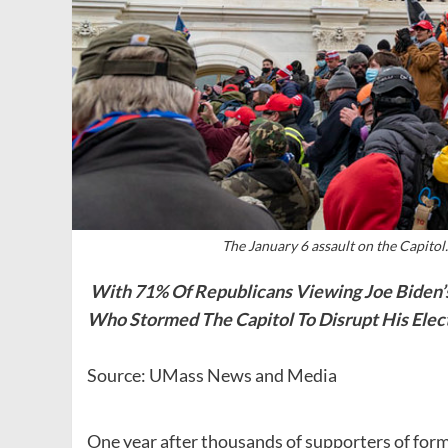
The January 6 assault on the Capitol
With 71% Of Republicans Viewing Joe Biden’s
Who Stormed The Capitol To Disrupt His Elect
Source: UMass News and Media
One year after thousands of supporters of for