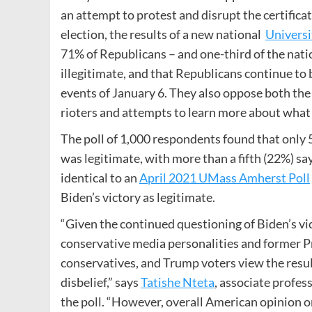
an attempt to protest and disrupt the certificat
election, the results of a new national
Universi
71% of Republicans – and one-third of the natio
illegitimate, and that Republicans continue to
events of January 6. They also oppose both the
rioters and attempts to learn more about what
The poll of 1,000 respondents found that only 
was legitimate, with more than a fifth (22%) say
identical to an
April 2021 UMass Amherst Poll
Biden’s victory as legitimate.
“Given the continued questioning of Biden’s vi
conservative media personalities and former Pre
conservatives, and Trump voters view the result
disbelief,” says
Tatishe Nteta
, associate profes
the poll. “However, overall American opinion on