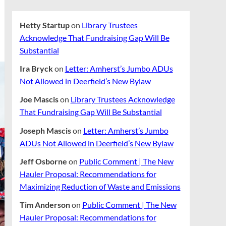
Hetty Startup
on
Library Trustees
Acknowledge That Fundraising Gap Will Be
Substantial
Ira Bryck
on
Letter: Amherst’s Jumbo ADUs
Not Allowed in Deerfield’s New Bylaw
Joe Mascis
on
Library Trustees Acknowledge
That Fundraising Gap Will Be Substantial
Joseph Mascis
on
Letter: Amherst’s Jumbo
ADUs Not Allowed in Deerfield’s New Bylaw
Jeff Osborne
on
Public Comment | The New
Hauler Proposal: Recommendations for
Maximizing Reduction of Waste and Emissions
Tim Anderson
on
Public Comment | The New
Hauler Proposal: Recommendations for