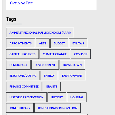
Oct
Nov
Dec
Tags
AMHERST REGIONAL PUBLIC SCHOOLS (ARPS)
APPOINTMENTS
ARTS
BUDGET
BYLAWS
CAPITAL PROJECTS
CLIMATE CHANGE
COVID-19
DEMOCRACY
DEVELOPMENT
DOWNTOWN
ELECTIONS/VOTING
ENERGY
ENVIRONMENT
FINANCE COMMITTEE
GRANTS
HISTORIC PRESERVATION
HISTORY
HOUSING
JONES LIBRARY
JONES LIBRARY RENOVATION