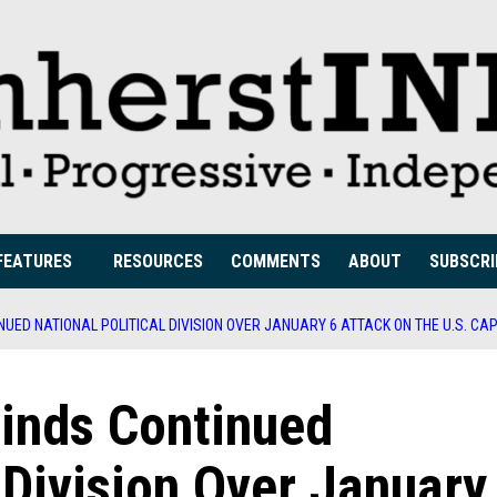
FEATURES
RESOURCES
COMMENTS
ABOUT
SUBSCRI
UED NATIONAL POLITICAL DIVISION OVER JANUARY 6 ATTACK ON THE U.S. CAP
inds Continued
 Division Over January