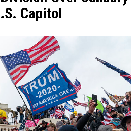
.S. Capitol