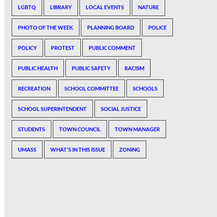
LGBTQ
LIBRARY
LOCAL EVENTS
NATURE
PHOTO OF THE WEEK
PLANNING BOARD
POLICE
POLICY
PROTEST
PUBLIC COMMENT
PUBLIC HEALTH
PUBLIC SAFETY
RACISM
RECREATION
SCHOOL COMMITTEE
SCHOOLS
SCHOOL SUPERINTENDENT
SOCIAL JUSTICE
STUDENTS
TOWN COUNCIL
TOWN MANAGER
UMASS
WHAT'S IN THIS ISSUE
ZONING