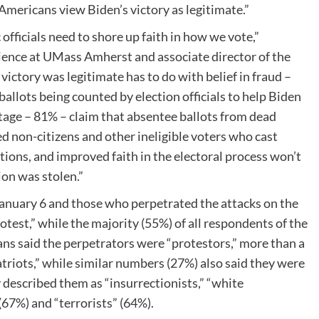
 Americans view Biden’s victory as legitimate.”
 officials need to shore up faith in how we vote,”
science at UMass Amherst and associate director of the
 victory was legitimate has to do with belief in fraud –
ballots being counted by election officials to help Biden
tage – 81% – claim that absentee ballots from dead
 non-citizens and other ineligible voters who cast
ions, and improved faith in the electoral process won’t
ion was stolen.”
January 6 and those who perpetrated the attacks on the
otest,” while the majority (55%) of all respondents of the
ans said the perpetrators were “protestors,” more than a
riots,” while similar numbers (27%) also said they were
 described them as “insurrectionists,” “white
(67%) and “terrorists” (64%).