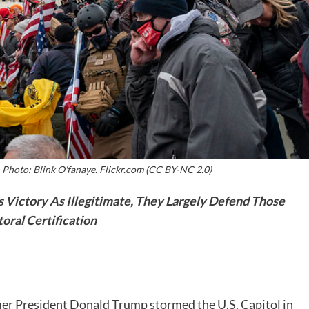
. Photo: Blink O'fanaye. Flickr.com (CC BY-NC 2.0)
 Victory As Illegitimate, They Largely Defend Those
oral Certification
mer President Donald Trump stormed the U.S. Capitol in