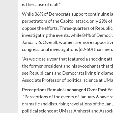
is the cause of it all.”
While 86% of Democrats support continuing la
perpetrators of the Capitol attack, only 29% o
oppose the efforts. Three-quarters of Republic
investigating the events, while 84% of Democ
January 6. Overall, women are more supportive
congressional investigations (62-50) than men.
“As we close a year that featured a shocking att
the former president and his sycophants that t
see Republicans and Democrats living in diametr
Associate Professor of political science at UM
Perceptions Remain Unchanged Over Past Ye
“Perceptions of the events of January 6 have re
dramatic and disturbing revelations of the Ja
political science at UMass Amherst and Associat