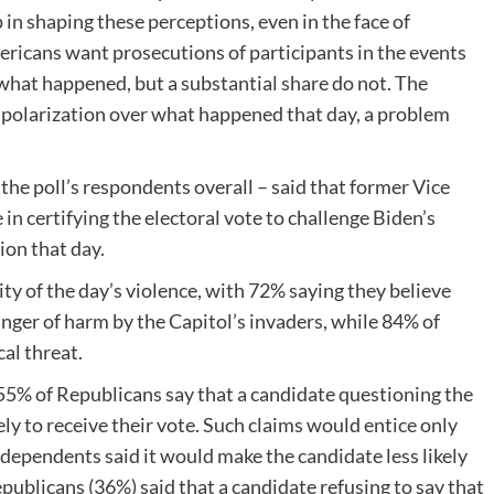
in shaping these perceptions, even in the face of
mericans want prosecutions of participants in the events
 what happened, but a substantial share do not. The
 polarization over what happened that day, a problem
the poll’s respondents overall – said that former Vice
in certifying the electoral vote to challenge Biden’s
ion that day.
ty of the day’s violence, with 72% saying they believe
ger of harm by the Capitol’s invaders, while 84% of
al threat.
55% of Republicans say that a candidate questioning the
ely to receive their vote. Such claims would entice only
dependents said it would make the candidate less likely
epublicans (36%) said that a candidate refusing to say that