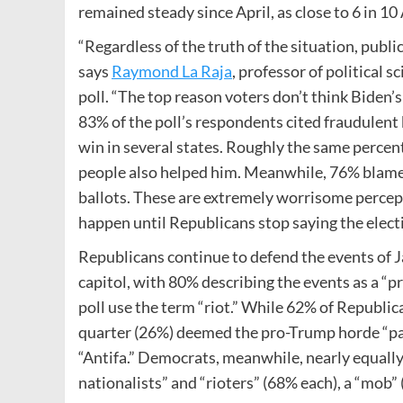
remained steady since April, as close to 6 in 10
“Regardless of the truth of the situation, public
says
Raymond La Raja
, professor of political 
poll. “The top reason voters don’t think Biden’s
83% of the poll’s respondents cited fraudulent 
win in several states. Roughly the same percen
people also helped him. Meanwhile, 76% blamed
ballots. These are extremely worrisome percept
happen until Republicans stop saying the elect
Republicans continue to defend the events of 
capitol, with 80% describing the events as a “pr
poll use the term “riot.” While 62% of Republic
quarter (26%) deemed the pro-Trump horde “pat
“Antifa.” Democrats, meanwhile, nearly equally
nationalists” and “rioters” (68% each), a “mob” 