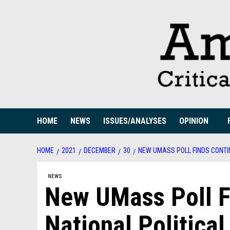
Skip
to
content
HOME
NEWS
ISSUES/ANALYSES
OPINION
HOME
2021
DECEMBER
30
NEW UMASS POLL FINDS CONTIN
NEWS
New UMass Poll F
National Political