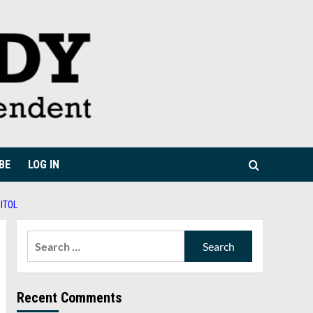
BE
LOG IN
ITOL
Search
for:
Recent Comments