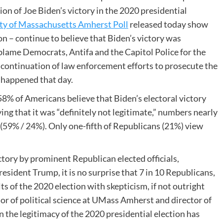
ion of Joe Biden’s victory in the 2020 presidential
ty of Massachusetts Amherst Poll
released today show
n – continue to believe that Biden’s victory was
 blame Democrats, Antifa and the Capitol Police for the
 continuation of law enforcement efforts to prosecute the
 happened that day.
58% of Americans believe that Biden’s electoral victory
ing that it was “definitely not legitimate,” numbers nearly
(59% / 24%). Only one-fifth of Republicans (21%) view
ctory by prominent Republican elected officials,
sident Trump, it is no surprise that 7 in 10 Republicans,
s of the 2020 election with skepticism, if not outright
sor of political science at UMass Amherst and director of
 the legitimacy of the 2020 presidential election has