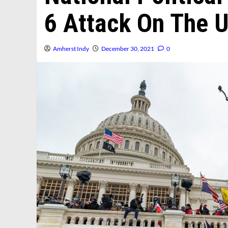
6 Attack On The U
Amherst Indy
December 30, 2021
0