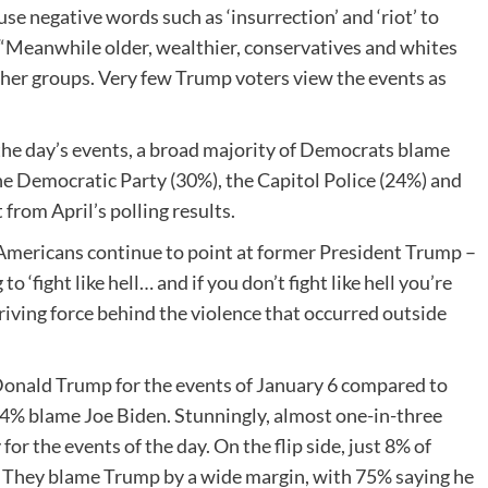
se negative words such as ‘insurrection’ and ‘riot’ to
. “Meanwhile older, wealthier, conservatives and whites
other groups. Very few Trump voters view the events as
the day’s events, a broad majority of Democrats blame
e Democratic Party (30%), the Capitol Police (24%) and
from April’s polling results.
 Americans continue to point at former President Trump –
‘fight like hell… and if you don’t fight like hell you’re
riving force behind the violence that occurred outside
 Donald Trump for the events of January 6 compared to
y 4% blame Joe Biden. Stunningly, almost one-in-three
r the events of the day. On the flip side, just 8% of
 They blame Trump by a wide margin, with 75% saying he