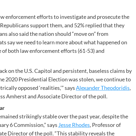
w enforcement efforts to investigate and prosecute the
f Republicans support them, and 52% replied that they
ans also said the nation should “move on” from
rats say we need to learn more about what happened on
 of both law enforcement efforts (61-53) and
ack on the U.S. Capitol and persistent, baseless claims by
he 2020 Presidential Election was stolen, we continue to
ically opposed ‘realities,’” says
Alexander Theodoridis
,
ass Amherst and Associate Director of the poll.
ar
mained strikingly stable over the past year, despite the
nuary 6 Commission,” says
Jesse Rhodes
, Professor of
e Director of the poll. “This stability reveals the