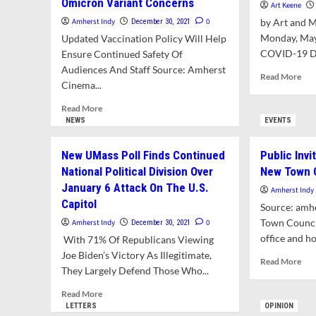
Omicron Variant Concerns
Art Keene
Amherst Indy
0
by Art and 
December 30, 2021
Monday, May
Updated Vaccination Policy Will Help
COVID-19 Dai
Ensure Continued Safety Of
Audiences And Staff Source: Amherst
Rea
Read More
Cinema...
mor
abo
Read
Read More
CO
more
NEWS
EVENTS
19
about
Upd
Amherst
New UMass Poll Finds Continued
Public Invi
Arc
Cinema
For
National Political Division Over
New Town C
Reduces
The
January 6 Attack On The U.S.
Theater
Amherst Indy
Mo
Capacity
Capitol
Source: amh
Of
To
Town Council
Dec
Amherst Indy
0
December 30, 2021
50%
202
office and hol
With 71% Of Republicans Viewing
Amid
Omicron
Joe Biden’s Victory As Illegitimate,
Rea
Read More
Variant
They Largely Defend Those Who...
mor
Concerns
abo
Read
Read More
Pub
more
LETTERS
OPINION
Inv