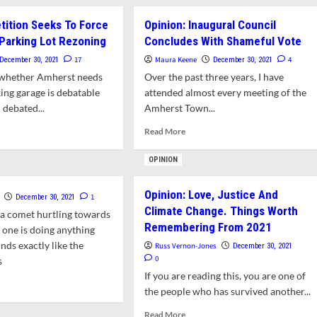
Equitable
etition Seeks To Force
Opinion: Inaugural Council
aring-
Building
Decarbonization
Parking Lot Rezoning
Concludes With Shameful Vote
17
Maura Keene
4
December 30, 2021
December 30, 2021
w
f whether Amherst needs
Over the past three years, I have
wn
ncil
ing garage is debatable
attended almost every meeting of the
 debated...
Amherst Town...
uary
d
Read
Read More
e
more
ut
about
OPINION
nion:
Opinion:
ition
Inaugural
Opinion: Love, Justice And
ks
Council
1
December 30, 2021
Climate Change. Things Worth
Concludes
 a comet hurtling towards
ce
With
Remembering From 2021
 one is doing anything
ote
Shameful
nds exactly like the
Russ Vernon-Jones
December 30, 2021
Vote
0
s
king
If you are reading this, you are one of
d
oning
the people who has survived another...
e
ut
Read
Read More