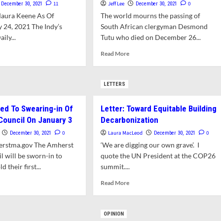
11
Jeff Lee
0
December 30, 2021
December 30, 2021
Maura Keene As Of
The world mourns the passing of
 24, 2021 The Indy’s
South African clergyman Desmond
ly...
Tutu who died on December 26...
d
Read
Read More
e
more
ut
about
VID-
Recalling
LETTERS
Desmond
ate
Tutu’s
ted To Swearing-in Of
Letter: Toward Equitable Building
hive
Visit
To
ouncil On January 3
Decarbonization
Amherst
0
Laura MacLeod
0
December 30, 2021
December 30, 2021
nth
erstma.gov The Amherst
‘We are digging our own grave’. I
 will be sworn-in to
ember,
quote the UN President at the COP26
1
d their first...
summit....
d
Read
Read More
e
more
ut
about
lic
Letter:
OPINION
ited
Toward