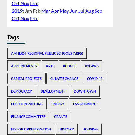
Oct
Nov
Dec
2019
:
Jan
Feb
Mar
Apr
May
Jun
Jul
Aug
Sep
Oct
Nov
Dec
Tags
AMHERST REGIONAL PUBLIC SCHOOLS (ARPS)
APPOINTMENTS
ARTS
BUDGET
BYLAWS
CAPITAL PROJECTS
CLIMATE CHANGE
COVID-19
DEMOCRACY
DEVELOPMENT
DOWNTOWN
ELECTIONS/VOTING
ENERGY
ENVIRONMENT
FINANCE COMMITTEE
GRANTS
HISTORIC PRESERVATION
HISTORY
HOUSING