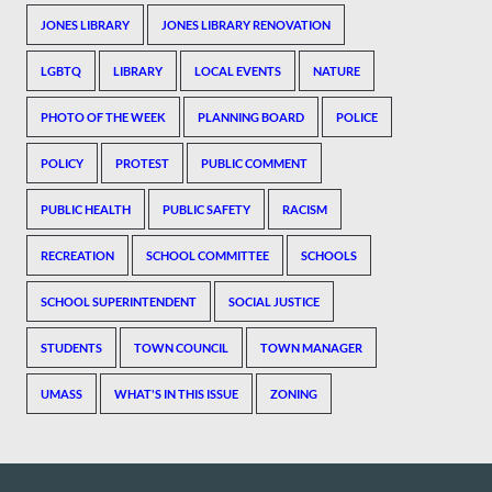
JONES LIBRARY
JONES LIBRARY RENOVATION
LGBTQ
LIBRARY
LOCAL EVENTS
NATURE
PHOTO OF THE WEEK
PLANNING BOARD
POLICE
POLICY
PROTEST
PUBLIC COMMENT
PUBLIC HEALTH
PUBLIC SAFETY
RACISM
RECREATION
SCHOOL COMMITTEE
SCHOOLS
SCHOOL SUPERINTENDENT
SOCIAL JUSTICE
STUDENTS
TOWN COUNCIL
TOWN MANAGER
UMASS
WHAT'S IN THIS ISSUE
ZONING