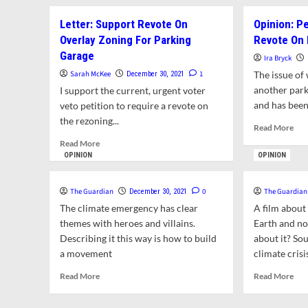
about
To
New
Letter: Support Revote On
Opinion: P
Swe
UMass
in
Overlay Zoning For Parking
Revote On 
Poll
Of
Garage
Finds
Ira Bryck
Ne
Continued
Sarah McKee
1
The issue o
December 30, 2021
To
National
Cou
another park
I support the current, urgent voter
Political
On
and has been
veto petition to require a revote on
Division
Jan
the rezoning...
Over
Rea
Read More
3
January
mor
Read
Read More
6
abo
more
OPINION
OPINION
Attack
Opi
about
On
Pet
Letter:
The
See
The Guardian
0
The Guardian
December 30, 2021
Support
U.S.
To
Revote
The climate emergency has clear
A film about
Capitol
For
On
themes with heroes and villains.
Earth and no
Rev
Overlay
Describing it this way is how to build
about it? Sou
On
Zoning
a movement
climate crisi
Par
For
Lot
Parking
Read
Rea
Read More
Read More
Rez
Garage
more
mor
about
abo