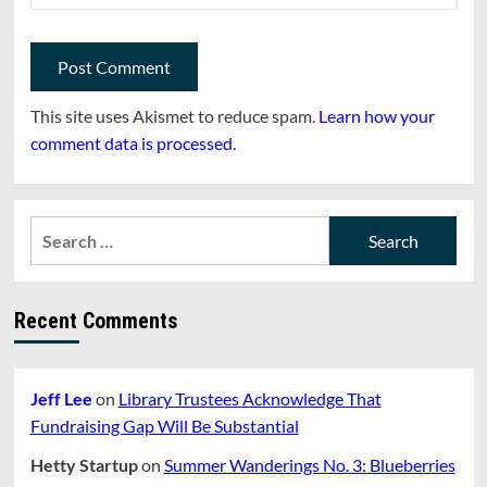
This site uses Akismet to reduce spam.
Learn how your
comment data is processed.
Search
for:
Recent Comments
Jeff Lee
on
Library Trustees Acknowledge That
Fundraising Gap Will Be Substantial
Hetty Startup
on
Summer Wanderings No. 3: Blueberries