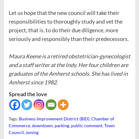
Let us hope that the new council will take their
responsibilities to thoroughly study and vet the
project, that is, to do their due diligence, more
seriously and responsibly than their predecessors.
Maura Keene is a retired obstetrician-gynecologist
and a staff writer at the Indy. Her four children are
graduates of the Amherst schools. She has lived in
Amherst since 1982.
Spread the love
Tags:
Business Improvement District (BID)
,
Chamber of
Commerce
,
downtown
,
parking
,
public comment
,
Town
Council
,
zoning