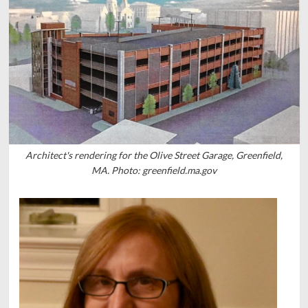
Architect's rendering for the Olive Street Garage, Greenfield,
MA. Photo: greenfield.ma.gov