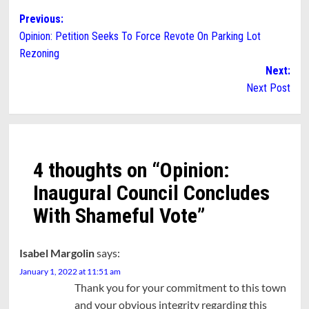
Post
Previous:
Opinion: Petition Seeks To Force Revote On Parking Lot
navigation
Rezoning
Next:
Next Post
4 thoughts on “
Opinion:
Inaugural Council Concludes
With Shameful Vote
”
Isabel Margolin
says:
January 1, 2022 at 11:51 am
Thank you for your commitment to this town
and your obvious integrity regarding this