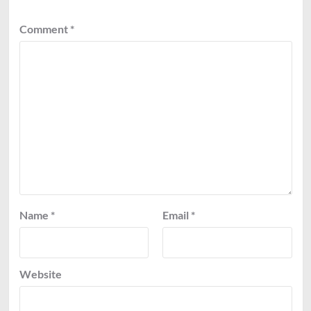
Comment
*
Name
*
Email
*
Website