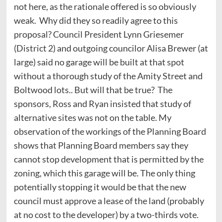
not here, as the rationale offered is so obviously
weak. Why did they so readily agree to this
proposal? Council President Lynn Griesemer
(District 2) and outgoing councilor Alisa Brewer (at
large) said no garage will be built at that spot
without a thorough study of the Amity Street and
Boltwood lots.. But will that be true? The
sponsors, Ross and Ryan insisted that study of
alternative sites was not on the table. My
observation of the workings of the Planning Board
shows that Planning Board members say they
cannot stop development that is permitted by the
zoning, which this garage will be. The only thing
potentially stopping it would be that the new
council must approve a lease of the land (probably
at no cost to the developer) by a two-thirds vote.