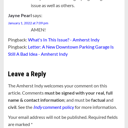
issue as well as others.
Jayne Pearl
says:
January 1, 2022 at 7:09 pm
AMEN!
Pingback:
What's In This Issue? - Amherst Indy
Pingback:
Letter: A New Downtown Parking Garage Is
Still A Bad Idea - Amherst Indy
Leave a Reply
The Amherst Indy welcomes your comment on this
article. Comments
must be signed with your real, full
name & contact information
; and must be
factual
and
civil
. See the
Indy
comment policy
for more information.
Your email address will not be published.
Required fields
are marked
*