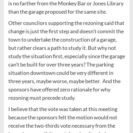
is no farther from the Monkey Bar or Jones Library
than the garage proposed for the same site.
Other councilors supporting the rezoning said that
change is just the first step and doesn’t commit the
town to undertake the construction of a garage,
but rather clears a path to study it. But why not
study the situation first, especially since the garage
can’t be built for over three years? The parking
situation downtown could be very different in
three years, maybe worse, maybe better. And the
sponsors have offered zero rationale for why
rezoning must precede study.
I believe that the vote was taken at this meeting
because the sponsors felt the motion would not
receive the two-thirds vote necessary from the