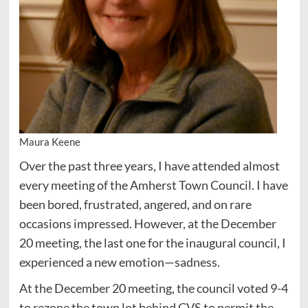
Maura Keene
Over the past three years, I have attended almost
every meeting of the Amherst Town Council. I have
been bored, frustrated, angered, and on rare
occasions impressed. However, at the December
20 meeting, the last one for the inaugural council, I
experienced a new emotion—sadness.
At the December 20 meeting, the council voted 9-4
to rezone the town lot behind CVS to permit the