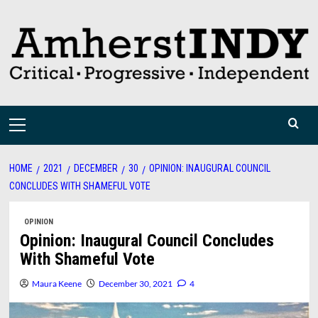
Skip
to
content
Primary
Menu
HOME
2021
DECEMBER
30
OPINION: INAUGURAL COUNCIL
CONCLUDES WITH SHAMEFUL VOTE
OPINION
Opinion: Inaugural Council Concludes
With Shameful Vote
Maura Keene
December 30, 2021
4