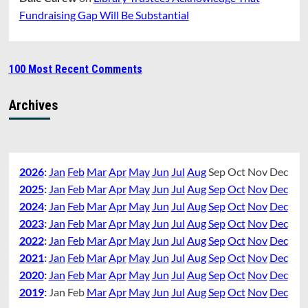
Fundraising Gap Will Be Substantial
100 Most Recent Comments
Archives
2026
:
Jan
Feb
Mar
Apr
May
Jun
Jul
Aug
Sep
Oct
Nov
Dec
2025
:
Jan
Feb
Mar
Apr
May
Jun
Jul
Aug
Sep
Oct
Nov
Dec
2024
:
Jan
Feb
Mar
Apr
May
Jun
Jul
Aug
Sep
Oct
Nov
Dec
2023
:
Jan
Feb
Mar
Apr
May
Jun
Jul
Aug
Sep
Oct
Nov
Dec
2022
:
Jan
Feb
Mar
Apr
May
Jun
Jul
Aug
Sep
Oct
Nov
Dec
2021
:
Jan
Feb
Mar
Apr
May
Jun
Jul
Aug
Sep
Oct
Nov
Dec
2020
:
Jan
Feb
Mar
Apr
May
Jun
Jul
Aug
Sep
Oct
Nov
Dec
2019
:
Jan
Feb
Mar
Apr
May
Jun
Jul
Aug
Sep
Oct
Nov
Dec