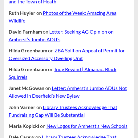
and the Town of Heath
Ruth Huyler
on
Photos of the Week: Amazing Area
Wildlife
David Farnham
on
Letter: Seeking AG Opinion on
Amherst’s Jumbo ADU’s
Hilda Greenbaum
on
ZBA Split on Appeal of Permit for
Oversized Accessory Dwelling Unit
Hilda Greenbaum
on
Indy Rewind | Almanac: Black
Squirrels
Janet McGowan
on
Letter: Amherst’s Jumbo ADUs Not
Allowed in Deerfield’s New Bylaw
John Varner
on
Library Trustees Acknowledge That
Fundraising Gap Will Be Substantial
Maria Kopicki
on
New Logos for Amherst’s New Schools
Dale Carew
on
Library Trustees Acknowledge That