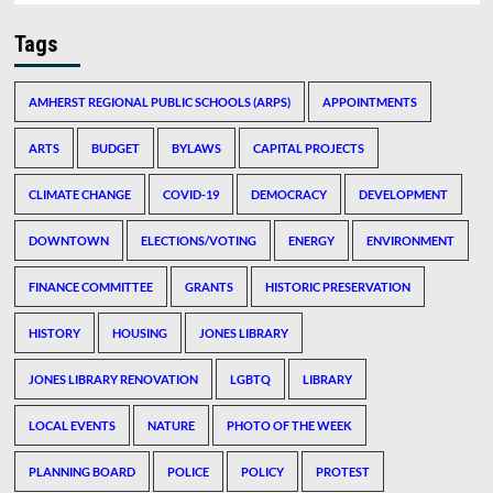
Tags
AMHERST REGIONAL PUBLIC SCHOOLS (ARPS)
APPOINTMENTS
ARTS
BUDGET
BYLAWS
CAPITAL PROJECTS
CLIMATE CHANGE
COVID-19
DEMOCRACY
DEVELOPMENT
DOWNTOWN
ELECTIONS/VOTING
ENERGY
ENVIRONMENT
FINANCE COMMITTEE
GRANTS
HISTORIC PRESERVATION
HISTORY
HOUSING
JONES LIBRARY
JONES LIBRARY RENOVATION
LGBTQ
LIBRARY
LOCAL EVENTS
NATURE
PHOTO OF THE WEEK
PLANNING BOARD
POLICE
POLICY
PROTEST