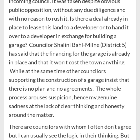
incoming council. It was taken despite obvious
public opposition, without any due diligence and
with no reason to rush it. Is there a deal already in
place to lease this land to a developer or to hand it
over to a developer in exchange for building a
garage? Councilor Shalini Bahl-Milne (District 5)
has said that the financing for the garage is already
in place and that it won’t cost the town anything.
While at the same time other councilors
supporting the construction of a garage insist that
there is no plan and no agreements. The whole
process arouses suspicion, hence my genuine
sadness at the lack of clear thinking and honesty
around the matter.
There are councilors with whom I often don’t agree
but I can usually see the logic in their thinking. But