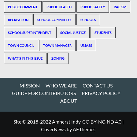
PUBLIC COMMENT
PUBLIC HEALTH
PUBLIC SAFETY
RACISM
RECREATION
SCHOOL COMMITTEE
SCHOOLS
SCHOOL SUPERINTENDENT
SOCIAL JUSTICE
STUDENTS
TOWN COUNCIL
TOWN MANAGER
UMASS
WHAT'S IN THIS ISSUE
ZONING
MISSION
WHO WE ARE
CONTACT US
GUIDE FOR CONTRIBUTORS
PRIVACY POLICY
ABOUT
Site © 2018-2022 Amherst Indy, CC-BY-NC-ND 4.0
|
CoverNews
by AF themes.