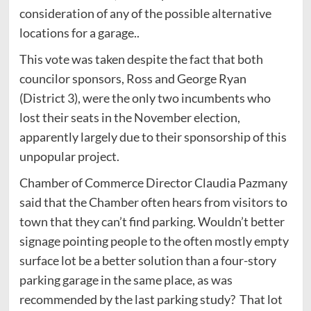
consideration of any of the possible alternative
locations for a garage..
This vote was taken despite the fact that both
councilor sponsors, Ross and George Ryan
(District 3), were the only two incumbents who
lost their seats in the November election,
apparently largely due to their sponsorship of this
unpopular project.
Chamber of Commerce Director Claudia Pazmany
said that the Chamber often hears from visitors to
town that they can’t find parking. Wouldn’t better
signage pointing people to the often mostly empty
surface lot be a better solution than a four-story
parking garage in the same place, as was
recommended by the last parking study? That lot