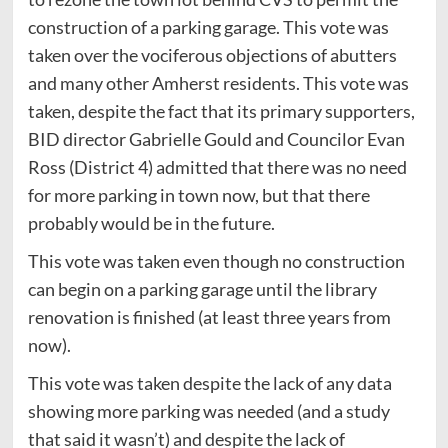
construction of a parking garage. This vote was
taken over the vociferous objections of abutters
and many other Amherst residents. This vote was
taken, despite the fact that its primary supporters,
BID director Gabrielle Gould and Councilor Evan
Ross (District 4) admitted that there was no need
for more parking in town now, but that there
probably would be in the future.
This vote was taken even though no construction
can begin on a parking garage until the library
renovation is finished (at least three years from
now).
This vote was taken despite the lack of any data
showing more parking was needed (and a study
that said it wasn’t) and despite the lack of