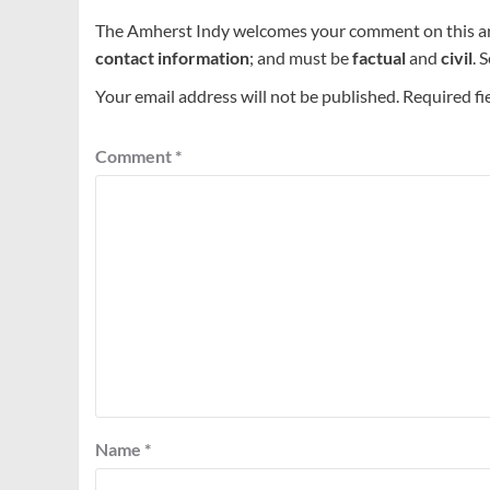
The Amherst Indy welcomes your comment on this a
contact information
; and must be
factual
and
civil
. 
Your email address will not be published.
Required fi
Comment
*
Name
*