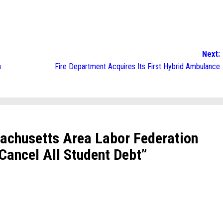
Next:
a
Fire Department Acquires Its First Hybrid Ambulance
achusetts Area Labor Federation
 Cancel All Student Debt
”