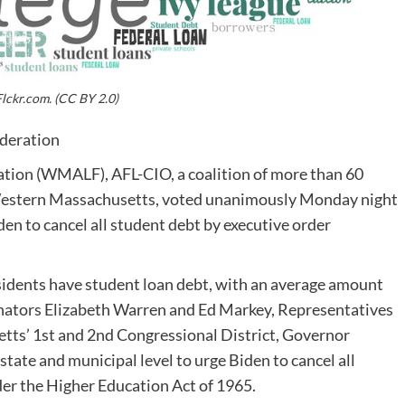
lckr.com. (CC BY 2.0)
deration
ion (WMALF), AFL-CIO, a coalition of more than 60
 Western Massachusetts, voted unanimously Monday night
den to cancel all student debt by executive order
esidents have student loan debt, with an average amount
Senators Elizabeth Warren and Ed Markey, Representatives
ts’ 1st and 2nd Congressional District, Governor
 state and municipal level to urge Biden to cancel all
der the Higher Education Act of 1965.