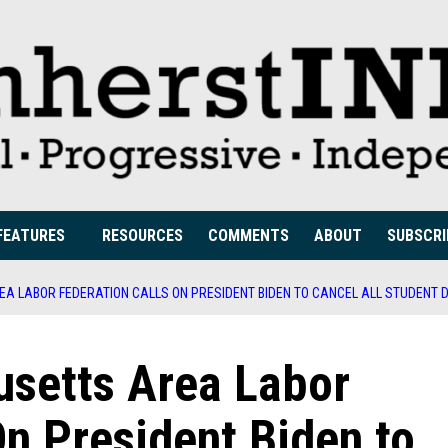
FEATURES
RESOURCES
COMMENTS
ABOUT
SUBSCRI
 LABOR FEDERATION CALLS ON PRESIDENT BIDEN TO CANCEL ALL STUDENT 
setts Area Labor
On President Biden to