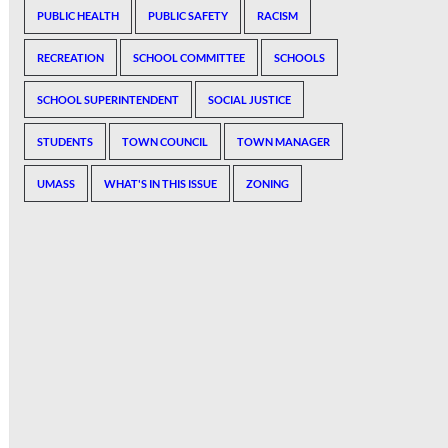
PUBLIC HEALTH
PUBLIC SAFETY
RACISM
RECREATION
SCHOOL COMMITTEE
SCHOOLS
SCHOOL SUPERINTENDENT
SOCIAL JUSTICE
STUDENTS
TOWN COUNCIL
TOWN MANAGER
UMASS
WHAT'S IN THIS ISSUE
ZONING