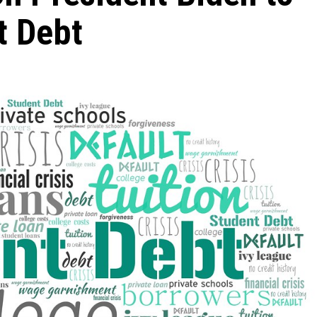
t Debt