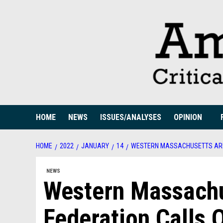
Skip
to
content
HOME
NEWS
ISSUES/ANALYSES
OPINION
HOME
2022
JANUARY
14
WESTERN MASSACHUSETTS AREA
NEWS
Western Massachu
Federation Calls 