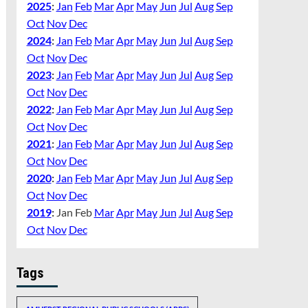
2025
:
Jan
Feb
Mar
Apr
May
Jun
Jul
Aug
Sep
Oct
Nov
Dec
2024
:
Jan
Feb
Mar
Apr
May
Jun
Jul
Aug
Sep
Oct
Nov
Dec
2023
:
Jan
Feb
Mar
Apr
May
Jun
Jul
Aug
Sep
Oct
Nov
Dec
2022
:
Jan
Feb
Mar
Apr
May
Jun
Jul
Aug
Sep
Oct
Nov
Dec
2021
:
Jan
Feb
Mar
Apr
May
Jun
Jul
Aug
Sep
Oct
Nov
Dec
2020
:
Jan
Feb
Mar
Apr
May
Jun
Jul
Aug
Sep
Oct
Nov
Dec
2019
:
Jan
Feb
Mar
Apr
May
Jun
Jul
Aug
Sep
Oct
Nov
Dec
Tags