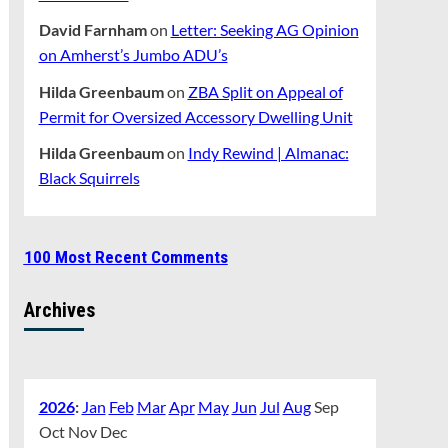
David Farnham
on
Letter: Seeking AG Opinion
on Amherst’s Jumbo ADU’s
Hilda Greenbaum
on
ZBA Split on Appeal of
Permit for Oversized Accessory Dwelling Unit
Hilda Greenbaum
on
Indy Rewind | Almanac:
Black Squirrels
100 Most Recent Comments
Archives
2026
:
Jan
Feb
Mar
Apr
May
Jun
Jul
Aug
Sep
Oct
Nov
Dec