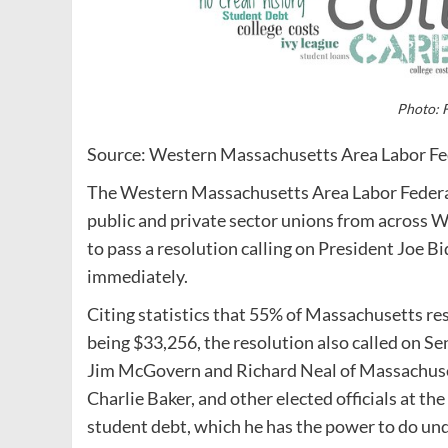
Photo: F
Source: Western Massachusetts Area Labor Fe
The Western Massachusetts Area Labor Federat
public and private sector unions from across
to pass a resolution calling on President Joe Bi
immediately.
Citing statistics that 55% of Massachusetts r
being $33,256, the resolution also called on 
Jim McGovern and Richard Neal of Massachuset
Charlie Baker, and other elected officials at the
student debt, which he has the power to do un