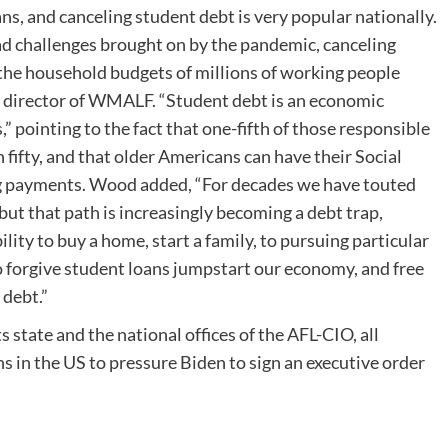
ans, and canceling student debt is very popular nationally.
ad challenges brought on by the pandemic, canceling
e the household budgets of millions of working people
e director of WMALF. “Student debt is an economic
 pointing to the fact that one-fifth of those responsible
n fifty, and that older Americans can have their Social
ng payments. Wood added, “For decades we have touted
but that path is increasingly becoming a debt trap,
lity to buy a home, start a family, to pursuing particular
o forgive student loans jumpstart our economy, and free
 debt.”
 state and the national offices of the AFL-CIO, all
ons in the US to pressure Biden to sign an executive order