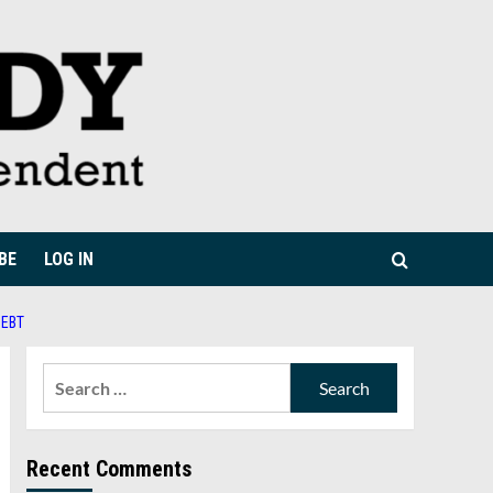
BE
LOG IN
DEBT
Search
for:
Recent Comments