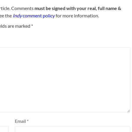
rticle. Comments
must be signed with your real, full name &
See the
Indy
comment policy
for more information.
elds are marked
*
Email
*