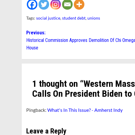
Tags:
social justice
,
student debt
,
unions
Post
Previous:
Historical Commission Approves Demolition Of Chi Omeg
navigation
House
1 thought on “
Western Mass
Calls On President Biden to
Pingback:
What's In This Issue? - Amherst Indy
Leave a Reply