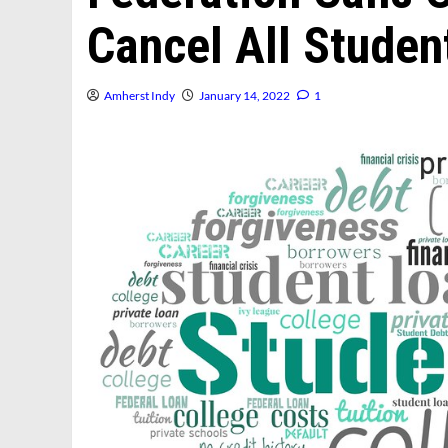
Cancel All Studen
Amherst Indy
January 14, 2022
1