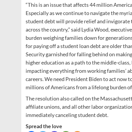
“This is an issue that affects 44 million Americ
Especially as we continue to navigate the myri
student debt will provide relief and invigorat
across the country,” said Lydia Wood, executiv
burden weighing families down for generations,”
for paying off a student loan debt are older tha
Security garnished for falling behind on maki
higher education as a path to the middle-class, 
impacting everything from working families’ abi
careers. We need President Biden to act now t
millions of Americans from a lifelong burden of
The resolution also called on the Massachusetts
affiliate unions, and all other labor organizati
immediately canceling student debt.
Spread the love