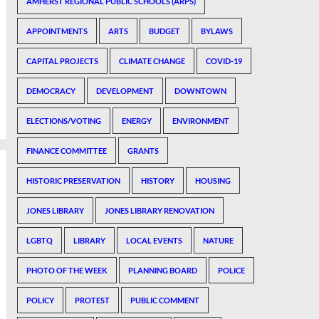
AMHERST REGIONAL PUBLIC SCHOOLS (ARPS)
APPOINTMENTS
ARTS
BUDGET
BYLAWS
CAPITAL PROJECTS
CLIMATE CHANGE
COVID-19
DEMOCRACY
DEVELOPMENT
DOWNTOWN
ELECTIONS/VOTING
ENERGY
ENVIRONMENT
FINANCE COMMITTEE
GRANTS
HISTORIC PRESERVATION
HISTORY
HOUSING
JONES LIBRARY
JONES LIBRARY RENOVATION
LGBTQ
LIBRARY
LOCAL EVENTS
NATURE
PHOTO OF THE WEEK
PLANNING BOARD
POLICE
POLICY
PROTEST
PUBLIC COMMENT