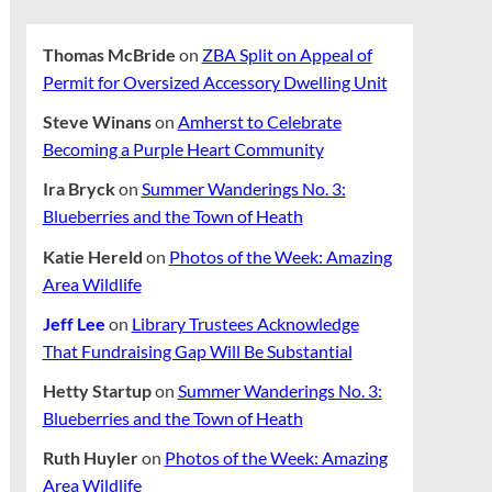
Thomas McBride
on
ZBA Split on Appeal of
Permit for Oversized Accessory Dwelling Unit
Steve Winans
on
Amherst to Celebrate
Becoming a Purple Heart Community
Ira Bryck
on
Summer Wanderings No. 3:
Blueberries and the Town of Heath
Katie Hereld
on
Photos of the Week: Amazing
Area Wildlife
Jeff Lee
on
Library Trustees Acknowledge
That Fundraising Gap Will Be Substantial
Hetty Startup
on
Summer Wanderings No. 3:
Blueberries and the Town of Heath
Ruth Huyler
on
Photos of the Week: Amazing
Area Wildlife