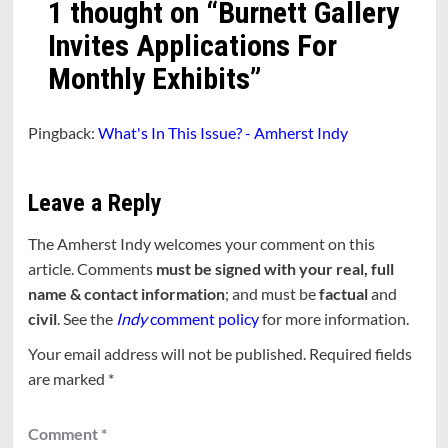
1 thought on “
Burnett Gallery
Invites Applications For
Monthly Exhibits
”
Pingback:
What's In This Issue? - Amherst Indy
Leave a Reply
The Amherst Indy welcomes your comment on this
article. Comments
must be signed with your real, full
name & contact information
; and must be
factual
and
civil
. See the
Indy
comment policy
for more information.
Your email address will not be published.
Required fields
are marked
*
Comment
*