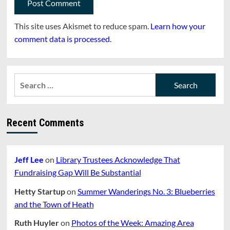
This site uses Akismet to reduce spam.
Learn how your
comment data is processed.
Search
for:
Recent Comments
Jeff Lee
on
Library Trustees Acknowledge That
Fundraising Gap Will Be Substantial
Hetty Startup
on
Summer Wanderings No. 3: Blueberries
and the Town of Heath
Ruth Huyler
on
Photos of the Week: Amazing Area