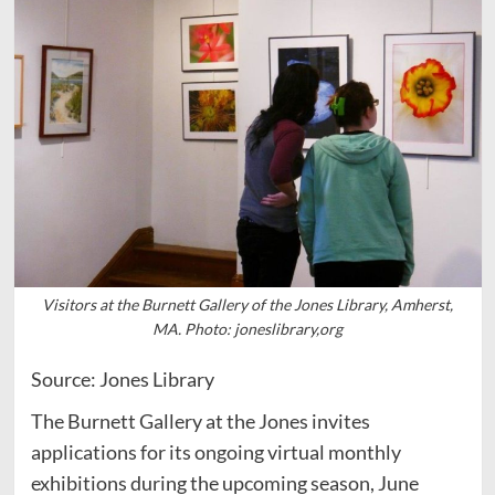
Visitors at the Burnett Gallery of the Jones Library, Amherst,
MA. Photo: joneslibrary,org
Source: Jones Library
The Burnett Gallery at the Jones invites
applications for its ongoing virtual monthly
exhibitions during the upcoming season, June