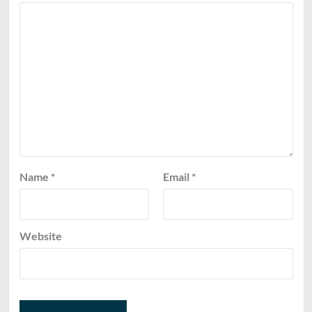
Name
*
Email
*
Website