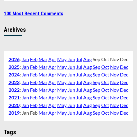
100 Most Recent Comments
Archives
2026
:
Jan
Feb
Mar
Apr
May
Jun
Jul
Aug
Sep
Oct
Nov
Dec
2025
:
Jan
Feb
Mar
Apr
May
Jun
Jul
Aug
Sep
Oct
Nov
Dec
2024
:
Jan
Feb
Mar
Apr
May
Jun
Jul
Aug
Sep
Oct
Nov
Dec
2023
:
Jan
Feb
Mar
Apr
May
Jun
Jul
Aug
Sep
Oct
Nov
Dec
2022
:
Jan
Feb
Mar
Apr
May
Jun
Jul
Aug
Sep
Oct
Nov
Dec
2021
:
Jan
Feb
Mar
Apr
May
Jun
Jul
Aug
Sep
Oct
Nov
Dec
2020
:
Jan
Feb
Mar
Apr
May
Jun
Jul
Aug
Sep
Oct
Nov
Dec
2019
:
Jan
Feb
Mar
Apr
May
Jun
Jul
Aug
Sep
Oct
Nov
Dec
Tags