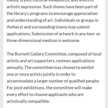
artistic expression. Such shows have been part of
the library’s programs to encourage appreciation
and understanding of art. Individuals or groups in
Amherst and surrounding towns may submit
applications. Submission of artwork in any two- or
three-dimensional medium is welcome.
The Burnett Gallery Committee, composed of local
artists and art supporters, reviews applications
annually. The committee may choose to exhibit
one or more artists jointly in order to
accommodate a larger number of qualified people.
For joint exhibitions, the committee will make
every effort to choose applicants who are
artistically compatible.