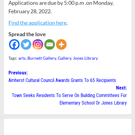
Applications are due by 5:00 p.m .on Monday,
February 28, 2022.
Find the application here
.
Spread the love
Tags:
arts
,
Burnett Gallery
,
Gallery
,
Jones Library
Post
Previous:
Amherst Cultural Council Awards Grants To 65 Recipients
navigation
Next:
Town Seeks Residents To Serve On Building Committees For
Elementary School Or Jones Library