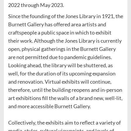
2022 through May 2023.
Since the founding of the Jones Library in 1921, the
Burnett Gallery has offered area artists and
craftspeople a public space in which to exhibit
their work. Although the Jones Library is currently
open, physical gatherings in the Burnett Gallery
are not permitted due to pandemic guidelines.
Looking ahead, the library will be shuttered, as
well, for the duration of its upcoming expansion
and renovation. Virtual exhibits will continue,
therefore, until the building reopens and in-person
art exhibitions fill the walls of a brand new, well-lit,
and more accessible Burnett Gallery.
Collectively, the exhibits aim to reflect a variety of
media, styles, cultural viewpoints, and levels of