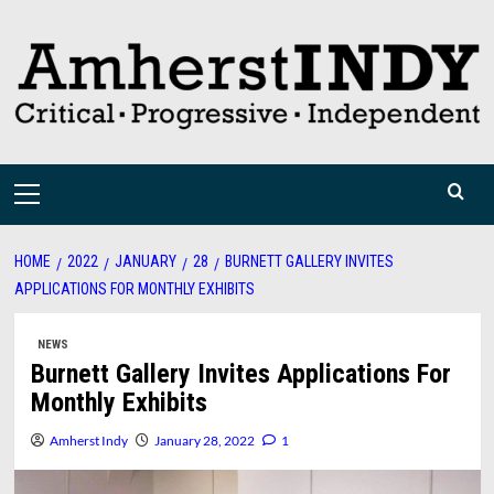
Skip
to
content
Primary
Menu
HOME
2022
JANUARY
28
BURNETT GALLERY INVITES
APPLICATIONS FOR MONTHLY EXHIBITS
NEWS
Burnett Gallery Invites Applications For
Monthly Exhibits
Amherst Indy
January 28, 2022
1