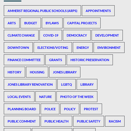
AMHERST REGIONAL PUBLIC SCHOOLS (ARPS)
APPOINTMENTS
ARTS
BUDGET
BYLAWS
CAPITAL PROJECTS
CLIMATE CHANGE
COVID-19
DEMOCRACY
DEVELOPMENT
DOWNTOWN
ELECTIONS/VOTING
ENERGY
ENVIRONMENT
FINANCE COMMITTEE
GRANTS
HISTORIC PRESERVATION
HISTORY
HOUSING
JONES LIBRARY
JONES LIBRARY RENOVATION
LGBTQ
LIBRARY
LOCAL EVENTS
NATURE
PHOTO OF THE WEEK
PLANNING BOARD
POLICE
POLICY
PROTEST
PUBLIC COMMENT
PUBLIC HEALTH
PUBLIC SAFETY
RACISM