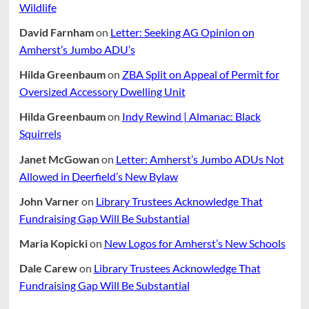
Wildlife
David Farnham
on
Letter: Seeking AG Opinion on
Amherst’s Jumbo ADU’s
Hilda Greenbaum
on
ZBA Split on Appeal of Permit for
Oversized Accessory Dwelling Unit
Hilda Greenbaum
on
Indy Rewind | Almanac: Black
Squirrels
Janet McGowan
on
Letter: Amherst’s Jumbo ADUs Not
Allowed in Deerfield’s New Bylaw
John Varner
on
Library Trustees Acknowledge That
Fundraising Gap Will Be Substantial
Maria Kopicki
on
New Logos for Amherst’s New Schools
Dale Carew
on
Library Trustees Acknowledge That
Fundraising Gap Will Be Substantial