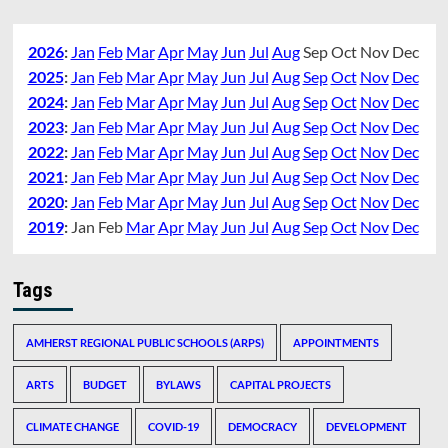
2026
:
Jan
Feb
Mar
Apr
May
Jun
Jul
Aug
Sep
Oct
Nov
Dec
2025
:
Jan
Feb
Mar
Apr
May
Jun
Jul
Aug
Sep
Oct
Nov
Dec
2024
:
Jan
Feb
Mar
Apr
May
Jun
Jul
Aug
Sep
Oct
Nov
Dec
2023
:
Jan
Feb
Mar
Apr
May
Jun
Jul
Aug
Sep
Oct
Nov
Dec
2022
:
Jan
Feb
Mar
Apr
May
Jun
Jul
Aug
Sep
Oct
Nov
Dec
2021
:
Jan
Feb
Mar
Apr
May
Jun
Jul
Aug
Sep
Oct
Nov
Dec
2020
:
Jan
Feb
Mar
Apr
May
Jun
Jul
Aug
Sep
Oct
Nov
Dec
2019
:
Jan
Feb
Mar
Apr
May
Jun
Jul
Aug
Sep
Oct
Nov
Dec
Tags
AMHERST REGIONAL PUBLIC SCHOOLS (ARPS)
APPOINTMENTS
ARTS
BUDGET
BYLAWS
CAPITAL PROJECTS
CLIMATE CHANGE
COVID-19
DEMOCRACY
DEVELOPMENT