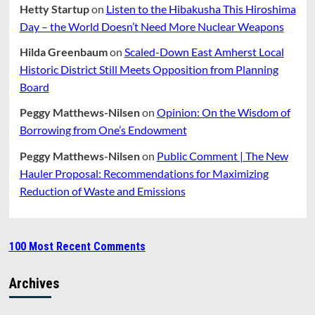
Hetty Startup
on
Listen to the Hibakusha This Hiroshima
Day – the World Doesn’t Need More Nuclear Weapons
Hilda Greenbaum
on
Scaled-Down East Amherst Local
Historic District Still Meets Opposition from Planning
Board
Peggy Matthews-Nilsen
on
Opinion: On the Wisdom of
Borrowing from One’s Endowment
Peggy Matthews-Nilsen
on
Public Comment | The New
Hauler Proposal: Recommendations for Maximizing
Reduction of Waste and Emissions
100 Most Recent Comments
Archives