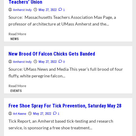
Teachers’ Union
Weekly
Update
Amherst Indy
1
May 27, 2022
Archive
Source: Massachusetts Teachers Association Max Page, a
For
professor of architecture at UMass Amherst and the...
The
Month
Read
Read More
Of
more
NEWS
May
about
2022
Amherst’s
New Brood Of Falcon Chicks Gets Banded
Max
Amherst Indy
Page
0
May 27, 2022
Elected
Source: UMass News and Media This year’s full brood of four
President
fluffy, white peregrine falcon...
of
State
Read
Read More
Teachers’
more
EVENTS
Union
about
New
Free Shoe Spray For Tick Prevention, Saturday May 28
Brood
Art Keene
Of
1
May 27, 2022
Falcon
Tick Report, an Amherst based tick-testing and research
Chicks
service, is sponsoring a free shoe treatment...
Gets