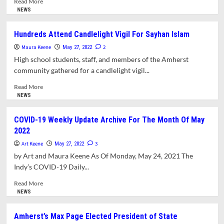
Read More
The
more
NEWS
Mill
about
River
Town
Hundreds Attend Candlelight Vigil For Sayhan Islam
Prepares
Maura Keene
To
2
May 27, 2022
Adopt
High school students, staff, and members of the Amherst
New
community gathered for a candlelight vigil...
Flood
Maps
Read
Read More
more
NEWS
about
Hundreds
COVID-19 Weekly Update Archive For The Month Of May
Attend
2022
Candlelight
Vigil
Art Keene
3
May 27, 2022
For
by Art and Maura Keene As Of Monday, May 24, 2021 The
Sayhan
Indy’s COVID-19 Daily...
Islam
Read
Read More
more
NEWS
about
COVID-
Amherst’s Max Page Elected President of State
19