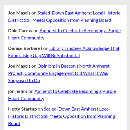
Joe Mascis
on
Scaled-Down East Amherst Local Historic
District Still Meets Opposition from Planning Board
Dale Carew
on
Amherst to Celebrate Becoming a Purple
Heart Community
Denise Barberet
on
Library Trustees Acknowledge That
Fundraising Gap Will Be Substantial
Joe Mascis
on
Opinion: In Beacon’s North Amherst
Project, Community Engagement Did What It Was
Supposed to Do
jon nelms
on
Amherst to Celebrate Becoming a Purple
Heart Community
Hetty Startup
on
Scaled-Down East Amherst Local
Historic District Still Meets Opposition from Planning
Board