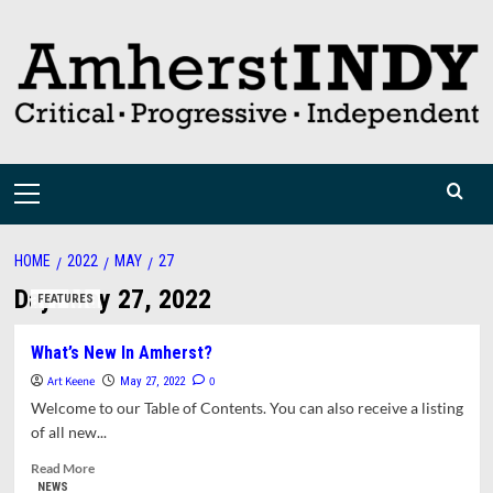
Skip
to
content
Primary
Menu
HOME
2022
MAY
27
Day:
May 27, 2022
FEATURES
What’s New In Amherst?
Art Keene
0
May 27, 2022
Welcome to our Table of Contents. You can also receive a listing
of all new...
Read
Read More
more
NEWS