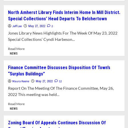
about
What’s
North Amherst Library Finds Interim Home In Mill District.
New
Special Collections’ Head Departs To Belchertown
In
Amherst?
Jeff Lee
2
May 27, 2022
Jones Library News Highlights For The Week Of May 23, 2022
Special Collections’ Cyndi Harbeson...
Read
Read More
more
NEWS
about
North
Finance Committee Discusses Disposition Of Town’s
Amherst
“Surplus Buildings”
Library
Finds
Maura Keene
12
May 27, 2022
Interim
Report On The Meeting Of The Finance Committee, May 26,
Home
2022 This meeting was held...
In
Mill
Read
Read More
District.
more
NEWS
Special
about
Collections’
Finance
Zoning Board Of Appeals Continues Discussion Of
Head
Committee