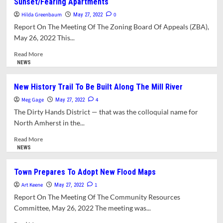
Sunset/Fearing Apartments
Departs
Discusses
To
Disposition
Hilda Greenbaum
0
May 27, 2022
Belchertown
Of
Report On The Meeting Of The Zoning Board Of Appeals (ZBA),
Town’s
May 26, 2022 This...
“Surplus
Buildings”
Read
Read More
more
NEWS
about
Zoning
New History Trail To Be Built Along The Mill River
Board
Meg Gage
Of
4
May 27, 2022
Appeals
The Dirty Hands District — that was the colloquial name for
Continues
North Amherst in the...
Discussion
Of
Read
Read More
Sunset/Fearing
more
NEWS
Apartments
about
New
Town Prepares To Adopt New Flood Maps
History
Art Keene
Trail
1
May 27, 2022
To
Report On The Meeting Of The Community Resources
Be
Committee, May 26, 2022 The meeting was...
Built
Along
Read