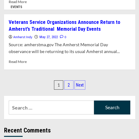
Banded
Read
Read More
more
EVENTS
about
Free
Veterans Service Organizations Announce Return to
Shoe
Amherst’s Traditional Memorial Day Events
Spray
For
Amherst Indy
0
May 27, 2022
Tick
Source: amherstma.gov The Amherst Memorial Day
Prevention,
observance will be returning to its usual Amherst annual...
Saturday
May
Read
Read More
28
more
about
Veterans
Posts
Service
1
2
Next
Organizations
pagination
Announce
Return
Search
to
for:
Amherst’s
Traditional
Memorial
Recent Comments
Day
Events