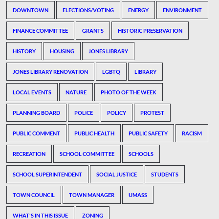
DOWNTOWN
ELECTIONS/VOTING
ENERGY
ENVIRONMENT
FINANCE COMMITTEE
GRANTS
HISTORIC PRESERVATION
HISTORY
HOUSING
JONES LIBRARY
JONES LIBRARY RENOVATION
LGBTQ
LIBRARY
LOCAL EVENTS
NATURE
PHOTO OF THE WEEK
PLANNING BOARD
POLICE
POLICY
PROTEST
PUBLIC COMMENT
PUBLIC HEALTH
PUBLIC SAFETY
RACISM
RECREATION
SCHOOL COMMITTEE
SCHOOLS
SCHOOL SUPERINTENDENT
SOCIAL JUSTICE
STUDENTS
TOWN COUNCIL
TOWN MANAGER
UMASS
WHAT'S IN THIS ISSUE
ZONING