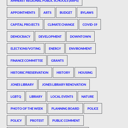
AMHERST REGIONAL PUBLIC SCHOOLS (ARPS)
APPOINTMENTS
ARTS
BUDGET
BYLAWS
CAPITAL PROJECTS
CLIMATE CHANGE
COVID-19
DEMOCRACY
DEVELOPMENT
DOWNTOWN
ELECTIONS/VOTING
ENERGY
ENVIRONMENT
FINANCE COMMITTEE
GRANTS
HISTORIC PRESERVATION
HISTORY
HOUSING
JONES LIBRARY
JONES LIBRARY RENOVATION
LGBTQ
LIBRARY
LOCAL EVENTS
NATURE
PHOTO OF THE WEEK
PLANNING BOARD
POLICE
POLICY
PROTEST
PUBLIC COMMENT