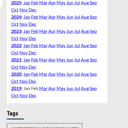
2025
:
Jan
Feb
Mar
Apr
May
Jun
Jul
Aug
Sep
Oct
Nov
Dec
2024
:
Jan
Feb
Mar
Apr
May
Jun
Jul
Aug
Sep
Oct
Nov
Dec
2023
:
Jan
Feb
Mar
Apr
May
Jun
Jul
Aug
Sep
Oct
Nov
Dec
2022
:
Jan
Feb
Mar
Apr
May
Jun
Jul
Aug
Sep
Oct
Nov
Dec
2021
:
Jan
Feb
Mar
Apr
May
Jun
Jul
Aug
Sep
Oct
Nov
Dec
2020
:
Jan
Feb
Mar
Apr
May
Jun
Jul
Aug
Sep
Oct
Nov
Dec
2019
:
Jan
Feb
Mar
Apr
May
Jun
Jul
Aug
Sep
Oct
Nov
Dec
Tags