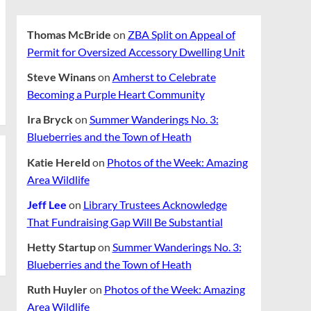
Thomas McBride
on
ZBA Split on Appeal of
Permit for Oversized Accessory Dwelling Unit
Steve Winans
on
Amherst to Celebrate
Becoming a Purple Heart Community
Ira Bryck
on
Summer Wanderings No. 3:
Blueberries and the Town of Heath
Katie Hereld
on
Photos of the Week: Amazing
Area Wildlife
Jeff Lee
on
Library Trustees Acknowledge
That Fundraising Gap Will Be Substantial
Hetty Startup
on
Summer Wanderings No. 3:
Blueberries and the Town of Heath
Ruth Huyler
on
Photos of the Week: Amazing
Area Wildlife