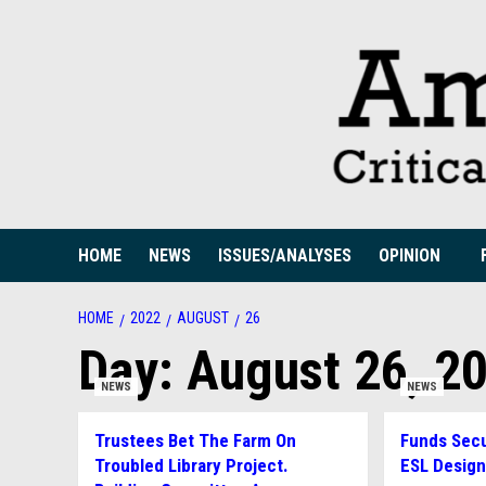
Skip
to
content
HOME
NEWS
ISSUES/ANALYSES
OPINION
HOME
2022
AUGUST
26
Day:
August 26, 2
NEWS
NEWS
Trustees Bet The Farm On
Funds Secu
Troubled Library Project.
ESL Desig