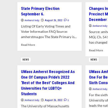
Per
River
State Primary Election
Changes In
For
School
Sol
September 6.
Precinct M
Welcomes
At
Students’
December 
Amherst Indy
0
August 26, 2022
Hic
Return
Listing Of Early Voting Times and
Amherst Indy
Rid
With
Voter Information FAQ Source:
Source: amh
New
amherstma.gov The State Primary is...
Mural
MGL Ch. 54 
has changed i
Read
Read More
more
Rea
Read More
about
mor
State
abo
NEWS
NEWS
Primary
Cha
Election
In
UMass Amherst Recognized As
UMass Amh
September
Amh
6.
One Of Campus Pride’s 2022
One For Be
Vot
Pre
‘Best of the Best’ Colleges And
Sixth Cons
Ma
Universities for LGBTQ+
Amherst Indy
Effe
Students
For the sixth
Dec
University 
31,
Amherst Indy
1
August 26, 2022
202
leads the nat
The University of Massachusetts