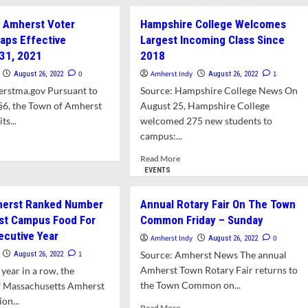
mit
For
 Amherst Voter
Hampshire College Welcomes
North
ar
Amherst
aps Effective
Largest Incoming Class Since
Library
31, 2021
2018
kory
Renovation
0
Amherst Indy
1
August 26, 2022
August 26, 2022
ge
erstma.gov Pursuant to
Source: Hampshire College News On
§6, the Town of Amherst
August 25, Hampshire College
ts...
welcomed 275 new students to
campus:...
d
e
Read
Read More
ut
more
EVENTS
nges
about
Hampshire
erst Ranked Number
Annual Rotary Fair On The Town
erst
College
st Campus Food For
Common Friday – Sunday
er
Welcomes
cinct
ecutive Year
Largest
Amherst Indy
0
August 26, 2022
ps
Incoming
1
Source: Amherst News The annual
August 26, 2022
ctive
Class
Amherst Town Rotary Fair returns to
 year in a row, the
ember
Since
the Town Common on...
of Massachusetts Amherst
2018
1
ion...
Read
Read More