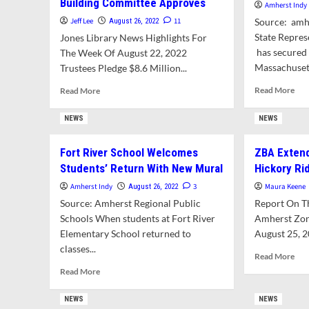
Building Committee Approves
Amherst Indy
Jeff Lee
11
Source: amh
August 26, 2022
State Repre
Jones Library News Highlights For
has secured 
The Week Of August 22, 2022
Massachusett
Trustees Pledge $8.6 Million...
Rea
Read
Read More
Read More
mor
more
abo
about
NEWS
NEWS
Fun
Trustees
Sec
Bet
Fort River School Welcomes
ZBA Extend
For
The
Students’ Return With New Mural
Hickory Ri
Jon
Farm
Lib
On
Amherst Indy
3
Maura Keene
August 26, 2022
ESL
Troubled
Source: Amherst Regional Public
Report On T
Des
Library
Schools When students at Fort River
Amherst Zon
Project.
Elementary School returned to
Building
August 25, 2
Committee
classes...
Rea
Read More
Approves
mor
Read
Read More
abo
more
ZB
about
NEWS
NEWS
Ext
Fort