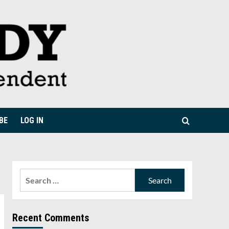
BE
LOG IN
Search
for:
Recent Comments