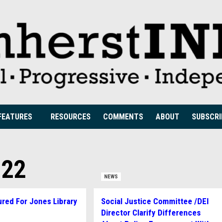
FEATURES
RESOURCES
COMMENTS
ABOUT
SUBSCRI
022
NEWS
red For Jones Library
Social Justice Committee /DEI
n
Director Clarify Differences