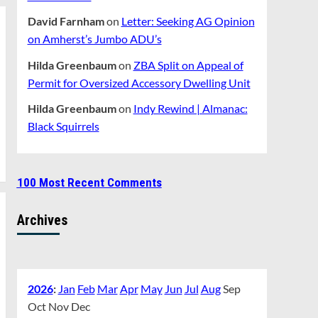
David Farnham
on
Letter: Seeking AG Opinion
on Amherst’s Jumbo ADU’s
Hilda Greenbaum
on
ZBA Split on Appeal of
Permit for Oversized Accessory Dwelling Unit
Hilda Greenbaum
on
Indy Rewind | Almanac:
Black Squirrels
100 Most Recent Comments
Archives
2026
:
Jan
Feb
Mar
Apr
May
Jun
Jul
Aug
Sep
Oct
Nov
Dec