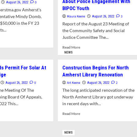
About Police Engagement With
0
August 26, 2022
BIPOC Youth
erstma.gov Amherst’s
sentative Mindy Domb,
Maura Keene
3
August 26, 2022
$50,000 in the FY 23
Report of the August 23 Meeting of
s...
the Community Safety and Social
Justice Committee The...
d
e
Read
Read More
ut
more
NEWS
ds
about
ured
Social
s Permit For Solar At
Construction Begins For North
Justice
dge
es
Amherst Library Renovation
Committee
rary
/DEI
0
Art Keene
2
August 26, 2022
August 26, 2022
Director
he Meeting Of The
The long anticipated renovation of the
ign
Clarify
ing Board Of Appeals,
North Amherst Library got underway
Differences
022 This...
in recent days with...
About
Police
d
Read
Read More
Engagement
e
more
With
ut
about
BIPOC
A
Construction
NEWS
Youth
ends
Begins