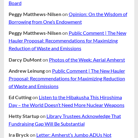
Board
Peggy Matthews-Nilsen
on
Opinion: On the Wisdom of
Borrowing from One’s Endowment
Peggy Matthews-Nilsen
on
Public Comment | The New
Hauler Proposal: Recommendations for Maximizing
Reduction of Waste and Emissions
Darcy DuMont
on
Photos of the Week: Aerial Amherst
Andrew Leinung
on
Public Comment | The New Hauler
Proposal: Recommendations for Maximizing Reduction
of Waste and Emissions
Ed Cutting
on
Listen to the Hibakusha This Hiroshima
Day – the World Doesn’t Need More Nuclear Weapons
Hetty Startup
on
Library Trustees Acknowledge That
Fundraising Gap Will Be Substantial
Ira Bryck
on
Letter: Amherst’s Jumbo ADUs Not