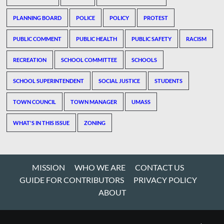
PLANNING BOARD
POLICE
POLICY
PROTEST
PUBLIC COMMENT
PUBLIC HEALTH
PUBLIC SAFETY
RACISM
RECREATION
SCHOOL COMMITTEE
SCHOOLS
SCHOOL SUPERINTENDENT
SOCIAL JUSTICE
STUDENTS
TOWN COUNCIL
TOWN MANAGER
UMASS
WHAT'S IN THIS ISSUE
ZONING
MISSION
WHO WE ARE
CONTACT US
GUIDE FOR CONTRIBUTORS
PRIVACY POLICY
ABOUT