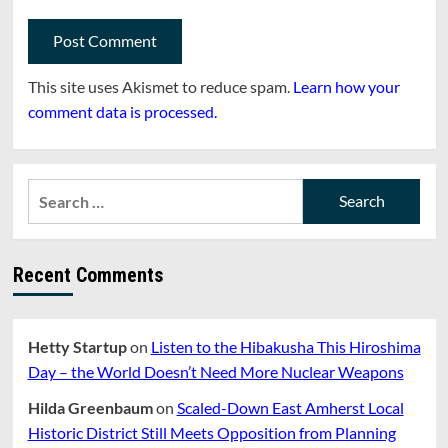
This site uses Akismet to reduce spam.
Learn how your
comment data is processed.
Search
for:
Recent Comments
Hetty Startup
on
Listen to the Hibakusha This Hiroshima
Day – the World Doesn’t Need More Nuclear Weapons
Hilda Greenbaum
on
Scaled-Down East Amherst Local
Historic District Still Meets Opposition from Planning