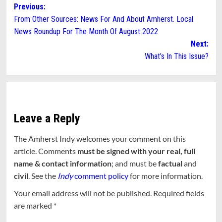
Post
Previous:
From Other Sources: News For And About Amherst. Local
navigation
News Roundup For The Month Of August 2022
Next:
What’s In This Issue?
Leave a Reply
The Amherst Indy welcomes your comment on this
article. Comments
must be signed with your real, full
name & contact information
; and must be
factual
and
civil
. See the
Indy
comment policy
for more information.
Your email address will not be published.
Required fields
are marked
*