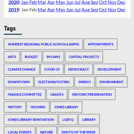
2020
:
Jan
Feb
Mar
Apr
May
Jun
Jul
Aug
Sep
Oct
Nov
Dec
2019
:
Jan
Feb
Mar
Apr
May
Jun
Jul
Aug
Sep
Oct
Nov
Dec
Tags
AMHERST REGIONAL PUBLIC SCHOOLS (ARPS)
APPOINTMENTS
ARTS
BUDGET
BYLAWS
CAPITAL PROJECTS
CLIMATE CHANGE
COVID-19
DEMOCRACY
DEVELOPMENT
DOWNTOWN
ELECTIONS/VOTING
ENERGY
ENVIRONMENT
FINANCE COMMITTEE
GRANTS
HISTORIC PRESERVATION
HISTORY
HOUSING
JONES LIBRARY
JONES LIBRARY RENOVATION
LGBTQ
LIBRARY
LOCAL EVENTS
NATURE
PHOTO OF THE WEEK