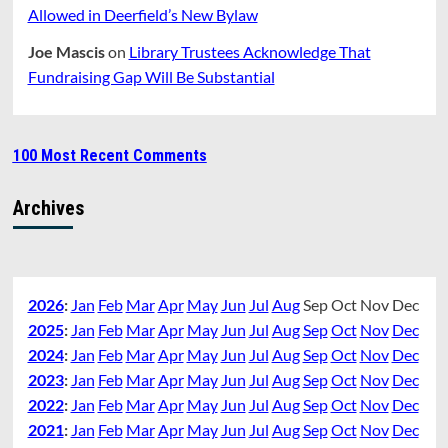
Allowed in Deerfield’s New Bylaw
Joe Mascis
on
Library Trustees Acknowledge That
Fundraising Gap Will Be Substantial
100 Most Recent Comments
Archives
2026
:
Jan
Feb
Mar
Apr
May
Jun
Jul
Aug
Sep
Oct
Nov
Dec
2025
:
Jan
Feb
Mar
Apr
May
Jun
Jul
Aug
Sep
Oct
Nov
Dec
2024
:
Jan
Feb
Mar
Apr
May
Jun
Jul
Aug
Sep
Oct
Nov
Dec
2023
:
Jan
Feb
Mar
Apr
May
Jun
Jul
Aug
Sep
Oct
Nov
Dec
2022
:
Jan
Feb
Mar
Apr
May
Jun
Jul
Aug
Sep
Oct
Nov
Dec
2021
:
Jan
Feb
Mar
Apr
May
Jun
Jul
Aug
Sep
Oct
Nov
Dec