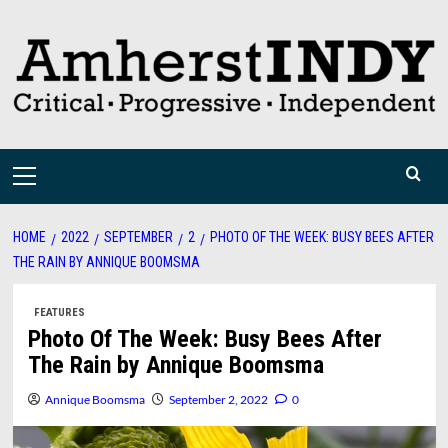
Skip
to
content
Primary
Menu
HOME
2022
SEPTEMBER
2
PHOTO OF THE WEEK: BUSY BEES AFTER
THE RAIN BY ANNIQUE BOOMSMA
FEATURES
Photo Of The Week: Busy Bees After
The Rain by Annique Boomsma
Annique Boomsma
September 2, 2022
0