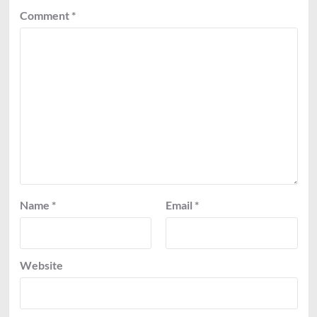
Comment
*
Name
*
Email
*
Website