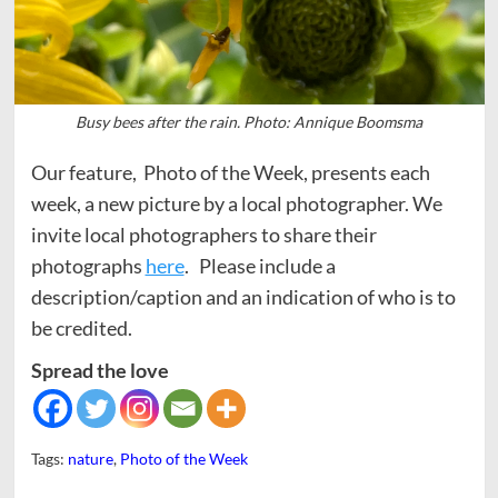
Busy bees after the rain. Photo: Annique Boomsma
Our feature, Photo of the Week, presents each
week, a new picture by a local photographer. We
invite local photographers to share their
photographs
here
. Please include a
description/caption and an indication of who is to
be credited.
Spread the love
Tags:
nature
,
Photo of the Week