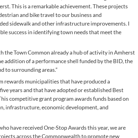
st. This is a remarkable achievement. These projects
estrian and bike travel to our business and
ded sidewalk and other infrastructure improvements. I
le success in identifying town needs that meet the
h the Town Common already a hub of activity in Amherst
 addition of a performance shell funded by the BID, the
nd to surrounding areas.”
rewards municipalities that have produced a
 five years and that have adopted or established Best
 This competitive grant program awards funds based on
on, infrastructure, economic development, and
s who have received One-Stop Awards this year, we are
al projects across the Commonwealth to promote new