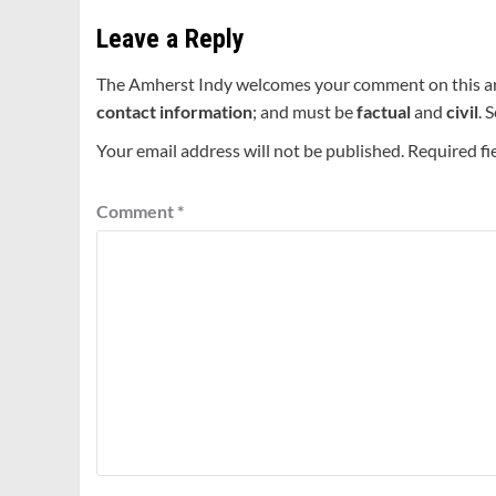
Leave a Reply
The Amherst Indy welcomes your comment on this a
contact information
; and must be
factual
and
civil
. 
Your email address will not be published.
Required fi
Comment
*