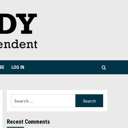
BE
LOG IN
Search
for:
Recent Comments