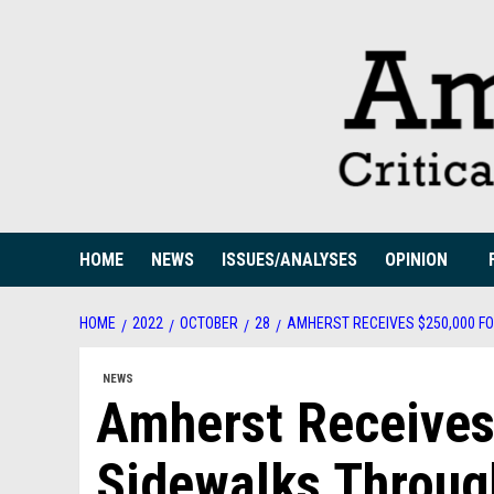
Skip
to
content
HOME
NEWS
ISSUES/ANALYSES
OPINION
HOME
2022
OCTOBER
28
AMHERST RECEIVES $250,000 F
NEWS
Amherst Receives
Sidewalks Throug