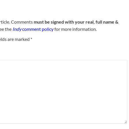
rticle. Comments
must be signed with your real, full name &
See the
Indy
comment policy
for more information.
elds are marked
*