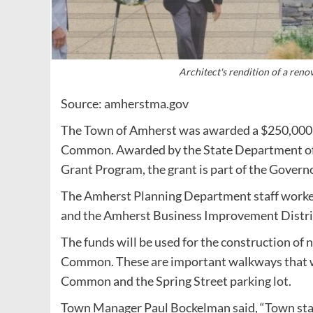
Architect's rendition of a re
Source: amherstma.gov
The Town of Amherst was awarded a $250,000
Common. Awarded by the State Department o
Grant Program, the grant is part of the Govern
The Amherst Planning Department staff worked
and the Amherst Business Improvement Distric
The funds will be used for the construction o
Common. These are important walkways that wi
Common and the Spring Street parking lot.
Town Manager Paul Bockelman said, “Town staff