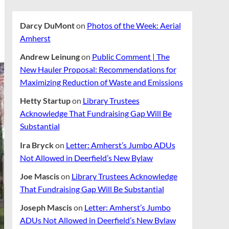
Darcy DuMont
on
Photos of the Week: Aerial
Amherst
Andrew Leinung
on
Public Comment | The
New Hauler Proposal: Recommendations for
Maximizing Reduction of Waste and Emissions
Hetty Startup
on
Library Trustees
Acknowledge That Fundraising Gap Will Be
Substantial
Ira Bryck
on
Letter: Amherst’s Jumbo ADUs
Not Allowed in Deerfield’s New Bylaw
Joe Mascis
on
Library Trustees Acknowledge
That Fundraising Gap Will Be Substantial
Joseph Mascis
on
Letter: Amherst’s Jumbo
ADUs Not Allowed in Deerfield’s New Bylaw