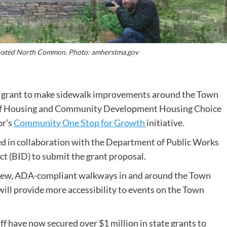
novated North Common. Photo: amherstma.gov
 grant to make sidewalk improvements around the Town
f Housing and Community Development Housing Choice
or’s
Community One Stop for Growth
initiative.
 in collaboration with the Department of Public Works
t (BID) to submit the grant proposal.
f new, ADA-compliant walkways in and around the Town
ll provide more accessibility to events on the Town
 have now secured over $1 million in state grants to