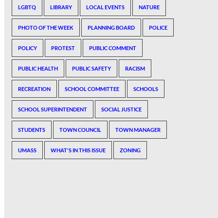
LGBTQ
LIBRARY
LOCAL EVENTS
NATURE
PHOTO OF THE WEEK
PLANNING BOARD
POLICE
POLICY
PROTEST
PUBLIC COMMENT
PUBLIC HEALTH
PUBLIC SAFETY
RACISM
RECREATION
SCHOOL COMMITTEE
SCHOOLS
SCHOOL SUPERINTENDENT
SOCIAL JUSTICE
STUDENTS
TOWN COUNCIL
TOWN MANAGER
UMASS
WHAT'S IN THIS ISSUE
ZONING