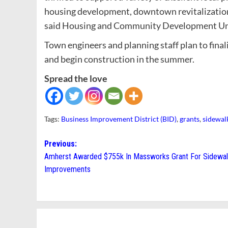
housing development, downtown revitalization
said Housing and Community Development Un
Town engineers and planning staff plan to fina
and begin construction in the summer.
Spread the love
Tags:
Business Improvement District (BID)
,
grants
,
sidewal
Post
Previous:
Amherst Awarded $755k In Massworks Grant For Sidewa
navigation
Improvements