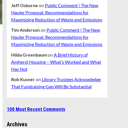
Jeff Osborne
on
Public Comment | The New
Hauler Proposal: Recommendations for
Maximizing Reduction of Waste and Emissions
Tim Anderson
on
Public Comment | The New
Hauler Proposal: Recommendations for
Maximizing Reduction of Waste and Emissions
Hilda Greenbaum
on
A Brief History of
Amherst Housing – What’s Worked and What
Has Not
Rob Kusner
on
Library Trustees Acknowledge
That Fundraising Gap Will Be Substantial
100 Most Recent Comments
Archives