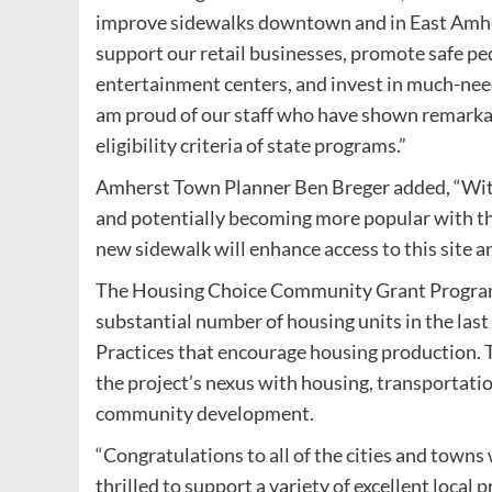
improve sidewalks downtown and in East Amher
support our retail businesses, promote safe ped
entertainment centers, and invest in much-nee
am proud of our staff who have shown remarkab
eligibility criteria of state programs.”
Amherst Town Planner Ben Breger added, “Wit
and potentially becoming more popular with the
new sidewalk will enhance access to this site a
The Housing Choice Community Grant Program 
substantial number of housing units in the last
Practices that encourage housing production.
the project’s nexus with housing, transportati
community development.
“Congratulations to all of the cities and town
thrilled to support a variety of excellent loc