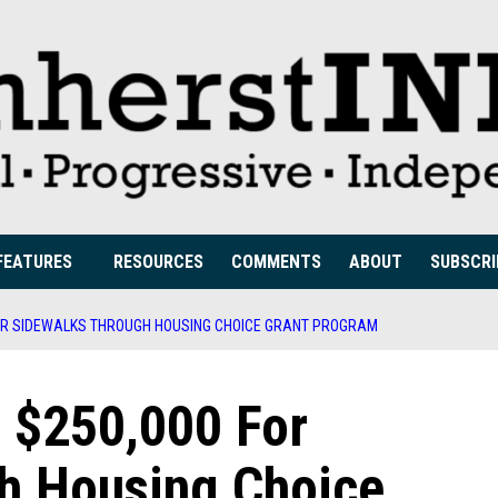
FEATURES
RESOURCES
COMMENTS
ABOUT
SUBSCRI
OR SIDEWALKS THROUGH HOUSING CHOICE GRANT PROGRAM
 $250,000 For
h Housing Choice