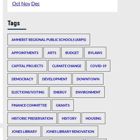
Oct
Nov
Dec
Tags
AMHERST REGIONAL PUBLIC SCHOOLS (ARPS)
APPOINTMENTS
ARTS
BUDGET
BYLAWS
CAPITAL PROJECTS
CLIMATE CHANGE
COVID-19
DEMOCRACY
DEVELOPMENT
DOWNTOWN
ELECTIONS/VOTING
ENERGY
ENVIRONMENT
FINANCE COMMITTEE
GRANTS
HISTORIC PRESERVATION
HISTORY
HOUSING
JONES LIBRARY
JONES LIBRARY RENOVATION