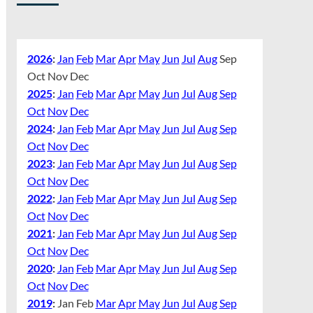
2026
:
Jan
Feb
Mar
Apr
May
Jun
Jul
Aug
Sep
Oct
Nov
Dec
2025
:
Jan
Feb
Mar
Apr
May
Jun
Jul
Aug
Sep
Oct
Nov
Dec
2024
:
Jan
Feb
Mar
Apr
May
Jun
Jul
Aug
Sep
Oct
Nov
Dec
2023
:
Jan
Feb
Mar
Apr
May
Jun
Jul
Aug
Sep
Oct
Nov
Dec
2022
:
Jan
Feb
Mar
Apr
May
Jun
Jul
Aug
Sep
Oct
Nov
Dec
2021
:
Jan
Feb
Mar
Apr
May
Jun
Jul
Aug
Sep
Oct
Nov
Dec
2020
:
Jan
Feb
Mar
Apr
May
Jun
Jul
Aug
Sep
Oct
Nov
Dec
2019
:
Jan
Feb
Mar
Apr
May
Jun
Jul
Aug
Sep