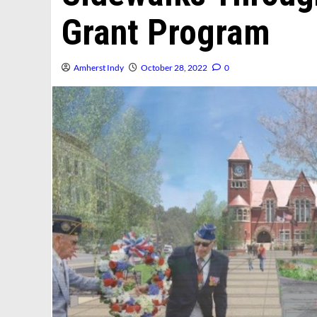
Grant Program
Amherst Indy
October 28, 2022
0