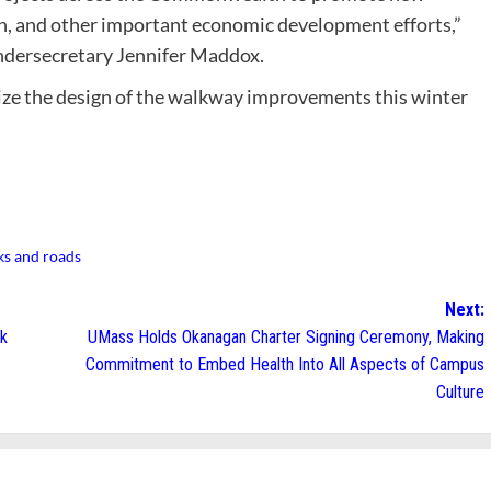
, and other important economic development efforts,”
dersecretary Jennifer Maddox.
lize the design of the walkway improvements this winter
ks and roads
Next:
lk
UMass Holds Okanagan Charter Signing Ceremony, Making
Commitment to Embed Health Into All Aspects of Campus
Culture