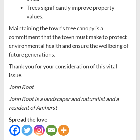
Trees significantly improve property
values.
Maintaining the town’s tree canopy is a
commitment that the town must make to protect
environmental health and ensure the wellbeing of
future generations.
Thank you for your consideration of this vital
issue.
John Root
John Root is a landscaper and naturalist and a
resident of Amherst
Spread the love