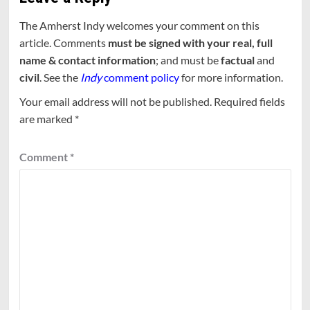
The Amherst Indy welcomes your comment on this
article. Comments
must be signed with your real, full
name & contact information
; and must be
factual
and
civil
. See the
Indy
comment policy
for more information.
Your email address will not be published.
Required fields
are marked
*
Comment
*