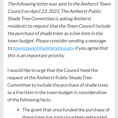
The following letter was sent to the Amherst Town
Council on April 23, 2023.
The Amherst Public
Shade Tree Committee is asking Amherst
residents to request that the Town Council include
the purchase of shade trees as a line item in the
town budget. Please consider sending a message
to
towncouncil@amherstma.gov
if you agree that
this is an important priority.
I would like to urge that the Council heed the
request of the Amherst Public Shade Tree
Committee to include the purchase of shade trees
as a line item in the town budget in consideration
of the following facts:
The grant that once funded the purchase of
these trees has long since been exhausted.