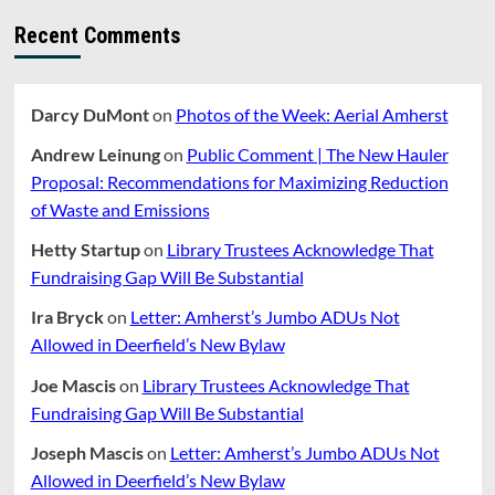
Recent Comments
Darcy DuMont
on
Photos of the Week: Aerial Amherst
Andrew Leinung
on
Public Comment | The New Hauler
Proposal: Recommendations for Maximizing Reduction
of Waste and Emissions
Hetty Startup
on
Library Trustees Acknowledge That
Fundraising Gap Will Be Substantial
Ira Bryck
on
Letter: Amherst’s Jumbo ADUs Not
Allowed in Deerfield’s New Bylaw
Joe Mascis
on
Library Trustees Acknowledge That
Fundraising Gap Will Be Substantial
Joseph Mascis
on
Letter: Amherst’s Jumbo ADUs Not
Allowed in Deerfield’s New Bylaw