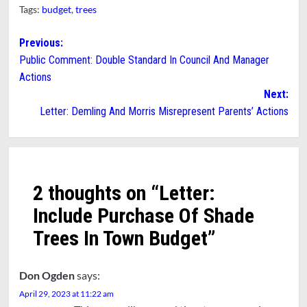
Tags:
budget
,
trees
Post
Previous:
Public Comment: Double Standard In Council And Manager
navigation
Actions
Next:
Letter: Demling And Morris Misrepresent Parents’ Actions
2 thoughts on “
Letter:
Include Purchase Of Shade
Trees In Town Budget
”
Don Ogden
says:
April 29, 2023 at 11:22 am