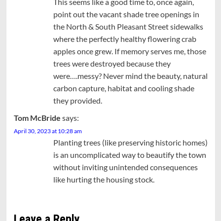
This seems like a good time to, once again,
point out the vacant shade tree openings in
the North & South Pleasant Street sidewalks
where the perfectly healthy flowering crab
apples once grew. If memory serves me, those
trees were destroyed because they
were….messy? Never mind the beauty, natural
carbon capture, habitat and cooling shade
they provided.
Tom McBride
says:
April 30, 2023 at 10:28 am
Planting trees (like preserving historic homes)
is an uncomplicated way to beautify the town
without inviting unintended consequences
like hurting the housing stock.
Leave a Reply