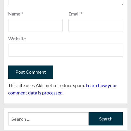
Name
*
Email
*
Website
This site uses Akismet to reduce spam.
Learn how your
comment data is processed.
Search
for: