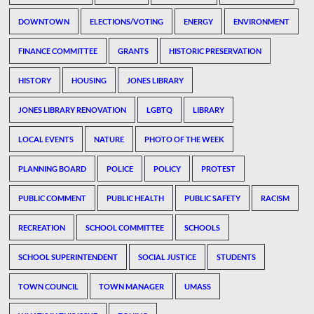
DOWNTOWN
ELECTIONS/VOTING
ENERGY
ENVIRONMENT
FINANCE COMMITTEE
GRANTS
HISTORIC PRESERVATION
HISTORY
HOUSING
JONES LIBRARY
JONES LIBRARY RENOVATION
LGBTQ
LIBRARY
LOCAL EVENTS
NATURE
PHOTO OF THE WEEK
PLANNING BOARD
POLICE
POLICY
PROTEST
PUBLIC COMMENT
PUBLIC HEALTH
PUBLIC SAFETY
RACISM
RECREATION
SCHOOL COMMITTEE
SCHOOLS
SCHOOL SUPERINTENDENT
SOCIAL JUSTICE
STUDENTS
TOWN COUNCIL
TOWN MANAGER
UMASS