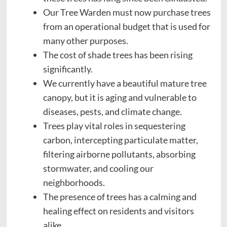
Our Tree Warden must now purchase trees
from an operational budget that is used for
many other purposes.
The cost of shade trees has been rising
significantly.
We currently have a beautiful mature tree
canopy, but it is aging and vulnerable to
diseases, pests, and climate change.
Trees play vital roles in sequestering
carbon, intercepting particulate matter,
filtering airborne pollutants, absorbing
stormwater, and cooling our
neighborhoods.
The presence of trees has a calming and
healing effect on residents and visitors
alike.