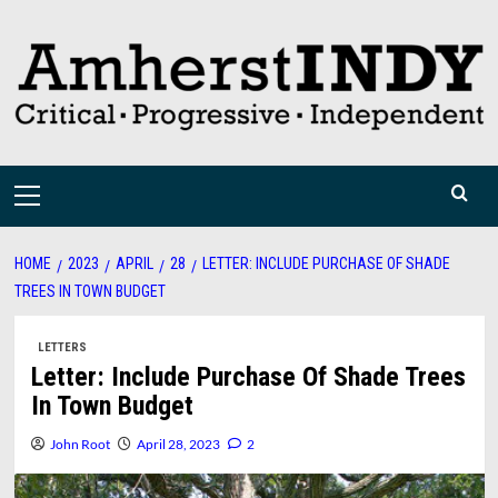
Skip
to
content
Primary
Menu
HOME
2023
APRIL
28
LETTER: INCLUDE PURCHASE OF SHADE
TREES IN TOWN BUDGET
LETTERS
Letter: Include Purchase Of Shade Trees
In Town Budget
John Root
April 28, 2023
2