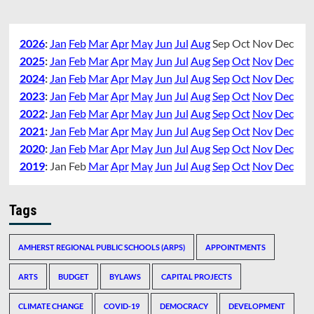
2026
:
Jan
Feb
Mar
Apr
May
Jun
Jul
Aug
Sep
Oct
Nov
Dec
2025
:
Jan
Feb
Mar
Apr
May
Jun
Jul
Aug
Sep
Oct
Nov
Dec
2024
:
Jan
Feb
Mar
Apr
May
Jun
Jul
Aug
Sep
Oct
Nov
Dec
2023
:
Jan
Feb
Mar
Apr
May
Jun
Jul
Aug
Sep
Oct
Nov
Dec
2022
:
Jan
Feb
Mar
Apr
May
Jun
Jul
Aug
Sep
Oct
Nov
Dec
2021
:
Jan
Feb
Mar
Apr
May
Jun
Jul
Aug
Sep
Oct
Nov
Dec
2020
:
Jan
Feb
Mar
Apr
May
Jun
Jul
Aug
Sep
Oct
Nov
Dec
2019
:
Jan
Feb
Mar
Apr
May
Jun
Jul
Aug
Sep
Oct
Nov
Dec
Tags
AMHERST REGIONAL PUBLIC SCHOOLS (ARPS)
APPOINTMENTS
ARTS
BUDGET
BYLAWS
CAPITAL PROJECTS
CLIMATE CHANGE
COVID-19
DEMOCRACY
DEVELOPMENT