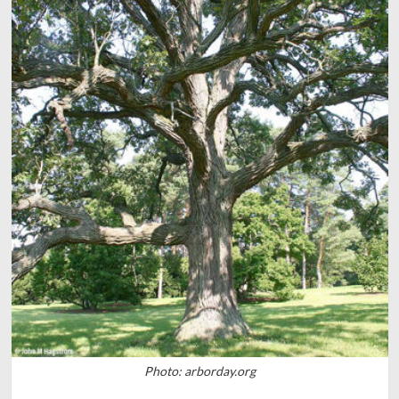
Photo: arborday.org