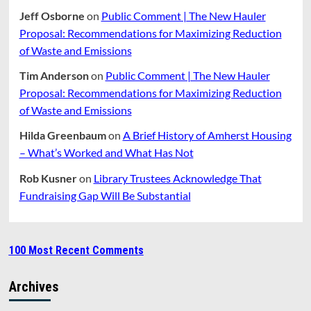
Jeff Osborne
on
Public Comment | The New Hauler
Proposal: Recommendations for Maximizing Reduction
of Waste and Emissions
Tim Anderson
on
Public Comment | The New Hauler
Proposal: Recommendations for Maximizing Reduction
of Waste and Emissions
Hilda Greenbaum
on
A Brief History of Amherst Housing
– What’s Worked and What Has Not
Rob Kusner
on
Library Trustees Acknowledge That
Fundraising Gap Will Be Substantial
100 Most Recent Comments
Archives