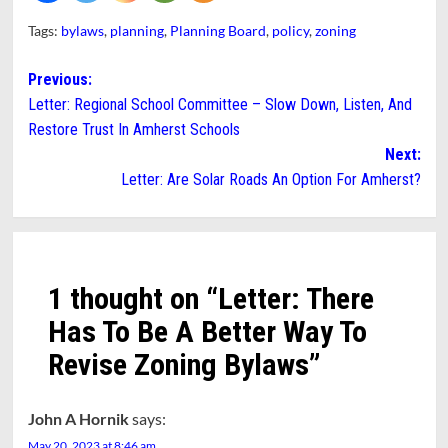
Tags:
bylaws
,
planning
,
Planning Board
,
policy
,
zoning
Post
Previous:
Letter: Regional School Committee – Slow Down, Listen, And
navigation
Restore Trust In Amherst Schools
Next:
Letter: Are Solar Roads An Option For Amherst?
1 thought on “
Letter: There
Has To Be A Better Way To
Revise Zoning Bylaws
”
John A Hornik
says:
May 20, 2023 at 8:46 am