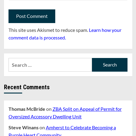
This site uses Akismet to reduce spam.
Learn how your
comment data is processed.
Search
for:
Recent Comments
Thomas McBride
on
ZBA Split on Appeal of Permit for
Oversized Accessory Dwelling Unit
Steve Winans
on
Amherst to Celebrate Becoming a
Purple Heart Community