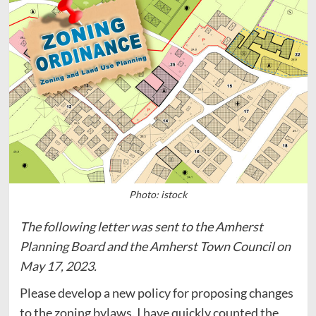
Photo: istock
The following letter was sent to the Amherst
Planning Board and the Amherst Town Council on
May 17, 2023.
Please develop a new policy for proposing changes
to the zoning bylaws. I have quickly counted the