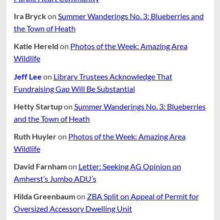
Ira Bryck
on
Summer Wanderings No. 3: Blueberries and
the Town of Heath
Katie Hereld
on
Photos of the Week: Amazing Area
Wildlife
Jeff Lee
on
Library Trustees Acknowledge That
Fundraising Gap Will Be Substantial
Hetty Startup
on
Summer Wanderings No. 3: Blueberries
and the Town of Heath
Ruth Huyler
on
Photos of the Week: Amazing Area
Wildlife
David Farnham
on
Letter: Seeking AG Opinion on
Amherst’s Jumbo ADU’s
Hilda Greenbaum
on
ZBA Split on Appeal of Permit for
Oversized Accessory Dwelling Unit