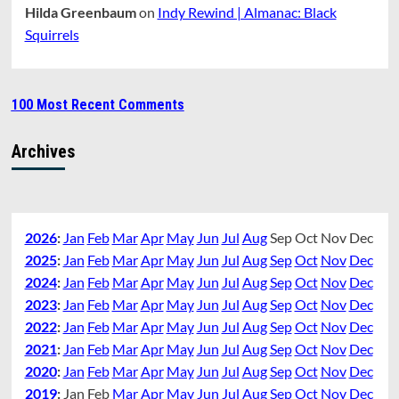
Hilda Greenbaum
on
Indy Rewind | Almanac: Black
Squirrels
100 Most Recent Comments
Archives
2026
:
Jan
Feb
Mar
Apr
May
Jun
Jul
Aug
Sep
Oct
Nov
Dec
2025
:
Jan
Feb
Mar
Apr
May
Jun
Jul
Aug
Sep
Oct
Nov
Dec
2024
:
Jan
Feb
Mar
Apr
May
Jun
Jul
Aug
Sep
Oct
Nov
Dec
2023
:
Jan
Feb
Mar
Apr
May
Jun
Jul
Aug
Sep
Oct
Nov
Dec
2022
:
Jan
Feb
Mar
Apr
May
Jun
Jul
Aug
Sep
Oct
Nov
Dec
2021
:
Jan
Feb
Mar
Apr
May
Jun
Jul
Aug
Sep
Oct
Nov
Dec
2020
:
Jan
Feb
Mar
Apr
May
Jun
Jul
Aug
Sep
Oct
Nov
Dec
2019
:
Jan
Feb
Mar
Apr
May
Jun
Jul
Aug
Sep
Oct
Nov
Dec