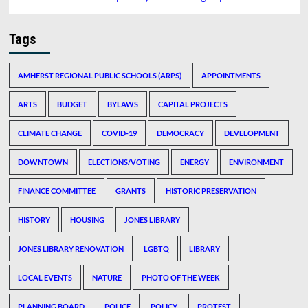
Tags
AMHERST REGIONAL PUBLIC SCHOOLS (ARPS)
APPOINTMENTS
ARTS
BUDGET
BYLAWS
CAPITAL PROJECTS
CLIMATE CHANGE
COVID-19
DEMOCRACY
DEVELOPMENT
DOWNTOWN
ELECTIONS/VOTING
ENERGY
ENVIRONMENT
FINANCE COMMITTEE
GRANTS
HISTORIC PRESERVATION
HISTORY
HOUSING
JONES LIBRARY
JONES LIBRARY RENOVATION
LGBTQ
LIBRARY
LOCAL EVENTS
NATURE
PHOTO OF THE WEEK
PLANNING BOARD
POLICE
POLICY
PROTEST