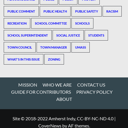
PUBLIC COMMENT
PUBLIC HEALTH
PUBLIC SAFETY
RACISM
RECREATION
SCHOOL COMMITTEE
SCHOOLS
SCHOOL SUPERINTENDENT
SOCIAL JUSTICE
STUDENTS
TOWN COUNCIL
TOWN MANAGER
UMASS
WHAT'S IN THIS ISSUE
ZONING
MISSION
WHO WE ARE
CONTACT US
GUIDE FOR CONTRIBUTORS
PRIVACY POLICY
ABOUT
Site © 2018-2022 Amherst Indy, CC-BY-NC-ND 4.0
|
CoverNews
by AF themes.