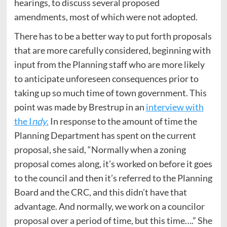
hearings, to discuss several proposed
amendments, most of which were not adopted.
There has to be a better way to put forth proposals
that are more carefully considered, beginning with
input from the Planning staff who are more likely
to anticipate unforeseen consequences prior to
taking up so much time of town government. This
point was made by Brestrup in an
interview with
the I
ndy
.
In response to the amount of time the
Planning Department has spent on the current
proposal, she said, “Normally when a zoning
proposal comes along, it’s worked on before it goes
to the council and then it’s referred to the Planning
Board and the CRC, and this didn’t have that
advantage. And normally, we work on a councilor
proposal over a period of time, but this time….” She