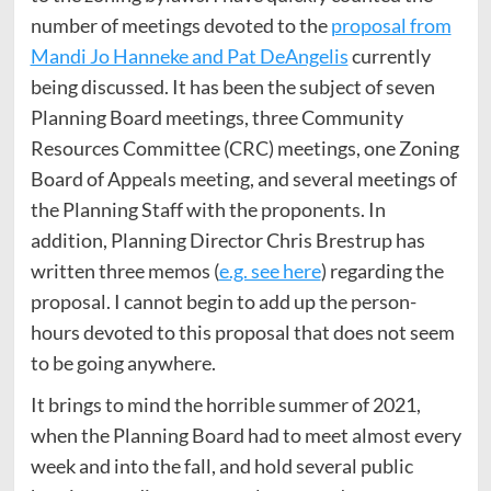
number of meetings devoted to the
proposal from
Mandi Jo Hanneke and Pat DeAngelis
currently
being discussed. It has been the subject of seven
Planning Board meetings, three Community
Resources Committee (CRC) meetings, one Zoning
Board of Appeals meeting, and several meetings of
the Planning Staff with the proponents. In
addition, Planning Director Chris Brestrup has
written three memos (
e.g. see here
) regarding the
proposal. I cannot begin to add up the person-
hours devoted to this proposal that does not seem
to be going anywhere.
It brings to mind the horrible summer of 2021,
when the Planning Board had to meet almost every
week and into the fall, and hold several public