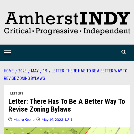
Skip
to
content
Primary
Menu
HOME
2023
MAY
19
LETTER: THERE HAS TO BE A BETTER WAY TO
REVISE ZONING BYLAWS
LETTERS
Letter: There Has To Be A Better Way To
Revise Zoning Bylaws
Maura Keene
May 19, 2023
1