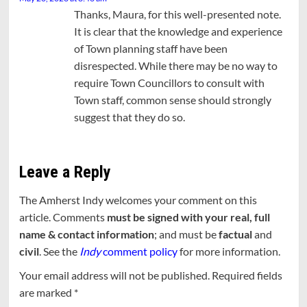
Thanks, Maura, for this well-presented note.
It is clear that the knowledge and experience
of Town planning staff have been
disrespected. While there may be no way to
require Town Councillors to consult with
Town staff, common sense should strongly
suggest that they do so.
Leave a Reply
The Amherst Indy welcomes your comment on this
article. Comments
must be signed with your real, full
name & contact information
; and must be
factual
and
civil
. See the
Indy
comment policy
for more information.
Your email address will not be published.
Required fields
are marked
*