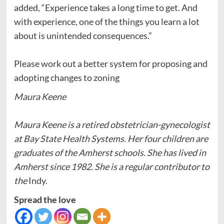
added, “Experience takes a long time to get. And
with experience, one of the things you learn a lot
about is unintended consequences.”
Please work out a better system for proposing and
adopting changes to zoning
Maura Keene
Maura Keene is a retired obstetrician-gynecologist
at Bay State Health Systems. Her four children are
graduates of the Amherst schools. She has lived in
Amherst since 1982. She is a regular contributor to
the
Indy.
Spread the love