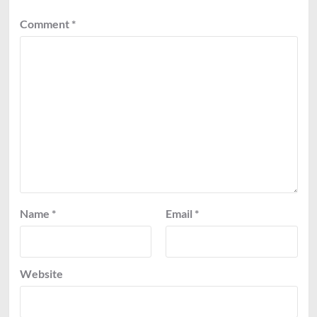
Comment
*
Name
*
Email
*
Website