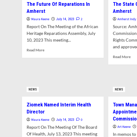
Historical
The Future Of Reparations In
The State 
Exp
Commission
Amherst
Amherst
Opt
To
For
Examine
Maura Keene
2
Amherst Indy
July 14, 2023
Aff
Historic
Report On The Meeting of the African
Source: Amh
Ho
Preservation
Heritage Reparations Assembly, July
Commission
Own
Restrictions
10, 2023 This meeting...
Rights Comm
In
For
Amh
and approved
Jones
Read
Read More
Library
more
Rea
Read More
Expansion
about
mor
In
The
abo
September
Future
The
Of
Sta
Reparations
Of
NEWS
In
NEWS
Hu
Amherst
Rig
In
Ziomek Named Interim Health
Town Mana
Amh
Director
Appointmen
Commissio
Maura Keene
0
July 14, 2023
Report On The Meeting Of The Board
Art Keene
Of Health, July 13, 2023 This meeting
In memos to 