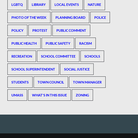
LGBTQ
LIBRARY
LOCAL EVENTS
NATURE
PHOTO OF THE WEEK
PLANNING BOARD
POLICE
POLICY
PROTEST
PUBLIC COMMENT
PUBLIC HEALTH
PUBLIC SAFETY
RACISM
RECREATION
SCHOOL COMMITTEE
SCHOOLS
SCHOOL SUPERINTENDENT
SOCIAL JUSTICE
STUDENTS
TOWN COUNCIL
TOWN MANAGER
UMASS
WHAT'S IN THIS ISSUE
ZONING