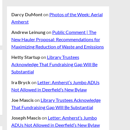
Darcy DuMont
on
Photos of the Week: Aerial
Amherst
Andrew Leinung
on
Public Comment | The
New Hauler Proposal: Recommendations for
Maximizing Reduction of Waste and Emissions
Hetty Startup
on
Library Trustees
Acknowledge That Fundraising Gap Will Be
Substantial
Ira Bryck
on
Letter: Amherst’s Jumbo ADUs
Not Allowed in Deerfield’s New Bylaw
Joe Mascis
on
Library Trustees Acknowledge
That Fundraising Gap Will Be Substantial
Joseph Mascis
on
Letter: Amherst’s Jumbo
ADUs Not Allowed in Deerfield’s New Bylaw