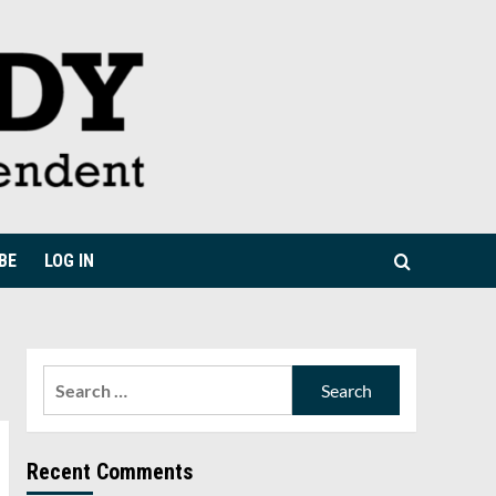
BE
LOG IN
Search
for:
Recent Comments