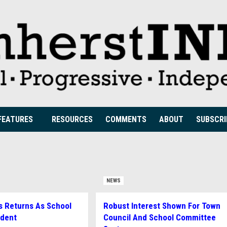
FEATURES
RESOURCES
COMMENTS
ABOUT
SUBSCRI
NEWS
s Returns As School
Robust Interest Shown For Town
ndent
Council And School Committee