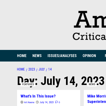
Skip
to
content
HOME
NEWS
ISSUES/ANALYSES
OPINION
HOME
2023
JULY
14
Day:
July 14, 2023
FEATURES
NEWS
What’s In This Issue?
Mike Morri
Superinte
Art Keene
0
July 14, 2023