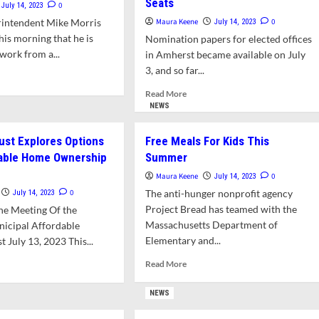
Seats
0
July 14, 2023
rintendent Mike Morris
Maura Keene
0
July 14, 2023
is morning that he is
Nomination papers for elected offices
work from a...
in Amherst became available on July
3, and so far...
d
e
Read
Read More
ut
more
NEWS
e
about
ris
Robust
ust Explores Options
Free Meals For Kids This
urns
Interest
dable Home Ownership
Summer
Shown
ool
For
Maura Keene
0
July 14, 2023
erintendent
Town
0
The anti-hunger nonprofit agency
July 14, 2023
Council
Project Bread has teamed with the
he Meeting Of the
And
Massachusetts Department of
icipal Affordable
School
Elementary and...
 July 13, 2023 This...
Committee
Seats
Read
d
Read More
more
e
about
ut
NEWS
Free
sing
Meals
st