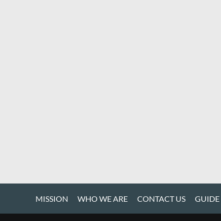
MISSION
WHO WE ARE
CONTACT US
GUIDE