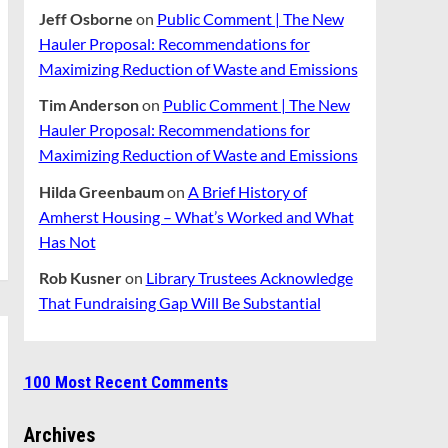
Jeff Osborne
on
Public Comment | The New
Hauler Proposal: Recommendations for
Maximizing Reduction of Waste and Emissions
Tim Anderson
on
Public Comment | The New
Hauler Proposal: Recommendations for
Maximizing Reduction of Waste and Emissions
Hilda Greenbaum
on
A Brief History of
Amherst Housing – What’s Worked and What
Has Not
Rob Kusner
on
Library Trustees Acknowledge
That Fundraising Gap Will Be Substantial
100 Most Recent Comments
Archives