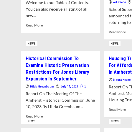
Welcome to our Table of Contents.
Art Keene
You can also receive a listing of all
School Supe
new...
announced th
returning to 
Read
Read More
more
Rea
Read More
about
mor
What’s
abo
NEWS
NEWS
In
Mik
This
Mor
Historical Commission To
Housing Tr
Issue?
Ret
Examine Historic Preservation
For Affor
As
Sch
Restrictions For Jones Library
In Amherst
Sup
Expansion In September
Maura Keene
Hilda Greenbaum
1
Report On T
July 14, 2023
Amherst Mun
Report On The Meeting Of The
Housing Trust
Amherst Historical Commission, June
10, 2023 By Hilda Greenbaum...
Rea
Read More
mor
Read
Read More
abo
more
NEWS
NEWS
Hou
about
Tru