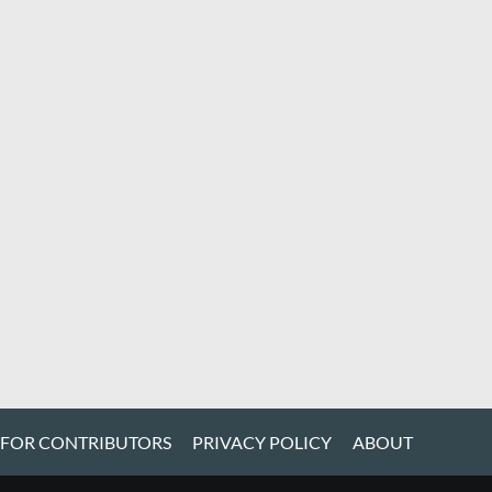
 FOR CONTRIBUTORS
PRIVACY POLICY
ABOUT