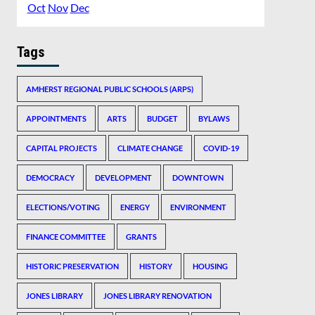
Oct
Nov
Dec
Tags
AMHERST REGIONAL PUBLIC SCHOOLS (ARPS)
APPOINTMENTS
ARTS
BUDGET
BYLAWS
CAPITAL PROJECTS
CLIMATE CHANGE
COVID-19
DEMOCRACY
DEVELOPMENT
DOWNTOWN
ELECTIONS/VOTING
ENERGY
ENVIRONMENT
FINANCE COMMITTEE
GRANTS
HISTORIC PRESERVATION
HISTORY
HOUSING
JONES LIBRARY
JONES LIBRARY RENOVATION