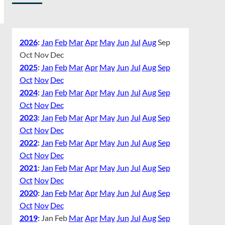
2026
:
Jan
Feb
Mar
Apr
May
Jun
Jul
Aug
Sep
Oct
Nov
Dec
2025
:
Jan
Feb
Mar
Apr
May
Jun
Jul
Aug
Sep
Oct
Nov
Dec
2024
:
Jan
Feb
Mar
Apr
May
Jun
Jul
Aug
Sep
Oct
Nov
Dec
2023
:
Jan
Feb
Mar
Apr
May
Jun
Jul
Aug
Sep
Oct
Nov
Dec
2022
:
Jan
Feb
Mar
Apr
May
Jun
Jul
Aug
Sep
Oct
Nov
Dec
2021
:
Jan
Feb
Mar
Apr
May
Jun
Jul
Aug
Sep
Oct
Nov
Dec
2020
:
Jan
Feb
Mar
Apr
May
Jun
Jul
Aug
Sep
Oct
Nov
Dec
2019
:
Jan
Feb
Mar
Apr
May
Jun
Jul
Aug
Sep