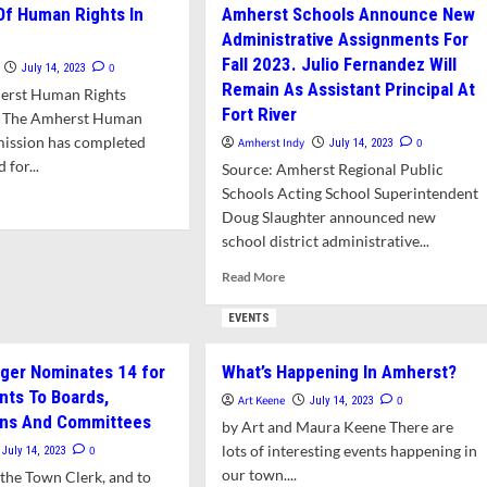
Of Human Rights In
Amherst Schools Announce New
For
lores
Administrative Assignments For
Kids
ions
This
Fall 2023. Julio Fernandez Will
0
July 14, 2023
Summer
ordable
Remain As Assistant Principal At
erst Human Rights
me
Fort River
 The Amherst Human
ership
ission has completed
Amherst Indy
0
July 14, 2023
erst
 for...
Source: Amherst Regional Public
Schools Acting School Superintendent
d
Doug Slaughter announced new
e
ut
school district administrative...
Read
Read More
te
more
about
EVENTS
man
Amherst
hts
Schools
ger Nominates 14 for
What’s Happening In Amherst?
Announce
erst
ts To Boards,
New
Art Keene
0
July 14, 2023
Administrative
ns And Committees
by Art and Maura Keene There are
Assignments
lots of interesting events happening in
0
July 14, 2023
For
our town....
the Town Clerk, and to
Fall