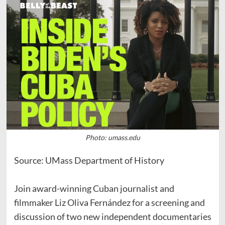
Photo: umass.edu
Source: UMass Department of History
Join award-winning Cuban journalist and
filmmaker Liz Oliva Fernández for a screening and
discussion of two new independent documentaries