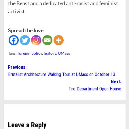
the Beast and a dedicated anti-racist and feminist
activist.
Spread the love
Tags:
foreign policy
,
hsitory
,
UMass
Post
Previous:
Brutalist Architecture Walking Tour at UMass on October 13
navigation
Next:
Fire Department Open House
Leave a Reply