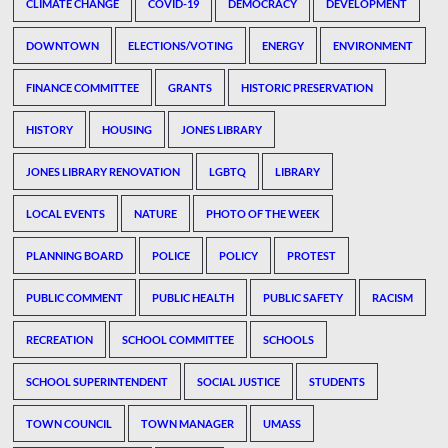
CLIMATE CHANGE
COVID-19
DEMOCRACY
DEVELOPMENT
DOWNTOWN
ELECTIONS/VOTING
ENERGY
ENVIRONMENT
FINANCE COMMITTEE
GRANTS
HISTORIC PRESERVATION
HISTORY
HOUSING
JONES LIBRARY
JONES LIBRARY RENOVATION
LGBTQ
LIBRARY
LOCAL EVENTS
NATURE
PHOTO OF THE WEEK
PLANNING BOARD
POLICE
POLICY
PROTEST
PUBLIC COMMENT
PUBLIC HEALTH
PUBLIC SAFETY
RACISM
RECREATION
SCHOOL COMMITTEE
SCHOOLS
SCHOOL SUPERINTENDENT
SOCIAL JUSTICE
STUDENTS
TOWN COUNCIL
TOWN MANAGER
UMASS