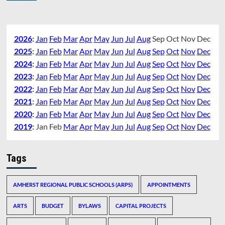
2026
:
Jan
Feb
Mar
Apr
May
Jun
Jul
Aug
Sep
Oct
Nov
Dec
2025
:
Jan
Feb
Mar
Apr
May
Jun
Jul
Aug
Sep
Oct
Nov
Dec
2024
:
Jan
Feb
Mar
Apr
May
Jun
Jul
Aug
Sep
Oct
Nov
Dec
2023
:
Jan
Feb
Mar
Apr
May
Jun
Jul
Aug
Sep
Oct
Nov
Dec
2022
:
Jan
Feb
Mar
Apr
May
Jun
Jul
Aug
Sep
Oct
Nov
Dec
2021
:
Jan
Feb
Mar
Apr
May
Jun
Jul
Aug
Sep
Oct
Nov
Dec
2020
:
Jan
Feb
Mar
Apr
May
Jun
Jul
Aug
Sep
Oct
Nov
Dec
2019
:
Jan
Feb
Mar
Apr
May
Jun
Jul
Aug
Sep
Oct
Nov
Dec
Tags
AMHERST REGIONAL PUBLIC SCHOOLS (ARPS)
APPOINTMENTS
ARTS
BUDGET
BYLAWS
CAPITAL PROJECTS