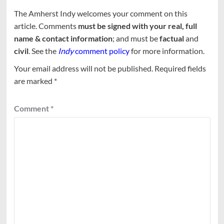
The Amherst Indy welcomes your comment on this
article. Comments
must be signed with your real, full
name & contact information
; and must be
factual
and
civil
. See the
Indy
comment policy
for more information.
Your email address will not be published.
Required fields
are marked
*
Comment
*