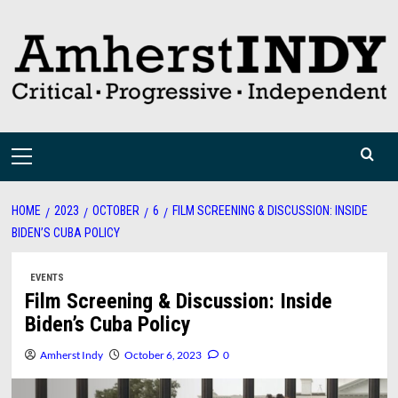
Skip
to
content
Primary
Menu
HOME
2023
OCTOBER
6
FILM SCREENING & DISCUSSION: INSIDE
BIDEN’S CUBA POLICY
EVENTS
Film Screening & Discussion: Inside
Biden’s Cuba Policy
Amherst Indy
October 6, 2023
0