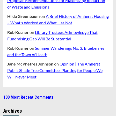
Proposal: Recommendations for Maximizing Reduction
of Waste and Emissions
Hilda Greenbaum
on
A Brief History of Amherst Housing
– What’s Worked and What Has Not
Rob Kusner
on
Library Trustees Acknowledge That
Fundraising Gap Will Be Substantial
Rob Kusner
on
Summer Wanderings No. 3: Blueberries
and the Town of Heath
Jane McPhetres Johnson
on
Opinion | The Amherst
Public Shade Tree Committee: Planting for People We
Will Never Meet
100 Most Recent Comments
Archives