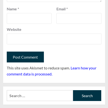
Name
*
Email
*
Website
This site uses Akismet to reduce spam.
Learn how your
comment data is processed.
Search
for: