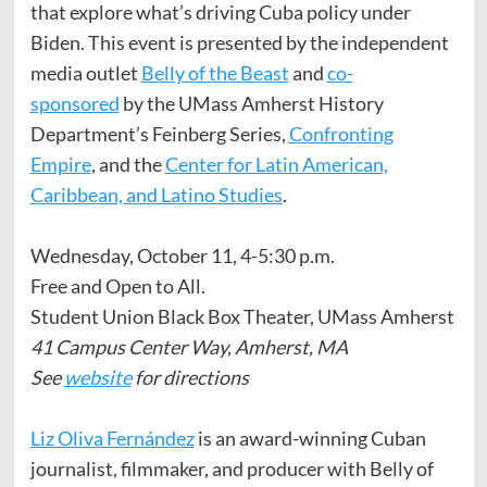
that explore what’s driving Cuba policy under
Biden. This event is presented by the independent
media outlet
Belly of the Beast
and
co-
sponsored
by the UMass Amherst History
Department’s Feinberg Series,
Confronting
Empire
, and the
Center for Latin American,
Caribbean, and Latino Studies
.
Wednesday, October 11, 4-5:30 p.m.
Free and Open to All.
Student Union Black Box Theater, UMass Amherst
41 Campus Center Way, Amherst, MA
See
website
for directions
Liz Oliva Fernández
is an award-winning Cuban
journalist, filmmaker, and producer with Belly of