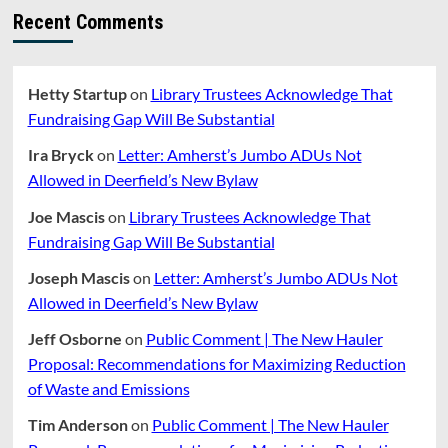
Recent Comments
Hetty Startup
on
Library Trustees Acknowledge That
Fundraising Gap Will Be Substantial
Ira Bryck
on
Letter: Amherst’s Jumbo ADUs Not
Allowed in Deerfield’s New Bylaw
Joe Mascis
on
Library Trustees Acknowledge That
Fundraising Gap Will Be Substantial
Joseph Mascis
on
Letter: Amherst’s Jumbo ADUs Not
Allowed in Deerfield’s New Bylaw
Jeff Osborne
on
Public Comment | The New Hauler
Proposal: Recommendations for Maximizing Reduction
of Waste and Emissions
Tim Anderson
on
Public Comment | The New Hauler