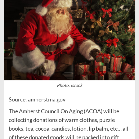
Photo: istock
Source: amherstma.gov
The Amherst Council On Aging (ACOA) will be
collecting donations of warm clothes, puzzle
books, tea, cocoa, candies, lotion, lip balm, etc… all
of these donated goods will be packed into gift