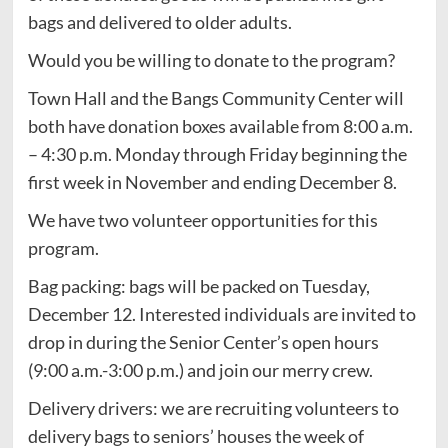
bags and delivered to older adults.
Would you be willing to donate to the program?
Town Hall and the Bangs Community Center will
both have donation boxes available from 8:00 a.m.
– 4:30 p.m. Monday through Friday beginning the
first week in November and ending December 8.
We have two volunteer opportunities for this
program.
Bag packing: bags will be packed on Tuesday,
December 12. Interested individuals are invited to
drop in during the Senior Center’s open hours
(9:00 a.m.-3:00 p.m.) and join our merry crew.
Delivery drivers: we are recruiting volunteers to
delivery bags to seniors’ houses the week of