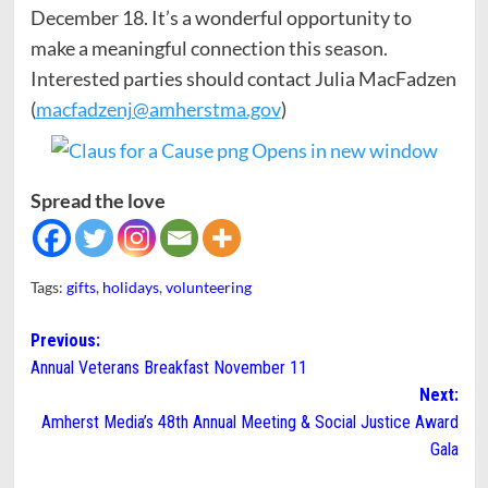
December 18. It’s a wonderful opportunity to
make a meaningful connection this season.
Interested parties should contact Julia MacFadzen
(
macfadzenj@amherstma.gov
)
Spread the love
Tags:
gifts
,
holidays
,
volunteering
Post
Previous:
Annual Veterans Breakfast November 11
navigation
Next:
Amherst Media’s 48th Annual Meeting & Social Justice Award
Gala