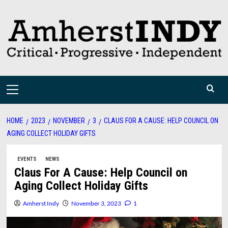
Skip
to
content
Primary
Menu
HOME
2023
NOVEMBER
3
CLAUS FOR A CAUSE: HELP COUNCIL ON
AGING COLLECT HOLIDAY GIFTS
EVENTS
NEWS
Claus For A Cause: Help Council on
Aging Collect Holiday Gifts
Amherst Indy
November 3, 2023
1