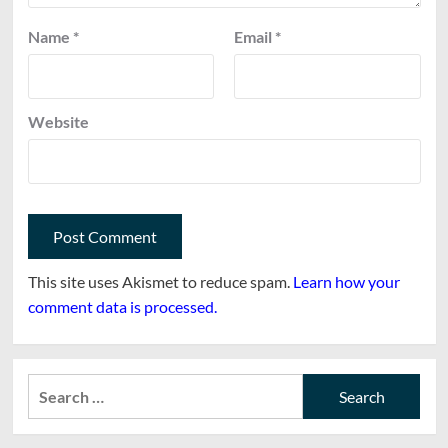
Name
*
Email
*
Website
This site uses Akismet to reduce spam.
Learn how your
comment data is processed.
Search
for: