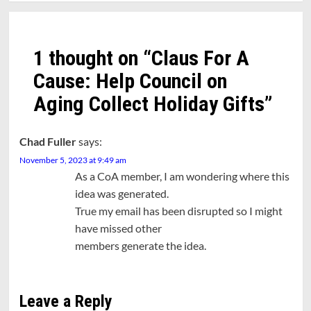
1 thought on “
Claus For A
Cause: Help Council on
Aging Collect Holiday Gifts
”
Chad Fuller
says:
November 5, 2023 at 9:49 am
As a CoA member, I am wondering where this
idea was generated.
True my email has been disrupted so I might
have missed other
members generate the idea.
Leave a Reply