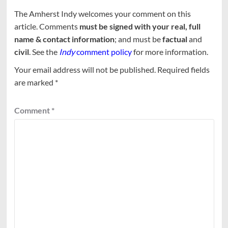
The Amherst Indy welcomes your comment on this
article. Comments
must be signed with your real, full
name & contact information
; and must be
factual
and
civil
. See the
Indy
comment policy
for more information.
Your email address will not be published.
Required fields
are marked
*
Comment
*