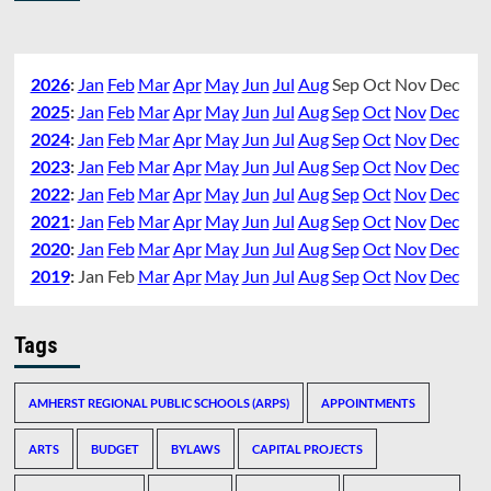
2026
:
Jan
Feb
Mar
Apr
May
Jun
Jul
Aug
Sep
Oct
Nov
Dec
2025
:
Jan
Feb
Mar
Apr
May
Jun
Jul
Aug
Sep
Oct
Nov
Dec
2024
:
Jan
Feb
Mar
Apr
May
Jun
Jul
Aug
Sep
Oct
Nov
Dec
2023
:
Jan
Feb
Mar
Apr
May
Jun
Jul
Aug
Sep
Oct
Nov
Dec
2022
:
Jan
Feb
Mar
Apr
May
Jun
Jul
Aug
Sep
Oct
Nov
Dec
2021
:
Jan
Feb
Mar
Apr
May
Jun
Jul
Aug
Sep
Oct
Nov
Dec
2020
:
Jan
Feb
Mar
Apr
May
Jun
Jul
Aug
Sep
Oct
Nov
Dec
2019
:
Jan
Feb
Mar
Apr
May
Jun
Jul
Aug
Sep
Oct
Nov
Dec
Tags
AMHERST REGIONAL PUBLIC SCHOOLS (ARPS)
APPOINTMENTS
ARTS
BUDGET
BYLAWS
CAPITAL PROJECTS