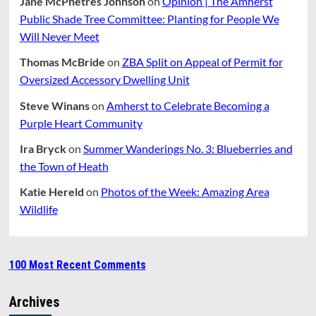
Jane McPhetres Johnson
on
Opinion | The Amherst
Public Shade Tree Committee: Planting for People We
Will Never Meet
Thomas McBride
on
ZBA Split on Appeal of Permit for
Oversized Accessory Dwelling Unit
Steve Winans
on
Amherst to Celebrate Becoming a
Purple Heart Community
Ira Bryck
on
Summer Wanderings No. 3: Blueberries and
the Town of Heath
Katie Hereld
on
Photos of the Week: Amazing Area
Wildlife
100 Most Recent Comments
Archives