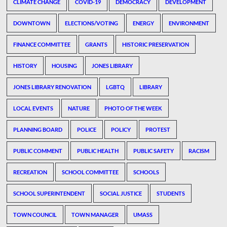
CLIMATE CHANGE
COVID-19
DEMOCRACY
DEVELOPMENT
DOWNTOWN
ELECTIONS/VOTING
ENERGY
ENVIRONMENT
FINANCE COMMITTEE
GRANTS
HISTORIC PRESERVATION
HISTORY
HOUSING
JONES LIBRARY
JONES LIBRARY RENOVATION
LGBTQ
LIBRARY
LOCAL EVENTS
NATURE
PHOTO OF THE WEEK
PLANNING BOARD
POLICE
POLICY
PROTEST
PUBLIC COMMENT
PUBLIC HEALTH
PUBLIC SAFETY
RACISM
RECREATION
SCHOOL COMMITTEE
SCHOOLS
SCHOOL SUPERINTENDENT
SOCIAL JUSTICE
STUDENTS
TOWN COUNCIL
TOWN MANAGER
UMASS