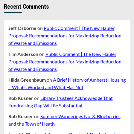
Recent Comments
Jeff Osborne
on
Public Comment | The New Hauler
Proposal: Recommendations for Maximizing Reduction
of Waste and Emissions
Tim Anderson
on
Public Comment | The New Hauler
Proposal: Recommendations for Maximizing Reduction
of Waste and Emissions
Hilda Greenbaum
on
A Brief History of Amherst Housing
– What’s Worked and What Has Not
Rob Kusner
on
Library Trustees Acknowledge That
Fundraising Gap Will Be Substantial
Rob Kusner
on
Summer Wanderings No. 3: Blueberries
and the Town of Heath