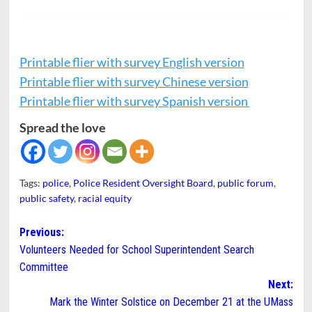
Printable flier with survey English version
Printable flier with survey Chinese version
Printable flier with survey Spanish version
Spread the love
Tags:
police
,
Police Resident Oversight Board
,
public forum
,
public safety
,
racial equity
Post
Previous:
Volunteers Needed for School Superintendent Search
navigation
Committee
Next:
Mark the Winter Solstice on December 21 at the UMass