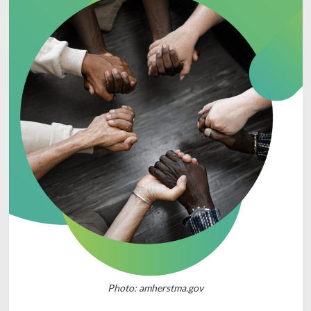
Photo: amherstma.gov