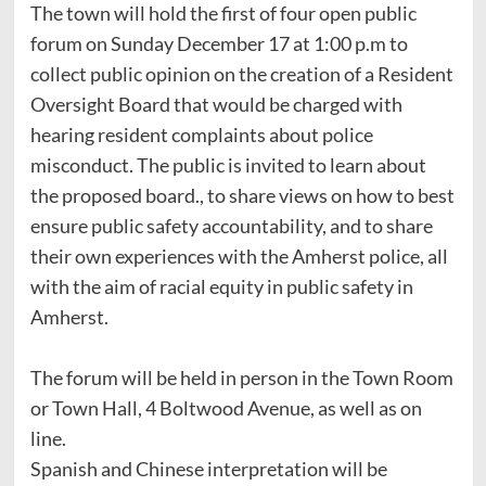
The town will hold the first of four open public
forum on Sunday December 17 at 1:00 p.m to
collect public opinion on the creation of a Resident
Oversight Board that would be charged with
hearing resident complaints about police
misconduct. The public is invited to learn about
the proposed board., to share views on how to best
ensure public safety accountability, and to share
their own experiences with the Amherst police, all
with the aim of racial equity in public safety in
Amherst.
The forum will be held in person in the Town Room
or Town Hall, 4 Boltwood Avenue, as well as on
line.
Spanish and Chinese interpretation will be