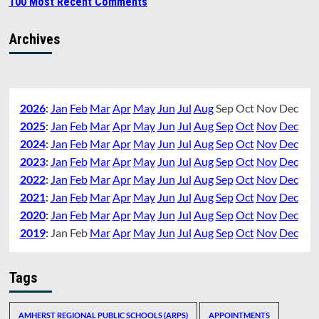
100 Most Recent Comments
Archives
2026
:
Jan
Feb
Mar
Apr
May
Jun
Jul
Aug
Sep
Oct
Nov
Dec
2025
:
Jan
Feb
Mar
Apr
May
Jun
Jul
Aug
Sep
Oct
Nov
Dec
2024
:
Jan
Feb
Mar
Apr
May
Jun
Jul
Aug
Sep
Oct
Nov
Dec
2023
:
Jan
Feb
Mar
Apr
May
Jun
Jul
Aug
Sep
Oct
Nov
Dec
2022
:
Jan
Feb
Mar
Apr
May
Jun
Jul
Aug
Sep
Oct
Nov
Dec
2021
:
Jan
Feb
Mar
Apr
May
Jun
Jul
Aug
Sep
Oct
Nov
Dec
2020
:
Jan
Feb
Mar
Apr
May
Jun
Jul
Aug
Sep
Oct
Nov
Dec
2019
:
Jan
Feb
Mar
Apr
May
Jun
Jul
Aug
Sep
Oct
Nov
Dec
Tags
AMHERST REGIONAL PUBLIC SCHOOLS (ARPS)
APPOINTMENTS