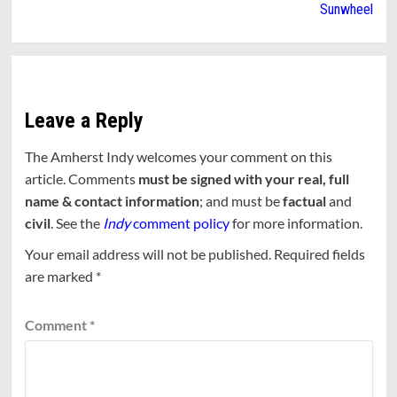
Sunwheel
Leave a Reply
The Amherst Indy welcomes your comment on this
article. Comments
must be signed with your real, full
name & contact information
; and must be
factual
and
civil
. See the
Indy
comment policy
for more information.
Your email address will not be published.
Required fields
are marked
*
Comment
*