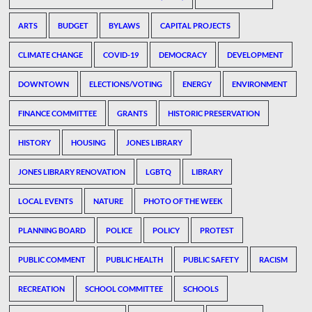
ARTS
BUDGET
BYLAWS
CAPITAL PROJECTS
CLIMATE CHANGE
COVID-19
DEMOCRACY
DEVELOPMENT
DOWNTOWN
ELECTIONS/VOTING
ENERGY
ENVIRONMENT
FINANCE COMMITTEE
GRANTS
HISTORIC PRESERVATION
HISTORY
HOUSING
JONES LIBRARY
JONES LIBRARY RENOVATION
LGBTQ
LIBRARY
LOCAL EVENTS
NATURE
PHOTO OF THE WEEK
PLANNING BOARD
POLICE
POLICY
PROTEST
PUBLIC COMMENT
PUBLIC HEALTH
PUBLIC SAFETY
RACISM
RECREATION
SCHOOL COMMITTEE
SCHOOLS