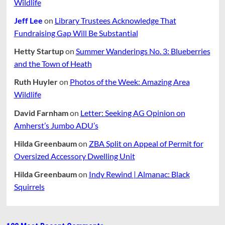
Wildlife
Jeff Lee
on
Library Trustees Acknowledge That
Fundraising Gap Will Be Substantial
Hetty Startup
on
Summer Wanderings No. 3: Blueberries
and the Town of Heath
Ruth Huyler
on
Photos of the Week: Amazing Area
Wildlife
David Farnham
on
Letter: Seeking AG Opinion on
Amherst’s Jumbo ADU’s
Hilda Greenbaum
on
ZBA Split on Appeal of Permit for
Oversized Accessory Dwelling Unit
Hilda Greenbaum
on
Indy Rewind | Almanac: Black
Squirrels