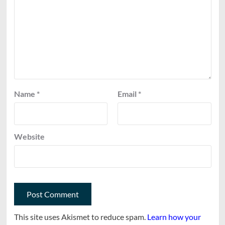
Name
*
Email
*
Website
This site uses Akismet to reduce spam.
Learn how your