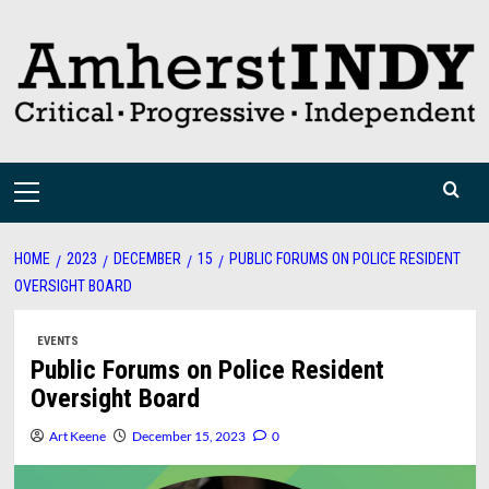
Skip
to
content
Primary
Menu
HOME
2023
DECEMBER
15
PUBLIC FORUMS ON POLICE RESIDENT
OVERSIGHT BOARD
EVENTS
Public Forums on Police Resident
Oversight Board
Art Keene
December 15, 2023
0