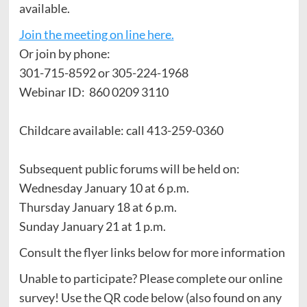
available.
Join the meeting on line here.
Or join by phone:
301-715-8592 or 305-224-1968
Webinar ID: 860 0209 3110
Childcare available: call 413-259-0360
Subsequent public forums will be held on:
Wednesday January 10 at 6 p.m.
Thursday January 18 at 6 p.m.
Sunday January 21 at 1 p.m.
Consult the flyer links below for more information
Unable to participate? Please complete our online
survey! Use the QR code below (also found on any