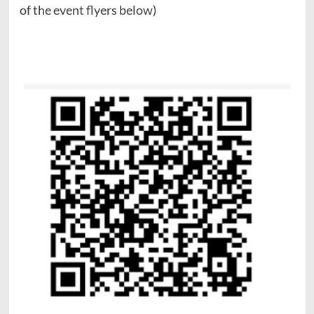
of the event flyers below)