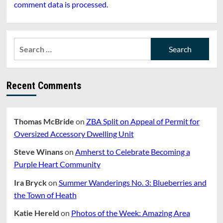
comment data is processed.
Search
for:
Recent Comments
Thomas McBride
on
ZBA Split on Appeal of Permit for
Oversized Accessory Dwelling Unit
Steve Winans
on
Amherst to Celebrate Becoming a
Purple Heart Community
Ira Bryck
on
Summer Wanderings No. 3: Blueberries and
the Town of Heath
Katie Hereld
on
Photos of the Week: Amazing Area