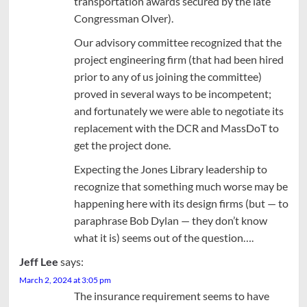
transportation awards secured by the late
Congressman Olver).
Our advisory committee recognized that the
project engineering firm (that had been hired
prior to any of us joining the committee)
proved in several ways to be incompetent;
and fortunately we were able to negotiate its
replacement with the DCR and MassDoT to
get the project done.
Expecting the Jones Library leadership to
recognize that something much worse may be
happening here with its design firms (but — to
paraphrase Bob Dylan — they don’t know
what it is) seems out of the question….
Jeff Lee
says:
March 2, 2024 at 3:05 pm
The insurance requirement seems to have