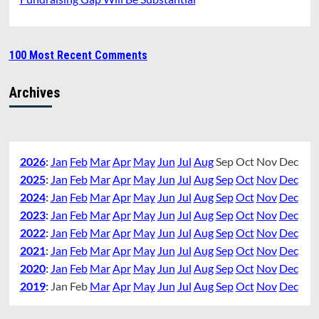
100 Most Recent Comments
Archives
2026
:
Jan
Feb
Mar
Apr
May
Jun
Jul
Aug
Sep
Oct
Nov
Dec
2025
:
Jan
Feb
Mar
Apr
May
Jun
Jul
Aug
Sep
Oct
Nov
Dec
2024
:
Jan
Feb
Mar
Apr
May
Jun
Jul
Aug
Sep
Oct
Nov
Dec
2023
:
Jan
Feb
Mar
Apr
May
Jun
Jul
Aug
Sep
Oct
Nov
Dec
2022
:
Jan
Feb
Mar
Apr
May
Jun
Jul
Aug
Sep
Oct
Nov
Dec
2021
:
Jan
Feb
Mar
Apr
May
Jun
Jul
Aug
Sep
Oct
Nov
Dec
2020
:
Jan
Feb
Mar
Apr
May
Jun
Jul
Aug
Sep
Oct
Nov
Dec
2019
:
Jan
Feb
Mar
Apr
May
Jun
Jul
Aug
Sep
Oct
Nov
Dec