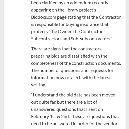
been clarified by an addendum recently
appearing on the library project’s
Biddocs.com page stating that the Contractor
is responsible for buying insurance that
protects “the Owner, the Contractor,
Subcontractors and Sub-subcontractors.”
There are signs that the contractors
preparing bids are dissatisfied with the
completeness of the construction documents.
The number of questions and requests for
information now total 61, with the latest
writing,
“I understand the bid date has been moved
out quite far, but there are a lot of
unanswered questions that I sent on
February 1st & 2nd. These are questions that
need to be answered in order for the vendors