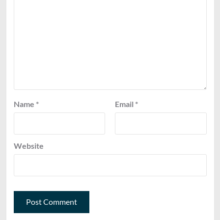
Name
*
Email
*
Website