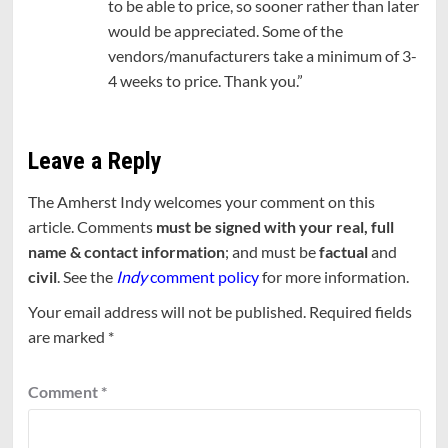
to be able to price, so sooner rather than later
would be appreciated. Some of the
vendors/manufacturers take a minimum of 3-
4 weeks to price. Thank you.”
Leave a Reply
The Amherst Indy welcomes your comment on this
article. Comments
must be signed with your real, full
name & contact information
; and must be
factual
and
civil
. See the
Indy
comment policy
for more information.
Your email address will not be published.
Required fields
are marked
*
Comment
*