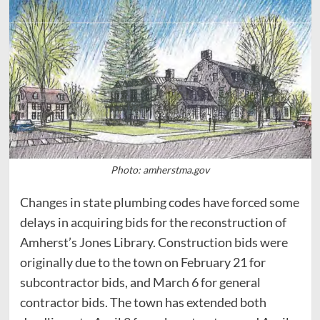
Photo: amherstma.gov
Changes in state plumbing codes have forced some
delays in acquiring bids for the reconstruction of
Amherst’s Jones Library. Construction bids were
originally due to the town on February 21 for
subcontractor bids, and March 6 for general
contractor bids. The town has extended both