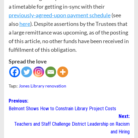
a timetable for getting in-sync with their
previously-agreed-upon payment schedule
(see
also
here
). Despite assertions by the Trustees that
a large remittance was upcoming, as of the posting
of this article, no other funds have been received in
fulfillment of this obligation.
Spread the love
Tags:
Jones Library renovation
Post
Previous:
Belmont Shows How to Constrain Library Project Costs
navigation
Next:
Teachers and Staff Challenge District Leadership on Racism
and Hiring