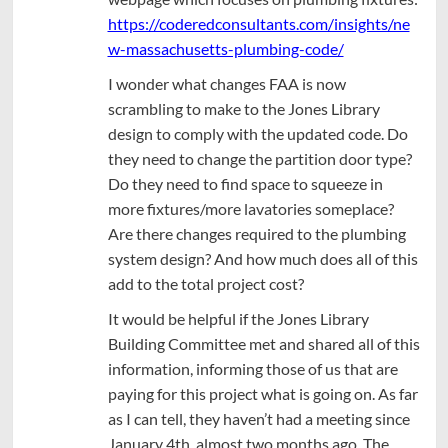
https://coderedconsultants.com/insights/ne
w-massachusetts-plumbing-code/
I wonder what changes FAA is now
scrambling to make to the Jones Library
design to comply with the updated code. Do
they need to change the partition door type?
Do they need to find space to squeeze in
more fixtures/more lavatories someplace?
Are there changes required to the plumbing
system design? And how much does all of this
add to the total project cost?
It would be helpful if the Jones Library
Building Committee met and shared all of this
information, informing those of us that are
paying for this project what is going on. As far
as I can tell, they haven’t had a meeting since
January 4th, almost two months ago. The