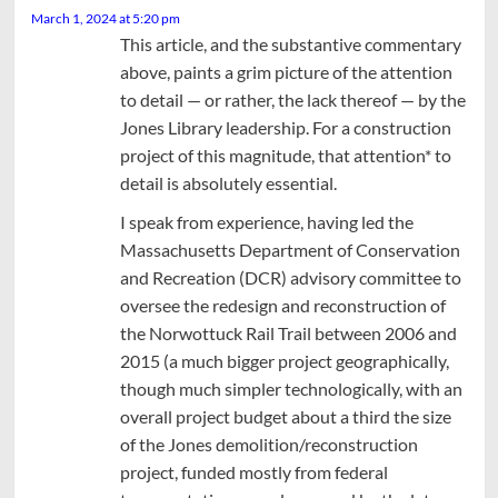
March 1, 2024 at 5:20 pm
This article, and the substantive commentary
above, paints a grim picture of the attention
to detail — or rather, the lack thereof — by the
Jones Library leadership. For a construction
project of this magnitude, that attention* to
detail is absolutely essential.
I speak from experience, having led the
Massachusetts Department of Conservation
and Recreation (DCR) advisory committee to
oversee the redesign and reconstruction of
the Norwottuck Rail Trail between 2006 and
2015 (a much bigger project geographically,
though much simpler technologically, with an
overall project budget about a third the size
of the Jones demolition/reconstruction
project, funded mostly from federal