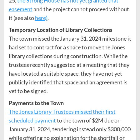
25,
the Strong House has not yet granted that
easement
and the project cannot proceed without
it (see also
here)
.
Temporary Location of Library Collections
The town missed the January 31, 2024 milestone it
had set to contract for a space to move the Jones
library collections during construction. While the
trustees recently suggested at a meeting that they
have located a suitable space, they have not yet
publicly identified that space and an agreement is
yet to be signed.
Payments to the Town
The Jones Library Trustees missed their first
scheduled payment
to the town of $2M due on
January 31, 2024, tendering instead only $300,000
while offering no explanation for the shortfall or