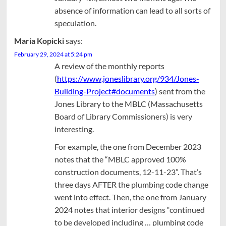
absence of information can lead to all sorts of
speculation.
Maria Kopicki
says:
February 29, 2024 at 5:24 pm
A review of the monthly reports
(
https://www.joneslibrary.org/934/Jones-
Building-Project#documents
) sent from the
Jones Library to the MBLC (Massachusetts
Board of Library Commissioners) is very
interesting.
For example, the one from December 2023
notes that the “MBLC approved 100%
construction documents, 12-11-23”. That’s
three days AFTER the plumbing code change
went into effect. Then, the one from January
2024 notes that interior designs “continued
to be developed including … plumbing code