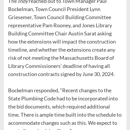
The
Indy
reached out to Town Manager Paul
Bockelman, Town Council President Lynn
Griesemer, Town Council Building Committee
representative Pam Rooney, and Jones Library
Building Committee Chair Austin Sarat asking
how the extensions will impact the construction
timeline, and whether the extensions create any
risk of not meeting the Massachusetts Board of
Library Commissioners’ deadline of having all
construction contracts signed by June 30, 2024.
Bockelman responded, “Recent changes to the
State Plumbing Code had to be incorporated into
the bid documents, which required additional
time. There is ample time built into the schedule to
accommodate changes such as this. We expect to