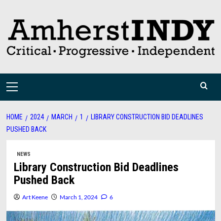
Skip
to
content
Primary
Menu
HOME
2024
MARCH
1
LIBRARY CONSTRUCTION BID DEADLINES
PUSHED BACK
NEWS
Library Construction Bid Deadlines
Pushed Back
Art Keene
March 1, 2024
6