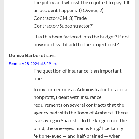
the policy and who will be required to pay it if
an accident happens-I) Owner, 2)
Contractor/CM, 3) Trade
Contractor/Subcontractor?”
Has this been factored into the budget? If not,
how much will it add to the project cost?
Denise Barberet
says:
February 28, 2024 at 8:59 pm
The question of insurance is an important
one.
In my former role as Administrator for a local
nonprofit, I dealt with insurance
requirements on several contracts that the
agency had with the Town of Amherst. There
is a saying in Spanish: “In the kingdom of the
blind, the one-eyed man is king.” I certainly
felt one-eyed — and half-brained — when