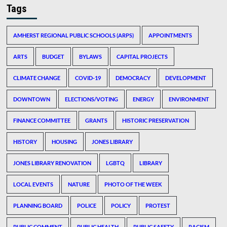
Tags
AMHERST REGIONAL PUBLIC SCHOOLS (ARPS)
APPOINTMENTS
ARTS
BUDGET
BYLAWS
CAPITAL PROJECTS
CLIMATE CHANGE
COVID-19
DEMOCRACY
DEVELOPMENT
DOWNTOWN
ELECTIONS/VOTING
ENERGY
ENVIRONMENT
FINANCE COMMITTEE
GRANTS
HISTORIC PRESERVATION
HISTORY
HOUSING
JONES LIBRARY
JONES LIBRARY RENOVATION
LGBTQ
LIBRARY
LOCAL EVENTS
NATURE
PHOTO OF THE WEEK
PLANNING BOARD
POLICE
POLICY
PROTEST
PUBLIC COMMENT
PUBLIC HEALTH
PUBLIC SAFETY
RACISM