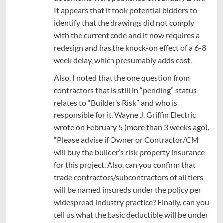
It appears that it took potential bidders to
identify that the drawings did not comply
with the current code and it now requires a
redesign and has the knock-on effect of a 6-8
week delay, which presumably adds cost.
Also, I noted that the one question from
contractors that is still in “pending” status
relates to “Builder’s Risk” and who is
responsible for it. Wayne J. Griffin Electric
wrote on February 5 (more than 3 weeks ago),
“Please advise if Owner or Contractor/CM
will buy the builder’s risk property insurance
for this project. Also, can you confirm that
trade contractors/subcontractors of all tiers
will be named insureds under the policy per
widespread industry practice? Finally, can you
tell us what the basic deductible will be under