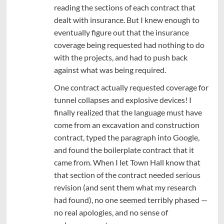
reading the sections of each contract that
dealt with insurance. But I knew enough to
eventually figure out that the insurance
coverage being requested had nothing to do
with the projects, and had to push back
against what was being required.
One contract actually requested coverage for
tunnel collapses and explosive devices! I
finally realized that the language must have
come from an excavation and construction
contract, typed the paragraph into Google,
and found the boilerplate contract that it
came from. When I let Town Hall know that
that section of the contract needed serious
revision (and sent them what my research
had found), no one seemed terribly phased —
no real apologies, and no sense of