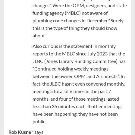
changes”. Were the OPM, designers, and state
funding agency (MBLC) not aware of
plumbing code changes in December? Surely
this is the type of thing they should know
about.
Also curious is the statement in monthly
reports to the MBLC since July 2023 that the
JLBC (Jones Library Building Committee) has
“Continued holding weekly meetings
between the owner, OPM, and Architects”. In
fact, the JLBC hasn’t even convened monthly,
meeting a total of 6 times in the past 7
months, and four of those meetings lasted
less than 35 minutes each. If other meetings
have been happening, they have not been
public.
Rob Kusner
says: