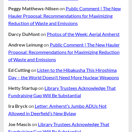
Peggy Matthews-Nilsen
on
Public Comment | The New
Hauler Proposal: Recommendations for Maximizing
Reduction of Waste and Emissions
Darcy DuMont
on
Photos of the Week: Aerial Amherst
Andrew Leinung
on
Public Comment | The New Hauler
Proposal: Recommendations for Maximizing Reduction
of Waste and Emissions
Ed Cutting
on
Listen to the Hibakusha This Hiroshima
Day – the World Doesn’t Need More Nuclear Weapons
Hetty Startup
on
Library Trustees Acknowledge That
Fundraising Gap Will Be Substantial
Ira Bryck
on
Letter: Amherst’s Jumbo ADUs Not
Allowed in Deerfield’s New Bylaw
Joe Mascis
on
Library Trustees Acknowledge That
Fundraising Gap Will Be Substantial