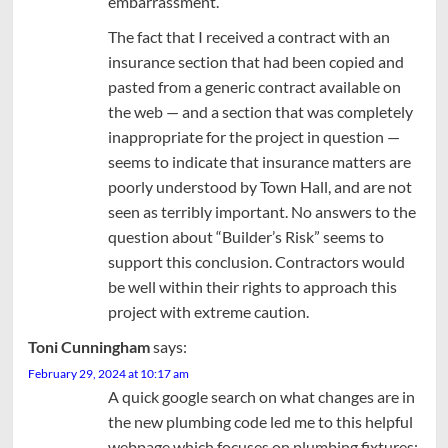
embarrassment.
The fact that I received a contract with an
insurance section that had been copied and
pasted from a generic contract available on
the web — and a section that was completely
inappropriate for the project in question —
seems to indicate that insurance matters are
poorly understood by Town Hall, and are not
seen as terribly important. No answers to the
question about “Builder’s Risk” seems to
support this conclusion. Contractors would
be well within their rights to approach this
project with extreme caution.
Toni Cunningham
says:
February 29, 2024 at 10:17 am
A quick google search on what changes are in
the new plumbing code led me to this helpful
webpage which focuses on plumbing fixtures: