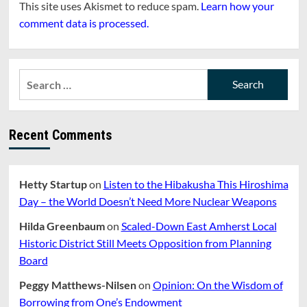
This site uses Akismet to reduce spam.
Learn how your
comment data is processed.
Search
for:
Recent Comments
Hetty Startup
on
Listen to the Hibakusha This Hiroshima
Day – the World Doesn’t Need More Nuclear Weapons
Hilda Greenbaum
on
Scaled-Down East Amherst Local
Historic District Still Meets Opposition from Planning
Board
Peggy Matthews-Nilsen
on
Opinion: On the Wisdom of
Borrowing from One’s Endowment