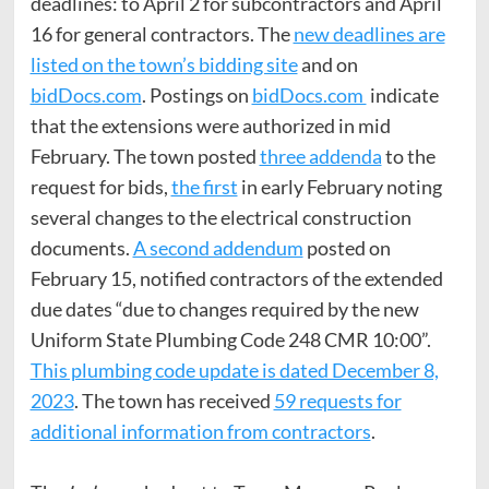
deadlines: to April 2 for subcontractors and April
16 for general contractors. The
new deadlines are
listed on the town’s bidding site
and on
bidDocs.com
. Postings on
bidDocs.com
indicate
that the extensions were authorized in mid
February. The town posted
three addenda
to the
request for bids,
the first
in early February noting
several changes to the electrical construction
documents.
A second addendum
posted on
February 15, notified contractors of the extended
due dates “due to changes required by the new
Uniform State Plumbing Code 248 CMR 10:00”.
This plumbing code update is dated December 8,
2023
. The town has received
59 requests for
additional information from contractors
.