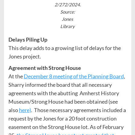
2/272/2024
.
Source:
Jones
Library
Delays Piling Up
This delay adds to a growing list of delays for the
Jones project.
Agreement with Strong House
At the
December 8 meeting of the Planning Board
,
Sharry informed the board that all necessary
agreements with the abutting Amherst History
Museum/Strong House had been obtained (see
also
here)
. Those necessary agreements included a
request by the Jones for a 20 foot construction
easement on the Strong House lot. As of February