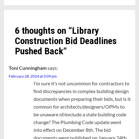
6 thoughts on “
Library
Construction Bid Deadlines
Pushed Back
”
Toni Cunningham
says:
February 28, 2024 at 3:09 pm
I’m sure it’s not uncommon for contractors to
find discrepancies in complex building design
documents when preparing their bids, but is it
common for architects/designers/OPMs to
be unaware of/exclude a state building code
change? The Plumbing Code update went
into effect on December 8th. The bid
documents were published on January 24th.