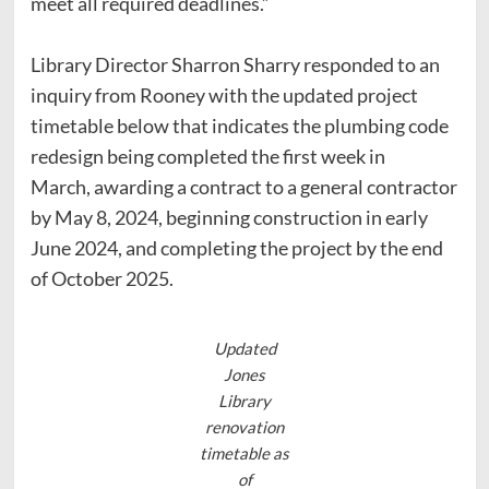
meet all required deadlines.”
Library Director Sharron Sharry responded to an
inquiry from Rooney with the updated project
timetable below that indicates the plumbing code
redesign being completed the first week in
March, awarding a contract to a general contractor
by May 8, 2024, beginning construction in early
June 2024, and completing the project by the end
of October 2025.
Updated
Jones
Library
renovation
timetable as
of