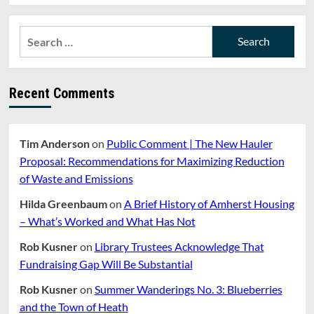
Search
for:
Recent Comments
Tim Anderson
on
Public Comment | The New Hauler
Proposal: Recommendations for Maximizing Reduction
of Waste and Emissions
Hilda Greenbaum
on
A Brief History of Amherst Housing
– What’s Worked and What Has Not
Rob Kusner
on
Library Trustees Acknowledge That
Fundraising Gap Will Be Substantial
Rob Kusner
on
Summer Wanderings No. 3: Blueberries
and the Town of Heath