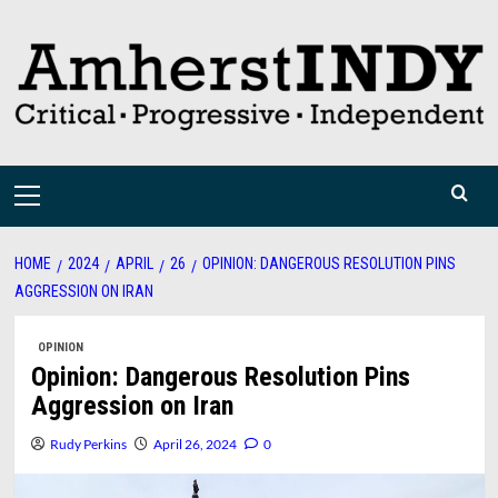
Skip
to
content
Primary
Menu
HOME
2024
APRIL
26
OPINION: DANGEROUS RESOLUTION PINS
AGGRESSION ON IRAN
OPINION
Opinion: Dangerous Resolution Pins
Aggression on Iran
Rudy Perkins
April 26, 2024
0