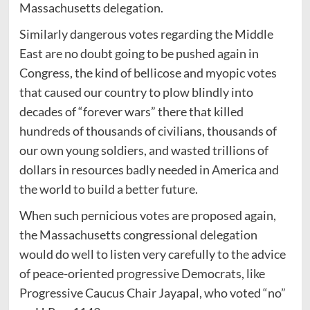
Massachusetts delegation.
Similarly dangerous votes regarding the Middle
East are no doubt going to be pushed again in
Congress, the kind of bellicose and myopic votes
that caused our country to plow blindly into
decades of “forever wars” there that killed
hundreds of thousands of civilians, thousands of
our own young soldiers, and wasted trillions of
dollars in resources badly needed in America and
the world to build a better future.
When such pernicious votes are proposed again,
the Massachusetts congressional delegation
would do well to listen very carefully to the advice
of peace-oriented progressive Democrats, like
Progressive Caucus Chair Jayapal, who voted “no”