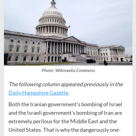
Photo: Wikimedia Commons
The following column appeared previously in the
Daily Hampshire Gazette
.
Both the Iranian government’s bombing of Israel
and the Israeli government’s bombing of Iran are
extremely perilous for the Middle East and the
United States. That is why the dangerously one-