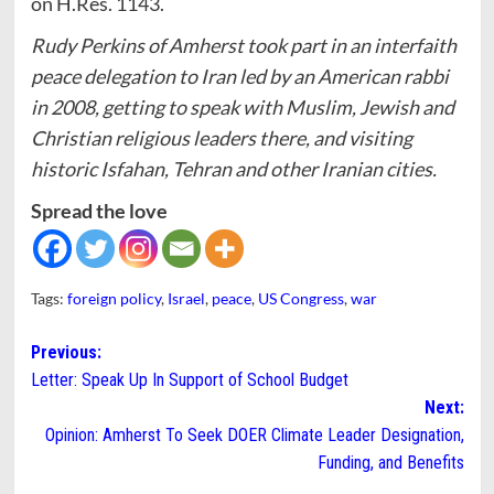
on H.Res. 1143.
Rudy Perkins of Amherst took part in an interfaith
peace delegation to Iran led by an American rabbi
in 2008, getting to speak with Muslim, Jewish and
Christian religious leaders there, and visiting
historic Isfahan, Tehran and other Iranian cities.
Spread the love
Tags:
foreign policy
,
Israel
,
peace
,
US Congress
,
war
Post
Previous:
Letter: Speak Up In Support of School Budget
navigation
Next:
Opinion: Amherst To Seek DOER Climate Leader Designation,
Funding, and Benefits