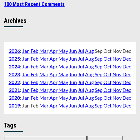
100 Most Recent Comments
Archives
2026
:
Jan
Feb
Mar
Apr
May
Jun
Jul
Aug
Sep
Oct
Nov
Dec
2025
:
Jan
Feb
Mar
Apr
May
Jun
Jul
Aug
Sep
Oct
Nov
Dec
2024
:
Jan
Feb
Mar
Apr
May
Jun
Jul
Aug
Sep
Oct
Nov
Dec
2023
:
Jan
Feb
Mar
Apr
May
Jun
Jul
Aug
Sep
Oct
Nov
Dec
2022
:
Jan
Feb
Mar
Apr
May
Jun
Jul
Aug
Sep
Oct
Nov
Dec
2021
:
Jan
Feb
Mar
Apr
May
Jun
Jul
Aug
Sep
Oct
Nov
Dec
2020
:
Jan
Feb
Mar
Apr
May
Jun
Jul
Aug
Sep
Oct
Nov
Dec
2019
:
Jan
Feb
Mar
Apr
May
Jun
Jul
Aug
Sep
Oct
Nov
Dec
Tags