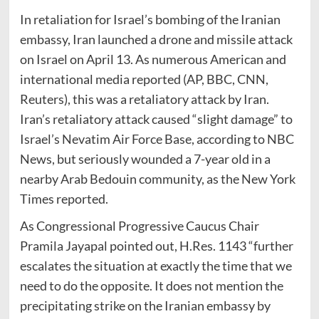
In retaliation for Israel’s bombing of the Iranian
embassy, Iran launched a drone and missile attack
on Israel on April 13. As numerous American and
international media reported (AP, BBC, CNN,
Reuters), this was a retaliatory attack by Iran.
Iran’s retaliatory attack caused “slight damage” to
Israel’s Nevatim Air Force Base, according to NBC
News, but seriously wounded a 7-year old in a
nearby Arab Bedouin community, as the New York
Times reported.
As Congressional Progressive Caucus Chair
Pramila Jayapal pointed out, H.Res. 1143 “further
escalates the situation at exactly the time that we
need to do the opposite. It does not mention the
precipitating strike on the Iranian embassy by