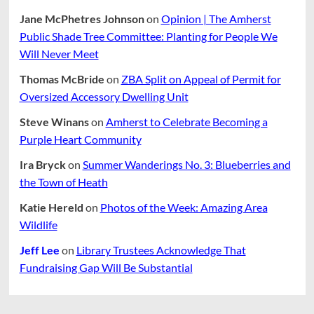
Jane McPhetres Johnson
on
Opinion | The Amherst
Public Shade Tree Committee: Planting for People We
Will Never Meet
Thomas McBride
on
ZBA Split on Appeal of Permit for
Oversized Accessory Dwelling Unit
Steve Winans
on
Amherst to Celebrate Becoming a
Purple Heart Community
Ira Bryck
on
Summer Wanderings No. 3: Blueberries and
the Town of Heath
Katie Hereld
on
Photos of the Week: Amazing Area
Wildlife
Jeff Lee
on
Library Trustees Acknowledge That
Fundraising Gap Will Be Substantial