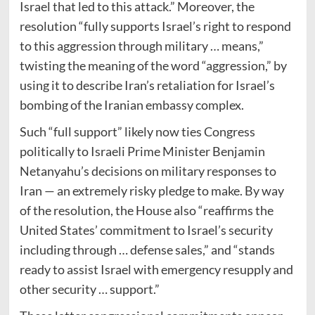
Israel that led to this attack.” Moreover, the
resolution “fully supports Israel’s right to respond
to this aggression through military … means,”
twisting the meaning of the word “aggression,” by
using it to describe Iran’s retaliation for Israel’s
bombing of the Iranian embassy complex.
Such “full support” likely now ties Congress
politically to Israeli Prime Minister Benjamin
Netanyahu’s decisions on military responses to
Iran — an extremely risky pledge to make. By way
of the resolution, the House also “reaffirms the
United States’ commitment to Israel’s security
including through … defense sales,” and “stands
ready to assist Israel with emergency resupply and
other security … support.”