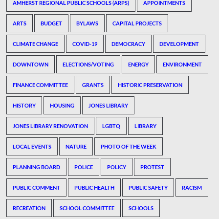
AMHERST REGIONAL PUBLIC SCHOOLS (ARPS)
APPOINTMENTS
ARTS
BUDGET
BYLAWS
CAPITAL PROJECTS
CLIMATE CHANGE
COVID-19
DEMOCRACY
DEVELOPMENT
DOWNTOWN
ELECTIONS/VOTING
ENERGY
ENVIRONMENT
FINANCE COMMITTEE
GRANTS
HISTORIC PRESERVATION
HISTORY
HOUSING
JONES LIBRARY
JONES LIBRARY RENOVATION
LGBTQ
LIBRARY
LOCAL EVENTS
NATURE
PHOTO OF THE WEEK
PLANNING BOARD
POLICE
POLICY
PROTEST
PUBLIC COMMENT
PUBLIC HEALTH
PUBLIC SAFETY
RACISM
RECREATION
SCHOOL COMMITTEE
SCHOOLS