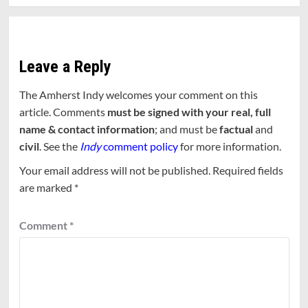
Leave a Reply
The Amherst Indy welcomes your comment on this
article. Comments
must be signed with your real, full
name & contact information
; and must be
factual
and
civil
. See the
Indy
comment policy
for more information.
Your email address will not be published.
Required fields
are marked
*
Comment
*