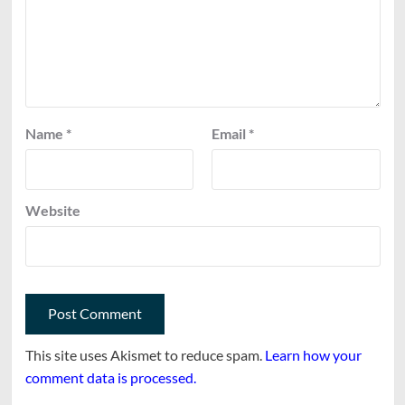
Name
*
Email
*
Website
This site uses Akismet to reduce spam.
Learn how your
comment data is processed.