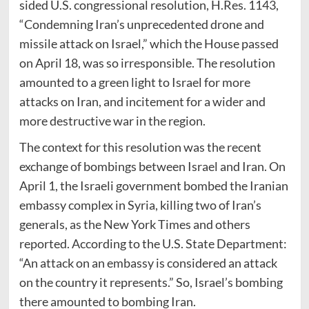
sided U.S. congressional resolution, H.Res. 1143,
“Condemning Iran’s unprecedented drone and
missile attack on Israel,” which the House passed
on April 18, was so irresponsible. The resolution
amounted to a green light to Israel for more
attacks on Iran, and incitement for a wider and
more destructive war in the region.
The context for this resolution was the recent
exchange of bombings between Israel and Iran. On
April 1, the Israeli government bombed the Iranian
embassy complex in Syria, killing two of Iran’s
generals, as the New York Times and others
reported. According to the U.S. State Department:
“An attack on an embassy is considered an attack
on the country it represents.” So, Israel’s bombing
there amounted to bombing Iran.