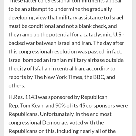
These latter congressional commitments appear
to be an attempt to undermine the gradually
developing view that military assistance to Israel
must be conditional and not a blank check, and
they ramp up the potential for a cataclysmic, U.S.-
backed war between Israel and Iran. The day after
this congressional resolution was passed, in fact,
Israel bombed an Iranian military airbase outside
the city of Isfahan in central Iran, according to
reports by The New York Times, the BBC, and
others.
H.Res. 1143 was sponsored by Republican
Rep. Tom Kean, and 90% of its 45 co-sponsors were
Republicans. Unfortunately, in the end most
congressional Democrats voted with the
Republicans on this, including nearly all of the