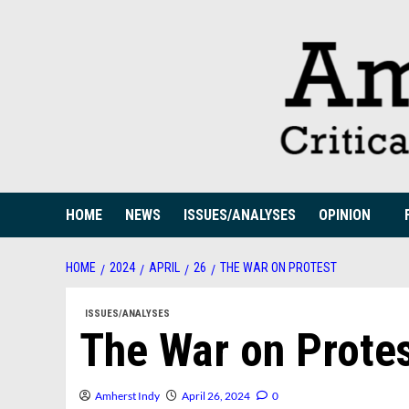
Skip
to
content
HOME
NEWS
ISSUES/ANALYSES
OPINION
HOME
2024
APRIL
26
THE WAR ON PROTEST
ISSUES/ANALYSES
The War on Prote
Amherst Indy
April 26, 2024
0