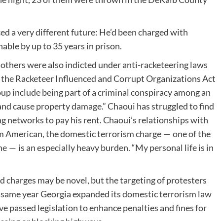
ed a very different future: He’d been charged with
able by up to 35 years in prison.
 others were also indicted under anti-racketeering laws
s the Racketeer Influenced and Corrupt Organizations Act
p include being part of a criminal conspiracy among an ​
and cause property damage.” Chaoui has struggled to find
ng networks to pay his rent. Chaoui’s relationships with
im American, the domestic terrorism charge — one of the
ne — is an especially heavy burden. ​“My personal life is in
d charges may be novel, but the targeting of protesters
 same year Georgia expanded its domestic terrorism law
e passed legislation to enhance penalties and fines for