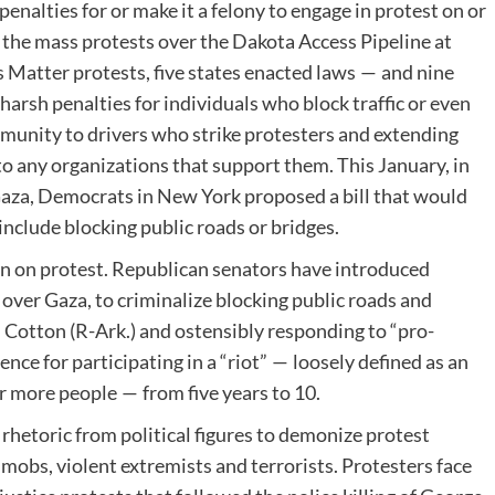
nalties for or make it a felony to engage in protest on or
o the mass protests over the Dakota Access Pipeline at
s Matter protests, five states enacted laws — and nine
arsh penalties for individuals who block traffic or even
munity to drivers who strike protesters and extending
to any organizations that support them. This January, in
Gaza, Democrats in New York proposed a bill that would
include blocking public roads or bridges.
own on protest. Republican senators have introduced
s over Gaza, to criminalize blocking public roads and
 Cotton (R-Ark.) and ostensibly responding to ​“pro-
nce for participating in a ​“riot” — loosely defined as an
or more people — from five years to 10.
rhetoric from political figures to demonize protest
 mobs, violent extremists and terrorists. Protesters face