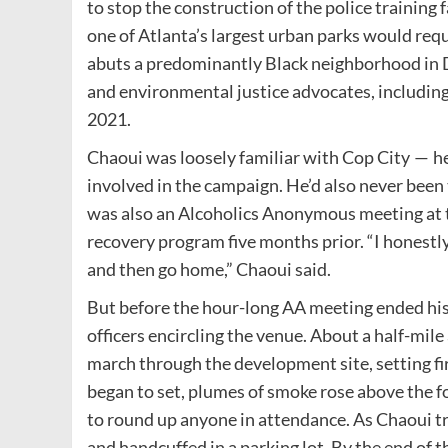
to stop the construction of the police training
one of Atlanta’s largest urban parks would requi
abuts a predominantly Black neighborhood in D
and environmental justice advocates, includin
2021.
Chaoui was loosely familiar with Cop City — h
involved in the campaign. He’d also never been
was also an Alcoholics Anonymous meeting at t
recovery program five months prior. ​“I honestly
and then go home,” Chaoui said.
But before the hour-long AA meeting ended his 
officers encircling the venue. About a half-mi
march through the development site, setting fi
began to set, plumes of smoke rose above the f
to round up anyone in attendance. As Chaoui tr
and handcuffed in a parking lot. By the end of