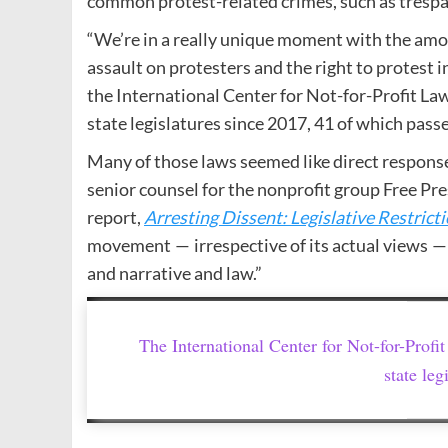
common protest-related crimes, such as trespa
“We’re in a really unique moment with the amount
assault on protesters and the right to protest in
the International Center for Not-for-Profit Law,
state legislatures since 2017, 41 of which pass
Many of those laws seemed like direct response
senior counsel for the nonprofit group Free Pr
report,
Arresting Dissent: Legislative Restricti
movement — irrespective of its actual views — 
and narrative and law.”
The International Center for Not-for-Profit
state leg