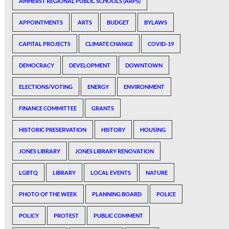
AMHERST REGIONAL PUBLIC SCHOOLS (ARPS)
APPOINTMENTS
ARTS
BUDGET
BYLAWS
CAPITAL PROJECTS
CLIMATE CHANGE
COVID-19
DEMOCRACY
DEVELOPMENT
DOWNTOWN
ELECTIONS/VOTING
ENERGY
ENVIRONMENT
FINANCE COMMITTEE
GRANTS
HISTORIC PRESERVATION
HISTORY
HOUSING
JONES LIBRARY
JONES LIBRARY RENOVATION
LGBTQ
LIBRARY
LOCAL EVENTS
NATURE
PHOTO OF THE WEEK
PLANNING BOARD
POLICE
POLICY
PROTEST
PUBLIC COMMENT