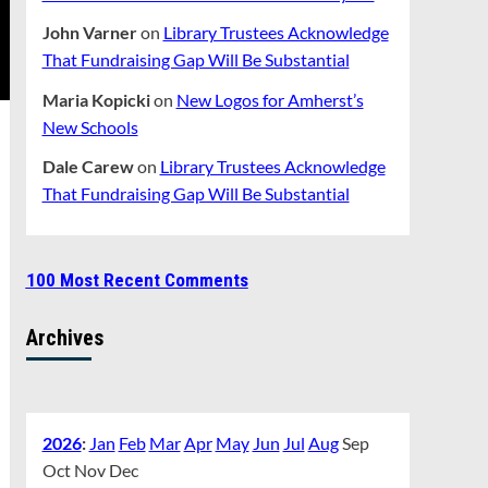
John Varner
on
Library Trustees Acknowledge
That Fundraising Gap Will Be Substantial
Maria Kopicki
on
New Logos for Amherst’s
New Schools
Dale Carew
on
Library Trustees Acknowledge
That Fundraising Gap Will Be Substantial
100 Most Recent Comments
Archives
2026
:
Jan
Feb
Mar
Apr
May
Jun
Jul
Aug
Sep
Oct
Nov
Dec