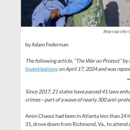
Stop cop city r
by Adam Federman
The following article, “The War on Protest” b
Investigations
on April 17, 2024 and was repos
Since 2017, 21 states have passed 41 laws enh
crimes—part of a wave of nearly 300 anti-prote
Amin Chaoui had been in Atlanta less than 24 
31, drove down from Richmond, Va., to attend a