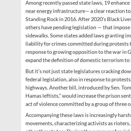
Among recently passed state laws, 19 enhance pe
near energy infrastructure— a clear reaction t
Standing Rock in 2016. After 2020’s Black Live
others have pending legislation — that impose h
sidewalks. Some states added laws granting im
liability for crimes committed during protests 
response to growing opposition to the war in 
expand the definition of domestic terrorism to 
But it’s not just state legislatures cracking d
federal legislation, also in response to protest
highways. Another bill, introduced by Sen. Tom
Hamas leftists,” would increase the prison sente
act of violence committed by a group of three 
Accompanying these laws is increasingly harsh 
movements, characterizing activists as rioters,