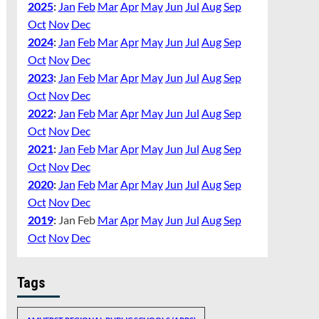
2025
:
Jan
Feb
Mar
Apr
May
Jun
Jul
Aug
Sep
Oct
Nov
Dec
2024
:
Jan
Feb
Mar
Apr
May
Jun
Jul
Aug
Sep
Oct
Nov
Dec
2023
:
Jan
Feb
Mar
Apr
May
Jun
Jul
Aug
Sep
Oct
Nov
Dec
2022
:
Jan
Feb
Mar
Apr
May
Jun
Jul
Aug
Sep
Oct
Nov
Dec
2021
:
Jan
Feb
Mar
Apr
May
Jun
Jul
Aug
Sep
Oct
Nov
Dec
2020
:
Jan
Feb
Mar
Apr
May
Jun
Jul
Aug
Sep
Oct
Nov
Dec
2019
:
Jan
Feb
Mar
Apr
May
Jun
Jul
Aug
Sep
Oct
Nov
Dec
Tags