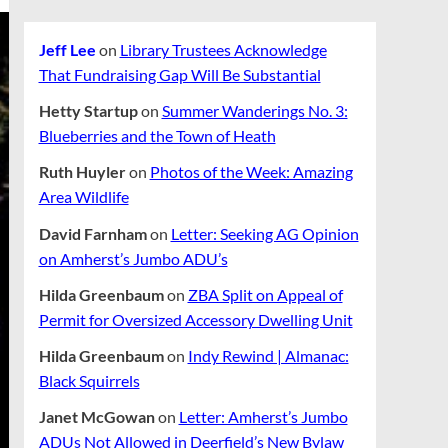
Jeff Lee
on
Library Trustees Acknowledge
That Fundraising Gap Will Be Substantial
Hetty Startup
on
Summer Wanderings No. 3:
Blueberries and the Town of Heath
Ruth Huyler
on
Photos of the Week: Amazing
Area Wildlife
David Farnham
on
Letter: Seeking AG Opinion
on Amherst’s Jumbo ADU’s
Hilda Greenbaum
on
ZBA Split on Appeal of
Permit for Oversized Accessory Dwelling Unit
Hilda Greenbaum
on
Indy Rewind | Almanac:
Black Squirrels
Janet McGowan
on
Letter: Amherst’s Jumbo
ADUs Not Allowed in Deerfield’s New Bylaw