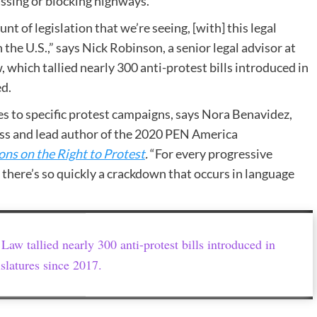
ssing or blocking highways.
 of legislation that we’re seeing, [with] this legal
 the U.S.,” says Nick Robinson, a senior legal advisor at
 which tallied nearly 300 anti-protest bills introduced in
ed.
s to specific protest campaigns, says Nora Benavidez,
ess and lead author of the 2020 PEN America
ons on the Right to Protest
.
​“For every progressive
there’s so quickly a crackdown that occurs in language
 Law tallied nearly 300 anti-protest bills introduced in
islatures since 2017.