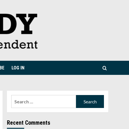
BE
LOG IN
Search
for:
Recent Comments