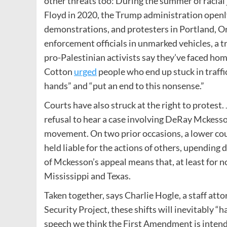
other threats too: During the summer of racial 
Floyd in 2020, the Trump administration openly
demonstrations, and protesters in Portland, Or
enforcement officials in unmarked vehicles, a t
pro-Palestinian activists say they’ve faced hom
Cotton
urged
people who end up stuck in traffi
hands” and ​“put an end to this nonsense.”
Courts have also struck at the right to protes
refusal to hear a case involving DeRay Mckesso
movement. On two prior occasions, a lower cour
held liable for the actions of others, upending
of Mckesson’s appeal means that, at least for no
Mississippi and Texas.
Taken together, says Charlie Hogle, a staff att
Security Project, these shifts will inevitably ​“h
speech we think the First Amendment is intend