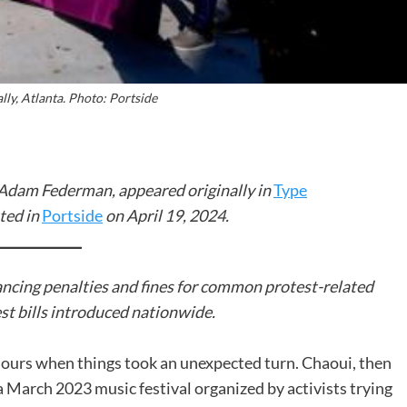
ally, Atlanta. Photo: Portside
y Adam Federman, appeared originally in
Type
ted in
Portside
on April 19, 2024.
ancing penalties and fines for common protest-related
st bills introduced nationwide.
hours when things took an unexpected turn. Chaoui, then
 March 2023 music festival organized by activists trying