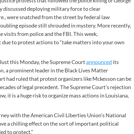
justice protests that followed the police killing of George
 discussed deploying military force to clear
e., were snatched from the street by federal law
roubling episode still shrouded in mystery. More recently,
e visits from police and the FBI. This week,
c due to protest actions to ​“take matters into your own
t. Just this Monday, the Supreme Court
announced
its
n, a prominent leader in the Black Lives Matter
t had ruled that protest organizers like Mckesson can be
 decades of legal precedent. The Supreme Court’s rejection
w, it is a huge risk to organize mass actions in Louisiana,
orney with the American Civil Liberties Union’s National
ave a chilling effect on the sort of important political
ed to protect.”