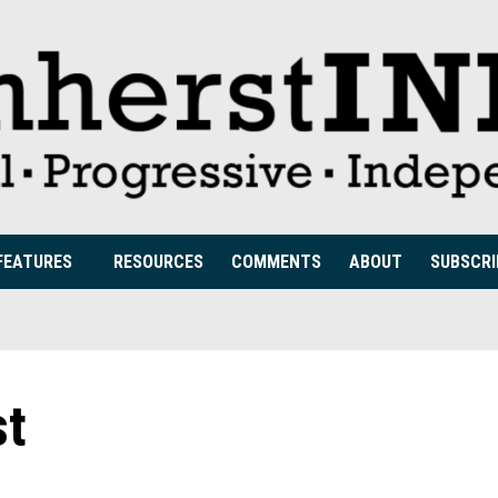
FEATURES
RESOURCES
COMMENTS
ABOUT
SUBSCRI
st