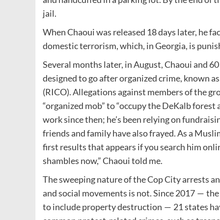
jail.
When Chaoui was released 18 days later, he fac
domestic terrorism, which, in Georgia, is punish
Several months later, in August, Chaoui and 60
designed to go after organized crime, known a
(RICO). Allegations against members of the grou
“organized mob” to ​“occupy the DeKalb forest 
work since then; he’s been relying on fundraisi
friends and family have also frayed. As a Musl
first results that appears if you search him onli
shambles now,” Chaoui told me.
The sweeping nature of the Cop City arrests an
and social movements is not. Since 2017 — the
to include property destruction — 21 states hav