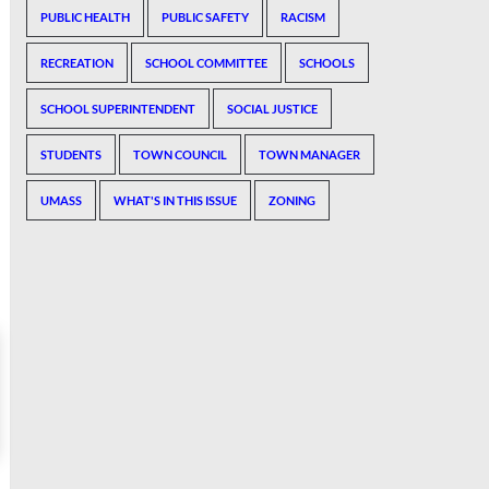
PUBLIC HEALTH
PUBLIC SAFETY
RACISM
RECREATION
SCHOOL COMMITTEE
SCHOOLS
SCHOOL SUPERINTENDENT
SOCIAL JUSTICE
STUDENTS
TOWN COUNCIL
TOWN MANAGER
UMASS
WHAT'S IN THIS ISSUE
ZONING