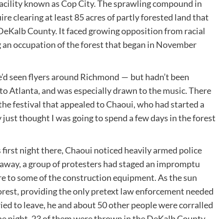
 facility known as Cop City. The sprawling compound in
re clearing at least 85 acres of partly forested land that
eKalb County. It faced growing opposition from racial
g an occupation of the forest that began in November
e’d seen flyers around Richmond — but hadn’t been
 to Atlanta, and was especially drawn to the music. There
he festival that appealed to Chaoui, who had started a
 just thought I was going to spend a few days in the forest
first night there, Chaoui noticed heavily armed police
le away, a group of protesters had staged an impromptu
re to some of the construction equipment. As the sun
orest, providing the only pretext law enforcement needed
ied to leave, he and about 50 other people were corralled
 the night, 23 of them were thrown in the DeKalb County