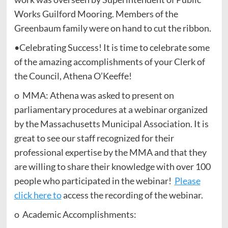
Works Guilford Mooring. Members of the
Greenbaum family were on hand to cut the ribbon.
•Celebrating Success! It is time to celebrate some
of the amazing accomplishments of your Clerk of
the Council, Athena O’Keeffe!
o MMA: Athena was asked to present on
parliamentary procedures at a webinar organized
by the Massachusetts Municipal Association. It is
great to see our staff recognized for their
professional expertise by the MMA and that they
are willing to share their knowledge with over 100
people who participated in the webinar!
Please
click here to
access the recording of the webinar.
o Academic Accomplishments: