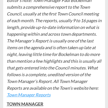
Editor’s note: Town Manager Paul Bockelman
submits a comprehensive report to the Town
Council, usually at the first Town Council meeting
of each month. The reports, usually 9 to 16 pages in
length, provide up-to-date information on what is
happening within and across town departments.
The Manager’s Report is usually one of the last
items on the agenda and is often taken up late at
night, leaving little time for Bockelman to do more
than mention a few highlights and this is usually all
that gets entered into the Council minutes. What
follows is a complete, unedited version of the
Town Manager’s Report.
All Town Manager
Reports are available on the Town’s website here:
Town Manager Reports
TOWN MANAGER