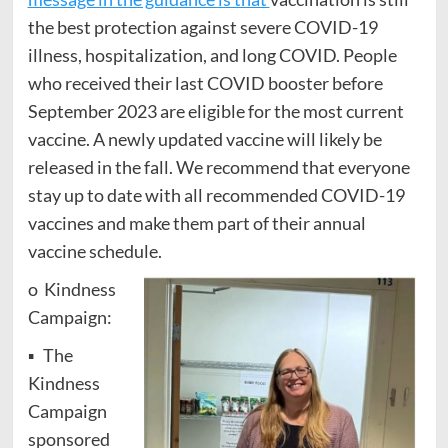
the best protection against severe COVID-19
illness, hospitalization, and long COVID. People
who received their last COVID booster before
September 2023 are eligible for the most current
vaccine. A newly updated vaccine will likely be
released in the fall. We recommend that everyone
stay up to date with all recommended COVID-19
vaccines and make them part of their annual
vaccine schedule.
o Kindness
Campaign:
▪ The
Kindness
Campaign
sponsored