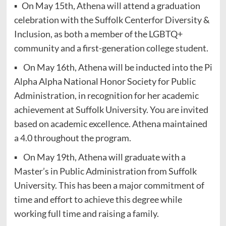
▪ On May 15th, Athena will attend a graduation
celebration with the Suffolk Centerfor Diversity &
Inclusion, as both a member of the LGBTQ+
community and a first-generation college student.
▪ On May 16th, Athena will be inducted into the Pi
Alpha Alpha National Honor Society for Public
Administration, in recognition for her academic
achievement at Suffolk University. You are invited
based on academic excellence. Athena maintained
a 4.0 throughout the program.
▪ On May 19th, Athena will graduate with a
Master’s in Public Administration from Suffolk
University. This has been a major commitment of
time and effort to achieve this degree while
working full time and raising a family.