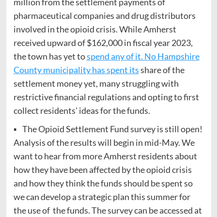
million from the settlement payments of
pharmaceutical companies and drug distributors
involved in the opioid crisis. While Amherst
received upward of $162,000 in fiscal year 2023,
the town has yet to
spend any of it. No Hampshire
County municipality has spent its
share of the
settlement money yet, many struggling with
restrictive financial regulations and opting to first
collect residents’ ideas for the funds.
▪ The Opioid Settlement Fund survey is still open!
Analysis of the results will begin in mid-May. We
want to hear from more Amherst residents about
how they have been affected by the opioid crisis
and how they think the funds should be spent so
we can develop a strategic plan this summer for
the use of the funds. The survey can be accessed at