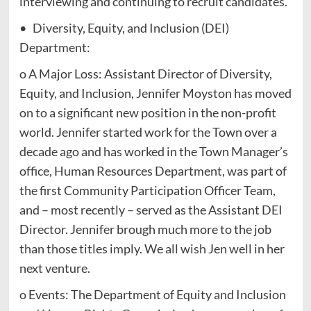
interviewing and continuing to recruit candidates.
• Diversity, Equity, and Inclusion (DEI)
Department:
o A Major Loss: Assistant Director of Diversity,
Equity, and Inclusion, Jennifer Moyston has moved
on to a significant new position in the non-profit
world. Jennifer started work for the Town over a
decade ago and has worked in the Town Manager’s
office, Human Resources Department, was part of
the first Community Participation Officer Team,
and – most recently – served as the Assistant DEI
Director. Jennifer brough much more to the job
than those titles imply. We all wish Jen well in her
next venture.
o Events: The Department of Equity and Inclusion