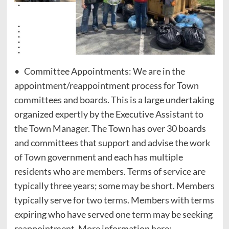
• Committee Appointments: We are in the
appointment/reappointment process for Town
committees and boards. This is a large undertaking
organized expertly by the Executive Assistant to
the Town Manager. The Town has over 30 boards
and committees that support and advise the work
of Town government and each has multiple
residents who are members. Terms of service are
typically three years; some may be short. Members
typically serve for two terms. Members with terms
expiring who have served one term may be seeking
reappointment. More information here: