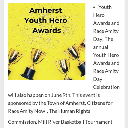
▪ Youth
Hero
Awards and
Race Amity
Day: The
annual
Youth Hero
Awards and
Race Amity
Day
Celebration
will also happen on June 9th. This event is
sponsored by the Town of Amherst, Citizens for
Race Amity Now!, The Human Rights
Commission, Mill River Basketball Tournament