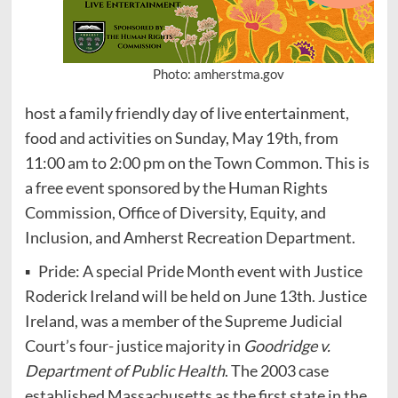
Photo: amherstma.gov
host a family friendly day of live entertainment,
food and activities on Sunday, May 19th, from
11:00 am to 2:00 pm on the Town Common. This is
a free event sponsored by the Human Rights
Commission, Office of Diversity, Equity, and
Inclusion, and Amherst Recreation Department.
▪ Pride: A special Pride Month event with Justice
Roderick Ireland will be held on June 13th. Justice
Ireland, was a member of the Supreme Judicial
Court’s four- justice majority in
Goodridge v.
Department of Public Health
. The 2003 case
established Massachusetts as the first state in the