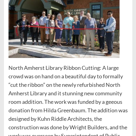
North Amherst Library Ribbon Cutting: A large
crowd was on hand on a beautiful day to formally
“cut the ribbon” on the newly refurbished North
Amherst Library and it stunning new community
room addition. The work was funded by a geeous
donation from Hilda Greenbaum. The addition was
designed by Kuhn Riddle Architects, the
construction was done by Wright Builders, and the
work was overseen by Superintendent of Public