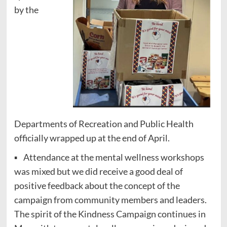
by the
Departments of Recreation and Public Health
officially wrapped up at the end of April.
▪ Attendance at the mental wellness workshops
was mixed but we did receive a good deal of
positive feedback about the concept of the
campaign from community members and leaders.
The spirit of the Kindness Campaign continues in