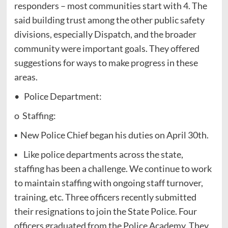
responders – most communities start with 4. The
said building trust among the other public safety
divisions, especially Dispatch, and the broader
community were important goals. They offered
suggestions for ways to make progress in these
areas.
• Police Department:
o Staffing:
▪ New Police Chief began his duties on April 30th.
▪ Like police departments across the state,
staffing has been a challenge. We continue to work
to maintain staffing with ongoing staff turnover,
training, etc. Three officers recently submitted
their resignations to join the State Police. Four
officers graduated from the Police Academy. They