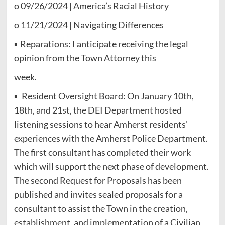
o 09/26/2024 | America’s Racial History
o 11/21/2024 | Navigating Differences
▪ Reparations: I anticipate receiving the legal
opinion from the Town Attorney this
week.
▪ Resident Oversight Board: On January 10th,
18th, and 21st, the DEI Department hosted
listening sessions to hear Amherst residents’
experiences with the Amherst Police Department.
The first consultant has completed their work
which will support the next phase of development.
The second Request for Proposals has been
published and invites sealed proposals for a
consultant to assist the Town in the creation,
establishment, and implementation of a Civilian