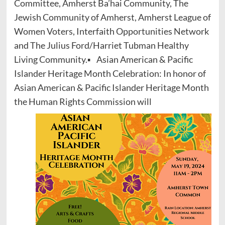
Committee, Amherst Ba’hai Community, The
Jewish Community of Amherst, Amherst League of
Women Voters, Interfaith Opportunities Network
and The Julius Ford/Harriet Tubman Healthy
Living Community.▪ Asian American & Pacific
Islander Heritage Month Celebration: In honor of
Asian American & Pacific Islander Heritage Month
the Human Rights Commission will