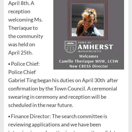
April 8th. A
reception
welcoming Ms.
Theriaque to
the community
was held on
April 25th.
▪ Police Chief:
Police Chief
Gabriel Ting began his duties on April 30th after
confirmation by the Town Council. A ceremonial
swearing in ceremony and reception will be
scheduled in the near future.
▪ Finance Director: The search committee is
reviewing applications and we have been