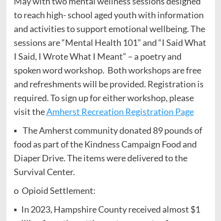
May with two mental wellness sessions designed
to reach high- school aged youth with information
and activities to support emotional wellbeing. The
sessions are “Mental Health 101” and “I Said What
I Said, I Wrote What I Meant” – a poetry and
spoken word workshop. Both workshops are free
and refreshments will be provided. Registration is
required. To sign up for either workshop, please
visit the
Amherst Recreation Registration Page
▪ The Amherst community donated 89 pounds of
food as part of the Kindness Campaign Food and
Diaper Drive. The items were delivered to the
Survival Center.
o Opioid Settlement:
▪ In 2023, Hampshire County received almost $1