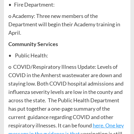
• Fire Department:
o Academy: Three new members of the
Department will begin their Academy training in
April.
Community Services
• Public Health:
o COVID/Respiratory Illness Update: Levels of
COVID in the Amherst wastewater are down and
staying low. Both COVID hospital admissions and
influenza severity levels are low in the county and
across the state. The Public Health Department
has put together a one-page summary of the
current guidance regarding COVID and other
respiratory illnesses. It can be found
here. One key
message in the guidance is that
vaccination is still