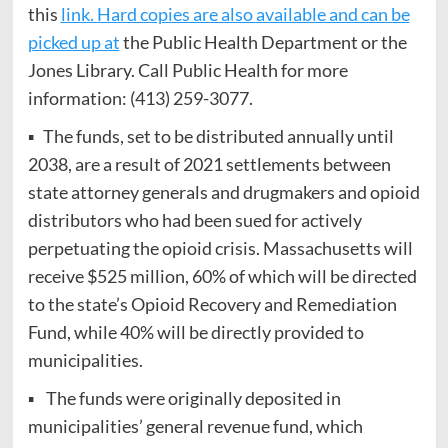
this
link. Hard copies are also available and can be
picked up at
the Public Health Department or the
Jones Library. Call Public Health for more
information: (413) 259-3077.
▪ The funds, set to be distributed annually until
2038, are a result of 2021 settlements between
state attorney generals and drugmakers and opioid
distributors who had been sued for actively
perpetuating the opioid crisis. Massachusetts will
receive $525 million, 60% of which will be directed
to the state’s Opioid Recovery and Remediation
Fund, while 40% will be directly provided to
municipalities.
▪ The funds were originally deposited in
municipalities’ general revenue fund, which