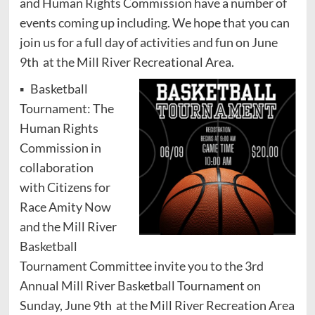
and Human Rights Commission have a number of
events coming up including. We hope that you can
join us for a full day of activities and fun on June
9th at the Mill River Recreational Area.
▪ Basketball
Tournament: The
Human Rights
Commission in
collaboration
with Citizens for
Race Amity Now
and the Mill River
Basketball
Tournament Committee invite you to the 3rd
Annual Mill River Basketball Tournament on
Sunday, June 9th at the Mill River Recreation Area