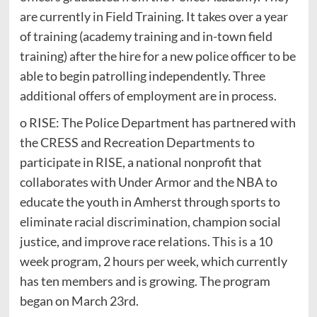
are currently in Field Training. It takes over a year
of training (academy training and in-town field
training) after the hire for a new police officer to be
able to begin patrolling independently. Three
additional offers of employment are in process.
o RISE: The Police Department has partnered with
the CRESS and Recreation Departments to
participate in RISE, a national nonprofit that
collaborates with Under Armor and the NBA to
educate the youth in Amherst through sports to
eliminate racial discrimination, champion social
justice, and improve race relations. This is a 10
week program, 2 hours per week, which currently
has ten members and is growing. The program
began on March 23rd.