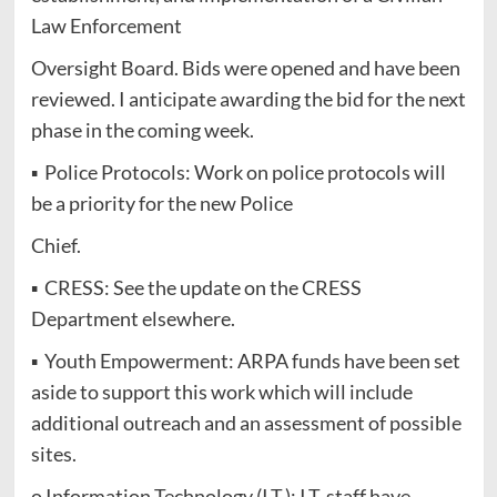
Law Enforcement
Oversight Board. Bids were opened and have been
reviewed. I anticipate awarding the bid for the next
phase in the coming week.
▪ Police Protocols: Work on police protocols will
be a priority for the new Police
Chief.
▪ CRESS: See the update on the CRESS
Department elsewhere.
▪ Youth Empowerment: ARPA funds have been set
aside to support this work which will include
additional outreach and an assessment of possible
sites.
o Information Technology (I.T.): I.T. staff have