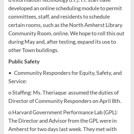
developed an online scheduling module to permit
committees, staff, and residents to schedule
certain rooms, such as the North Amherst Library
Community Room, online. We hope to roll this out
during May and, after testing, expand its use to
other Town buildings.
Public Safety
• Community Responders for Equity, Safety, and
Service:
o Staffing: Ms. Theriaque assumed the duties of
Director of Community Responders on April 8th.
o Harvard Government Performance Lab (GPL):
The Director and Advisor from the GPL were in
Amherst for two days last week. They met with