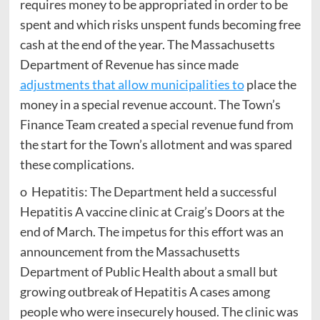
requires money to be appropriated in order to be
spent and which risks unspent funds becoming free
cash at the end of the year. The Massachusetts
Department of Revenue has since made
adjustments that allow municipalities to
place the
money in a special revenue account. The Town’s
Finance Team created a special revenue fund from
the start for the Town’s allotment and was spared
these complications.
o Hepatitis: The Department held a successful
Hepatitis A vaccine clinic at Craig’s Doors at the
end of March. The impetus for this effort was an
announcement from the Massachusetts
Department of Public Health about a small but
growing outbreak of Hepatitis A cases among
people who were insecurely housed. The clinic was