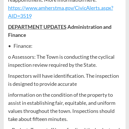
https://www.amherstma.gov/CivicAlerts.aspx?
AID=3519
DEPARTMENT UPDATES
Administration and
Finance
• Finance:
o Assessors: The Town is conducting the cyclical
inspection review required by the State.
Inspectors will have identification. The inspection
is designed to provide accurate
information on the condition of the property to
assist in establishing fair, equitable, and uniform
values throughout the town. Inspections should
take about fifteen minutes.