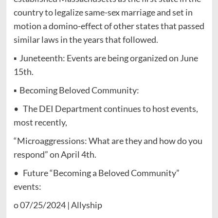
country to legalize same-sex marriage and set in
motion a domino-effect of other states that passed
similar laws in the years that followed.
▪ Juneteenth: Events are being organized on June
15th.
▪ Becoming Beloved Community:
• The DEI Department continues to host events,
most recently,
“Microaggressions: What are they and how do you
respond” on April 4th.
• Future “Becoming a Beloved Community”
events:
o 07/25/2024 | Allyship