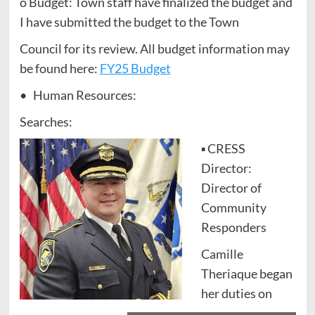
o Budget: Town staff have finalized the budget and
I have submitted the budget to the Town
Council for its review. All budget information may
be found here:
FY25 Budget
• Human Resources:
Searches:
▪ CRESS
Director:
Director of
Community
Responders
Camille
Theriaque began
her duties on