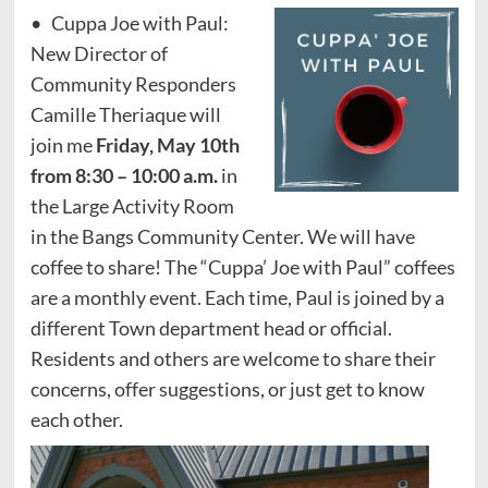
• Cuppa Joe with Paul:
New Director of
Community Responders
Camille Theriaque will
join me
Friday, May 10
th
from 8:30 – 10:00 a.m.
in
the Large Activity Room
in the Bangs Community Center. We will have
coffee to share! The “Cuppa’ Joe with Paul” coffees
are a monthly event. Each time, Paul is joined by a
different Town department head or official.
Residents and others are welcome to share their
concerns, offer suggestions, or just get to know
each other.