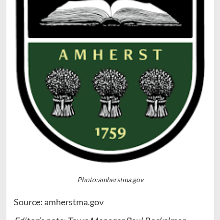
Photo:amherstma.gov
Source: amherstma.gov