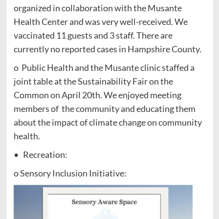
organized in collaboration with the Musante
Health Center and was very well-received. We
vaccinated 11 guests and 3 staff. There are
currently no reported cases in Hampshire County.
o Public Health and the Musante clinic staffed a
joint table at the Sustainability Fair on the
Common on April 20th. We enjoyed meeting
members of the community and educating them
about the impact of climate change on community
health.
• Recreation:
o Sensory Inclusion Initiative: