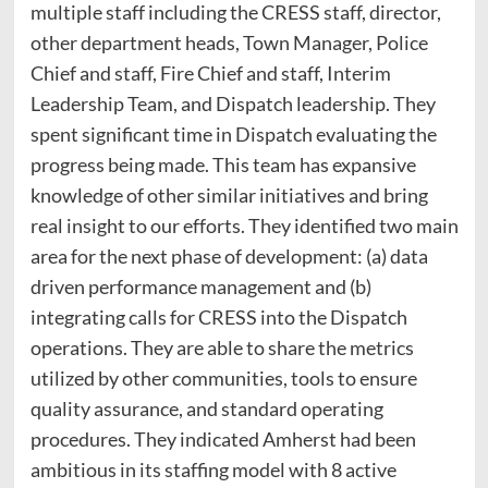
multiple staff including the CRESS staff, director,
other department heads, Town Manager, Police
Chief and staff, Fire Chief and staff, Interim
Leadership Team, and Dispatch leadership. They
spent significant time in Dispatch evaluating the
progress being made. This team has expansive
knowledge of other similar initiatives and bring
real insight to our efforts. They identified two main
area for the next phase of development: (a) data
driven performance management and (b)
integrating calls for CRESS into the Dispatch
operations. They are able to share the metrics
utilized by other communities, tools to ensure
quality assurance, and standard operating
procedures. They indicated Amherst had been
ambitious in its staffing model with 8 active