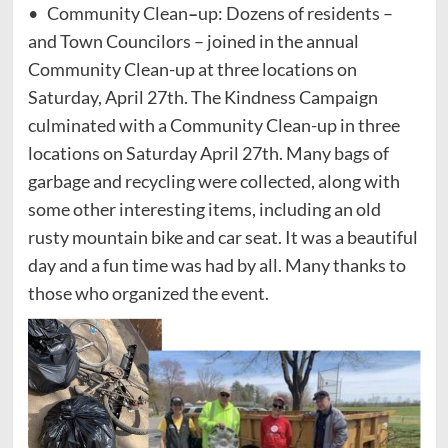
• Community Clean
–
up: Dozens of residents –
and Town Councilors – joined in the annual
Community Clean-up at three locations on
Saturday, April 27th. The Kindness Campaign
culminated with a Community Clean-up in three
locations on Saturday April 27th. Many bags of
garbage and recycling were collected, along with
some other interesting items, including an old
rusty mountain bike and car seat. It was a beautiful
day and a fun time was had by all. Many thanks to
those who organized the event.